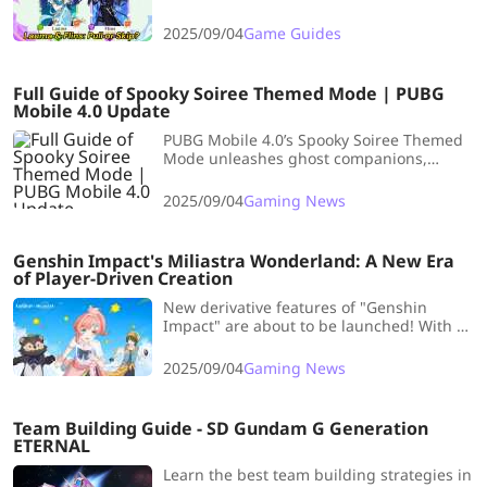
an early look at Lauma's and Flins' combat
strength, along with pulling
2025/09/04
Game Guides
recommendations. Let's dive in together!
Full Guide of Spooky Soiree Themed Mode | PUBG
Mobile 4.0 Update
PUBG Mobile 4.0’s Spooky Soiree Themed
Mode unleashes ghost companions,
cursed treasures, magic brooms, and
foggy arenas for thrilling, chaotic, and
2025/09/04
Gaming News
fun-filled battles.
Genshin Impact's Miliastra Wonderland: A New Era
of Player-Driven Creation
New derivative features of "Genshin
Impact" are about to be launched! With a
great degree of freedom, let all your
imagination run wild and play in a new
2025/09/04
Gaming News
world!
Team Building Guide - SD Gundam G Generation
ETERNAL
Learn the best team building strategies in