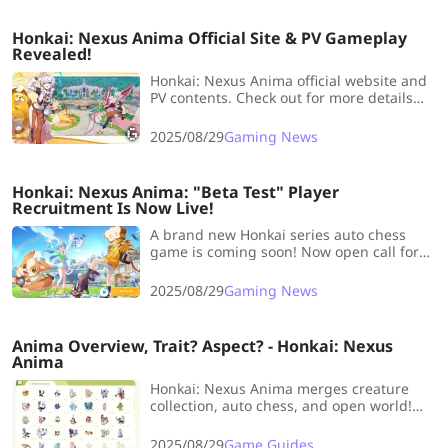
Honkai: Nexus Anima Official Site & PV Gameplay
Revealed!
Honkai: Nexus Anima official website and
PV contents. Check out for more details
about Animaters and Animas Gameplay!
2025/08/29
Gaming News
Honkai: Nexus Anima: "Beta Test" Player
Recruitment Is Now Live!
A brand new Honkai series auto chess
game is coming soon! Now open call for
early Player Recruitment, what are you
waiting for, come and take a look！
2025/08/29
Gaming News
Anima Overview, Trait? Aspect? - Honkai: Nexus
Anima
Honkai: Nexus Anima merges creature
collection, auto chess, and open world!
Explore traits, aspects, and Anima in the
newest Honkai IP adventure.
2025/08/29
Game Guides