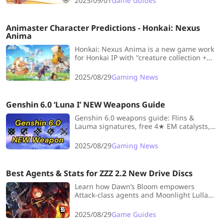
2025/09/01
Game Guides
Animaster Character Predictions - Honkai: Nexus
Anima
Honkai: Nexus Anima is a new game work
for Honkai IP with "creature collection +
auto chess + open world." Let's combine
all the information to speculate on the
2025/08/29
Gaming News
potential launch characters and gameplay
of Honkai: Nexus Anima!
Genshin 6.0 ‘Luna I’ NEW Weapons Guide
Genshin 6.0 weapons guide: Flins &
Lauma signatures, free 4★ EM catalysts,
craftable swords & polearms—stats,
passives & best users in one quick read!
2025/08/29
Gaming News
Best Agents & Stats for ZZZ 2.2 New Drive Discs
Learn how Dawn’s Bloom empowers
Attack-class agents and Moonlight Lullaby
enhances Supports in ZZZ 2.2, with clear
recommendations for the best characters
2025/08/29
Game Guides
to equip each set.