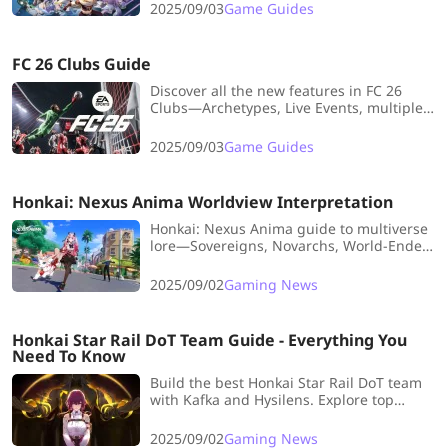
benefits most from this.
2025/09/03
Game Guides
FC 26 Clubs Guide
Discover all the new features in FC 26
Clubs—Archetypes, Live Events, multiple
clubs, AI upgrades, and more—that make
teamwork, progression, and competition
2025/09/03
Game Guides
more exciting than ever!
Honkai: Nexus Anima Worldview Interpretation
Honkai: Nexus Anima guide to multiverse
lore—Sovereigns, Novarchs, World-Ender
secrets, and character insights. Stay
updated with LDShop tips and affordable
2025/09/02
Gaming News
top-ups.
Honkai Star Rail DoT Team Guide - Everything You
Need To Know
Build the best Honkai Star Rail DoT team
with Kafka and Hysilens. Explore top
relics, stats, and strategies to maximize
Bleed, Shock, Burn, and Windshear
2025/09/02
Gaming News