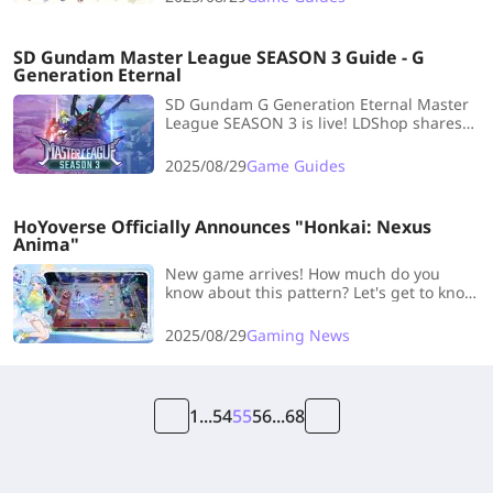
SD Gundam Master League SEASON 3 Guide - G
Generation Eternal
SD Gundam G Generation Eternal Master
League SEASON 3 is live! LDShop shares
key notes, formation tips, and team
suggestions to help you claim all rewards.
2025/08/29
Game Guides
HoYoverse Officially Announces "Honkai: Nexus
Anima"
New game arrives! How much do you
know about this pattern? Let's get to know
the latest news of Honkai: Nexus Anima
and other information you should know
2025/08/29
Gaming News
1
...
54
55
56
...
68