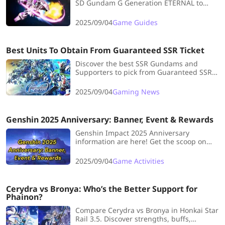
SD Gundam G Generation ETERNAL to
maximize Gundams, supporters, and
dominate every battle.
2025/09/04
Game Guides
Best Units To Obtain From Guaranteed SSR Ticket
Discover the best SSR Gundams and
Supporters to pick from Guaranteed SSR
Tickets in SD Gundam G Generation
ETERNAL.
2025/09/04
Gaming News
Genshin 2025 Anniversary: Banner, Event & Rewards
Genshin Impact 2025 Anniversary
information are here! Get the scoop on
upcoming banners, events, and free
rewards you won't want to miss.
2025/09/04
Game Activities
Cerydra vs Bronya: Who’s the Better Support for
Phainon?
Compare Cerydra vs Bronya in Honkai Star
Rail 3.5. Discover strengths, buffs,