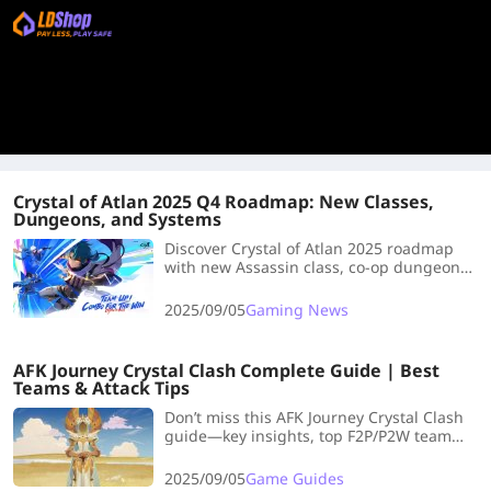
Crystal of Atlan 2025 Q4 Roadmap: New Classes,
Dungeons, and Systems
Discover Crystal of Atlan 2025 roadmap
with new Assassin class, co-op dungeons,
homestead system, and Glaciette
specialization updates.
2025/09/05
Gaming News
AFK Journey Crystal Clash Complete Guide | Best
Teams & Attack Tips
Don’t miss this AFK Journey Crystal Clash
guide—key insights, top F2P/P2W team
comps, and game-changing tips to level
up your play!
2025/09/05
Game Guides