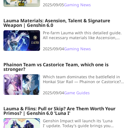
this article with LDShop!
2025/09/05
Gaming News
Lauma Materials: Asension, Talent & Signature
Weapon | Genshin 6.0
Pre-farm Lauma with this detailed guide.
All necessary materials like Ascension,
Talent, and Signature Weapon are
included. Let's start now!
2025/09/04
Gaming News
Phainon Team vs Castorice Team, which one is
stronger?
Which team dominates the battlefield in
Honkai Star Rail — Phainon or Castorice?
LDShop breaks down their strengths and
setups to reveal the winner.
2025/09/04
Game Guides
Lauma & Flins: Pull or Skip? Are Them Worth Your
Primos? | Genshin 6.0 'Luna I'
Genshin Impact will launch its 'Luna
I' update. Today's guide brings you