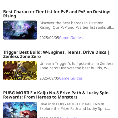
Best Character Tier List for PvP and PvE on Destiny:
Rising
Discover the best heroes in Destiny:
Rising! Our PvP and PvE tier list ranks all
10 characters, highlighting top picks and
underperformers post-launch.
2025/09/05
Game Guides
Trigger Best Build: W-Engines, Teams, Drive Discs |
Zenless Zone Zero
Unleash Trigger's full potential in Zenless
Zone Zero! Discover the best builds, W-
Engines, and teams to dominate with this
S-Rank Electric Stun Agent.
2025/09/05
Game Guides
PUBG MOBILE x Kaiju No.8 Prize Path & Lucky Spin
Rewards: From Heroes to Monsters
Dive into PUBG MOBILE x Kaiju No.8!
Explore the Prize Path and Lucky Spin,
unlock anime-powered rewards, and
dominate the battlefield with heroic or