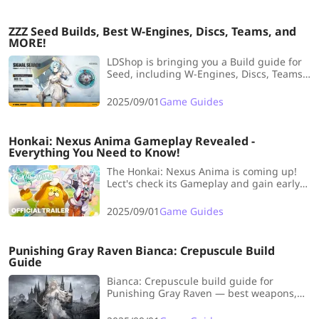
ZZZ Seed Builds, Best W-Engines, Discs, Teams, and
MORE!
LDShop is bringing you a Build guide for
Seed, including W-Engines, Discs, Teams,
etc. As an electric-type S-Rank on-field
main DPS, she’s very friendly for Proxies
2025/09/01
Game Guides
who are just starting out! Without further
ado, let’s get right into it!
Honkai: Nexus Anima Gameplay Revealed -
Everything You Need to Know!
The Honkai: Nexus Anima is coming up!
Lect's check its Gameplay and gain early
edge in the game!
2025/09/01
Game Guides
Punishing Gray Raven Bianca: Crepuscule Build
Guide
Bianca: Crepuscule build guide for
Punishing Gray Raven — best weapons,
memories, and team setup to maximize
her Dark DPS.