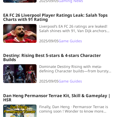
2025/09/05
Gaming News
monstrous style.
EA FC 26 Liverpool Player Ratings Leak: Salah Tops
Charts with 91 Rating
Liverpool’s EA FC 26 ratings are leaked!
Salah shines with 91, Van Dijk anchors
defense, Alisson guards the net, and new
midfield stars boost the Reds’ lineup.
2025/09/05
Game Guides
Destiny: Rising Best 5-stars & 4-stars Character
Builds
Dominate Destiny Rising with meta-
defining Character builds—from bursty
Void damage to sturdy Solar tanks and
agile Arc supports, optimize team synergy
2025/09/05
Game Guides
with top 5★ and 4★ setups.
Dan Heng Permansor Terrae Kit, Skill & Gameplay |
HSR
Finally, Dan Heng · Permansor Terrae is
coming soon ! Wonder to know more
information about his kit? Let's dive into