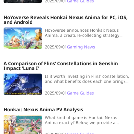
2025/09/01
Game Guides
HoYoverse Reveals Honkai Nexus Anima for PC, iOS,
and Android
HoYoverse announces Honkai: Nexus
Anima, a creature-collecting strategy
game with auto-chess battles, coming
soon to PC, iOS, and Android.
2025/09/01
Gaming News
A Comparison of Flins’ Constellations in Genshin
Impact 'Luna I'
Is it worth investing in Flins’ constellation,
and what benefits does each one bring?
Above all, which is the smarter
investment: the smoother mechanics of
2025/09/01
Game Guides
C1 or the base stat gains from C2?
Honkai: Nexus Anima PV Analysis
What kind of game is Honkai: Nexus
Anima exactly? Below, we provide a
detailed analysis of the content
showcased in the gameplay PV.