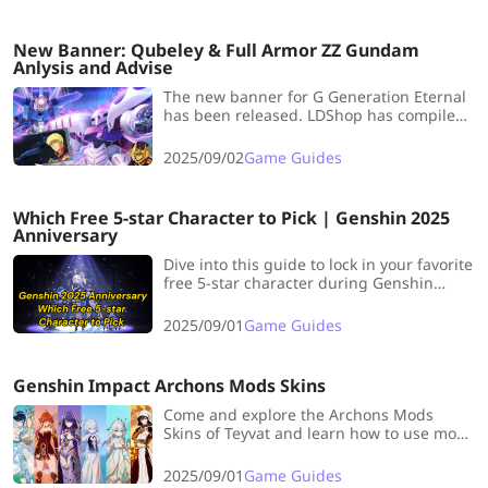
damage in endgame content.
New Banner: Qubeley & Full Armor ZZ Gundam
Anlysis and Advise
The new banner for G Generation Eternal
has been released. LDShop has compiled
an analysis and pulling advices for the
new time-limited unit Qubeley and the
2025/09/02
Game Guides
non-time-limited unit Full Armor ZZ
Gundam.
Which Free 5-star Character to Pick | Genshin 2025
Anniversary
Dive into this guide to lock in your favorite
free 5-star character during Genshin
Impact’s 2025 Anniversary—this is a once-
a-year chance you won’t want to let slide!
2025/09/01
Game Guides
Genshin Impact Archons Mods Skins
Come and explore the Archons Mods
Skins of Teyvat and learn how to use mods
in Genshin Impact!
2025/09/01
Game Guides