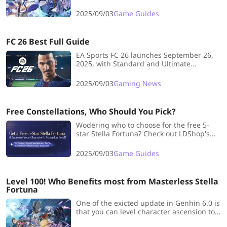
damage tests, and pulling advice for
Phainon teams.
2025/09/03
Game Guides
FC 26 Best Full Guide
EA Sports FC 26 launches September 26,
2025, with Standard and Ultimate
Editions. Early access begins September
19, promising enhanced gameplay, roles,
2025/09/03
Gaming News
and playstyles.
Free Constellations, Who Should You Pick?
Wodering who to choose for the free 5-
star Stella Fortuna? Check out LDShop's
detailed breakdown of this excited free
pick event!
2025/09/03
Game Guides
Level 100! Who Benefits most from Masterless Stella
Fortuna
One of the exicted update in Genhin 6.0 is
that you can level character ascension to
Lv.100. Check with LDShop to see who