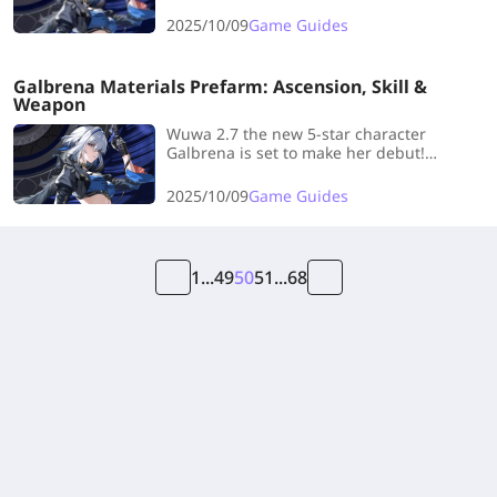
need! Click to check the latest Galbrena
Team Guide to help you.
2025/10/09
Game Guides
Galbrena Materials Prefarm: Ascension, Skill &
Weapon
Wuwa 2.7 the new 5-star character
Galbrena is set to make her debut!
LDshop has specially prepared a pre-
farming guide for Galbrena 's ascension
2025/10/09
Game Guides
materials, covering all the materials
needed!
1
...
49
50
51
...
68