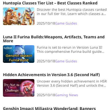
Huntopia Classes Tier List – Best Classes Ranked
Discover the best Huntopia classes ranked
in our full tier list. Learn which classes are
strongest for beginners and how to
choose the best one for you.
2025/10/18
Game Guides
Luna II Furina Builds:Weapons, Artifacts, Teams and
More
Furina is set to rerun in Version Luna II!
This comprehensive Furina build guide
will break down her best weapons,
artifacts, teams, and more, ensuring your
2025/10/18
Game Guides
Furina is ready to command the stage.
Hidden Achievements in Version 3.6 (Second Half)
Uncover every hidden achievement in HSR
Version 3.6 (Second Half) and unlock them
all with this complete guide!
2025/10/18
Gaming News
Genshin Impact Miliastra Wonderland: Banners