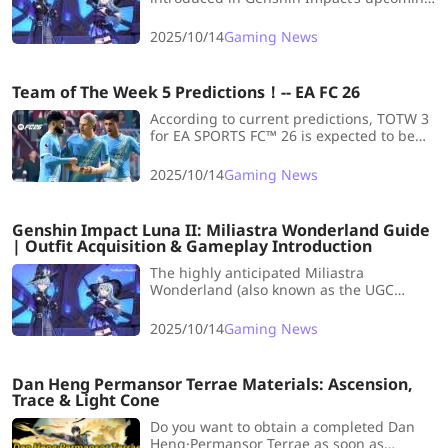
Miliastra Wonderland UGC system. This
guide covers everything you need to know
2025/10/14
Gaming News
about Manekin’s mechanics,
customization, and role in Teyvat.
Team of The Week 5 Predictions！-- EA FC 26
According to current predictions, TOTW 3
for EA SPORTS FC™ 26 is expected to be
released on Wednesday, 15 October.
Striking while the iron is hot, let's take a
2025/10/14
Gaming News
look at the Team of the Week 5
Predictions.
Genshin Impact Luna II: Miliastra Wonderland Guide
| Outfit Acquisition & Gameplay Introduction
The highly anticipated Miliastra
Wonderland (also known as the UGC
Gameplay feature) is now confirmed for
release in the Version 6.0 Anniversary
2025/10/14
Gaming News
Update! Keeping reading!
Dan Heng Permansor Terrae Materials: Ascension,
Trace & Light Cone
Do you want to obtain a completed Dan
Heng·Permansor Terrae as soon as