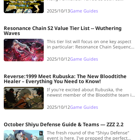
possible? Now LDShop has prepared a
whole Dan Heng·Permansor Terrae
2025/10/13
Game Guides
Material Pre-Farming Build Guide for you
to realize your dream !
Resonance Chain S2 Value Tier List -- Wuthering
Waves
This tier list will focus on one key aspect
in particular: Resonance Chain Sequence
Nodes. We will examine every currently
available S2 and rank their overall value.
2025/10/12
Game Guides
Reverse:1999 Meet Rubuska: The New Bloodtithe
Healer – Everything You Need to Know!
If you're excited about Rubuska, the
newest member of the Bloodtithe team in
Reverse 1999, don't miss this article! We
covers all the details, including her
2025/10/12
Game Guides
profile, abilities, Psychubes, Resonances
and team composition!
October Shiyu Defense Guide & Teams — ZZZ 2.2
The fresh round of the "Shiyu Defense"
event is here. I've prepped the perfect