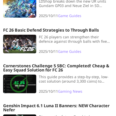
LDShop breaks down the new UR units
Gundam GP03 and Neue Ziel in SD
Gundam G Generation Eternal’s 0083
update, covering stats, weapons, and pilot
2025/10/11
Game Guides
synergy.
FC 26 Basic Defend Strategies to Through Balls
FC 26 players can strengthen their
defence against through balls with five
proven strategies, mastering CB control,
CDM positioning, and smart offside traps.
2025/10/11
Game Guides
Cornerstones Challenge 5 SBC: Completed! Cheap &
Easy Squad Solution for FC 26
This guide provides a step-by-step, low-
cost solution (around 3,300 coins) to
complete the Cornerstones Challenge 5
SBC in EA FC 26, earning a tradable Prime
2025/10/11
Gaming News
Mixed Players Pack by meeting specific
chemistry and squad requirements.
Genshin Impact 6.1 Luna II Banners: NEW Character
Nefer