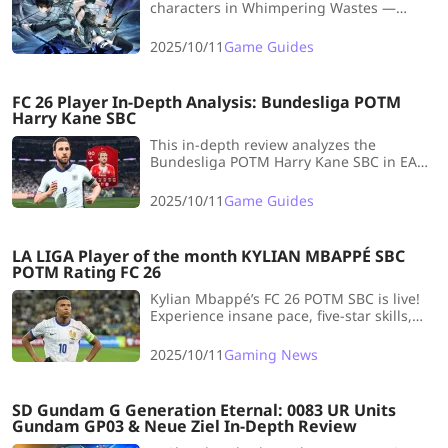
characters in Whimpering Wastes —
master fast clears, deal massive damage,
and dominate every stage with these
2025/10/11
Game Guides
game-changing picks!
FC 26 Player In-Depth Analysis: Bundesliga POTM
Harry Kane SBC
This in-depth review analyzes the
Bundesliga POTM Harry Kane SBC in EA
FC 26, highlighting his elite shooting and
physicality but criticizing his slow pace,
2025/10/11
Game Guides
clunky dribbling, and high cost (~190k
coins), making him a niche choice.
LA LIGA Player of the month KYLIAN MBAPPÉ SBC
POTM Rating FC 26
Kylian Mbappé’s FC 26 POTM SBC is live!
Experience insane pace, five-star skills,
and the ultimate striker build for early
meta domination.
2025/10/11
Gaming News
SD Gundam G Generation Eternal: 0083 UR Units
Gundam GP03 & Neue Ziel In-Depth Review