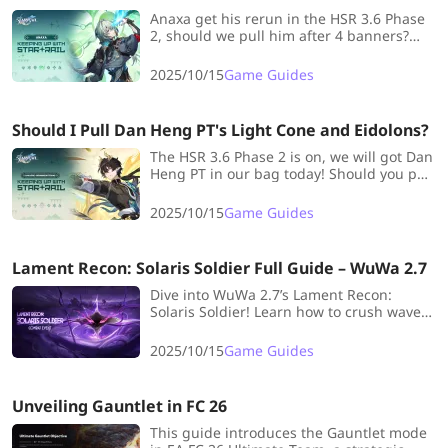
Anaxa get his rerun in the HSR 3.6 Phase
2, should we pull him after 4 banners?
Find your answer in this blog!
2025/10/15
Game Guides
Should I Pull Dan Heng PT's Light Cone and Eidolons?
The HSR 3.6 Phase 2 is on, we will got Dan
Heng PT in our bag today! Should you pull
Dan Heng PT's Eidolons and Signature
Light Cone? Check out this blog and you
2025/10/15
Game Guides
will find the answer.
Lament Recon: Solaris Soldier Full Guide – WuWa 2.7
Dive into WuWa 2.7’s Lament Recon:
Solaris Soldier! Learn how to crush waves,
build the best loadouts, and master every
Resonator for max rewards!
2025/10/15
Game Guides
Unveiling Gauntlet in FC 26
This guide introduces the Gauntlet mode