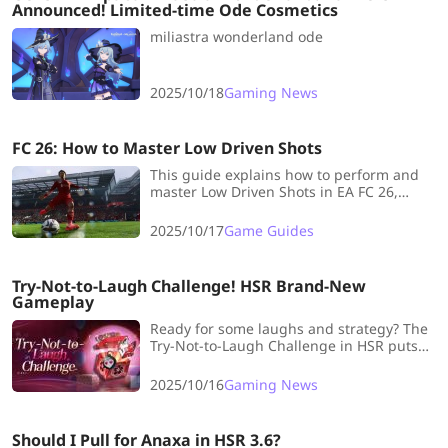
Announced! Limited-time Ode Cosmetics
miliastra wonderland ode
2025/10/18
Gaming News
FC 26: How to Master Low Driven Shots
This guide explains how to perform and
master Low Driven Shots in EA FC 26,
detailing the double-tap button controls,
ideal timing, player positions, and
2025/10/17
Game Guides
recommends top players with this
playstyle for effective goal-scoring.
Try-Not-to-Laugh Challenge! HSR Brand-New
Gameplay
Ready for some laughs and strategy? The
Try-Not-to-Laugh Challenge in HSR puts
your skills, timing, and tactics to the test
across every stage. Let’s take a look!
2025/10/16
Gaming News
Should I Pull for Anaxa in HSR 3.6?