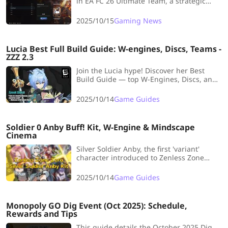
in EA FC 26 Ultimate Team, a strategic
challenge where players cannot be
reused across matches in a run. It
2025/10/15
Gaming News
explains the rules, rewards, and tips for
effective squad rotation to maximize wins.
Lucia Best Full Build Guide: W-engines, Discs, Teams -
ZZZ 2.3
Join the Lucia hype! Discover her Best
Build Guide — top W-Engines, Discs, and
Team Comps — and learn how to master
this dreamy Ether support!
2025/10/14
Game Guides
Soldier 0 Anby Buff! Kit, W-Engine & Mindscape
Cinema
Silver Soldier Anby, the first 'variant'
character introduced to Zenless Zone
Zero, is launching! Let's delve into her
Skills Kit, Signature W-Engine, and
2025/10/14
Game Guides
Mindscape Cinema to uncover her full
potential.
Monopoly GO Dig Event (Oct 2025): Schedule,
Rewards and Tips
This guide details the October 2025 Dig