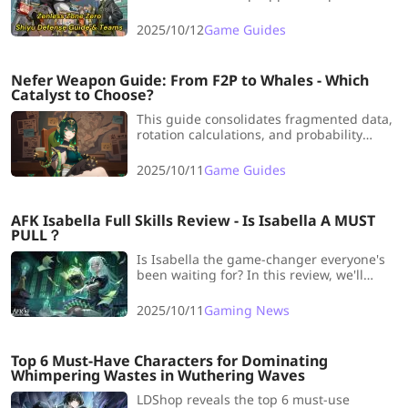
guide and team for you for this event!
We're grabbing all the S-ranks!
2025/10/12
Game Guides
Nefer Weapon Guide: From F2P to Whales - Which
Catalyst to Choose?
This guide consolidates fragmented data,
rotation calculations, and probability
analysis into one place, showing you
which weapons are viable below her
2025/10/11
Game Guides
signature.
AFK Isabella Full Skills Review - Is Isabella A MUST
PULL？
Is Isabella the game-changer everyone's
been waiting for? In this review, we'll
break down her core skills, battle
performance, and roles in Dream Realm &
2025/10/11
Gaming News
PvP.
Top 6 Must-Have Characters for Dominating
Whimpering Wastes in Wuthering Waves
LDShop reveals the top 6 must-use