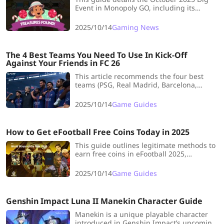
Event in Monopoly GO, including its
schedule, rewards (dice, sticker packs),
and tips for efficiently using pickaxes to
2025/10/14
Gaming News
maximize gains before the event
concludes.
The 4 Best Teams You Need To Use In Kick-Off
Against Your Friends in FC 26
This article recommends the four best
teams (PSG, Real Madrid, Barcelona,
Liverpool) for Kick-Off mode in EA FC 26,
highlighting their key strengths and
2025/10/14
Game Guides
optimal tactics to use against friends for a
competitive advantage.
How to Get eFootball Free Coins Today in 2025
This guide outlines legitimate methods to
earn free coins in eFootball 2025,
including completing daily/weekly
missions, participating in events, login
2025/10/14
Game Guides
campaigns, and the Match Pass system,
emphasizing consistency for steady
currency accumulation.
Genshin Impact Luna II Manekin Character Guide
Manekin is a unique playable character
introduced in Genshin Impact’s upcoming