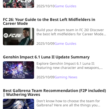
Vinícius Jr., and build your unstoppable,
lightning-fast dream team.
2025/10/10
Game Guides
FC 26: Your Guide to the Best Left Midfielders in
Career Mode
Build your dream team in FC 26! Discover
the best left midfielders for Career Mode
and dominate every match with top-tier
pace, skill, and creativity.
2025/10/09
Game Guides
Genshin Impact 6.1 Luna II Update Summary
Explore Genshin Impact 6.1 Luna II:
featuring new character and weapons,
and fun UGC gameplay for Travelers
seeking fresh adventures!
2025/10/09
Gaming News
Best Galbrena Team Recommendation (F2P included)
| Wuthering Waves
Don't know how to choose the team for
Galbrena? Here are all the things you