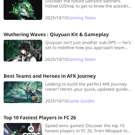
Discover the future Genshin banners.
Follow LDShop to get to know the possible
NEW characters and reruns in Genshin
Impact versions 6.1 and More!
2025/10/10
Gaming News
Wuthering Waves : Qiuyuan Kit & Gameplay
Qiuyuan isn't just another sub-DPS — he's
set to redefine how you approach team
synergy in Wuthering Waves. Let's dive
into everything you need to know about
2025/10/10
Gaming News
his kit, weapons, and optimal playstyle!
Best Teams and Heroes in AFK Journey
Looking to build the perfect AFK Journey
roster? Here’s your quick, updated guide
to the best heroes, team synergies, and
smart Wish List picks to dominate early
2025/10/10
Game Guides
on!
Top 10 Fastest Players in FC 26
Speed wins games! Discover the top 10
fastest players in FC 26, from Mbappé to