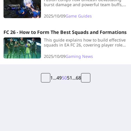
burst damage and powerful team buffs,
perfect for crushing endgame challenges.
This guide covers top-tier compositions -
2025/10/09
Game Guides
let's dive in!
FC 26 - How to Form The Best Squads and Formations
This guide explains how to build effective
squads in EA FC 26, covering player roles,
formations (Offensive, Defensive,
Balanced), and the importance of
2025/10/09
Gaming News
Chemistry Styles and Evolutions for stat
boosts and team synergy.
1
...
49
50
51
...
68