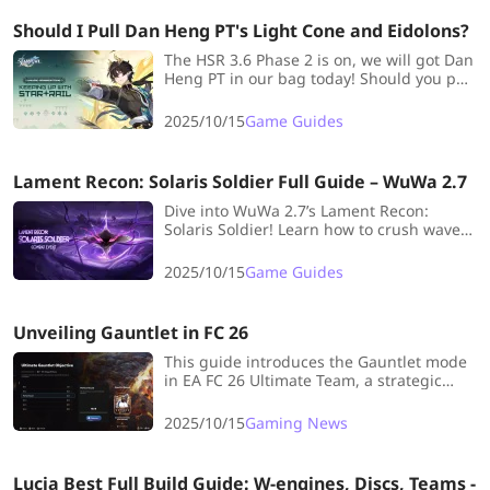
Should I Pull Dan Heng PT's Light Cone and Eidolons?
The HSR 3.6 Phase 2 is on, we will got Dan
Heng PT in our bag today! Should you pull
Dan Heng PT's Eidolons and Signature
Light Cone? Check out this blog and you
2025/10/15
Game Guides
will find the answer.
Lament Recon: Solaris Soldier Full Guide – WuWa 2.7
Dive into WuWa 2.7’s Lament Recon:
Solaris Soldier! Learn how to crush waves,
build the best loadouts, and master every
Resonator for max rewards!
2025/10/15
Game Guides
Unveiling Gauntlet in FC 26
This guide introduces the Gauntlet mode
in EA FC 26 Ultimate Team, a strategic
challenge where players cannot be
reused across matches in a run. It
2025/10/15
Gaming News
explains the rules, rewards, and tips for
effective squad rotation to maximize wins.
Lucia Best Full Build Guide: W-engines, Discs, Teams -