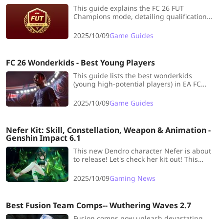
This guide explains the FC 26 FUT
Champions mode, detailing qualification,
the Finals/Challengers structure, ranking
system, and rewards. It provides tips on
2025/10/09
Game Guides
building a strong team and using strategy
to maximize weekly prizes.
FC 26 Wonderkids - Best Young Players
This guide lists the best wonderkids
(young high-potential players) in EA FC
26's Career Mode, categorized by position
and highlighting their initial rating and
2025/10/09
Game Guides
growth potential for long-term team
development.
Nefer Kit: Skill, Constellation, Weapon & Animation -
Genshin Impact 6.1
This new Dendro character Nefer is about
to release! Let's check her kit out! This
blog includes all details you need to learn,
such as Skill, Signature Weapon and
2025/10/09
Gaming News
Constellation.
Best Fusion Team Comps-- Wuthering Waves 2.7
Fusion comps now unleash devastating