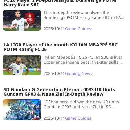
FC 26 Player In-Depth Analysis: Bundesliga POTM
Harry Kane SBC
This in-depth review analyzes the
Bundesliga POTM Harry Kane SBC in EA
FC 26, highlighting his elite shooting and
physicality but criticizing his slow pace,
2025/10/11
Game Guides
clunky dribbling, and high cost (~190k
coins), making him a niche choice.
LA LIGA Player of the month KYLIAN MBAPPÉ SBC
POTM Rating FC 26
Kylian Mbappé’s FC 26 POTM SBC is live!
Experience insane pace, five-star skills,
and the ultimate striker build for early
meta domination.
2025/10/11
Gaming News
SD Gundam G Generation Eternal: 0083 UR Units
Gundam GP03 & Neue Ziel In-Depth Review
LDShop breaks down the new UR units
Gundam GP03 and Neue Ziel in SD
Gundam G Generation Eternal’s 0083
update, covering stats, weapons, and pilot
2025/10/11
Game Guides
synergy.