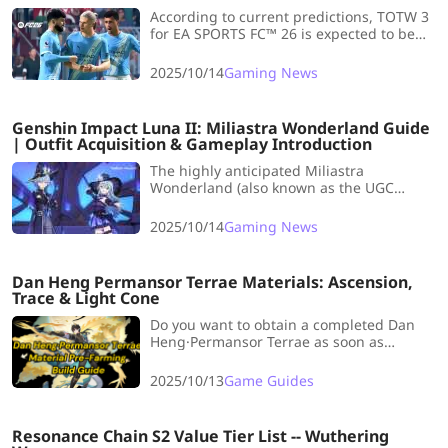
According to current predictions, TOTW 3
for EA SPORTS FC™ 26 is expected to be
released on Wednesday, 15 October.
Striking while the iron is hot, let's take a
2025/10/14
Gaming News
look at the Team of the Week 5
Predictions.
Genshin Impact Luna II: Miliastra Wonderland Guide
| Outfit Acquisition & Gameplay Introduction
The highly anticipated Miliastra
Wonderland (also known as the UGC
Gameplay feature) is now confirmed for
release in the Version 6.0 Anniversary
2025/10/14
Gaming News
Update! Keeping reading!
Dan Heng Permansor Terrae Materials: Ascension,
Trace & Light Cone
Do you want to obtain a completed Dan
Heng·Permansor Terrae as soon as
possible? Now LDShop has prepared a
whole Dan Heng·Permansor Terrae
2025/10/13
Game Guides
Material Pre-Farming Build Guide for you
to realize your dream !
Resonance Chain S2 Value Tier List -- Wuthering