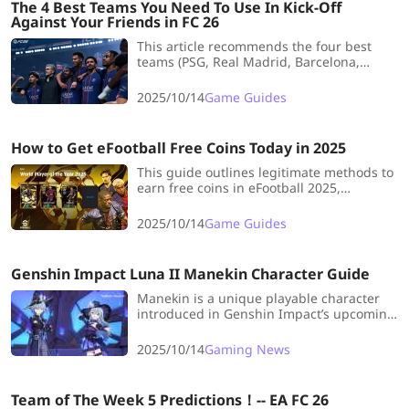
The 4 Best Teams You Need To Use In Kick-Off
Against Your Friends in FC 26
This article recommends the four best
teams (PSG, Real Madrid, Barcelona,
Liverpool) for Kick-Off mode in EA FC 26,
highlighting their key strengths and
2025/10/14
Game Guides
optimal tactics to use against friends for a
competitive advantage.
How to Get eFootball Free Coins Today in 2025
This guide outlines legitimate methods to
earn free coins in eFootball 2025,
including completing daily/weekly
missions, participating in events, login
2025/10/14
Game Guides
campaigns, and the Match Pass system,
emphasizing consistency for steady
currency accumulation.
Genshin Impact Luna II Manekin Character Guide
Manekin is a unique playable character
introduced in Genshin Impact’s upcoming
Miliastra Wonderland UGC system. This
guide covers everything you need to know
2025/10/14
Gaming News
about Manekin’s mechanics,
customization, and role in Teyvat.
Team of The Week 5 Predictions！-- EA FC 26