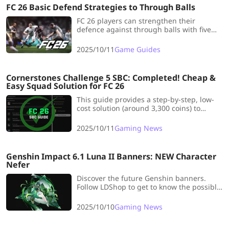
FC 26 Basic Defend Strategies to Through Balls
FC 26 players can strengthen their
defence against through balls with five
proven strategies, mastering CB control,
CDM positioning, and smart offside traps.
2025/10/11
Game Guides
Cornerstones Challenge 5 SBC: Completed! Cheap &
Easy Squad Solution for FC 26
This guide provides a step-by-step, low-
cost solution (around 3,300 coins) to
complete the Cornerstones Challenge 5
SBC in EA FC 26, earning a tradable Prime
2025/10/11
Gaming News
Mixed Players Pack by meeting specific
chemistry and squad requirements.
Genshin Impact 6.1 Luna II Banners: NEW Character
Nefer
Discover the future Genshin banners.
Follow LDShop to get to know the possible
NEW characters and reruns in Genshin
Impact versions 6.1 and More!
2025/10/10
Gaming News