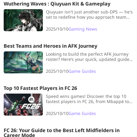
Wuthering Waves : Qiuyuan Kit & Gameplay
Qiuyuan isn't just another sub-DPS — he's
set to redefine how you approach team
synergy in Wuthering Waves. Let's dive
into everything you need to know about
2025/10/10
Gaming News
his kit, weapons, and optimal playstyle!
Best Teams and Heroes in AFK Journey
Looking to build the perfect AFK Journey
roster? Here’s your quick, updated guide
to the best heroes, team synergies, and
smart Wish List picks to dominate early
2025/10/10
Game Guides
on!
Top 10 Fastest Players in FC 26
Speed wins games! Discover the top 10
fastest players in FC 26, from Mbappé to
Vinícius Jr., and build your unstoppable,
lightning-fast dream team.
2025/10/10
Game Guides
FC 26: Your Guide to the Best Left Midfielders in
Career Mode