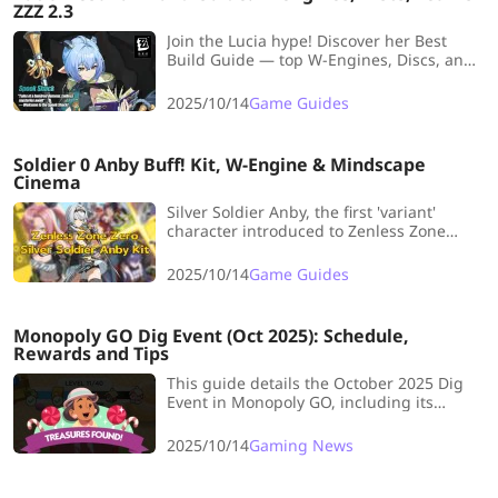
ZZZ 2.3
Join the Lucia hype! Discover her Best
Build Guide — top W-Engines, Discs, and
Team Comps — and learn how to master
this dreamy Ether support!
2025/10/14
Game Guides
Soldier 0 Anby Buff! Kit, W-Engine & Mindscape
Cinema
Silver Soldier Anby, the first 'variant'
character introduced to Zenless Zone
Zero, is launching! Let's delve into her
Skills Kit, Signature W-Engine, and
2025/10/14
Game Guides
Mindscape Cinema to uncover her full
potential.
Monopoly GO Dig Event (Oct 2025): Schedule,
Rewards and Tips
This guide details the October 2025 Dig
Event in Monopoly GO, including its
schedule, rewards (dice, sticker packs),
and tips for efficiently using pickaxes to
2025/10/14
Gaming News
maximize gains before the event
concludes.