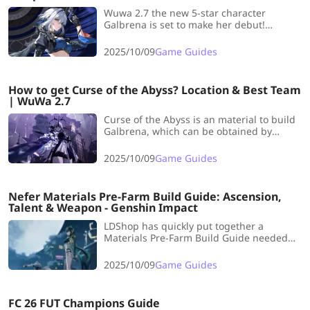
Wuwa 2.7 the new 5-star character
Galbrena is set to make her debut!
LDshop has specially prepared a pre-
farming guide for Galbrena 's ascension
2025/10/09
Game Guides
materials, covering all the materials
needed!
How to get Curse of the Abyss? Location & Best Team
| WuWa 2.7
Curse of the Abyss is an material to build
Galbrena, which can be obtained by
defeating Threnodian Leviathan. So,
where is the location, how to get Curse of
2025/10/09
Game Guides
the Abyss as fast as possible? In this
article, LDShop will bring you all you want
to know!
Nefer Materials Pre-Farm Build Guide: Ascension,
Talent & Weapon - Genshin Impact
LDShop has quickly put together a
Materials Pre-Farm Build Guide needed
for Nefer, covering Ascension, Talent, and
her Signature Weapon.
2025/10/09
Game Guides
FC 26 FUT Champions Guide