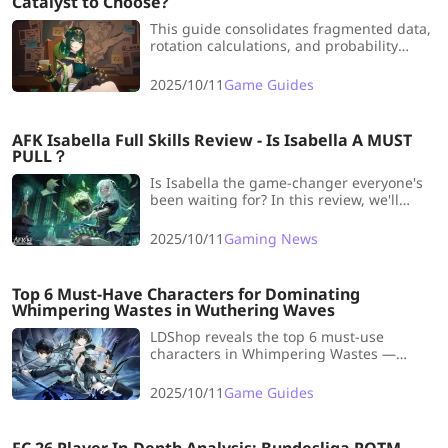
Catalyst to Choose?
This guide consolidates fragmented data,
rotation calculations, and probability
analysis into one place, showing you
which weapons are viable below her
2025/10/11
Game Guides
signature.
AFK Isabella Full Skills Review - Is Isabella A MUST
PULL？
Is Isabella the game-changer everyone's
been waiting for? In this review, we'll
break down her core skills, battle
performance, and roles in Dream Realm &
2025/10/11
Gaming News
PvP.
Top 6 Must-Have Characters for Dominating
Whimpering Wastes in Wuthering Waves
LDShop reveals the top 6 must-use
characters in Whimpering Wastes —
master fast clears, deal massive damage,
and dominate every stage with these
2025/10/11
Game Guides
game-changing picks!