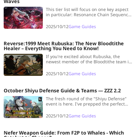
Waves
This tier list will focus on one key aspect
in particular: Resonance Chain Sequence
Nodes. We will examine every currently
available S2 and rank their overall value.
2025/10/12
Game Guides
Reverse:1999 Meet Rubuska: The New Bloodtithe
Healer – Everything You Need to Know!
If you're excited about Rubuska, the
newest member of the Bloodtithe team in
Reverse 1999, don't miss this article! We
covers all the details, including her
2025/10/12
Game Guides
profile, abilities, Psychubes, Resonances
and team composition!
October Shiyu Defense Guide & Teams — ZZZ 2.2
The fresh round of the "Shiyu Defense"
event is here. I've prepped the perfect
guide and team for you for this event!
We're grabbing all the S-ranks!
2025/10/12
Game Guides
Nefer Weapon Guide: From F2P to Whales - Which