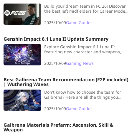
Build your dream team in FC 26! Discover
the best left midfielders for Career Mode
and dominate every match with top-tier
pace, skill, and creativity.
2025/10/09
Game Guides
Genshin Impact 6.1 Luna II Update Summary
Explore Genshin Impact 6.1 Luna II:
featuring new character and weapons,
and fun UGC gameplay for Travelers
seeking fresh adventures!
2025/10/09
Gaming News
Best Galbrena Team Recommendation (F2P included)
| Wuthering Waves
Don't know how to choose the team for
Galbrena? Here are all the things you
need! Click to check the latest Galbrena
Team Guide to help you.
2025/10/09
Game Guides
Galbrena Materials Prefarm: Ascension, Skill &
Weapon