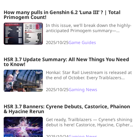
How many pulls in Genshin 6.2 ‘Luna III’ ? | Total
Primogem Count!
In this issue, we'll break down the highly-
anticipated Primogem summary—
detailing the wishes available for F2P,
Welkin Moon, and Battle Pass players.
2025/10/25
Game Guides
Let's dive right in and take a look!
HSR 3.7 Update Summary: All New Things You Need
to Know!
Honkai: Star Rail Livestream is released at
the end of October. Every Traiblazers
should look forward to this version. So,
this article brings you a full summary of
2025/10/25
Gaming News
HSR 3.7, covering new characters, limited-
time events, story quests, and more.
HSR 3.7 Banners: Cyrene Debuts, Castorice, Phainon
& Hyacine Rerun
Get ready, Trailblazers — Cyrene’s shining
debut is here! Castorice, Hyacine, Cipher,
Phainon, Tribbie and Mydei rerun too, and
“Currency Wars” is bringing a whole new
2025/10/24
Gaming News