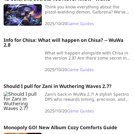
Think you know everything about the
pistol-wielding demon, Galbrena? We've
compiled 12 of the most fascinating
secrets about WuWa's Eternal Flame
2025/10/20
Game Guides
Demon. Get ready to see your favorite
character in a whole new light.
Info for Chisa: What will happen on Chisa? -- WuWa
2.8
What will happen alongside with Chisa in
the version 2.8? Are there some secret in
this girl? What kind of deadlock Chisa
want to sever? LDShop had concluded all
2025/10/20
Game Guides
pre-info about Chisa, to help Rovers to get
more clues for this upcoming version.
Should I pull for Zani in Wuthering Waves 2.7?
Zani’s back in WuWa 2.7! A stylish Spectro
DPS who rewards timing, precision, and
perfect rotations — boss melters, this
rerun’s made just for you!
2025/10/20
Game Guides
Monopoly GO! New Album Cozy Comforts Guide