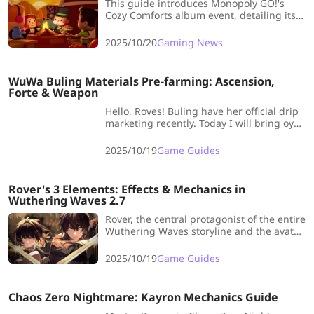
This guide introduces Monopoly GO!'s
Cozy Comforts album event, detailing its
schedule, 22 sticker sets, and rewards
including dice rolls and collectibles.
2025/10/20
Gaming News
WuWa Buling Materials Pre-farming: Ascension,
Forte & Weapon
Hello, Roves! Buling have her official drip
marketing recently. Today I will bring oyu
a comprehensive Buling Materials pre-
farming guide to help you fully prepared
2025/10/19
Game Guides
fo her release.
Rover's 3 Elements: Effects & Mechanics in
Wuthering Waves 2.7
Rover, the central protagonist of the entire
Wuthering Waves storyline and the avatar
for every player, has now seen the
introduction of three distinct attributes up
2025/10/19
Game Guides
to Version 2.7: Spectro, Havoc, and Aero.
Chaos Zero Nightmare: Kayron Mechanics Guide