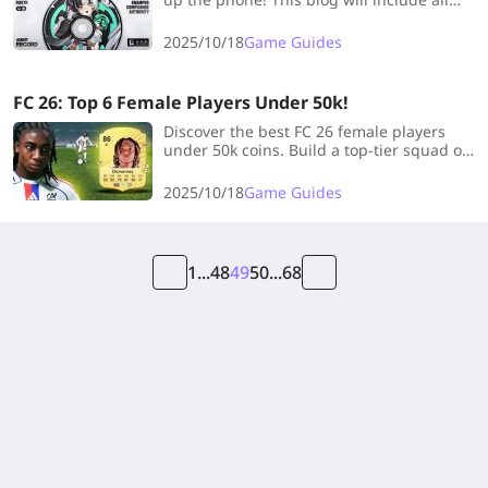
Dialyn materials you need to maximize
her potential, check it out!
2025/10/18
Game Guides
FC 26: Top 6 Female Players Under 50k!
Discover the best FC 26 female players
under 50k coins. Build a top-tier squad on
a budget with our list of must-have meta
women players in Ultimate Team.
2025/10/18
Game Guides
1
...
48
49
50
...
68