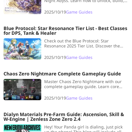
Night Abyss. Learn how to unlock, build,
and choose the best units for your
starting lineup in this new RPG.
2025/10/19
Game Guides
Blue Protocol: Star Resonance Tier List - Best Classes
for DPS, Tank & Healer
Check out the Blue Protocol: Star
Resonance 2025 Tier List. Discover the
best DPS, Tank, and Healer classes to start
strong in the global release.
2025/10/19
Game Guides
Chaos Zero Nightmare Complete Gameplay Guide
Master Chaos Zero Nightmare with our
complete gameplay guide. Learn core
mechanics, deck strategies, and tips to
conquer this roguelike card battler.
2025/10/19
Game Guides
Dialyn Materials Pre-Farm Guide: Ascension, Skill &
W-Engine | Zenless Zone Zero 2.4
Hey! Your Panda girl is dialing, just pick
up the phone! This blog will include all