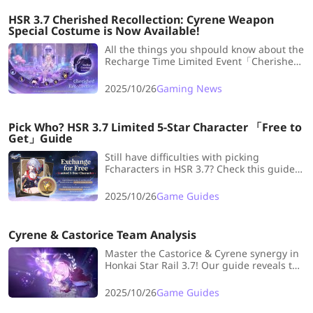
rewards here!
HSR 3.7 Cherished Recollection: Cyrene Weapon
Special Costume is Now Available!
All the things you shpould know about the
Recharge Time Limited Event「Cherished
Recollection」! Check all the gifts of
recharge now...
2025/10/26
Gaming News
Pick Who? HSR 3.7 Limited 5-Star Character 「Free to
Get」Guide
Still have difficulties with picking
Fcharacters in HSR 3.7? Check this guide
and it'll help you a lot!
2025/10/26
Game Guides
Cyrene & Castorice Team Analysis
Master the Castorice & Cyrene synergy in
Honkai Star Rail 3.7! Our guide reveals top
meta team compositions for a powerful
Memory team. Build your best squad now.
2025/10/26
Game Guides