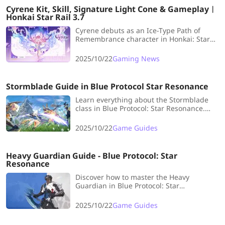
Cyrene Kit, Skill, Signature Light Cone & Gameplay︱
Honkai Star Rail 3.7
Cyrene debuts as an Ice-Type Path of
Remembrance character in Honkai: Star
Rail 3.7, concluding the Amorphous arc.
Get the latest verified leaks and abilities
2025/10/22
Gaming News
here!
Stormblade Guide in Blue Protocol Star Resonance
Learn everything about the Stormblade
class in Blue Protocol: Star Resonance.
LDShop’s guide covers Iaido Slash vs.
Moonstrike specs, strengths, weaknesses,
2025/10/22
Game Guides
and gameplay tips.
Heavy Guardian Guide - Blue Protocol: Star
Resonance
Discover how to master the Heavy
Guardian in Blue Protocol: Star
Resonance. LDShop’s guide breaks down
its defensive mechanics, best builds, and
2025/10/22
Game Guides
tips for team play.