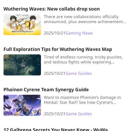
Wuthering Waves: New collabs drop soon
There are new collaborations officially
announced, plus awesome achievements
just revealed—over 140 million global
players and reach in 159
2025/10/21
Gaming News
countries/regions! This combo of collabs
and milestones is totally worth getting
excited about!
Full Exploration Tips for Wuthering Waves Map
Tired of endless running, tricky puzzles,
and tedious fights while exploring
Wuthering Waves' map? Check out this
guide for pro tips to conquer the entire
2025/10/21
Game Guides
map in record time.
Phainon Cyrene Team Synergy Guide
Want to maximize Phainon’s damage in
Honkai: Star Rail? See how Cyrene’s
unique buffs can elevate his Critical stats
and team performance like never before.
2025/10/21
Game Guides
12 Galbrena Secrets You Never Knew - WuWa