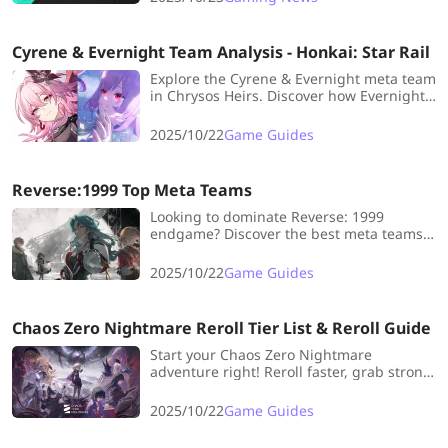
Engine—are you ready to put her on the
field?
Cyrene & Evernight Team Analysis - Honkai: Star Rail
Explore the Cyrene & Evernight meta team
in Chrysos Heirs. Discover how Evernight's
rapid actions fuel Cyrene's permanent,
team-wide buffs for the ultimate
2025/10/22
Game Guides
powerhouse squad.
Reverse:1999 Top Meta Teams
Looking to dominate Reverse: 1999
endgame? Discover the best meta teams,
from Bloodtithe to Ultimate Damage
setups, and find out which characters
2025/10/22
Game Guides
maximize your rewards efficiently.
Chaos Zero Nightmare Reroll Tier List & Reroll Guide
Start your Chaos Zero Nightmare
adventure right! Reroll faster, grab strong
5★s, and build your dream team—fun,
easy, and super effective from day one!
2025/10/22
Game Guides