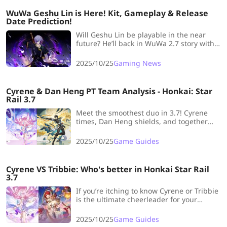
WuWa Geshu Lin is Here! Kit, Gameplay & Release
Date Prediction!
Will Geshu Lin be playable in the near
future? He’ll back in WuWa 2.7 story with
the Qiuyuan’s debut. Now let’s review all
news and speculation about Geshu Lin.
2025/10/25
Gaming News
Cyrene & Dan Heng PT Team Analysis - Honkai: Star
Rail 3.7
Meet the smoothest duo in 3.7! Cyrene
times, Dan Heng shields, and together
they sparkle through every fight with cool
calm and style!
2025/10/25
Game Guides
Cyrene VS Tribbie: Who's better in Honkai Star Rail
3.7
If you’re itching to know Cyrene or Tribbie
is the ultimate cheerleader for your
squad, let’s break it down with all the
juicy, nitty-gritty details!
2025/10/25
Game Guides