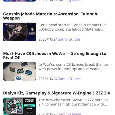
playground.
Genshin Jahoda Materials: Ascension, Talent &
Weapon
Get a head start in Genshin Impact 6.2!
LDShop’s complete Jahoda Materials
Prefarm Guide covers ascension, talents,
signature weapon, and farming tips so
2025/10/24
Game Guides
you can level him up the moment he
arrives.
Must-Have C3 Echoes in WuWa — Strong Enough to
Rival C4!
In WuWa, some C3 Echoes break the norm
with powerful synergy and versatile
effects that rival even top-tier C4s. Let's
take a look!
2025/10/24
Game Guides
Dialyn Kit, Gameplay & Signature W-Engine | ZZZ 2.4
The new character Dialyn in ZZZ Version
2.4 combines high burst damage with
powerful Daze control. We’re diving deep
into her skill mechanics and signature W-
2025/10/23
Gaming News