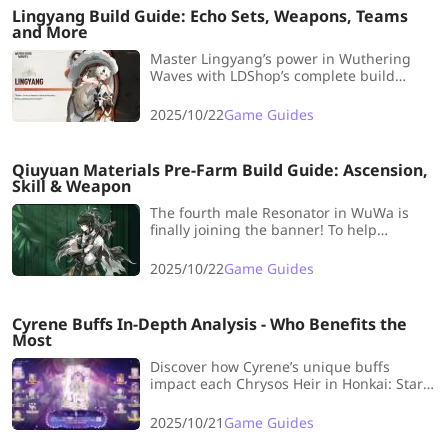
Lingyang Build Guide: Echo Sets, Weapons, Teams
and More
Master Lingyang’s power in Wuthering
Waves with LDShop’s complete build
guide. Learn the best Echo sets, weapons,
and team comps to maximize the Glacio
2025/10/22
Game Guides
Liondancer’s potential.
Qiuyuan Materials Pre-Farm Build Guide: Ascension,
Skill & Weapon
The fourth male Resonator in WuWa is
finally joining the banner! To help
everyone unlock Qiuyuan at full strength
early in the version launch, LDshop has
2025/10/22
Game Guides
prepared a Qiuyuan Materials Pre-Farm
Build Guide, including Ascension, Skill,
and Weapon materials.
Cyrene Buffs In-Depth Analysis - Who Benefits the
Most
Discover how Cyrene’s unique buffs
impact each Chrysos Heir in Honkai: Star
Rail. LDShop breaks down which Heirs
gain the most from her abilities and how
2025/10/21
Game Guides
she reshapes the current meta.