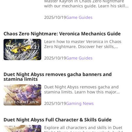
Master Kayron in Chaos Zero Nightmare
with our mechanics guide. Learn his skills,
Void buildup system, and best strategies
to unleash maximum damage.
2025/10/19
Game Guides
Chaos Zero Nightmare: Veronica Mechanics Guide
Learn how to master Veronica in Chaos
Zero Nightmare. Discover her skills,
mechanics, and best deck strategies to
maximize her end-turn burst potential.
2025/10/19
Game Guides
Duet Night Abyss removes gacha banners and
stamina limits
Duet Night Abyss removes gacha and
stamina limits. Learn how this major
change redefines free-to-play RPG
fairness and unlocks all content through
2025/10/19
Gaming News
gameplay.
Duet Night Abyss Full Character & Skills Guide
Explore all characters and skills in Duet