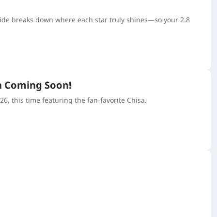
uide breaks down where each star truly shines—so your 2.8
n Coming Soon!
 this time featuring the fan-favorite Chisa.