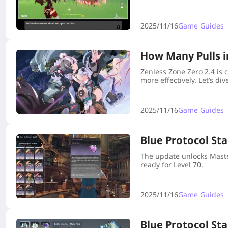
2025/11/16
Game Guides
How Many Pulls i
Zenless Zone Zero 2.4 is 
more effectively. Let’s div
2025/11/16
Game Guides
Blue Protocol St
The update unlocks Maste
ready for Level 70.
2025/11/16
Game Guides
Blue Protocol Sta