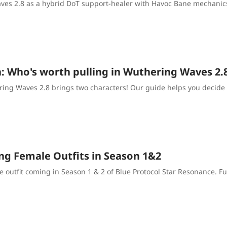
ves 2.8 as a hybrid DoT support-healer with Havoc Bane mechanics
a: Who's worth pulling in Wuthering Waves 2
ring Waves 2.8 brings two characters! Our guide helps you decide 
ng Female Outfits in Season 1&2
e outfit coming in Season 1 & 2 of Blue Protocol Star Resonance. F