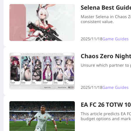
Selena Best Guid
Master Selena in Chaos Z
consistent value.
2025/11/18
Game Guides
Chaos Zero Nightm
Unsure which partner to p
2025/11/18
Game Guides
EA FC 26 TOTW 10
This article predicts EA 
budget options and marke