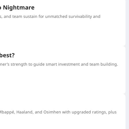
ro Nightmare
, and team sustain for unmatched survivability and
 best?
tner’s strength to guide smart investment and team building.
ke Mbappé, Haaland, and Osimhen with upgraded ratings, plus