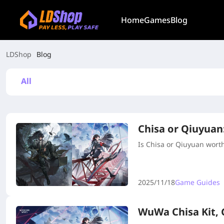
Home
Games
Blog
LDShop
Blog
All
Chisa or Qiuyuan
Is Chisa or Qiuyuan worth 
2025/11/18
Game Guides
WuWa Chisa Kit,