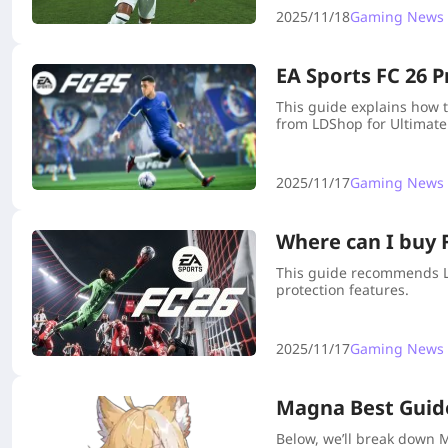
2025/11/18
Gaming News
EA Sports FC 26 P
This guide explains how t
from LDShop for Ultimate
2025/11/17
Gaming News
Where can I buy F
This guide recommends LDS
protection features.
2025/11/17
Gaming News
Magna Best Guide
Below, we’ll break down M