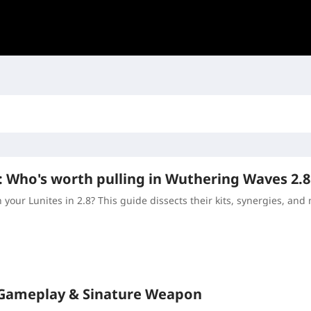
: Who's worth pulling in Wuthering Waves 2.8
your Lunites in 2.8? This guide dissects their kits, synergies, and 
 Gameplay & Sinature Weapon