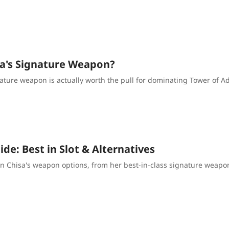
isa's Signature Weapon?
ature weapon is actually worth the pull for dominating Tower of Adv
e: Best in Slot & Alternatives
n Chisa's weapon options, from her best-in-class signature weapon 