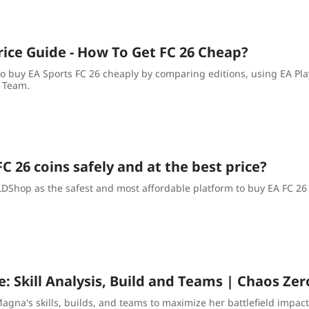
rice Guide - How To Get FC 26 Cheap?
o buy EA Sports FC 26 cheaply by comparing editions, using EA Pla
 Team.
C 26 coins safely and at the best price?
hop as the safest and most affordable platform to buy EA FC 26 co
: Skill Analysis, Build and Teams | Chaos Ze
agna's skills, builds, and teams to maximize her battlefield impact