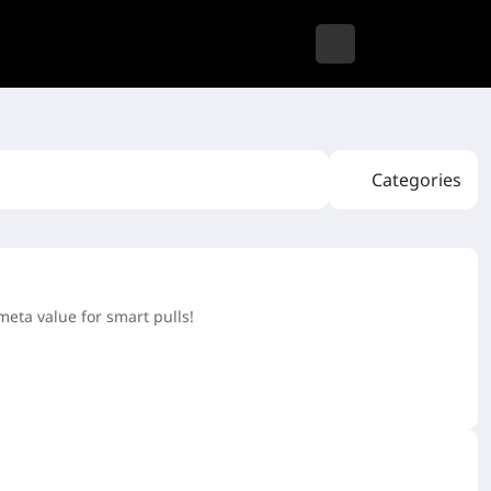
Categories
meta value for smart pulls!