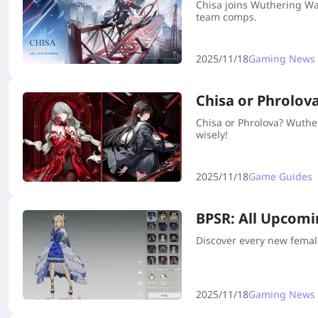
Chisa joins Wuthering Wa
team comps.
2025/11/18
Gaming News
Chisa or Phrolov
Chisa or Phrolova? Wuthe
wisely!
2025/11/18
Game Guides
BPSR: All Upcomi
Discover every new femal
2025/11/18
Gaming News