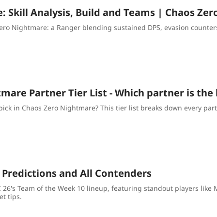
e: Skill Analysis, Build and Teams | Chaos Ze
ero Nightmare: a Ranger blending sustained DPS, evasion counters
are Partner Tier List - Which partner is the
ick in Chaos Zero Nightmare? This tier list breaks down every par
 Predictions and All Contenders
FC 26's Team of the Week 10 lineup, featuring standout players li
t tips.