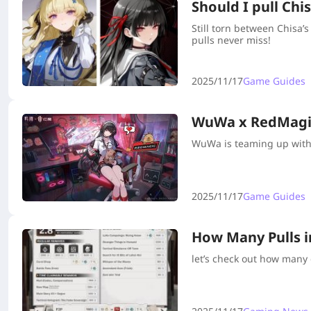
Should I pull Ch
Still torn between Chisa
pulls never miss!
2025/11/17
Game Guides
WuWa x RedMagic
WuWa is teaming up with 
2025/11/17
Game Guides
How Many Pulls 
let’s check out how many 