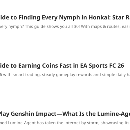
de to Finding Every Nymph in Honkai: Star Ra
very nymph? This guide shows you all 30! With maps & routes, easil
de to Earning Coins Fast in EA Sports FC 26
 26 with smart trading, steady gameplay rewards and simple daily
Play Genshin Impact—What Is the Lumine-Age
med Lumine-Agent has taken the internet by storm, showcasing its