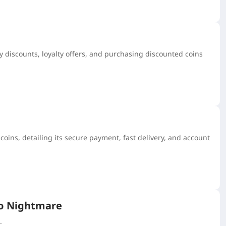
y discounts, loyalty offers, and purchasing discounted coins
ins, detailing its secure payment, fast delivery, and account
ro Nightmare
.