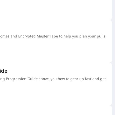
hromes and Encrypted Master Tape to help you plan your pulls
ide
ing Progression Guide shows you how to gear up fast and get