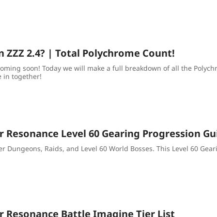
n ZZZ 2.4? | Total Polychrome Count!
coming soon! Today we will make a full breakdown of all the Polyc
e in together!
ar Resonance Level 60 Gearing Progression Gu
r Dungeons, Raids, and Level 60 World Bosses. This Level 60 Gear
r Resonance Battle Imagine Tier List