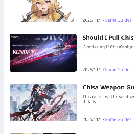
2025/11/17
Game Guides
Should I Pull Ch
Wondering if Chisa’s sign
2025/11/17
Game Guides
Chisa Weapon Guid
This guide will break dow
details.
2025/11/17
Game Guides