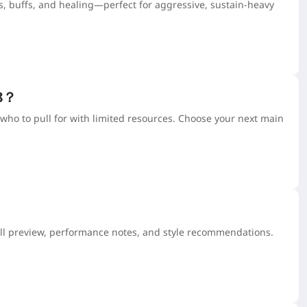
, buffs, and healing—perfect for aggressive, sustain-heavy
.8？
who to pull for with limited resources. Choose your next main
ull preview, performance notes, and style recommendations.