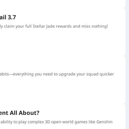
il 3.7
y claim your full Stellar Jade rewards and miss nothing!
 habits—everything you need to upgrade your squad quicker
nt All About?
 ability to play complex 3D open-world games like Genshin