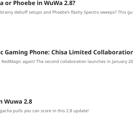
isa or Phoebe in WuWa 2.8?
’s brainy debuff setups and Phoebe’s flashy Spectro sweeps? This g
 Gaming Phone: Chisa Limited Collaboratio
RedMagic again! The second collaboration launches in January 2026,
in Wuwa 2.8
gacha pulls you can score in this 2.8 update!