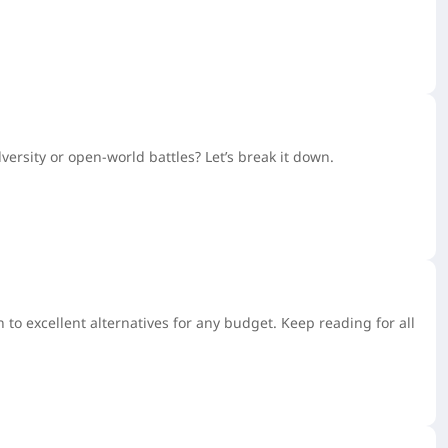
ersity or open-world battles? Let’s break it down.
to excellent alternatives for any budget. Keep reading for all