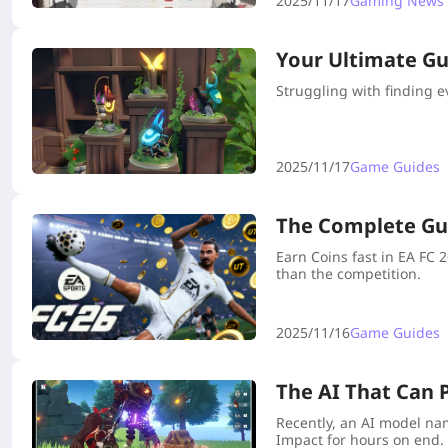
2025/11/17
Gaming News
Your Ultimate Gui
Struggling with finding e
2025/11/17
Game Guides
The Complete Gui
Earn Coins fast in EA FC
than the competition.
2025/11/16
Game Guides
The AI That Can 
Recently, an AI model na
Impact for hours on end.