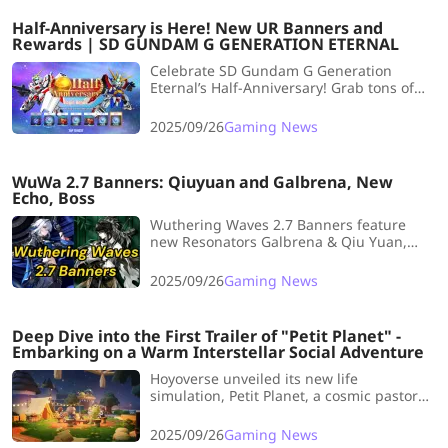
lineup with overall rating increases.
Half-Anniversary is Here! New UR Banners and
Rewards | SD GUNDAM G GENERATION ETERNAL
Celebrate SD Gundam G Generation
Eternal’s Half-Anniversary! Grab tons of
Diamonds, free pulls, dual Limited URs,
and new updates—story content,
2025/09/26
Gaming News
challenges, and unit upgrades await!
WuWa 2.7 Banners: Qiuyuan and Galbrena, New
Echo, Boss
Wuthering Waves 2.7 Banners feature
new Resonators Galbrena & Qiu Yuan,
plus Lupa & Zani reruns. Get all the latest
details on release date, kits, and teams
2025/09/26
Gaming News
here.
Deep Dive into the First Trailer of "Petit Planet" -
Embarking on a Warm Interstellar Social Adventure
Hoyoverse unveiled its new life
simulation, Petit Planet, a cosmic pastoral
game focused on planet customization
and rich multiplayer social features that
2025/09/26
Gaming News
echoes 'The Little Prince' while marking a