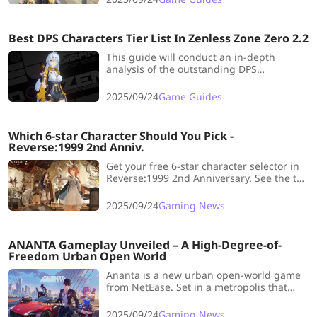
Best DPS Characters Tier List In Zenless Zone Zero 2.2
This guide will conduct an in-depth
analysis of the outstanding DPS
characters in this version and explain how
their unique traits can boost combat
2025/09/24
Game Guides
performance.
Which 6-star Character Should You Pick -
Reverse:1999 2nd Anniv.
Get your free 6-star character selector in
Reverse:1999 2nd Anniversary. See the top
recommendations and boost your team’s
performance.
2025/09/24
Gaming News
ANANTA Gameplay Unveiled – A High-Degree-of-
Freedom Urban Open World
Ananta is a new urban open-world game
from NetEase. Set in a metropolis that
blends modern technology with mystical
forces, this title stands out with its
2025/09/24
Gaming News