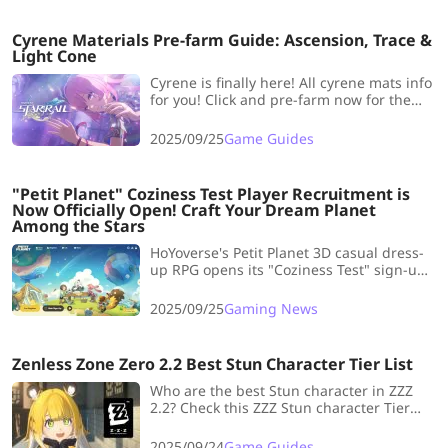
assist controversies and limited variety.
Cyrene Materials Pre-farm Guide: Ascension, Trace &
Light Cone
Cyrene is finally here! All cyrene mats info
for you! Click and pre-farm now for the
meta characte
2025/09/25
Game Guides
"Petit Planet" Coziness Test Player Recruitment is
Now Officially Open! Craft Your Dream Planet
Among the Stars
HoYoverse's Petit Planet 3D casual dress-
up RPG opens its "Coziness Test" sign-ups
for a small-scale, data-wipe closed beta
on PC and iOS (no Android). Register by
2025/09/25
Gaming News
survey for a chance to get access.
Zenless Zone Zero 2.2 Best Stun Character Tier List
Who are the best Stun character in ZZZ
2.2? Check this ZZZ Stun character Tier
List to find the answer!
2025/09/24
Game Guides