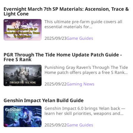
Evernight March 7th SP Materials: Ascension, Trace &
Light Cone
This ultimate pre-farm guide covers all
essential materials for
her Ascension, Signature Light Cone,
and Trace upgrades.
2025/09/23
Game Guides
PGR Through The Tide Home Update Patch Guide -
Free S Rank
Punishing Gray Raven’s Through The Tide
Home patch offers players a free S Rank
Selector plus new content before Global
catches up to CN server.
2025/09/22
Gaming News
Genshin Impact Yelan Build Guide
Genshin Impact 6.0 brings Yelan back —
learn her skill priorities, weapons and
artifact builds to boost your Hydro
enabler’s performance.
2025/09/22
Game Guides