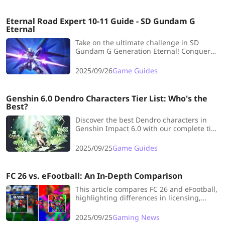
strategic market pivot.
Eternal Road Expert 10-11 Guide - SD Gundam G
Eternal
Take on the ultimate challenge in SD
Gundam G Generation Eternal! Conquer
EX10’s multi-front chaos and EX11’s high-
speed breakthrough with sharp tactics
2025/09/26
Game Guides
and perfect unit coordination.
Genshin 6.0 Dendro Characters Tier List: Who's the
Best?
Discover the best Dendro characters in
Genshin Impact 6.0 with our complete tier
list. Don’t miss your chance to optimize
your team and build the strongest lineup
2025/09/25
Game Guides
today.
FC 26 vs. eFootball: An In-Depth Comparison
This article compares FC 26 and eFootball,
highlighting differences in licensing,
gameplay, modes, and monetization. FC
26 offers premium content and
2025/09/25
Gaming News
innovation, while eFootball is free but has