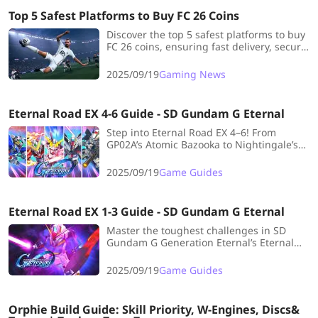
Top 5 Safest Platforms to Buy FC 26 Coins
Discover the top 5 safest platforms to buy
FC 26 coins, ensuring fast delivery, secure
transactions, and the best value for your
Ultimate Team.
2025/09/19
Gaming News
Eternal Road EX 4-6 Guide - SD Gundam G Eternal
Step into Eternal Road EX 4–6! From
GP02A’s Atomic Bazooka to Nightingale’s
burst mechanics, this guide breaks down
tactics for smooth, confident clears!
2025/09/19
Game Guides
Eternal Road EX 1-3 Guide - SD Gundam G Eternal
Master the toughest challenges in SD
Gundam G Generation Eternal’s Eternal
Road EX 1–3 with smart team builds,
survival tactics, and clear strategies to
2025/09/19
Game Guides
secure victory!
Orphie Build Guide: Skill Priority, W-Engines, Discs&