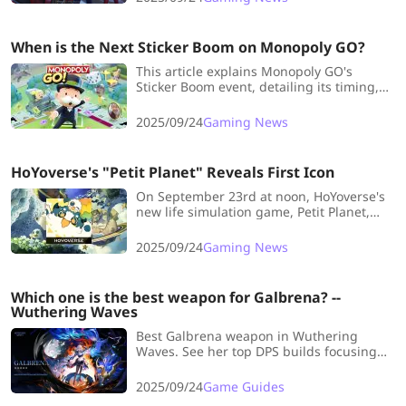
immersive setting.
When is the Next Sticker Boom on Monopoly GO?
This article explains Monopoly GO's
Sticker Boom event, detailing its timing,
benefits, and strategies to maximize
sticker collection for completing albums
2025/09/24
Gaming News
faster.
HoYoverse's "Petit Planet" Reveals First Icon
On September 23rd at noon, HoYoverse's
new life simulation game, Petit Planet,
unexpectedly dropped its first 15-second
teaser video on Bilibili.
2025/09/24
Gaming News
Which one is the best weapon for Galbrena? --
Wuthering Waves
Best Galbrena weapon in Wuthering
Waves. See her top DPS builds focusing
on Echo Skill & Heavy Attack DMG,
including signature & top F2P
2025/09/24
Game Guides
alternatives.