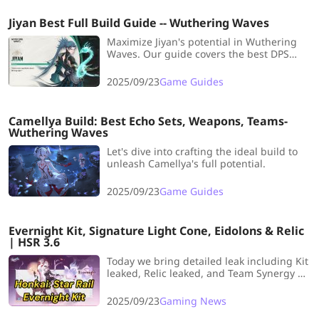
Jiyan Best Full Build Guide -- Wuthering Waves
Maximize Jiyan's potential in Wuthering
Waves. Our guide covers the best DPS
build, weapons, and team comps for the
powerful Aero damage dealer.
2025/09/23
Game Guides
Camellya Build: Best Echo Sets, Weapons, Teams-
Wuthering Waves
Let's dive into crafting the ideal build to
unleash Camellya's full potential.
2025/09/23
Game Guides
Evernight Kit, Signature Light Cone, Eidolons & Relic
| HSR 3.6
Today we bring detailed leak including Kit
leaked, Relic leaked, and Team Synergy of
5-stars character March 7th SP named
Evernight. Let’s start!
2025/09/23
Gaming News