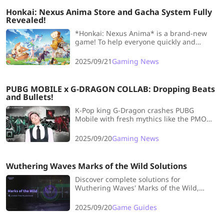
Honkai: Nexus Anima Store and Gacha System Fully
Revealed!
*Honkai: Nexus Anima* is a brand-new
game! To help everyone quickly and
comprehensively understand the store
and gacha system, LDshop has prepared
2025/09/21
Gaming News
an introduction to the system, providing
players with the latest updates.
PUBG MOBILE x G-DRAGON COLLAB: Dropping Beats
and Bullets!
K-Pop king G-Dragon crashes PUBG
Mobile with fresh mythics like the PMO
Daisy set, killer emotes synced to his hits.
Drop hot, flex hard!
2025/09/20
Gaming News
Wuthering Waves Marks of the Wild Solutions
Discover complete solutions for
Wuthering Waves' Marks of the Wild,
including tips, strategies, and optimal
gameplay guidance to maximize your
2025/09/20
Game Guides
progress.