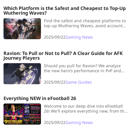
Which Platform is the Safest and Cheapest to Top-Up
Wuthering Waves?
Find the safest and cheapest platforms to
top-up Wuthering Waves, avoid account
risks and save money while pulling your
favorite resonators.
2025/09/22
Gaming News
Ravion: To Pull or Not to Pull? A Clear Guide for AFK
Journey Players
Should you pull for Ravion? We analyze
the new hero's performance in PvP and
PvE, highlighting his buffs and offering
strategic advice for both competitive and
2025/09/22
Game Guides
casual players.
Everything NEW in eFootball 26
Welcome to our deep dive into eFootball
26! We'll explore everything new, from the
900M Downloads campaign and the "Low
Screamer" skill to new cards, modes, and
2025/09/22
Gaming News
rewards.