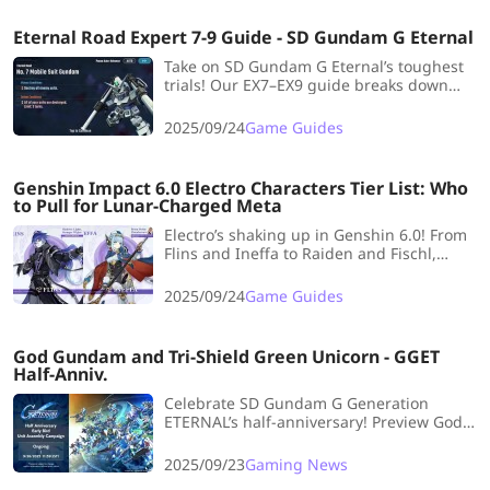
Eternal Road Expert 7-9 Guide - SD Gundam G Eternal
Take on SD Gundam G Eternal’s toughest
trials! Our EX7–EX9 guide breaks down
reinforcements, escort missions, and
hidden bosses—perfect tips to sharpen
2025/09/24
Game Guides
your battlefield tactics.
Genshin Impact 6.0 Electro Characters Tier List: Who
to Pull for Lunar-Charged Meta
Electro’s shaking up in Genshin 6.0! From
Flins and Ineffa to Raiden and Fischl,
here’s the tier list breakdown for the new
Lunar-Charged meta.
2025/09/24
Game Guides
God Gundam and Tri-Shield Green Unicorn - GGET
Half-Anniv.
Celebrate SD Gundam G Generation
ETERNAL’s half-anniversary! Preview God
Gundam & Tri-Shield Unicorn banners,
future plans, and resource tips.
2025/09/23
Gaming News