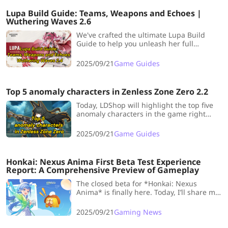
Lupa Build Guide: Teams, Weapons and Echoes |
Wuthering Waves 2.6
We've crafted the ultimate Lupa Build
Guide to help you unleash her full
potential right from the start.
2025/09/21
Game Guides
Top 5 anomaly characters in Zenless Zone Zero 2.2
Today, LDShop will highlight the top five
anomaly characters in the game right
now, ideal for players aiming to build
meta-relevant teams.
2025/09/21
Game Guides
Honkai: Nexus Anima First Beta Test Experience
Report: A Comprehensive Preview of Gameplay
The closed beta for *Honkai: Nexus
Anima* is finally here. Today, I’ll share my
gameplay experience with everyone and
highlight the game’s standout features!
2025/09/21
Gaming News