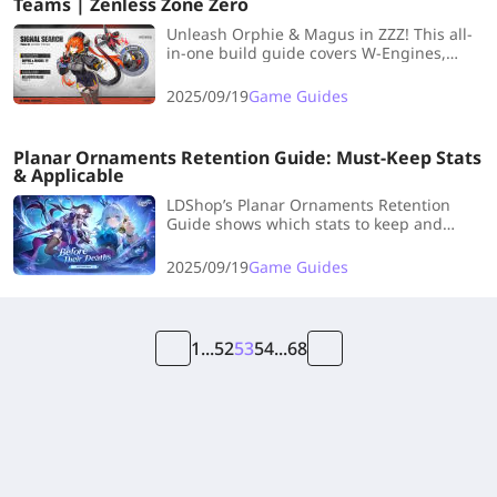
Teams | Zenless Zone Zero
Unleash Orphie & Magus in ZZZ! This all-
in-one build guide covers W-Engines,
Discs, skills, teams, and farming tips—
everything Proxies need to dominate!
2025/09/19
Game Guides
Planar Ornaments Retention Guide: Must-Keep Stats
& Applicable
LDShop’s Planar Ornaments Retention
Guide shows which stats to keep and
which characters they fit, helping you
clear inventory and optimize builds.
2025/09/19
Game Guides
1
...
52
53
54
...
68