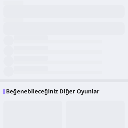
Beğenebileceğiniz Diğer Oyunlar