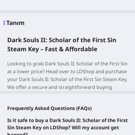
Tanım
Dark Souls II: Scholar of the First Sin
Steam Key – Fast & Affordable
Looking to grab Dark Souls II: Scholar of the First Sin
at a lower price? Head over to LDShop and purchase
your Dark Souls II: Scholar of the First Sin Steam Key.
We offer a secure and straightforward buying
experience—no account verification required, plus
our wallet-friendly discounts let you score the game
Frequently Asked Questions (FAQs)
for less!
Is it safe to buy a Dark Souls II: Scholar of the First
About Dark Souls II: Scholar of the First Sin
Sin Steam Key on LDShop? Will my account get
banned?