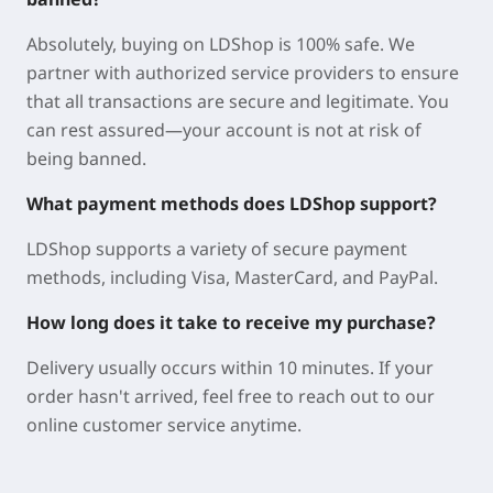
Step into one of the most brutally challenging action
RPGs ever created. Explore a shattered world of
Absolutely, buying on LDShop is 100% safe. We
unprecedented hostility, where your patience and
partner with authorized service providers to ensure
determination will be pushed to their limits. With its
that all transactions are secure and legitimate. You
deep combat system and intricately woven
can rest assured—your account is not at risk of
narrative, this game invites you to test your mettle
being banned.
without restraint.
What payment methods does LDShop support?
Why Buy Dark Souls II: Scholar of the First Sin on
LDShop?
LDShop supports a variety of secure payment
methods, including Visa, MasterCard, and PayPal.
LDShop is a trusted, professional, and secure game
trading platform trusted by players worldwide. We
How long does it take to receive my purchase?
provide safe and reliable purchasing services,
Delivery usually occurs within 10 minutes. If your
helping you grab Dark Souls II: Scholar of the First
order hasn't arrived, feel free to reach out to our
Sin while spending less.
online customer service anytime.
Great Deals: Every game comes with varying
discounts, plus regular promotions. We offer Dark