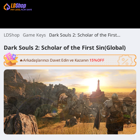
LDShop
Game Keys
Dark Souls 2: Scholar of the First
Sin(Global)
Dark Souls 2: Scholar of the First Sin(Global)
🔥Arkadaşlarınızı Davet Edin ve Kazanın
15%OFF