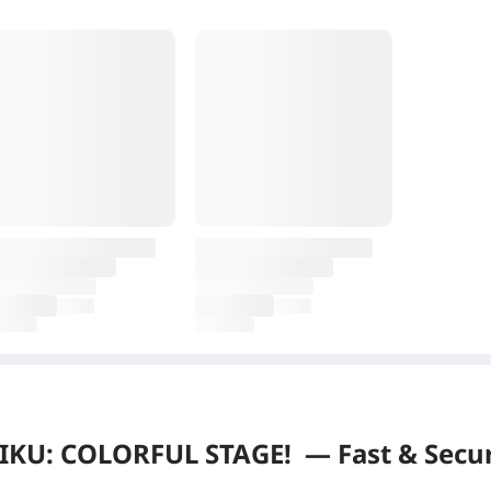
KU: COLORFUL STAGE!
—
Fast & Secu