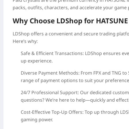
Paid crystals are the premium currency in
HATSUNE M
packs, outfits, characters, and accelerate your game
Why Choose LDShop for
HATSUNE 
LDShop offers a convenient and secure trading platf
Here’s why:
Safe & Efficient Transactions
: LDShop ensures eve
up experience.
Diverse Payment Methods
: From FPX and TNG to
range of payment options to suit your preference
24/7 Professional Support
: Our dedicated custome
questions? We’re here to help—quickly and effecti
Cost-Effective Top-Up Offers
: Top up through LDS
gaming power.