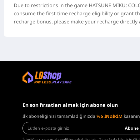
Due to restrictions in the game
HATSUNE MIKU: COLO
consume the first-time recharge eligibility or grant t
recharge bonus, please make your recharge directly wi
En son fırsatları almak için abone olun
İlk aboneliğinizi tamamladığınızda
%5 İNDİRİM
kazanın
Abone
İstediğiniz zaman abonelikten çıkabilirsiniz. Daha fazla bilgi için
Gizl