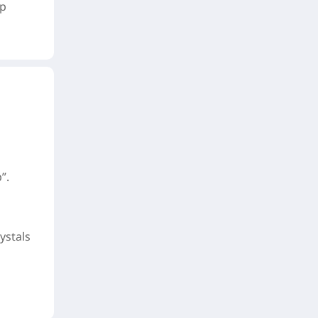
up
”.
ystals