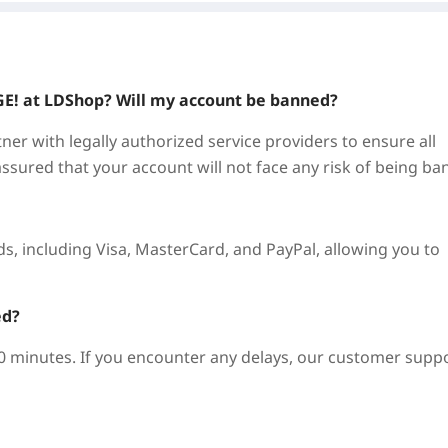
GE!
at LDShop? Will my account be banned?
ner with legally authorized service providers to ensure all
assured that your account will not face any risk of being ba
, including Visa, MasterCard, and PayPal, allowing you to
ed?
10 minutes. If you encounter any delays, our customer supp