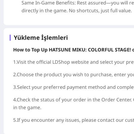
Same In-Game Benefits
: Rest assured—you will r
directly in the game. No shortcuts, just full value.
Yükleme İşlemleri
How to Top Up
HATSUNE MIKU: COLORFUL STAGE!
1.Visit the official LDShop website and select your p
2.Choose the product you wish to purchase, enter y
3.Select your preferred payment method and complet
4.Check the status of your order in the Order Center. 
in the game.
5.If you encounter any issues, please contact our cu