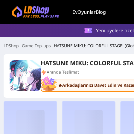
Ev
Oyunlar
Blog
Yeni üyelere öze
LDShop
Game Top-ups
HATSUNE MIKU: COLORFUL STAGE! (Glob
HATSUNE MIKU: COLORFUL STAG
Anında Teslimat
🔥Arkadaşlarınızı Davet Edin ve Kaza