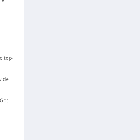
le
e top-
wide
 Got