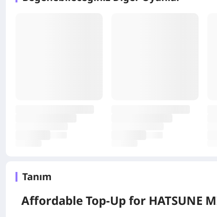
Tanım
Affordable Top-Up for
HATSUNE MI