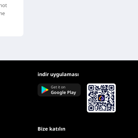
not
ime
indir uygulaması
Get it on
Google Play
Bize katılın