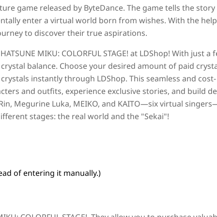
ture game released by ByteDance. The game tells the story
ntally enter a virtual world born from wishes. With the help
urney to discover their true aspirations.
r
HATSUNE MIKU: COLORFUL STAGE!
at LDShop! With just a 
 crystal balance. Choose your desired amount of paid crysta
 crystals instantly through LDShop. This seamless and cost-
cters and outfits, experience exclusive stories, and build d
Rin, Megurine Luka, MEIKO, and KAITO—six virtual singer
fferent stages: the real world and the "Sekai"!
ad of entering it manually.)