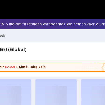
l %15 indirim fırsatından yararlanmak için hemen kayıt olun!
al)
E! (Global)
nın
15%OFF
, Şimdi Talep Edin