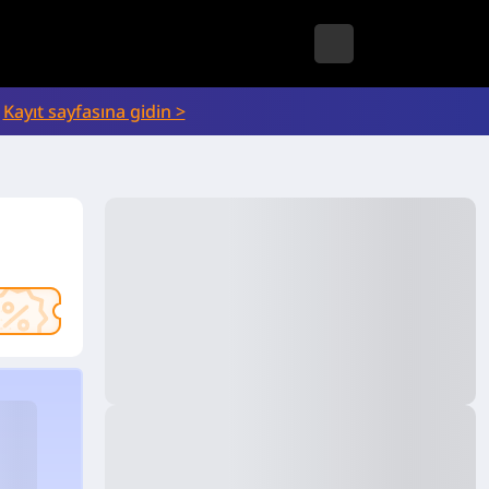
Kayıt sayfasına gidin >