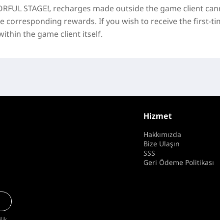
RFUL STAGE!
, recharges made outside the game client can
he corresponding rewards. If you wish to receive the first-t
thin the game client itself.
Hizmet
Hakkımızda
Bize Ulaşın
SSS
Geri Ödeme Politikası
ilik