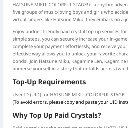
HATSUNE MIKU: COLORFUL STAGE!
is a rhythm adven
five groups of music-loving boys and girls who accide
virtual singers like Hatsune Miku, they embark on a jo
Enjoy budget-friendly paid crystal top-up services fo
simple steps, you can securely increase your in-game
complete your payment effortlessly, and receive your
effective way allows you to unlock your favorite chara
bonds! Join Hatsune Miku, Kagamine Len, Kagamine 
immerse yourself in a story that unfolds across two di
Top-Up Requirements
User ID (UID) for
HATSUNE MIKU: COLORFUL STAGE!
(To avoid errors, please copy and paste your UID inste
Why Top Up Paid Crystals?