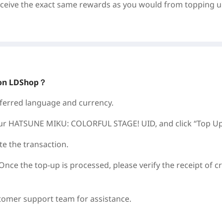
eceive the exact same rewards as you would from topping 
on LDShop？
referred language and currency.
our
HATSUNE MIKU: COLORFUL STAGE!
UID, and click “Top Up
e the transaction.
Once the top-up is processed, please verify the receipt of cr
stomer support team for assistance.