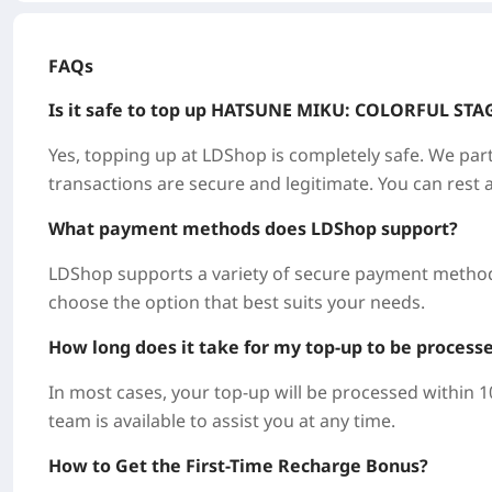
FAQs
Is it safe to top up
HATSUNE MIKU: COLORFUL STA
Yes, topping up at LDShop is completely safe. We part
transactions are secure and legitimate. You can rest 
What payment methods does LDShop support?
LDShop supports a variety of secure payment methods
choose the option that best suits your needs.
How long does it take for my top-up to be process
In most cases, your top-up will be processed within 
team is available to assist you at any time.
How to Get the First-Time Recharge Bonus?