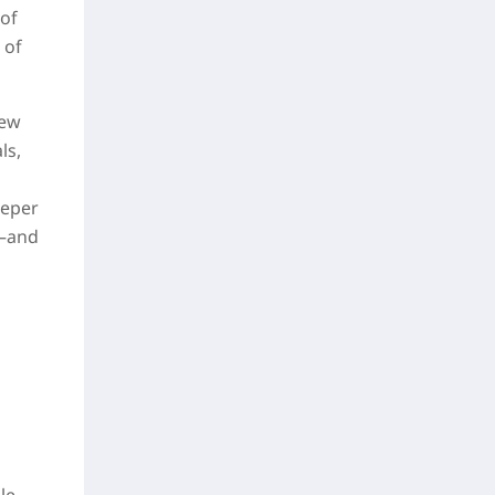
 of
 of
few
ls,
eeper
s—and