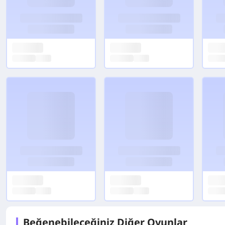
Beğenebileceğiniz Diğer Oyunlar