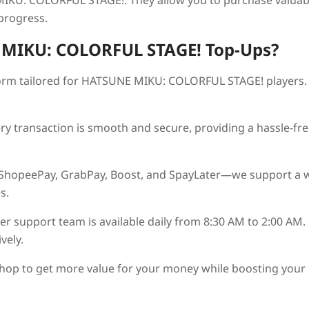
IKU: COLORFUL STAGE!
. They allow you to purchase valuab
 progress.
MIKU: COLORFUL STAGE!
Top-Ups?
orm tailored for
HATSUNE MIKU: COLORFUL STAGE!
players.
ry transaction is smooth and secure, providing a hassle-fre
 ShopeePay, GrabPay, Boost, and SpayLater—we support a 
s.
r support team is available daily from 8:30 AM to 2:00 AM.
vely.
hop to get more value for your money while boosting your