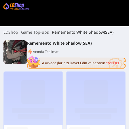
LDShop
Game Top-ups
Rememento White Shadow(SEA)
Rememento White Shadow(SEA)
Anında Teslimat
🔥Arkadaşlarınızı Davet Edin ve Kazanın
15%OFF