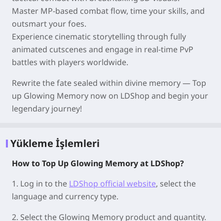
Master MP-based combat flow, time your skills, and
outsmart your foes.
Experience cinematic storytelling through fully
animated cutscenes and engage in real-time PvP
battles with players worldwide.
Rewrite the fate sealed within divine memory — Top
up Glowing Memory now on LDShop and begin your
legendary journey!
Yükleme İşlemleri
How to Top Up Glowing Memory at LDShop?
1.
Log in to the
LDShop official website
, select the
language and currency type.
2.
Select the Glowing Memory product and quantity.