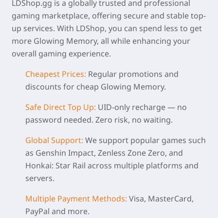
LDShop.gg is a globally trusted and professional
gaming marketplace, offering secure and stable top-
up services. With LDShop, you can spend less to get
more Glowing Memory, all while enhancing your
overall gaming experience.
Cheapest Prices:
Regular promotions and
discounts for
cheap Glowing Memory
.
Safe Direct Top Up:
UID-only recharge — no
password needed. Zero risk, no waiting.
Global Support:
We support popular games such
as Genshin Impact, Zenless Zone Zero, and
Honkai: Star Rail across multiple platforms and
servers.
Multiple Payment Methods:
Visa, MasterCard,
PayPal and more.