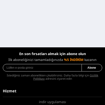
En son fırsatları almak için abone olun
İlk aboneliğinizi tamamladığınızda
%5 İNDİRİM
kazanın
Abone
İstediğiniz zaman abonelikten çıkabilirsiniz. Daha fazla bilgi için
Gizlilik
Politikası
adresini ziyaret edin
Hizmet
indir uygulaması
Hakkımızda