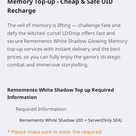
Memory Top-up - Cheap & Safe UID
Recharge
The veil of memory is lifting — challenge fate and
defy the witches’ curse! LDShop offers fast and
secure Rememento White Shadow Glowing Memory
top-up services with instant delivery and the best
prices, so you can fully enjoy the game’s strategic
combat and immersive storytelling.
Rememento White Shadow Top up Required
Information
Required Information
:
Rememento White Shadow UID + Server(Only SEA)
* Please make sure to enter the required