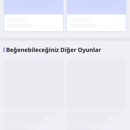
Beğenebileceğiniz Diğer Oyunlar