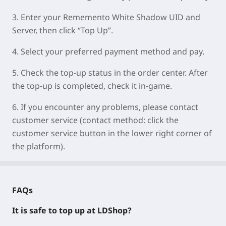
3.
Enter your
Rememento White Shadow UID
and
Server
, then click “Top Up”.
4.
Select your preferred payment method and pay.
5.
Check the top-up status in the order center. After
the top-up is completed, check it in-game.
6.
If you encounter any problems, please contact
customer service (contact method: click the
customer service button in the lower right corner of
the platform).
FAQs
It is safe to top up at LDShop?