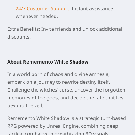
24/7 Customer Support:
Instant assistance
whenever needed.
Extra Benefits: Invite friends and unlock additional
discounts!
About Rememento White Shadow
In a world born of chaos and divine amnesia,
embark on a journey to rewrite destiny itself.
Challenge the witches’ curse, uncover the forgotten
memories of the gods, and decide the fate that lies
beyond the veil.
Rememento White Shadow is a strategic turn-based
RPG powered by Unreal Engine, combining deep
tactical combat with breathtaking 3D visuals.