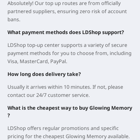
Absolutely! Our top up routes are from officially
partnered suppliers, ensuring zero risk of account
bans.
What payment methods does LDShop support?
LDShop top-up center supports a variety of secure
payment methods for you to choose from, including
Visa, MasterCard, PayPal.
How long does delivery take?
Usually it arrives within 10 minutes. If not, please
contact our 24/7 customer service.
What is the cheapest way to buy Glowing Memory
?
LDShop offers regular promotions and specific
pricing for the cheapest Glowing Memory available.