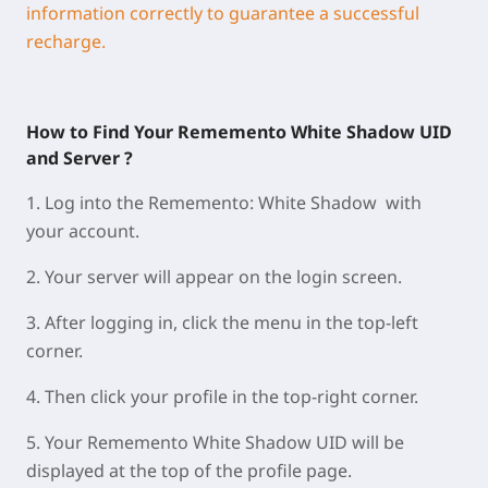
information correctly to guarantee a successful
recharge.
How to Find Your Rememento White Shadow UID
and Server ?
1.
Log into the Rememento: White Shadow with
your account.
2.
Your
server
will appear on the
login screen
.
3.
A
fter logging in, click the
menu
in the
top-left
corner
.
4.
Then click your
profile
in the
top-right corner
.
5.
Your
Rememento White Shadow UID
will be
displayed at
the
top of the profile page
.