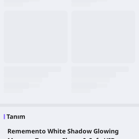
Tanım
Rememento White Shadow Glowing