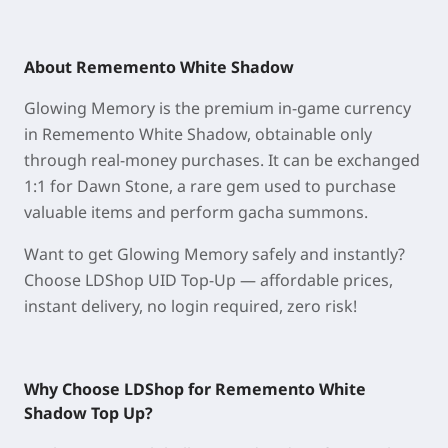
About Rememento White Shadow
Glowing Memory is the premium in-game currency
in Rememento White Shadow, obtainable only
through real-money purchases. It can be exchanged
1:1 for Dawn Stone, a rare gem used to purchase
valuable items and perform gacha summons.
Want to get Glowing Memory safely and instantly?
Choose LDShop UID Top-Up — affordable prices,
instant delivery, no login required, zero risk!
Why Choose LDShop for Rememento White
Shadow
Top Up
?