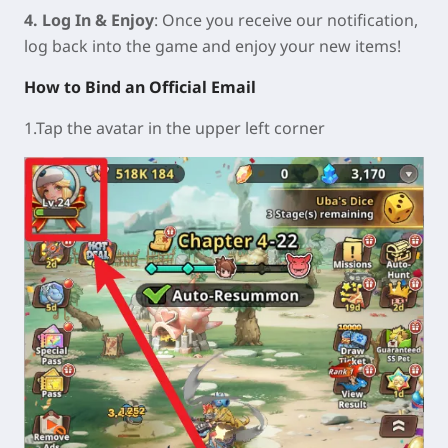
4. Log In & Enjoy
: Once you receive our notification,
log back into the game and enjoy your new items!
How to Bind an Official Email
1.Tap the avatar in the upper left corner