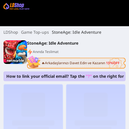
LDShop
Game Top-ups
StoneAge: Idle Adventure
StoneAge: Idle Adventure
Anında Teslimat
🔥Arkadaşlarınızı Davet Edin ve Kazanın
15%OFF
How to link your official email? Tap the
"?"
on the right for b