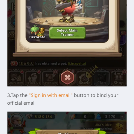
3.Tap the
"Sign in with email"
button to bind your
official email