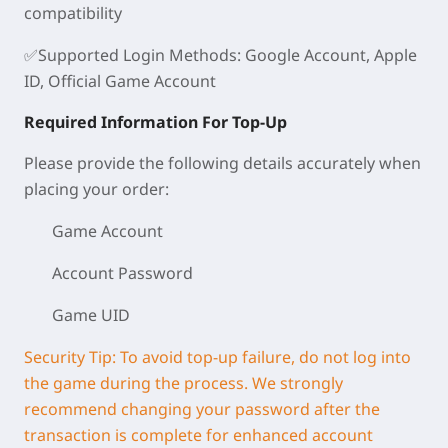
compatibility
✅
Supported Login Methods
: Google Account, Apple
ID, Official Game Account
Required Information For Top-Up
Please provide the following details accurately when
placing your order:
Game Account
Account Password
Game UID
Security Tip: To avoid top-up failure, do not log into
the game during the process. We strongly
recommend changing your password after the
transaction is complete for enhanced account