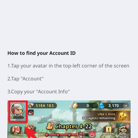
How to find your Account ID
1.Tap your avatar in the top-left corner of the screen
2.Tap "Account"
3.Copy your "Account Info"