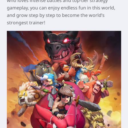
who loves intense battles and top-tier strategy
gameplay, you can enjoy endless fun in this world,
and grow step by step to become the world’s
strongest trainer!