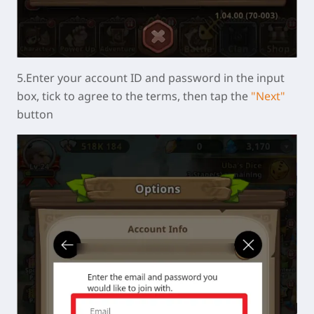
5.Enter your account ID and password in the input
box, tick to agree to the terms, then tap the
"Next"
button