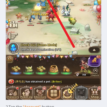
2.Tap the
"Account"
button