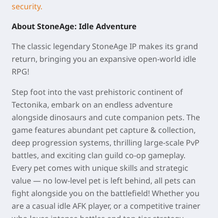
security.
About StoneAge: Idle Adventure
The classic legendary StoneAge IP makes its grand
return, bringing you an expansive open-world idle
RPG!
Step foot into the vast prehistoric continent of
Tectonika, embark on an endless adventure
alongside dinosaurs and cute companion pets. The
game features abundant pet capture & collection,
deep progression systems, thrilling large-scale PvP
battles, and exciting clan guild co-op gameplay.
Every pet comes with unique skills and strategic
value — no low-level pet is left behind, all pets can
fight alongside you on the battlefield! Whether you
are a casual idle AFK player, or a competitive trainer