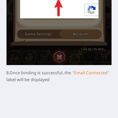
8.Once binding is successful, the
"Email Connected"
label will be displayed