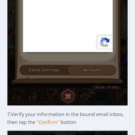
7.Verify your information in the bound email inbox,
then tap the
"Confirm"
button