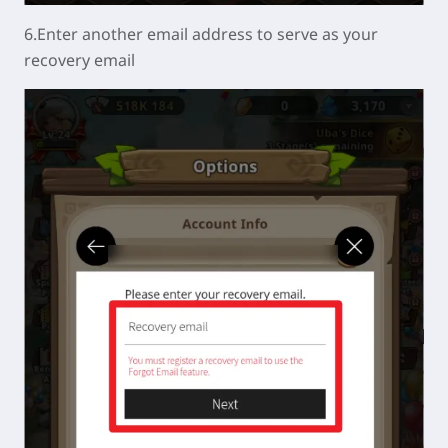
6.Enter another email address to serve as your
recovery email