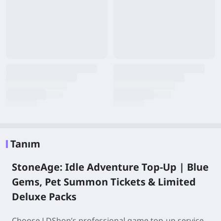
Tanım
StoneAge: Idle Adventure Top-Up | Blue
Gems, Pet Summon Tickets & Limited
Deluxe Packs
Choose LDShop’s professional game top-up service,