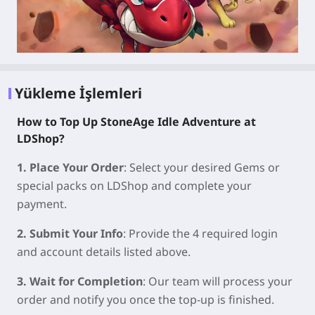
Yükleme İşlemleri
How to Top Up StoneAge Idle Adventure at
LDShop?
1. Place Your Order
: Select your desired Gems or
special packs on LDShop and complete your
payment.
2. Submit Your Info
: Provide the 4 required login
and account details listed above.
3. Wait for Completion
: Our team will process your
order and notify you once the top-up is finished.