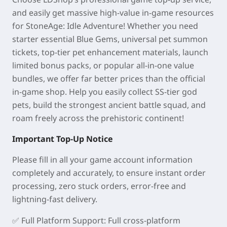
and easily get massive high-value in-game resources
for StoneAge: Idle Adventure! Whether you need
starter essential Blue Gems, universal pet summon
tickets, top-tier pet enhancement materials, launch
limited bonus packs, or popular all-in-one value
bundles, we offer far better prices than the official
in-game shop. Help you easily collect SS-tier god
pets, build the strongest ancient battle squad, and
roam freely across the prehistoric continent!
Important Top-Up Notice
Please fill in all your game account information
completely and accurately, to ensure instant order
processing, zero stuck orders, error-free and
lightning-fast delivery.
✅
Full Platform Support
: Full cross-platform