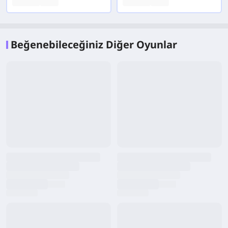
Beğenebileceğiniz Diğer Oyunlar