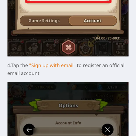
4.Tap the
"Sign up with email"
to register an official
email account