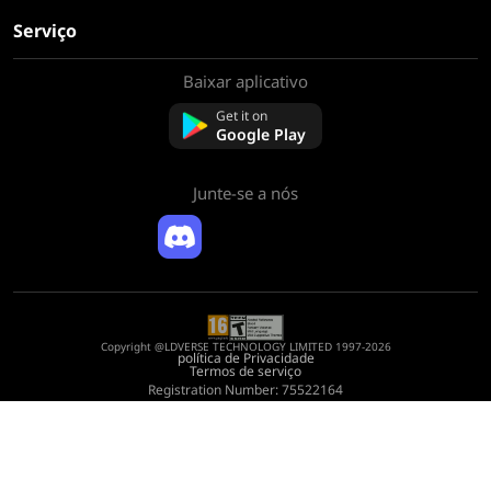
Serviço
Baixar aplicativo
Sobre nós
Contate-nos
Get it on
Perguntas frequentes
Google Play
Política de reembolso
Junte-se a nós
Copyright @LDVERSE TECHNOLOGY LIMITED 1997-2026
política de Privacidade
Termos de serviço
Registration Number: 75522164
Address: Room 1911, Lee Garden One, 33 Hysan Avenue, Causeway Bay, Hong
Kong