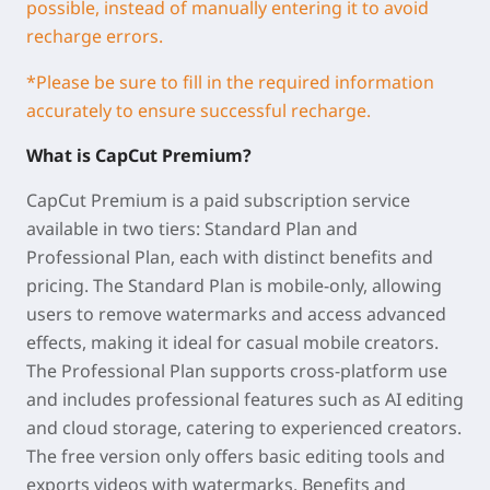
possible, instead of manually entering it to avoid
recharge errors.
*
Please be sure to fill in the required information
accurately to ensure successful recharge.
What is
CapCut
Premium
?
CapCut Premium is a paid subscription service
available in two tiers: Standard Plan and
Professional Plan, each with distinct benefits and
pricing. The Standard Plan is mobile-only, allowing
users to remove watermarks and access advanced
effects, making it ideal for casual mobile creators.
The Professional Plan supports cross-platform use
and includes professional features such as AI editing
and cloud storage, catering to experienced creators.
The free version only offers basic editing tools and
exports videos with watermarks. Benefits and