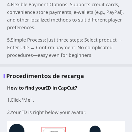
4.Flexible Payment Options:
Supports credit cards,
convenience store payments, e-wallets (e.g., PayPal),
and other localized methods to suit different player
preferences.
5.Simple Process:
Just three steps: Select product →
Enter UID → Confirm payment. No complicated
procedures—easy even for beginners.
Procedimentos de recarga
How to find yourID in CapCut?
1.Click 'Me' .
2.Your ID is right below your avatar.