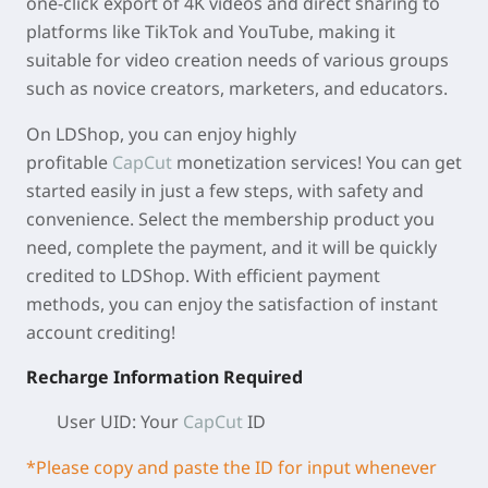
one-click export of 4K videos and direct sharing to
platforms like TikTok and YouTube, making it
suitable for video creation needs of various groups
such as novice creators, marketers, and educators.
On LDShop, you can enjoy highly
profitable
CapCut
monetization services! You can get
started easily in just a few steps, with safety and
convenience. Select the membership product you
need, complete the payment, and it will be quickly
credited to LDShop. With efficient payment
methods, you can enjoy the satisfaction of instant
account crediting!
Recharge Information Required
User UID:
Your
CapCut
ID
*Please copy and paste the ID for input whenever