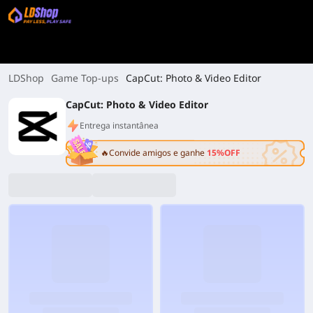
LDShop
Game Top-ups
CapCut: Photo & Video Editor
CapCut: Photo & Video Editor
Entrega instantânea
🔥Convide amigos e ganhe
15%OFF