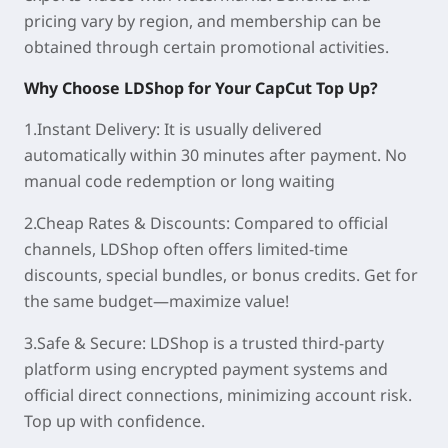
pricing vary by region, and membership can be
obtained through certain promotional activities.
Why Choose LDShop for
Your CapCut
Top Up?
1.Instant Delivery:
It is usually delivered
automatically within
30 minutes
after payment. No
manual code redemption or long waiting
2.Cheap Rates & Discounts:
Compared to official
channels, LDShop often offers
limited-time
discounts
, special bundles, or bonus credits. Get for
the same budget—maximize value!
3.Safe & Secure:
LDShop is a trusted third-party
platform using encrypted payment systems and
official direct connections, minimizing account risk.
Top up with confidence.