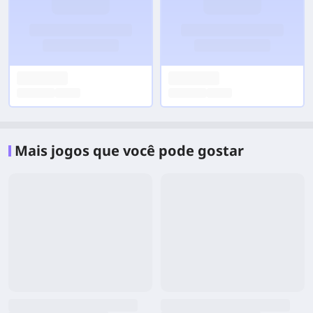
Mais jogos que você pode gostar