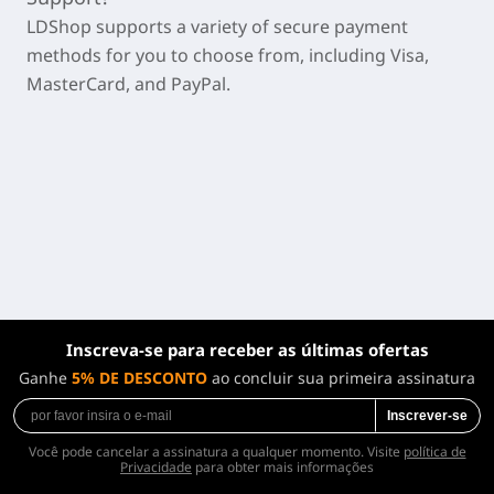
LDShop supports a variety of secure payment
methods for you to choose from, including Visa,
MasterCard, and PayPal.
Inscreva-se para receber as últimas ofertas
Ganhe
5% DE DESCONTO
ao concluir sua primeira assinatura
Inscrever-se
Você pode cancelar a assinatura a qualquer momento. Visite
política de
Privacidade
para obter mais informações