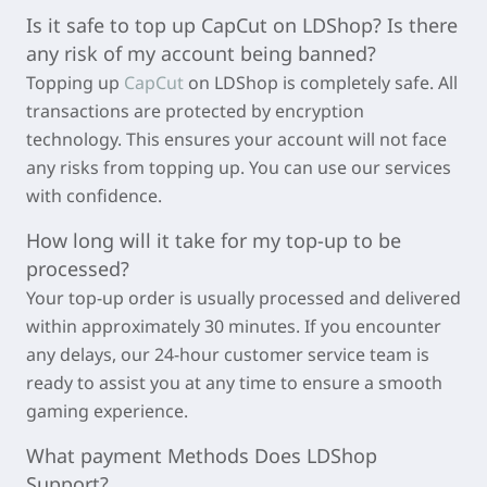
Is it safe to top up
CapCut
on LDShop? Is there
any risk of my account being banned?
Topping up
CapCut
on LDShop is completely safe. All
transactions are protected by encryption
technology. This ensures your account will not face
any risks from topping up. You can use our services
with confidence.
How long will it take for my top-up to be
processed?
Your top-up order is usually processed and delivered
within approximately
30 minutes
. If you encounter
any delays, our 24-hour customer service team is
ready to assist you at any time to ensure a smooth
gaming experience.
What payment Methods Does LDShop
Support?