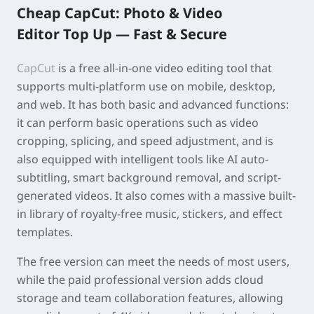
Cheap
CapCut: Photo & Video
Edito
r Top Up —
Fast & Secure
CapCut
is a free all-in-one video editing tool that
supports multi-platform use on mobile, desktop,
and web. It has both basic and advanced functions:
it can perform basic operations such as video
cropping, splicing, and speed adjustment, and is
also equipped with intelligent tools like AI auto-
subtitling, smart background removal, and script-
generated videos. It also comes with a massive built-
in library of royalty-free music, stickers, and effect
templates.
The free version can meet the needs of most users,
while the paid professional version adds cloud
storage and team collaboration features, allowing