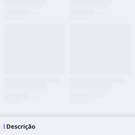
Descrição