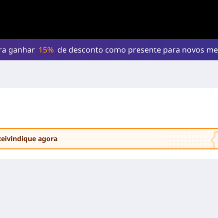
ara ganhar
15%
de desconto como presente para novos m
Reivindique agora