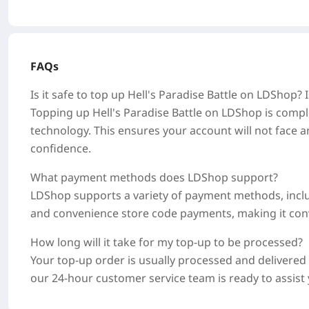
FAQs
Is it safe to top up Hell's Paradise Battle on LDShop?
Topping up Hell's Paradise Battle on LDShop is comple
technology. This ensures your account will not face a
confidence.
What payment methods does LDShop support?
LDShop supports a variety of payment methods, includi
and convenience store code payments, making it conve
How long will it take for my top-up to be processed?
Your top-up order is usually processed and delivere
our 24-hour customer service team is ready to assis