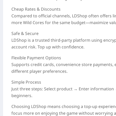
Cheap Rates & Discounts
Compared to official channels, LDShop often offers
l
more Wild Cores for the same budget—maximize val
Safe & Secure
LDShop is a trusted third-party platform using encry
account risk. Top up with confidence.
Flexible Payment Options
Supports credit cards, convenience store payments, e-
different player preferences.
Simple Process
Just three steps: Select product → Enter informati
beginners.
Choosing LDShop means choosing a top-up experienc
focus more on enjoying the game without worrying ab