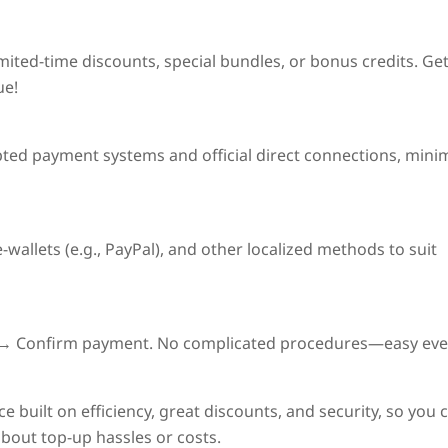
imited-time discounts
, special bundles, or bonus credits. Ge
ue!
pted payment systems and official direct connections, mini
wallets (e.g., PayPal), and other localized methods to suit
on → Confirm payment. No complicated procedures—easy eve
e built on
efficiency, great discounts, and security
, so you 
out top-up hassles or costs.