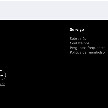
Serviço
Sobre nós
Contate-nos
Perguntas frequentes
Política de reembolso
se
ca de