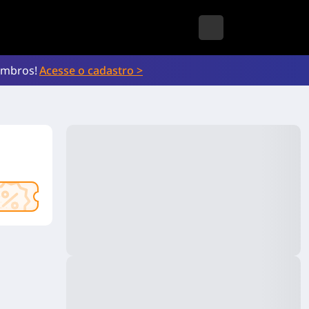
embros!
Acesse o cadastro >