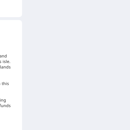
 and
 isle.
elands
 this
ming
 funds