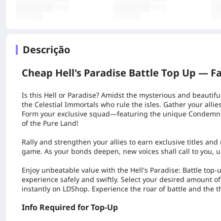
Descrição
Cheap Hell's Paradise Battle Top Up —
Fa
Is this
Hell
or
Paradise
? Amidst the mysterious and beautifu
the Celestial Immortals who rule the isles. Gather your alli
Form your exclusive squad—featuring the unique Condemne
of the Pure Land!
Rally and strengthen your allies to earn exclusive titles an
game. As your bonds deepen, new voices shall call to you, u
Enjoy unbeatable value with the
Hell's Paradise: Battle
top-u
experience safely and swiftly. Select your desired amount 
instantly on LDShop. Experience the roar of battle and the th
Info Required for Top-Up