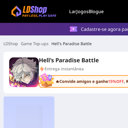
Lar
Jogos
Blogue
Cadastre-se agora p
LDShop
Game Top-ups
Hell's Paradise Battle
Hell's Paradise Battle
Entrega instantânea
🔥Convide amigos e ganhe
15%OFF
, 