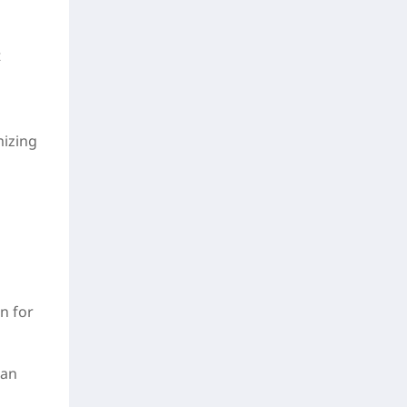
t
mizing
n for
can