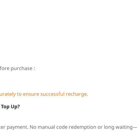
fore purchase :
curately to ensure successful recharge.
 Top Up?
ter payment. No manual code redemption or long waiting