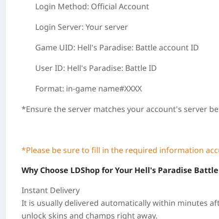
Login Method: Official Account
Login Server: Your server
Game UID: Hell's Paradise: Battle
account ID
User ID:
Hell's Paradise: Battle
ID
Format:
in-game name#XXXX
*
Ensure the server matches your account's server be
*Please be sure to fill in the required information ac
Why Choose LDShop for Your Hell's Paradise Battle
Instant Delivery
It is usually delivered automatically within
minutes
af
unlock skins and champs right away.