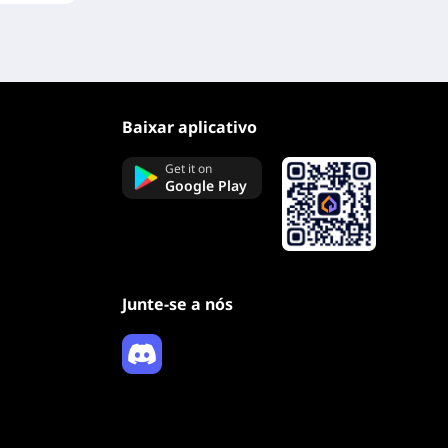
Baixar aplicativo
Get it on
Google Play
Junte-se a nós