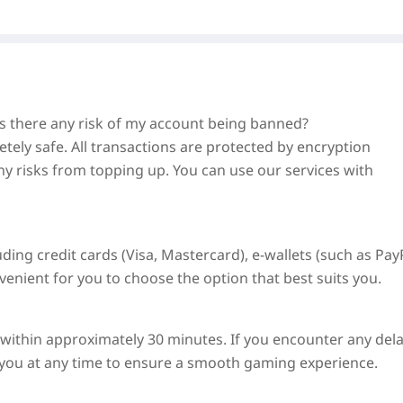
 Is there any risk of my account being banned?
tely safe. All transactions are protected by encryption
ny risks from topping up. You can use our services with
ng credit cards (Visa, Mastercard), e-wallets (such as PayP
nient for you to choose the option that best suits you.
d within approximately
30 minutes
. If you encounter any dela
t you at any time to ensure a smooth gaming experience.