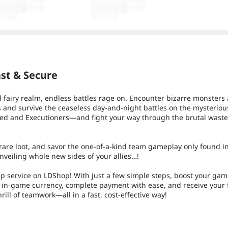
st & Secure
l fairy realm, endless battles rage on. Encounter bizarre monsters
es and survive the ceaseless day-and-night battles on the mysterious
d and Executioners—and fight your way through the brutal wast
d rare loot, and savor the one-of-a-kind team gameplay only found in
nveiling whole new sides of your allies…!
p service on LDShop! With just a few simple steps, boost your ga
of in-game currency, complete payment with ease, and receive your
rill of teamwork—all in a fast, cost-effective way!