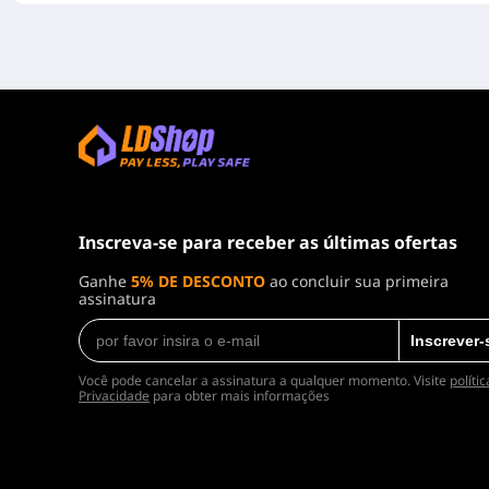
Inscreva-se para receber as últimas ofertas
Ganhe
5% DE DESCONTO
ao concluir sua primeira
assinatura
Inscrever-
Você pode cancelar a assinatura a qualquer momento. Visite
políti
Privacidade
para obter mais informações