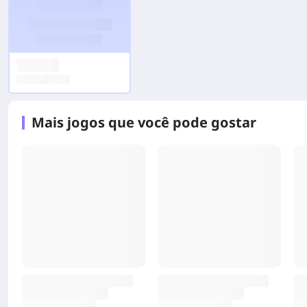
Mais jogos que você pode gostar