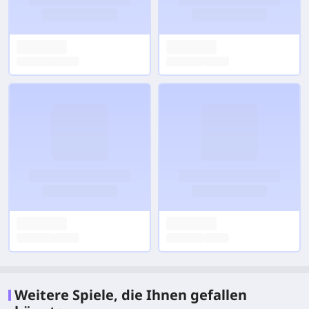
Weitere Spiele, die Ihnen gefallen