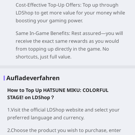
Cost-Effective Top-Up Offers
: Top up through
LDShop to get more value for your money while
boosting your gaming power.
Same In-Game Benefits
: Rest assured—you will
receive the exact same rewards as you would
from topping up directly in the game. No
shortcuts, just full value.
Aufladeverfahren
How to Top Up
HATSUNE MIKU: COLORFUL
STAGE!
on LDShop？
1.Visit the official LDShop website and select your
preferred language and currency.
2.Choose the product you wish to purchase, enter