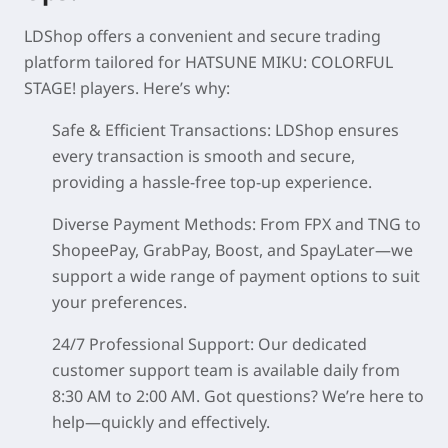
LDShop offers a convenient and secure trading
platform tailored for
HATSUNE MIKU: COLORFUL
STAGE!
players. Here’s why:
Safe & Efficient Transactions
: LDShop ensures
every transaction is smooth and secure,
providing a hassle-free top-up experience.
Diverse Payment Methods
: From FPX and TNG to
ShopeePay, GrabPay, Boost, and SpayLater—we
support a wide range of payment options to suit
your preferences.
24/7 Professional Support
: Our dedicated
customer support team is available daily from
8:30 AM to 2:00 AM. Got questions? We’re here to
help—quickly and effectively.