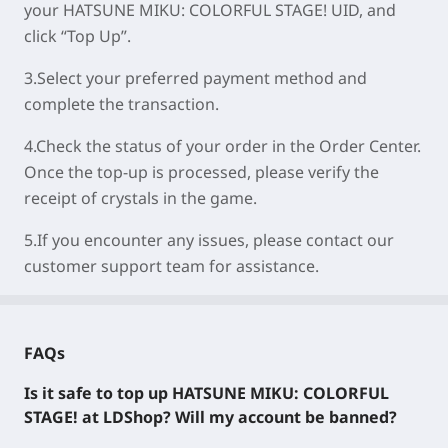
your
HATSUNE MIKU: COLORFUL STAGE!
UID, and
click “Top Up”.
3.Select your preferred payment method and
complete the transaction.
4.Check the status of your order in the Order Center.
Once the top-up is processed, please verify the
receipt of crystals in the game.
5.If you encounter any issues, please contact our
customer support team for assistance.
FAQs
Is it safe to top up
HATSUNE MIKU: COLORFUL
STAGE!
at LDShop? Will my account be banned?