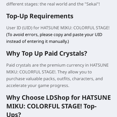
different stages: the real world and the "Sekai"!
Top-Up Requirements
User ID (UID) for
HATSUNE MIKU: COLORFUL STAGE!
(To avoid errors, please copy and paste your UID
instead of entering it manually.)
Why Top Up Paid Crystals?
Paid crystals are the premium currency in
HATSUNE
MIKU: COLORFUL STAGE!
. They allow you to
purchase valuable packs, outfits, characters, and
accelerate your game progress.
Why Choose LDShop for
HATSUNE
MIKU: COLORFUL STAGE!
Top-
Ups?