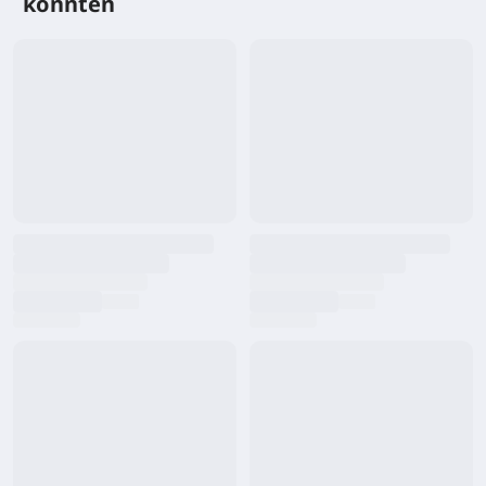
könnten