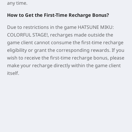
any time.
How to Get the First-Time Recharge Bonus?
Due to restrictions in the game
HATSUNE MIKU:
COLORFUL STAGE!
, recharges made outside the
game client cannot consume the first-time recharge
eligibility or grant the corresponding rewards. If you
wish to receive the first-time recharge bonus, please
make your recharge directly within the game client
itself.