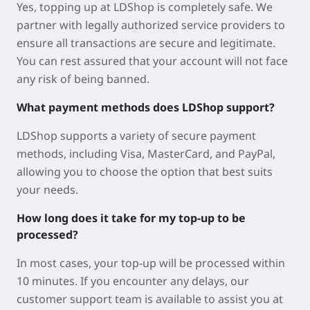
Yes, topping up at LDShop is completely safe. We
partner with legally authorized service providers to
ensure all transactions are secure and legitimate.
You can rest assured that your account will not face
any risk of being banned.
What payment methods does LDShop support?
LDShop supports a variety of secure payment
methods, including Visa, MasterCard, and PayPal,
allowing you to choose the option that best suits
your needs.
How long does it take for my top-up to be
processed?
In most cases, your top-up will be processed within
10 minutes. If you encounter any delays, our
customer support team is available to assist you at