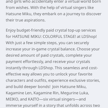
and girls who accidentally enter a virtual world born
from wishes. With the help of virtual singers like
Hatsune Miku, they embark on a journey to discover
their true aspirations.
Enjoy budget-friendly paid crystal top-up services
for
HATSUNE MIKU: COLORFUL STAGE!
at LDShop!
With just a few simple steps, you can securely
increase your in-game crystal balance. Choose your
desired amount of paid crystals, complete your
payment effortlessly, and receive your crystals
instantly through LDShop. This seamless and cost-
effective way allows you to unlock your favorite
characters and outfits, experience exclusive stories,
and build deeper bonds! Join Hatsune Miku,
Kagamine Len, Kagamine Rin, Megurine Luka,
MEIKO, and KAITO—six virtual singers—and
immerse yourself in a story that unfolds across two