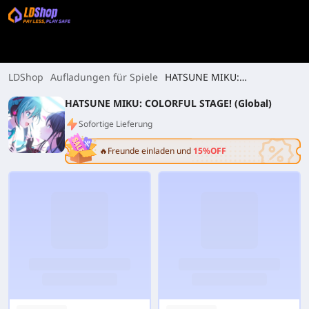
LDShop
Aufladungen für Spiele
HATSUNE MIKU:
COLORFUL STAGE! (Global)
HATSUNE MIKU: COLORFUL STAGE! (Global)
Sofortige Lieferung
🔥Freunde einladen und
15%OFF