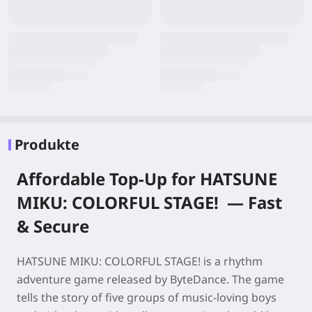
Produkte
Affordable Top-Up for
HATSUNE
MIKU: COLORFUL STAGE!
—
Fast
& Secure
HATSUNE MIKU: COLORFUL STAGE!
is a rhythm
adventure game released by ByteDance. The game
tells the story of five groups of music-loving boys