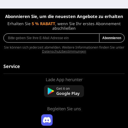
Abonnieren Sie, um die neuesten Angebote zu erhalten
Erhalten Sie
5 % RABATT
, wenn Sie Ihr erstes Abonnement
abschließen
Abonnieren
Sie können sich jederzeit abmelden. Weitere Informationen finden Sie unter
Datenschutzbestimmungen
Service
Lade App herunter
Über uns
Kontaktieren Sie uns
Get it on
FAQ
Google Play
Rückerstattungsrichtlinie
Begleiten Sie uns