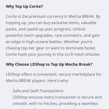
Why Top Up Corite?
Corite is the premium currency in Mecha BREAK. By
topping up, you can buy exclusive items, valuable
packs, and speed up your progress. Unlock
powerful mech upgrades, rare cosmetics, and gain
an edge in high-octane battles. Whether you’re
chasing top-tier gear or want to dominate faster,
Corite fuels your journey in this sci-fi mech shooter.
Why Choose LDShop to Top Up Mecha Break?
LDShop offers a convenient, secure marketplace for
Mecha BREAK players. Here’s why:
Safe and Swift Transactions
LDSHop ensures every transaction is secure and
smooth, with no hitches, providing a seamless