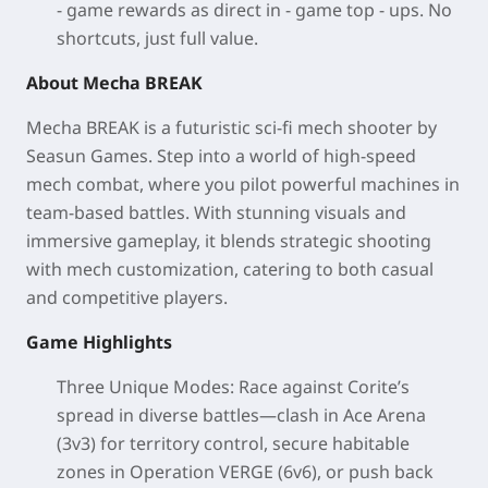
- game rewards as direct in - game top - ups. No
shortcuts, just full value.
About Mecha BREAK
Mecha BREAK is a futuristic sci-fi mech shooter by
Seasun Games. Step into a world of high-speed
mech combat, where you pilot powerful machines in
team-based battles. With stunning visuals and
immersive gameplay, it blends strategic shooting
with mech customization, catering to both casual
and competitive players.
Game Highlights
Three Unique Modes
: Race against Corite’s
spread in diverse battles—clash in Ace Arena
(3v3) for territory control, secure habitable
zones in Operation VERGE (6v6), or push back