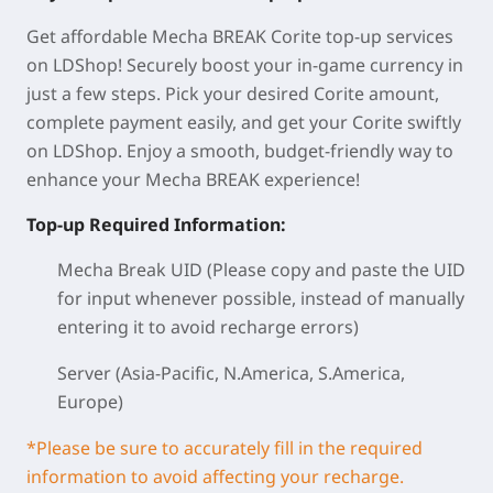
Get affordable Mecha BREAK Corite top-up services
on LDShop! Securely boost your in-game currency in
just a few steps. Pick your desired Corite amount,
complete payment easily, and get your Corite swiftly
on LDShop. Enjoy a smooth, budget-friendly way to
enhance your Mecha BREAK experience!
Top-up Required Information:
Mecha Break UID (Please copy and paste the UID
for input whenever possible, instead of manually
entering it to avoid recharge errors)
Server (Asia-Pacific, N.America, S.America,
Europe)
*Please be sure to accurately fill in the required
information to avoid affecting your recharge.