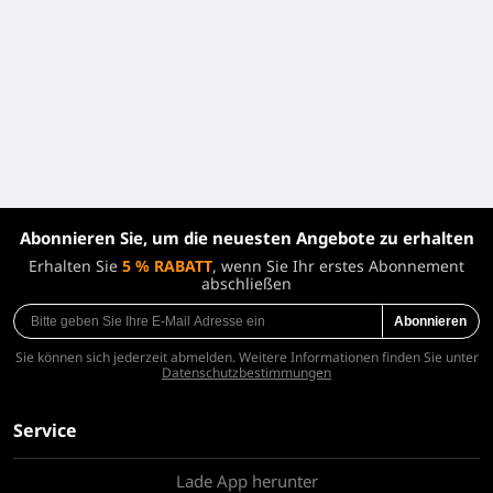
Abonnieren Sie, um die neuesten Angebote zu erhalten
Erhalten Sie
5 % RABATT
, wenn Sie Ihr erstes Abonnement
abschließen
Abonnieren
Sie können sich jederzeit abmelden. Weitere Informationen finden Sie unter
Datenschutzbestimmungen
Service
Lade App herunter
Über uns