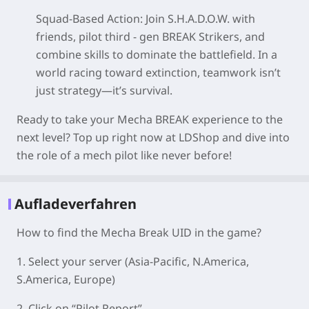
Squad-Based Action
: Join S.H.A.D.O.W. with
friends, pilot third - gen BREAK Strikers, and
combine skills to dominate the battlefield. In a
world racing toward extinction, teamwork isn’t
just strategy—it’s survival.
Ready to take your Mecha BREAK experience to the
next level? Top up right now at LDShop and dive into
the role of a mech pilot like never before!
Aufladeverfahren
How to find the Mecha Break UID in the game?
1. Select your server
(Asia-Pacific, N.America,
S.America, Europe)
2. Click on “Pilot Report”