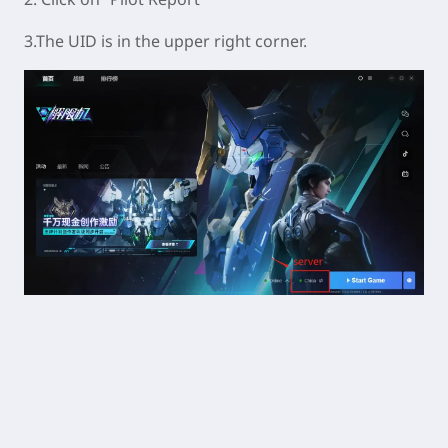
3.The UID is in the upper right corner.