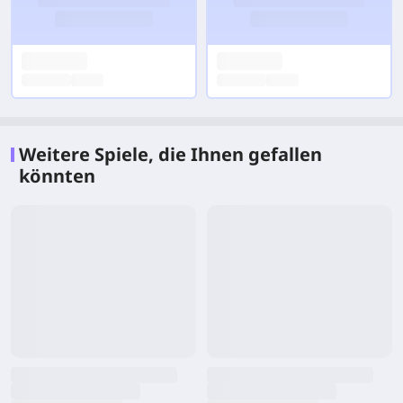
Weitere Spiele, die Ihnen gefallen
könnten