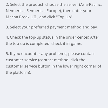
2.
Select the product, choose the server (Asia-Pacific,
N.America, S.America, Europe), then enter your
Mecha Break UID, and click "Top Up".
3. Select your preferred payment method and pay.
4. Check the top-up status in the order center. After
the top-up is completed, check it in-game.
5. If you encounter any problems, please contact
customer service (contact method: click the
customer service button in the lower right corner of
the platform).