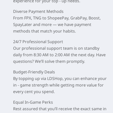
experience for your top - up needs.
Diverse Payment Methods
From FPX, TNG to ShopeePay, GrabPay, Boost,
SpayLater and more — we have payment
methods that match your habits.
24/7 Professional Support
Our professional support team is on standby
daily from 8:30 AM to 2:00 AM the next day. Have
questions? We’ll solve them promptly.
Budget-Friendly Deals
By topping up via LDSHop, you can enhance your
in - game strength while getting more value for
every cent you spend.
Equal In-Game Perks
Rest assured that you’ll receive the exact same in