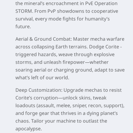
the mineral’s encroachment in PvE Operation
STORM. From PvP showdowns to cooperative
survival, every mode fights for humanity’s
future.
Aerial & Ground Combat
: Master mecha warfare
across collapsing Earth terrains. Dodge Corite -
triggered hazards, weave through explosive
storms, and unleash firepower—whether
soaring aerial or charging ground, adapt to save
what’s left of our world.
Deep Customization
: Upgrade mechas to resist
Corite’s corruption—unlock skins, tweak
loadouts (assault, melee, sniper, recon, support),
and forge gear that thrives in a dying planet’s
chaos. Tailor your machine to outlast the
apocalypse.