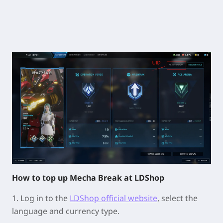
How to top up Mecha Break at LDShop
1. Log in to the
LDShop official website
, select the
language and currency type.