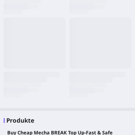
Produkte
Buy Cheap Mecha BREAK Top Up-Fast & Safe