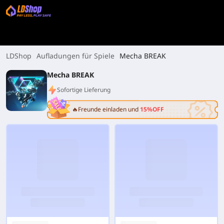
LDShop
Aufladungen für Spiele
Mecha BREAK
Mecha BREAK
Sofortige Lieferung
🔥Freunde einladen und
15%OFF