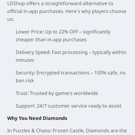
LDShop offers a straightforward alternative to
official in-app purchases. Here's why players choose
us:
Lower Price:
Up to 22% OFF – significantly
cheaper than in-app purchases
Delivery Speed:
Fast processing – typically within
minutes
Security:
Encrypted transactions – 100% safe, no
ban risk
Trust:
Trusted by gamers worldwide
Support:
24/7 customer service ready to assist
Why You Need Diamonds
In Puzzles & Chaos: Frozen Castle, Diamonds are the