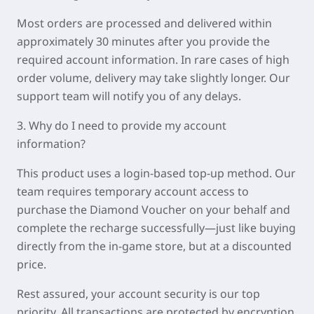
Most orders are processed and delivered within
approximately
30 minutes
after you provide the
required account information. In rare cases of high
order volume, delivery may take slightly longer. Our
support team will notify you of any delays.
3. Why do I need to provide my account
information?
This product uses a login-based top-up method. Our
team requires temporary account access to
purchase the Diamond Voucher on your behalf and
complete the recharge successfully—just like buying
directly from the in-game store, but at a discounted
price.
Rest assured, your account security is our top
priority. All transactions are protected by encryption