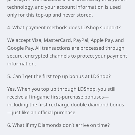
technology, and your account information is used
only for this top-up and never stored.
4. What payment methods does LDShop support?
We accept Visa, MasterCard, PayPal, Apple Pay, and
Google Pay. All transactions are processed through
secure, encrypted channels to protect your payment
information.
5. Can I get the first top up bonus at LDShop?
Yes. When you top up through LDShop, you still
receive all in-game first-purchase bonuses—
including the first recharge double diamond bonus
—just like an official purchase.
6. What if my Diamonds don’t arrive on time?