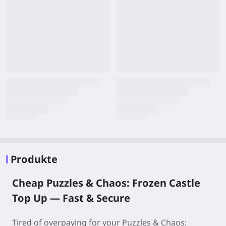
Produkte
Cheap Puzzles & Chaos: Frozen Castle
Top Up — Fast & Secure
Tired of overpaying for your Puzzles & Chaos: