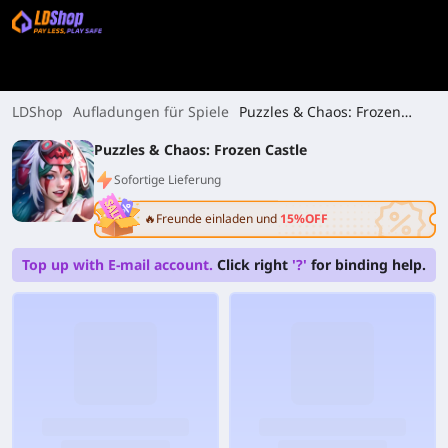
LDShop
Aufladungen für Spiele
Puzzles & Chaos: Frozen
Castle
Puzzles & Chaos: Frozen Castle
Sofortige Lieferung
🔥Freunde einladen und
15%OFF
Top up with E-mail account.
Click right
'?'
for binding help.