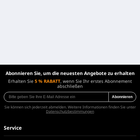
Abonnieren Sie, um die neuesten Angebote zu erhalten
Erhalten Sie
5 % RABATT
, wenn Sie Ihr erstes Abonnement
abschließen
Abonnieren
Sie können sich jederzeit abmelden. Weitere Informationen finden Sie unter
Datenschutzbestimmungen
Service