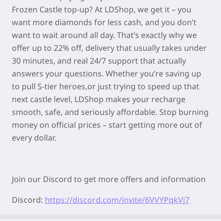
Frozen Castle top-up? At LDShop, we get it – you
want more diamonds for less cash, and you don’t
want to wait around all day. That’s exactly why we
offer up to 22% off, delivery that usually takes under
30 minutes, and real 24/7 support that actually
answers your questions. Whether you’re saving up
to pull S-tier heroes,or just trying to speed up that
next castle level, LDShop makes your recharge
smooth, safe, and seriously affordable. Stop burning
money on official prices – start getting more out of
every dollar.
Join our Discord to get more offers and information
Discord:
https://discord.com/invite/6VVYPqkVj7