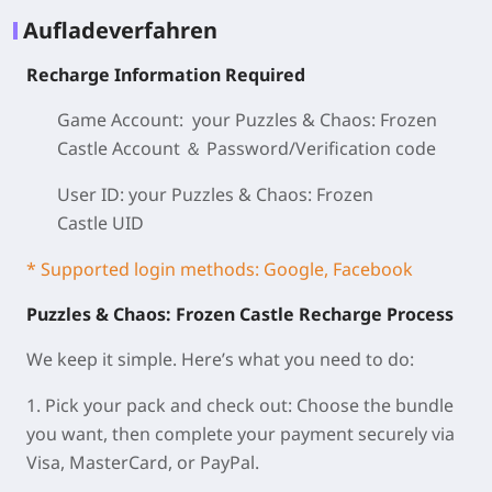
Aufladeverfahren
Recharge Information Required
Game Account: your Puzzles & Chaos: Frozen
Castle
Account ＆ Password/
Verification code
User ID: your Puzzles & Chaos: Frozen
Castle
UID
* Supported login methods: Google, Facebook
Puzzles & Chaos: Frozen Castle Recharge Process
We keep it simple. Here’s what you need to do:
1. Pick your pack and check out: Choose the bundle
you want, then complete your payment securely via
Visa, MasterCard, or PayPal.