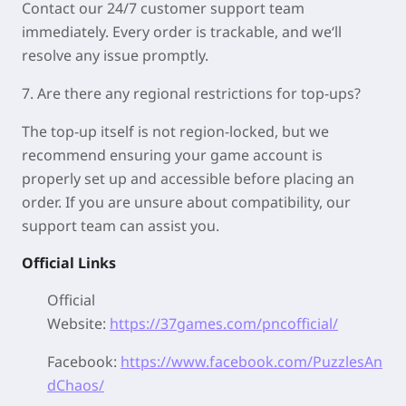
Contact our 24/7 customer support team
immediately. Every order is trackable, and we‘ll
resolve any issue promptly.
7. Are there any regional restrictions for top-ups?
The top-up itself is not region-locked, but we
recommend ensuring your game account is
properly set up and accessible before placing an
order. If you are unsure about compatibility, our
support team can assist you.
Official Links
Official
Website:
https://37games.com/pncofficial/
Facebook:
https://www.facebook.com/PuzzlesAn
dChaos/