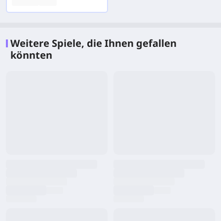
Weitere Spiele, die Ihnen gefallen
könnten