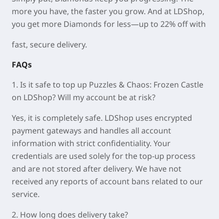
more you have, the faster you grow. And at LDShop,
you get more Diamonds for less—up to 22% off with
fast, secure delivery.
FAQs
1. Is it safe to top up Puzzles & Chaos: Frozen Castle
on LDShop? Will my account be at risk?
Yes, it is completely safe. LDShop uses encrypted
payment gateways and handles all account
information with strict confidentiality. Your
credentials are used solely for the top-up process
and are not stored after delivery. We have not
received any reports of account bans related to our
service.
2. How long does delivery take?