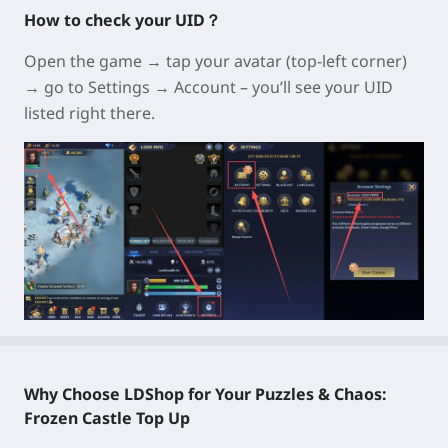
How to check your UID？
Open the game → tap your avatar (top-left corner)
→ go to Settings → Account – you’ll see your UID
listed right there.
Why Choose LDShop for Your Puzzles & Chaos:
Frozen Castle Top Up