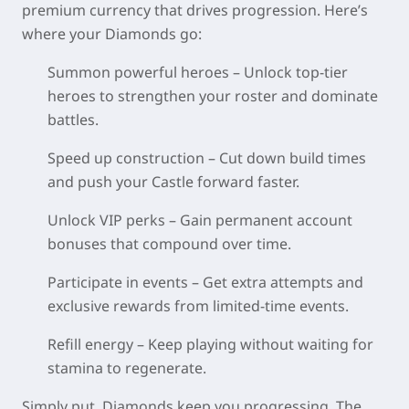
premium currency that drives progression. Here’s
where your Diamonds go:
Summon powerful heroes – Unlock top-tier
heroes to strengthen your roster and dominate
battles.
Speed up construction – Cut down build times
and push your Castle forward faster.
Unlock VIP perks – Gain permanent account
bonuses that compound over time.
Participate in events – Get extra attempts and
exclusive rewards from limited-time events.
Refill energy – Keep playing without waiting for
stamina to regenerate.
Simply put, Diamonds keep you progressing. The