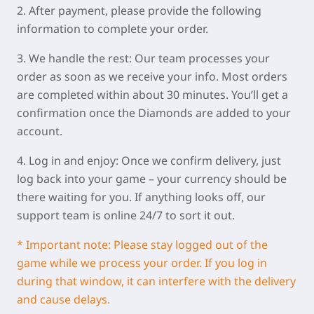
2. After payment, please provide the following
information to complete your order.
3. We handle the rest: Our team processes your
order as soon as we receive your info. Most orders
are completed within about 30 minutes. You’ll get a
confirmation once the Diamonds are added to your
account.
4. Log in and enjoy: Once we confirm delivery, just
log back into your game – your currency should be
there waiting for you. If anything looks off, our
support team is online 24/7 to sort it out.
* Important note: Please stay logged out of the
game while we process your order. If you log in
during that window, it can interfere with the delivery
and cause delays.