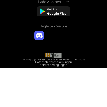
Lade App herunter
Über uns
Kontaktieren Sie uns
Get it on
FAQ
Google Play
Rückerstattungsrichtlinie
Begleiten Sie uns
Copyright @LDVERSE TECHNOLOGY LIMITED 1997-2026
Datenschutzbestimmungen
Servicebedingungen
Registration Number: 75522164
Address: Room 1911, Lee Garden One, 33 Hysan Avenue, Causeway Bay, Hong
Kong