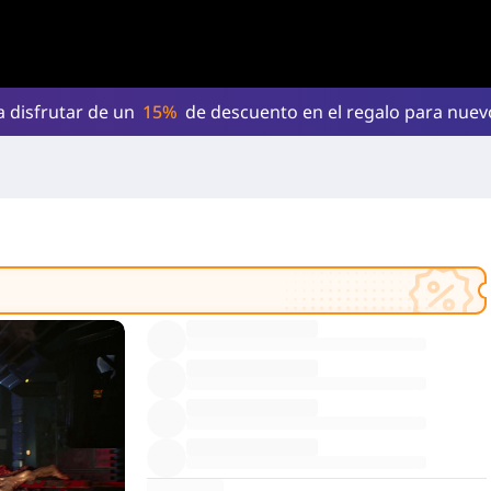
a disfrutar de un
15%
de descuento en el regalo para nue