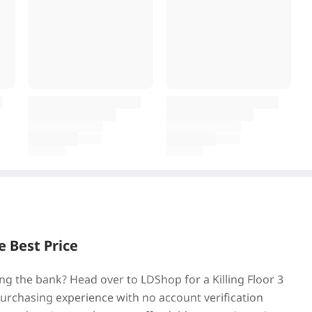
e Best Price
ing the bank? Head over to LDShop for a Killing Floor 3
purchasing experience with no account verification