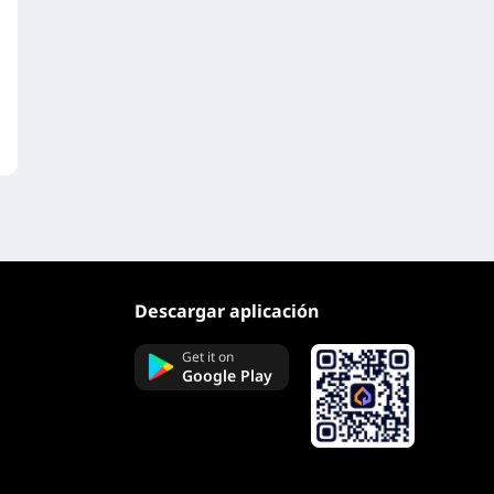
Descargar aplicación
Get it on
Google Play