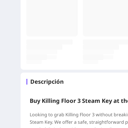
Descripción
Buy Killing Floor 3 Steam Key at th
Looking to grab Killing Floor 3 without break
Steam Key. We offer a safe, straightforward 