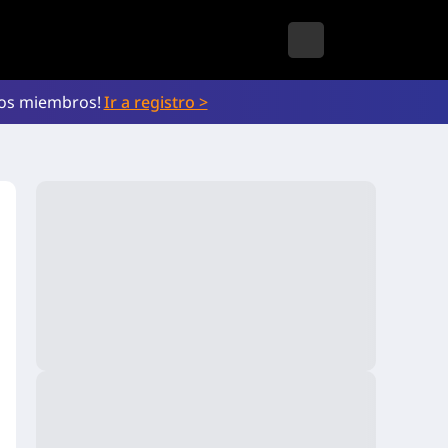
vos miembros!
Ir a registro >