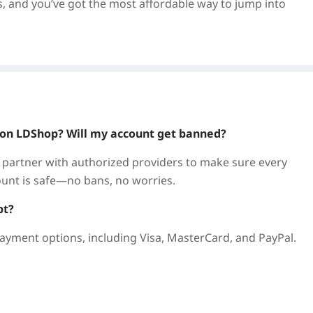
s, and you’ve got the most affordable way to jump into
 the legendary action-horror series. This intense first-
ing for the "Nightfall" organization. Team up with up to
, earn cash, unlock new abilities, and build the ultimate
ey on LDShop? Will my account get banned?
 partner with authorized providers to make sure every
count is safe—no bans, no worries.
re gaming marketplace used by players worldwide. We’re
—safely and reliably.
pt?
ayment options, including Visa, MasterCard, and PayPal.
olid discounts, plus regular flash sales and promos. We
ng Floor 3 Steam Key.
l info needed. Buy and get your key immediately—redeem