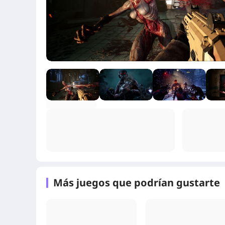
+2
Más juegos que podrían gustarte