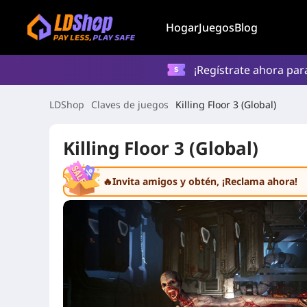
Hogar
Juegos
Blog
¡Regístrate ahora par
LDShop
Claves de juegos
Killing Floor 3 (Global)
Killing Floor 3 (Global)
🔥Invita amigos y obtén
, ¡Reclama ahora!