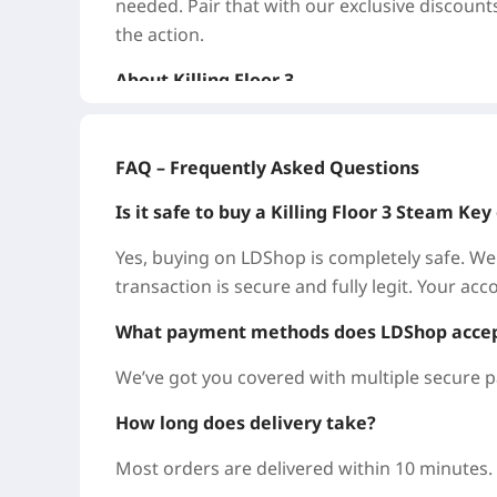
needed. Pair that with our exclusive discount
the action.
About Killing Floor 3
Killing Floor 3 is the next thrilling chapter in
person shooter casts you as a specialist work
FAQ – Frequently Asked Questions
five players to battle relentless waves of Zeds
arsenal of mayhem.
Is it safe to buy a Killing Floor 3 Steam K
Why Buy Killing Floor 3 on LDShop?
Yes, buying on LDShop is completely safe. We
transaction is secure and fully legit. Your ac
LDShop is a trusted, professional, and secu
here to help you score Killing Floor 3 for less
What payment methods does LDShop acce
We’ve got you covered with multiple secure p
Big Savings, Always: Every title comes with s
make sure you get the best deal on your Killi
How long does delivery take?
Instant & Secure: No passwords, no persona
Most orders are delivered within 10 minutes.
it yourself with zero risk and zero wait.