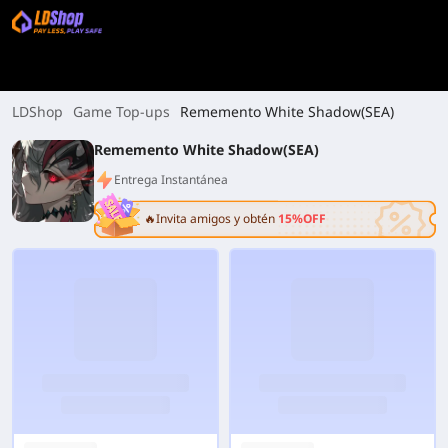
LDShop
Game Top-ups
Rememento White Shadow(SEA)
Rememento White Shadow(SEA)
Entrega Instantánea
🔥Invita amigos y obtén
15%OFF