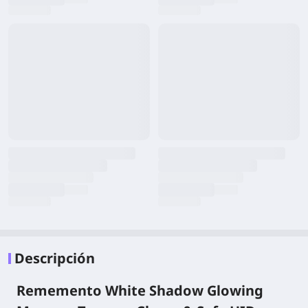
Descripción
Rememento White Shadow Glowing