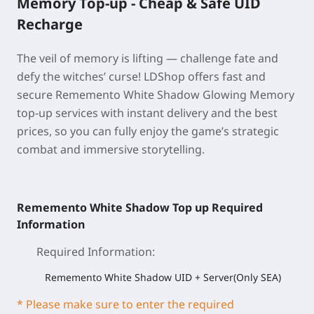
Memory Top-up - Cheap & Safe UID
Recharge
The veil of memory is lifting — challenge fate and
defy the witches’ curse! LDShop offers fast and
secure Rememento White Shadow Glowing Memory
top-up services with instant delivery and the best
prices, so you can fully enjoy the game’s strategic
combat and immersive storytelling.
Rememento White Shadow Top up Required
Information
Required Information
:
Rememento White Shadow UID + Server(Only SEA)
* Please make sure to enter the required