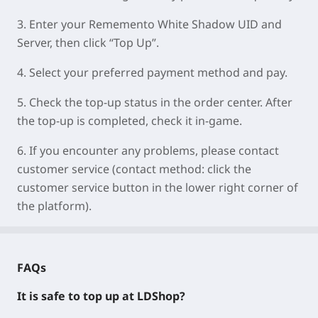
3.
Enter your
Rememento White Shadow UID
and
Server
, then click “Top Up”.
4.
Select your preferred payment method and pay.
5.
Check the top-up status in the order center. After
the top-up is completed, check it in-game.
6.
If you encounter any problems, please contact
customer service (contact method: click the
customer service button in the lower right corner of
the platform).
FAQs
It is safe to top up at LDShop?