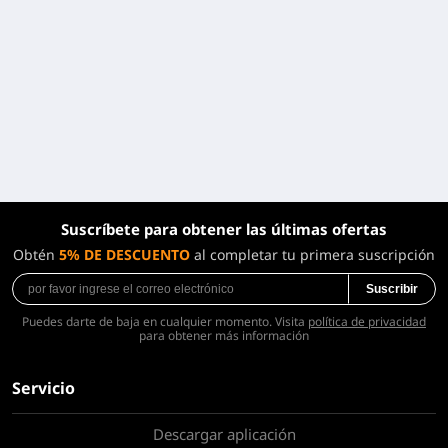
Suscríbete para obtener las últimas ofertas
Obtén
5% DE DESCUENTO
al completar tu primera suscripción
Suscribir
Puedes darte de baja en cualquier momento. Visita
política de privacidad
para obtener más información
Servicio
Descargar aplicación
Sobre nosotros