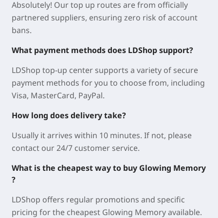
Absolutely! Our top up routes are from officially
partnered suppliers, ensuring zero risk of account
bans.
What payment methods does LDShop support?
LDShop top-up center supports a variety of secure
payment methods for you to choose from, including
Visa, MasterCard, PayPal.
How long does delivery take?
Usually it arrives within 10 minutes. If not, please
contact our 24/7 customer service.
What is the cheapest way to buy Glowing Memory
?
LDShop offers regular promotions and specific
pricing for the cheapest Glowing Memory available.