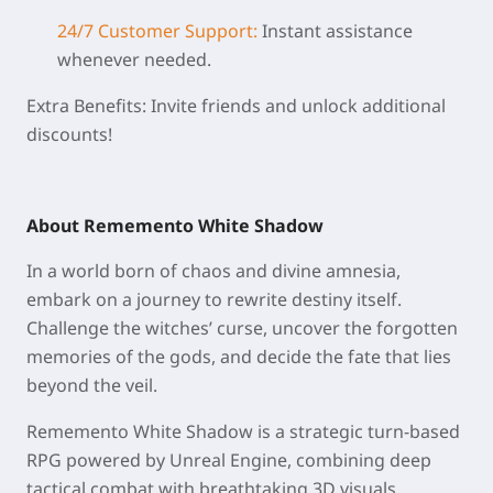
24/7 Customer Support:
Instant assistance
whenever needed.
Extra Benefits: Invite friends and unlock additional
discounts!
About Rememento White Shadow
In a world born of chaos and divine amnesia,
embark on a journey to rewrite destiny itself.
Challenge the witches’ curse, uncover the forgotten
memories of the gods, and decide the fate that lies
beyond the veil.
Rememento White Shadow is a strategic turn-based
RPG powered by Unreal Engine, combining deep
tactical combat with breathtaking 3D visuals.