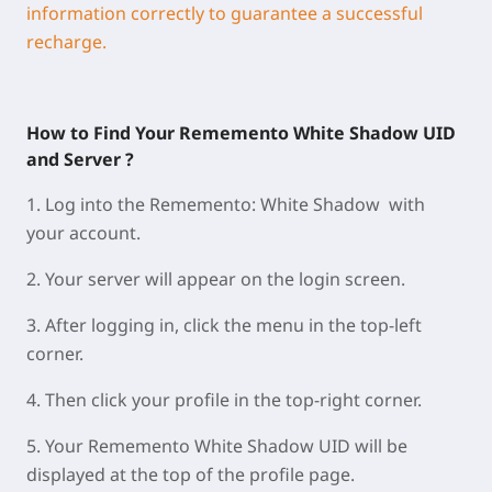
information correctly to guarantee a successful
recharge.
How to Find Your Rememento White Shadow UID
and Server ?
1.
Log into the Rememento: White Shadow with
your account.
2.
Your
server
will appear on the
login screen
.
3.
A
fter logging in, click the
menu
in the
top-left
corner
.
4.
Then click your
profile
in the
top-right corner
.
5.
Your
Rememento White Shadow UID
will be
displayed at
the
top of the profile page
.