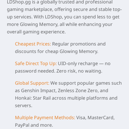
LDShop.gg is a globally trusted and professional
gaming marketplace, offering secure and stable top-
up services. With LDShop, you can spend less to get
more Glowing Memory, all while enhancing your
overall gaming experience.
Cheapest Prices:
Regular promotions and
discounts for
cheap Glowing Memory
.
Safe Direct Top Up:
UID-only recharge — no
password needed. Zero risk, no waiting.
Global Support:
We support popular games such
as Genshin Impact, Zenless Zone Zero, and
Honkai: Star Rail across multiple platforms and
servers.
Multiple Payment Methods:
Visa, MasterCard,
PayPal and more.