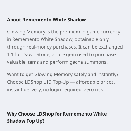
About Rememento White Shadow
Glowing Memory is the premium in-game currency
in Rememento White Shadow, obtainable only
through real-money purchases. It can be exchanged
1:1 for Dawn Stone, a rare gem used to purchase
valuable items and perform gacha summons.
Want to get Glowing Memory safely and instantly?
Choose LDShop UID Top-Up — affordable prices,
instant delivery, no login required, zero risk!
Why Choose LDShop for Rememento White
Shadow
Top Up
?