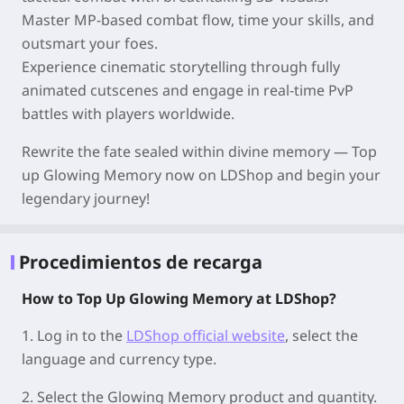
Master MP-based combat flow, time your skills, and
outsmart your foes.
Experience cinematic storytelling through fully
animated cutscenes and engage in real-time PvP
battles with players worldwide.
Rewrite the fate sealed within divine memory — Top
up Glowing Memory now on LDShop and begin your
legendary journey!
Procedimientos de recarga
How to Top Up Glowing Memory at LDShop?
1.
Log in to the
LDShop official website
, select the
language and currency type.
2.
Select the Glowing Memory product and quantity.