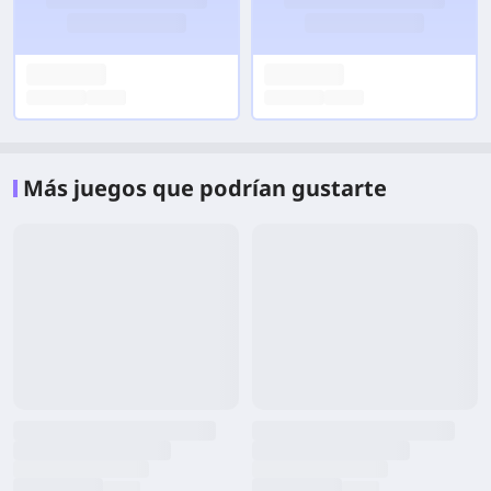
Más juegos que podrían gustarte