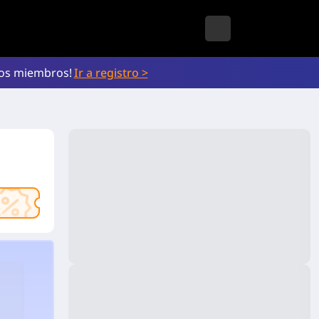
vos miembros!
Ir a registro >