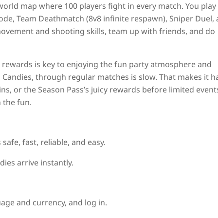
rld map where 100 players fight in every match. You play 
mode, Team Deathmatch (8v8 infinite respawn), Sniper Duel,
movement and shooting skills, team up with friends, and do
 rewards is key to enjoying the fun party atmosphere and
 Candies, through regular matches is slow. That makes it h
ns, or the Season Pass’s juicy rewards before limited event
 the fun.
 safe, fast, reliable, and easy.
es arrive instantly.
uage and currency, and log in.