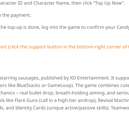
aracter ID and Character Name, then click “Top Up Now”.
e the payment.
 the top‑up is done, log into the game to confirm your Cand
ort (click the support button in the bottom‑right corner of 
 starring sausages, published by XD Entertainment. It suppo
tors like BlueStacks or GameLoop). The game combines cute
hanics – real bullet drop, breath‑holding aiming, and serio
ols like Flare Guns (call in a high‑tier airdrop), Revival Machi
s, and Identity Cards (unique active/passive skills). Teamw