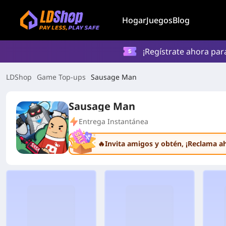
Hogar
Juegos
Blog
¡Regístrate ahora par
LDShop
Game Top-ups
Sausage Man
Sausage Man
Entrega Instantánea
🔥Invita amigos y obtén
, ¡Reclama a