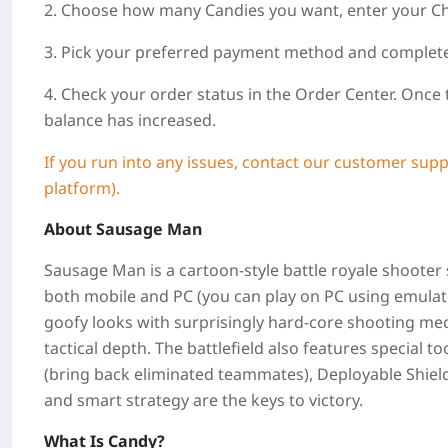
2. Choose how many Candies you want, enter your Ch
3. Pick your preferred payment method and complet
4. Check your order status in the Order Center. Once
balance has increased.
If you run into any issues, contact our customer supp
platform).
About
Sausage Man
Sausage Man is a cartoon‑style battle royale shooter
both mobile and PC (you can play on PC using emula
goofy looks with surprisingly hard‑core shooting mec
tactical depth. The battlefield also features special to
(bring back eliminated teammates), Deployable Shield
and smart strategy are the keys to victory.
What Is Candy?