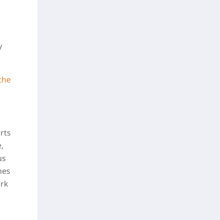
y
the
rts
,
us
nes
ork