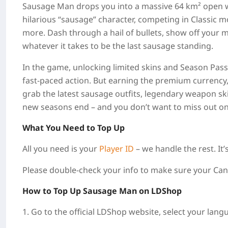
Sausage Man drops you into a massive 64 km² open wo
hilarious “sausage” character, competing in Classic 
more. Dash through a hail of bullets, show off your 
whatever it takes to be the last sausage standing.
In the game, unlocking limited skins and Season Pass
fast‑paced action. But earning the premium currency,
grab the latest sausage outfits, legendary weapon ski
new seasons end – and you don’t want to miss out on
What You Need to Top Up
All you need is your
Player ID
– we handle the rest. It’s
Please double‑check your info to make sure your Candi
How to Top Up
Sausage Man
on LDShop
1. Go to the official LDShop website, select your lang