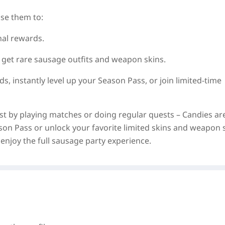
se them to:
al rewards.
 get rare sausage outfits and weapon skins.
ds, instantly level up your Season Pass, or join limited‑time
st by playing matches or doing regular quests – Candies ar
ason Pass or unlock your favorite limited skins and weapon 
enjoy the full sausage party experience.