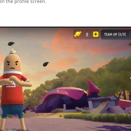
en the profile screen.