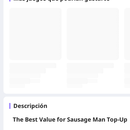
Descripción
The Best Value for
Sausage Man
Top‑Up