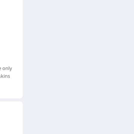
e only
skins