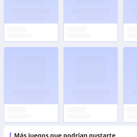
Más juegos que podrían gustarte