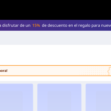
a disfrutar de un
15%
de descuento en el regalo para nue
hora!