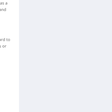
as a
 and
ard to
s or