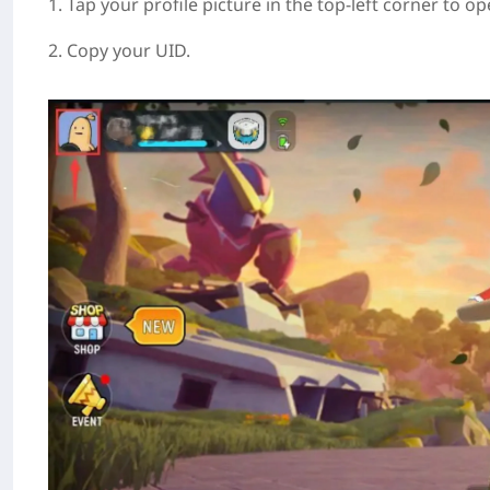
1. Tap your profile picture in the top-left corner to op
2. Copy your UID.