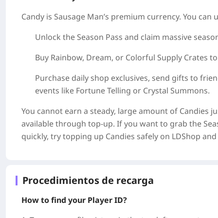
Candy is Sausage Man’s premium currency. You can u
Unlock the Season Pass and claim massive season
Buy Rainbow, Dream, or Colorful Supply Crates to
Purchase daily shop exclusives, send gifts to frien
events like Fortune Telling or Crystal Summons.
You cannot earn a steady, large amount of Candies ju
available through top‑up. If you want to grab the Se
quickly, try topping up Candies safely on LDShop and 
Procedimientos de recarga
How to find your Player ID?