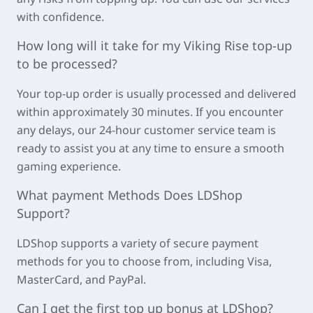
with confidence.
How long will it take for my
Viking Rise
top-up
to be processed?
Your top-up order is usually processed and delivered
within approximately
30 minutes
. If you encounter
any delays, our 24-hour customer service team is
ready to assist you at any time to ensure a smooth
gaming experience.
What payment Methods Does LDShop
Support?
LDShop supports a variety of secure payment
methods for you to choose from, including Visa,
MasterCard, and PayPal.
Can I get the first top up bonus at LDShop?