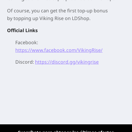
Of course, you can get the first top-up bonus
by
topping up Viking Rise on LDShop.
Official Links
Facebook:
https://www.facebook.com/VikingRise/
Discord:
https://discord.gg/vikingrise