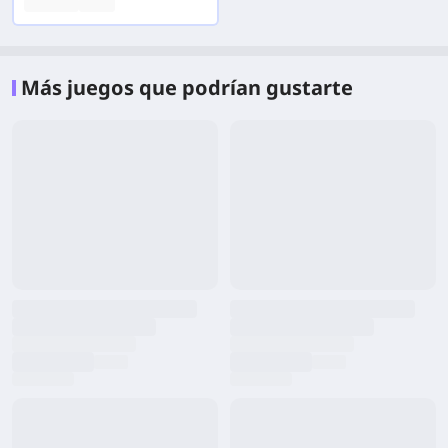
Más juegos que podrían gustarte