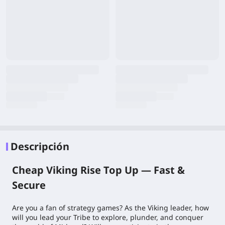
Descripción
Cheap Viking Rise Top Up — Fast &
Secure
Are you a fan of strategy games? As the Viking leader, how
will you lead your Tribe to explore, plunder, and conquer