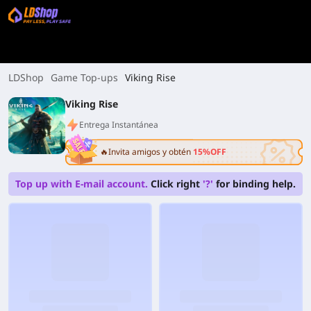
LDShop
Game Top-ups
Viking Rise
Viking Rise
Entrega Instantánea
🔥Invita amigos y obtén
15%OFF
Top up with E-mail account.
Click right
'?'
for binding help.