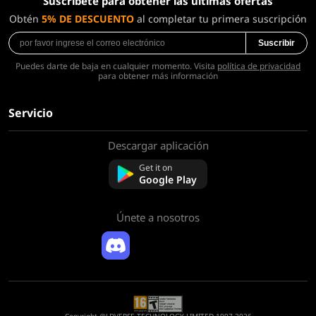
Suscríbete para obtener las últimas ofertas
Obtén
5% DE DESCUENTO
al completar tu primera suscripción
Suscribir
Puedes darte de baja en cualquier momento. Visita
política de privacidad
para obtener más información
Servicio
Descargar aplicación
Sobre nosotros
Contáctenos
Get it on
Preguntas frecuentes
Google Play
Política de reembolso
Únete a nosotros