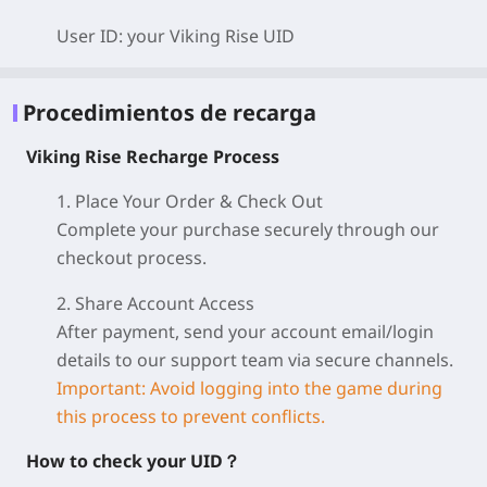
User ID: your Viking Rise
UID
Procedimientos de recarga
Viking Rise Recharge Process
1. Place Your Order & Check Out
Complete your purchase securely through our
checkout process.
2. Share Account Access
After payment, send your account email/login
details to our support team via secure channels.
Important: Avoid logging into the game during
this process to prevent conflicts.
How to check your UID？