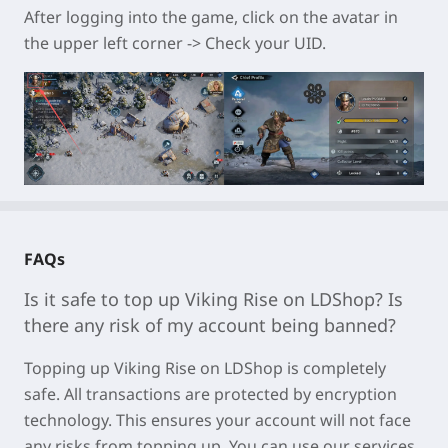
After logging into the game, click on the avatar in
the upper left corner -> Check your UID.
FAQs
Is it safe to top up
Viking Rise
on LDShop? Is
there any risk of my account being banned?
Topping u
p Viking Rise on LDSh
op is completely
safe. All transactions are protected by encryption
technology. This ensures your account will not face
any risks from topping up. You can use our services