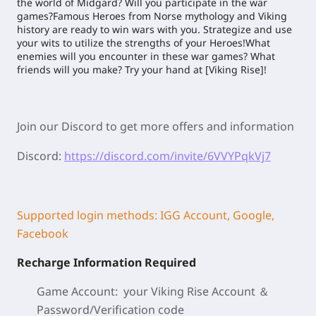
the world of Midgard? Will you participate in the war
games?Famous Heroes from Norse mythology and Viking
history are ready to win wars with you. Strategize and use
your wits to utilize the strengths of your Heroes!What
enemies will you encounter in these war games? What
friends will you make? Try your hand at [Viking Rise]!
Join our Discord to get more offers and information
Discord:
https://discord.com/invite/6VVYPqkVj7
Supported login methods: IGG Account, Google,
Facebook
Recharge Information Required
Game Account: your Viking Rise
Account ＆
Password/
Verification code