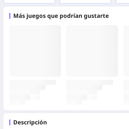
Más juegos que podrían gustarte
Descripción