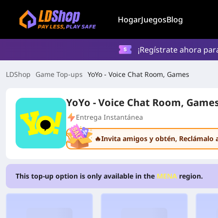
Hogar
Juegos
Blog
¡Regístrate ahora par
LDShop
Game Top-ups
YoYo - Voice Chat Room, Games
YoYo - Voice Chat Room, Game
Entrega Instantánea
🔥Invita amigos y obtén
, Reclámalo 
This top-up option is only available in the
MENA
region.