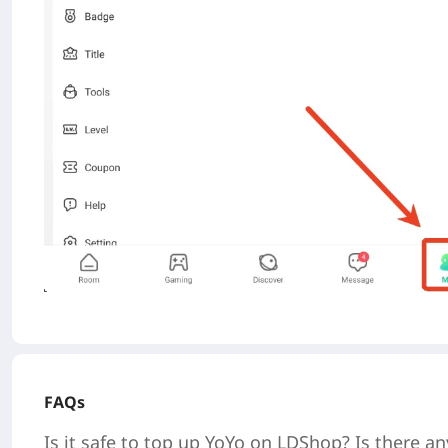
FAQs
Is it safe to top up
YoYo
on LDShop? Is there an