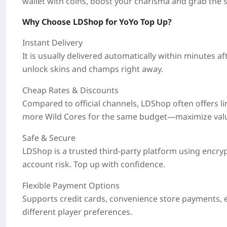
wallet with coins, boost your charisma and grab the sp
Why Choose LDShop for YoYo Top Up?
Instant Delivery
It is usually delivered automatically within
minutes
af
unlock skins and champs right away.
Cheap Rates & Discounts
Compared to official channels, LDShop often offers
l
more Wild Cores for the same budget—maximize val
Safe & Secure
LDShop is a trusted third-party platform using encry
account risk. Top up with confidence.
Flexible Payment Options
Supports credit cards, convenience store payments, e-
different player preferences.