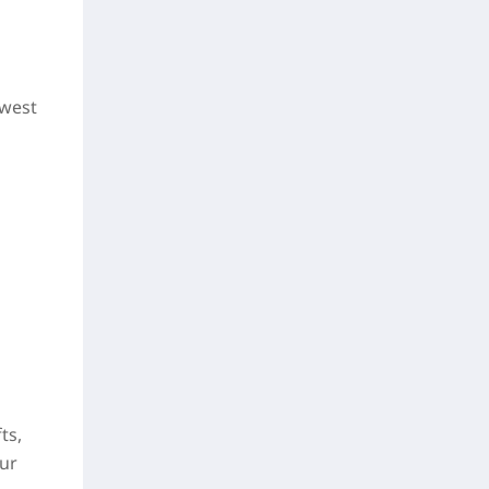
owest
ts,
our