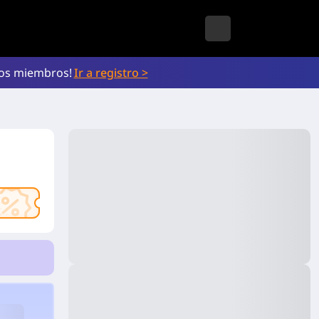
vos miembros!
Ir a registro >