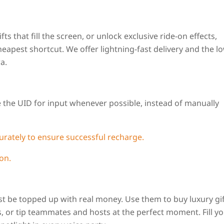
ts that fill the screen, or unlock exclusive ride-on effects,
eapest shortcut. We offer lightning-fast delivery and the l
a.
 the UID for input whenever possible, instead of manually
curately to ensure successful recharge.
on.
t be topped up with real money. Use them to buy luxury gif
s, or tip teammates and hosts at the perfect moment. Fill y