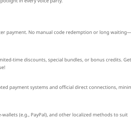
otlight in every voice party.
ter payment. No manual code redemption or long waiting
imited-time discounts
, special bundles, or bonus credits. Ge
ue!
pted payment systems and official direct connections, mini
wallets (e.g., PayPal), and other localized methods to suit