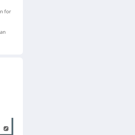
n for
can