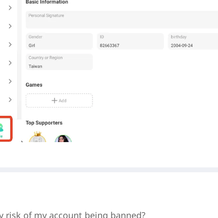
y risk of my account being banned?