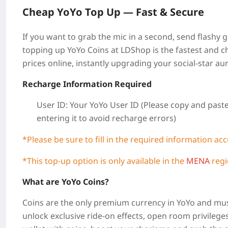
Cheap
YoYo
Top Up —
Fast & Secure
If you want to grab the mic in a second, send flashy gif
topping up YoYo Coins at LDShop is the fastest and ch
prices online, instantly upgrading your social-star aur
Recharge Information Required
User ID: Your YoYo
User ID
(Please copy and paste
entering it to avoid recharge errors)
*Please be sure to fill in the required information ac
*This top-up option is only available in the
MENA
regi
What are YoYo Coins?
Coins are the only premium currency in YoYo and mus
unlock exclusive ride-on effects, open room privilege