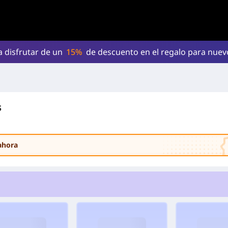
a disfrutar de un
15%
de descuento en el regalo para nue
s
ahora