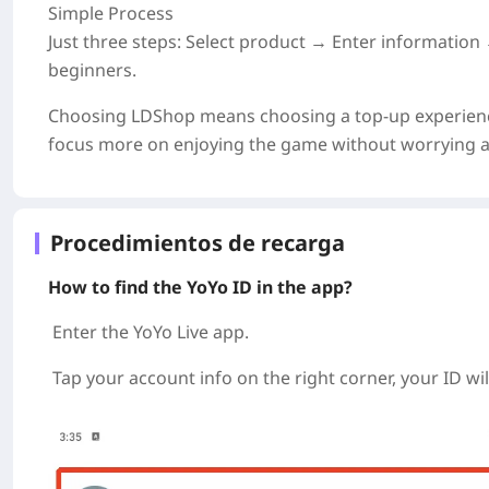
Simple Process
Just three steps: Select product → Enter informati
beginners.
Choosing LDShop means choosing a top-up experienc
focus more on enjoying the game without worrying ab
Procedimientos de recarga
How to find the YoYo ID in the app?
Enter the YoYo Live app.
Tap your account info on the right corner, your
ID
wi