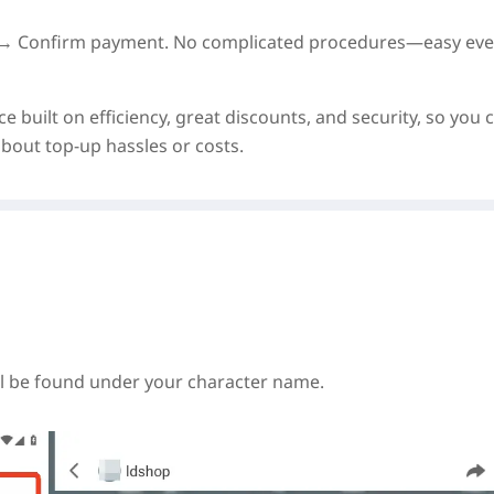
on → Confirm payment. No complicated procedures—easy eve
e built on
efficiency, great discounts, and security
, so you 
out top-up hassles or costs.
ll be found under your character name.