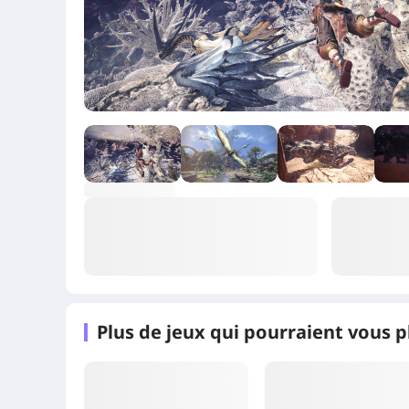
+4
Plus de jeux qui pourraient vous p