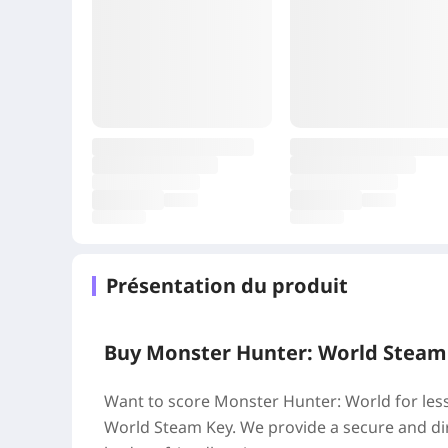
Présentation du produit
Buy Monster Hunter: World Steam K
Want to score Monster Hunter: World for le
World Steam Key. We provide a secure and dir