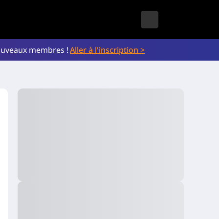
nouveaux membres !
Aller à l'inscription >