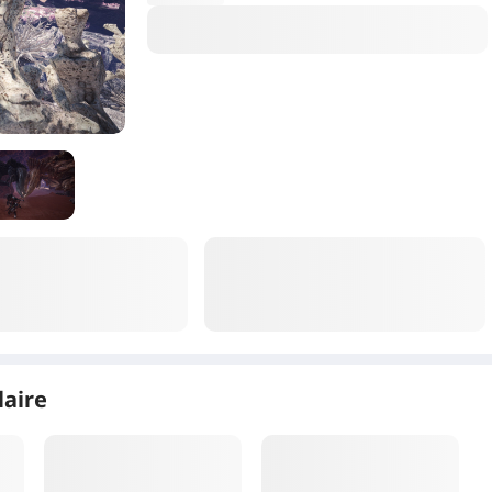
laire