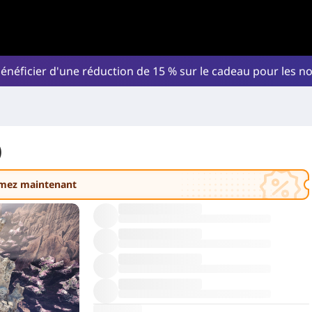
énéficier d'une réduction de 15 % sur le cadeau pour les 
)
amez maintenant