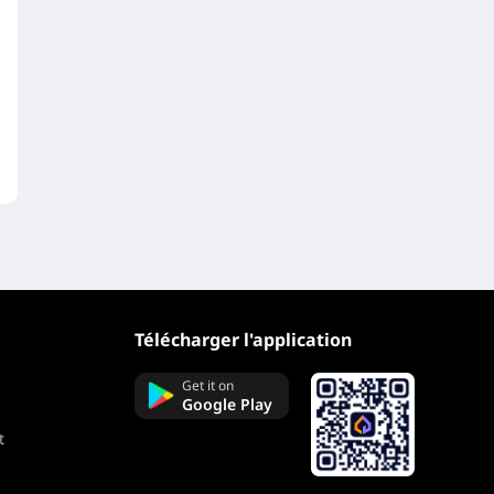
Télécharger l'application
Get it on
Google Play
t