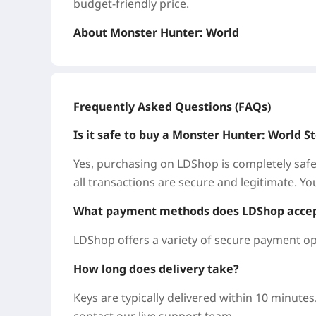
budget-friendly price.
About Monster Hunter: World
A new world awaits. Hunting is in your blood
hunting adventure. Use the terrain, environme
packed hunts.
Frequently Asked Questions (FAQs)
Why Buy Monster Hunter: World on LDShop
Is it safe to buy a Monster Hunter: World
LDShop is a trusted global game marketplace, 
Yes, purchasing on LDShop is completely safe
Monster Hunter: World for less, without the h
all transactions are secure and legitimate. Yo
Great Deals: Every title is available at compe
What payment methods does LDShop acce
Monster Hunter: World Steam Keys so you ca
LDShop offers a variety of secure payment op
Instant & Safe: No passwords or account acc
How long does delivery take?
and redeem it yourself—fast and risk-free.
Keys are typically delivered within 10 minutes
Global Coverage: We also support popular titl