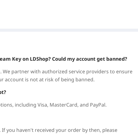
! In Monster Hunter: World, experience the ultimate
nt, and ecosystem to your advantage in thrilling, action-
?
 Steam Key on LDShop? Could my account get banned?
offering secure, reliable services for gamers. Get
. We partner with authorized service providers to ensure
assle.
ur account is not at risk of being banned.
titive prices, with regular promotions. We offer cheap
pt?
n save more.
tions, including Visa, MasterCard, and PayPal.
ess needed. Receive your key immediately upon purchase
. If you haven't received your order by then, please
es like Genshin Impact, Zenless Zone Zero, Honkai: Star