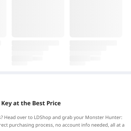
ey at the Best Price
ss? Head over to LDShop and grab your Monster Hunter:
ect purchasing process, no account info needed, all at a