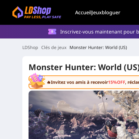
Accueil
Jeux
bloguer
Inscrivez-vous maintenant pour b
LDShop
Clés de jeux
Monster Hunter: World (US)
Monster Hunter: World (US
🔥Invitez vos amis à recevoir
15%OFF
, récl