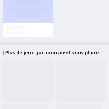
Plus de jeux qui pourraient vous plaire