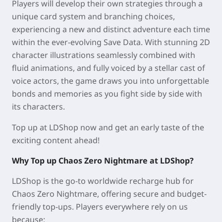
Players will develop their own strategies through a
unique card system and branching choices,
experiencing a new and distinct adventure each time
within the ever-evolving Save Data. With stunning 2D
character illustrations seamlessly combined with
fluid animations, and fully voiced by a stellar cast of
voice actors, the game draws you into unforgettable
bonds and memories as you fight side by side with
its characters.
Top up at LDShop now and get an early taste of the
exciting content ahead!
Why Top up Chaos Zero Nightmare at LDShop?
LDShop is the go-to worldwide recharge hub for
Chaos Zero Nightmare, offering secure and budget-
friendly top-ups. Players everywhere rely on us
because: