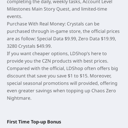
completing the daily, weekly tasks, Account Level
Milestones Main Story Quest, and limited-time
events.
Purchase With Real Money: Crystals can be
purchased through in-game store, the official prices
are as follow: Special Data $9.99, Zero Data $19.99,
3280 Crystals $49.99.
If you want cheaper options, LDShop’s here to
provide you the CZN products with best prices.
Compared with the official, LDShop often offers big
discount that save you save $1 to $15. Moreover,
special seasonal promotions will provided, offering
even greater savings when topping up Chaos Zero
Nightmare.
First Time Top-up Bonus