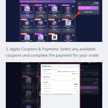
2. Apply Coupons & Payment: Select any available
coupons and complete the payment for your order.