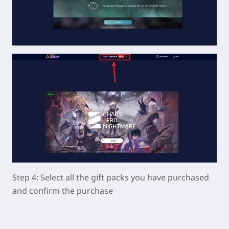
Step 4: Select all the gift packs you have purchased
and confirm the purchase