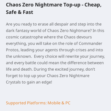
Chaos Zero Nightmare Top-up - Cheap,
Safe & Fast
Are you ready to erase all despair and step into the
dark fantasy world of Chaos Zero Nightmare? In this
cosmic catastrophe where the Chaos devours
everything, you will take on the role of Commander
Protos, leading your agents through crises and into
the unknown. Every choice will rewrite your journey,
and every battle could mean the difference between
life and death. During the excited journey, don’t
forget to top up your Chaos Zero Nightmare
Crystals to gain an edge!
Supported Platforms: Mobile & PC