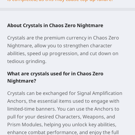
About Crystals in Chaos Zero Nightmare
Crystals are the premium currency in Chaos Zero
Nightmare, allow you to strengthen character
abilities, speed up progression, and cut down on
tedious grinding.
What are crystals used for in Chaos Zero
Nightmare?
Crystals can be exchanged for Signal Amplification
Anchors, the essential items used to engage with
limited-time banners. You can use the Anchors to
pull for your desired Characters, Weapons, and
Prism Modules, helping you unlock key abilities,
enhance combat performance, and enjoy the full