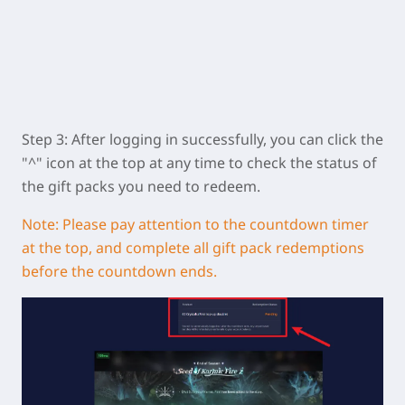
Step 3: After logging in successfully, you can click the
"^" icon at the top at any time to check the status of
the gift packs you need to redeem.
Note: Please pay attention to the countdown timer
at the top, and complete all gift pack redemptions
before the countdown ends.