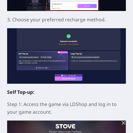
3. Choose your preferred recharge method.
Self Top-up:
Step 1: Access the game via LDShop and log in to
your game account.