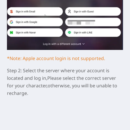
*Note: Apple account login is not supported.
Step 2: Select the server where your account is
located and log in,Please select the correct server
for your character,otherwise, you will be unable to
recharge.