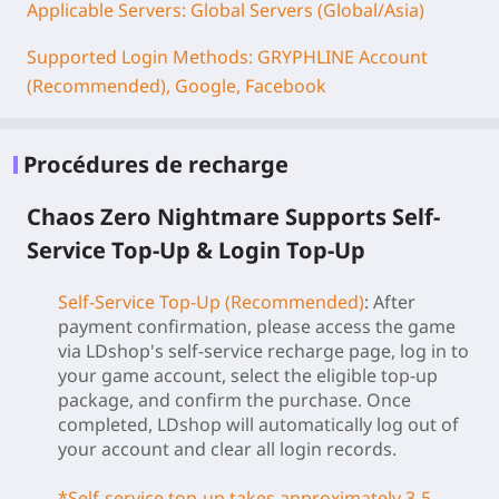
Applicable Servers: Global Servers (Global/Asia)
Supported Login Methods: GRYPHLINE Account
(Recommended), Google, Facebook
Procédures de recharge
Chaos Zero Nightmare Supports Self-
Service Top-Up & Login Top-Up
Self-Service Top-Up (Recommended)
: After
payment confirmation, please access the game
via LDshop's self-service recharge page, log in to
your game account, select the eligible top-up
package, and confirm the purchase. Once
completed, LDshop will automatically log out of
your account and clear all login records.
*Self-service top-up takes approximately 3-5