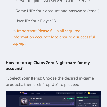
· Server Region: Asia Server / Global Server
· Game UID: Your account and password (email)
· User ID: Your Player ID
⚠️
Important: Please fill in all required
information accurately to ensure a successful
top-up.
How to top up Chaos Zero Nightmare for my
account?
1. Select Your Items: Choose the desired in-game
products, then click "Top Up" to proceed.