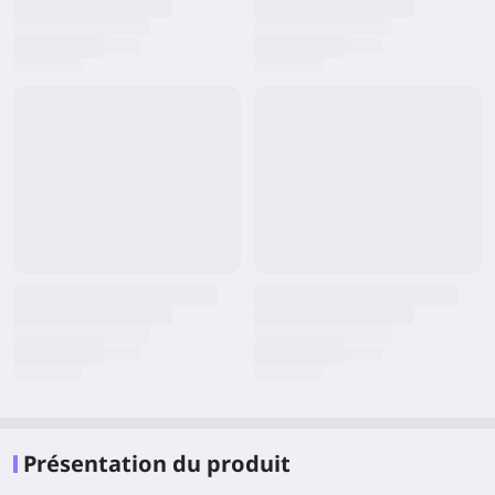
Présentation du produit