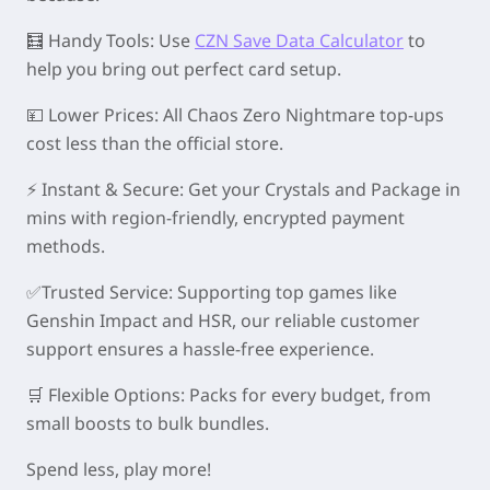
🧮 Handy Tools: Use
CZN Save Data Calculator
to
help you bring out perfect card setup.
💴 Lower Prices: All Chaos Zero Nightmare top-ups
cost less than the official store.
⚡ Instant & Secure: Get your Crystals and Package in
mins with region-friendly, encrypted payment
methods.
✅Trusted Service: Supporting top games like
Genshin Impact and HSR, our reliable customer
support ensures a hassle-free experience.
🛒 Flexible Options: Packs for every budget, from
small boosts to bulk bundles.
Spend less, play more!