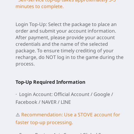
minutes to complete.
Login Top-Up: Select the package to place an
order and submit your account information.
After payment, please provide your account
credentials and the name of the selected
package. To ensure timely crediting of your
recharge, do NOT log in to the game during the
process.
Top-Up Required Information
· Login Account: Official Account / Google /
Facebook / NAVER / LINE
⚠️
Recommendation: Use a STOVE account for
faster top-up processing.