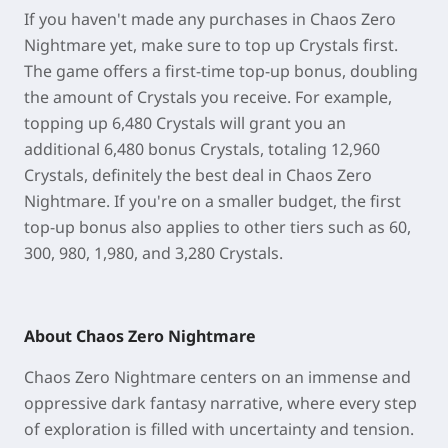
If you haven't made any purchases in Chaos Zero
Nightmare yet, make sure to top up Crystals first.
The game offers a first-time top-up bonus, doubling
the amount of Crystals you receive. For example,
topping up 6,480 Crystals will grant you an
additional 6,480 bonus Crystals, totaling 12,960
Crystals, definitely the best deal in Chaos Zero
Nightmare. If you're on a smaller budget, the first
top-up bonus also applies to other tiers such as 60,
300, 980, 1,980, and 3,280 Crystals.
About Chaos Zero Nightmare
Chaos Zero Nightmare centers on an immense and
oppressive dark fantasy narrative, where every step
of exploration is filled with uncertainty and tension.