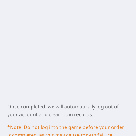
Once completed, we will automatically log out of
your account and clear login records.
*Note: Do not log into the game before your order
is completed, as this may cause top-up failure.