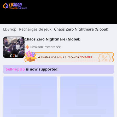
LDShop
Recharges de jeux
Chaos Zero Nightmare (Global)
Chaos Zero Nightmare (Global)
Livraison instantanée
🔥Invitez vos amis à recevoir
15%OFF
Self-TopUp
is now supported!