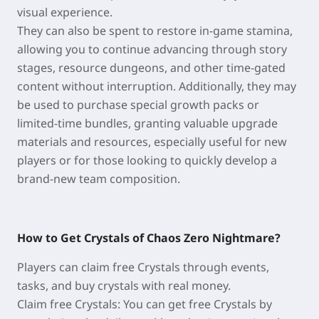
visual experience.
They can also be spent to restore in-game stamina,
allowing you to continue advancing through story
stages, resource dungeons, and other time-gated
content without interruption. Additionally, they may
be used to purchase special growth packs or
limited-time bundles, granting valuable upgrade
materials and resources, especially useful for new
players or for those looking to quickly develop a
brand-new team composition.
How to Get Crystals of Chaos Zero Nightmare?
Players can claim free Crystals through events,
tasks, and buy crystals with real money.
Claim free Crystals: You can get free Crystals by