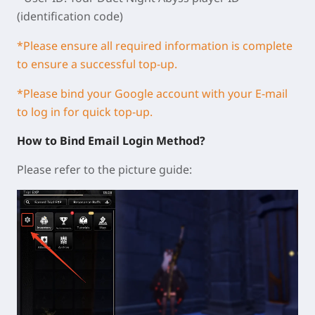
(identification code)
*Please ensure all required information is complete
to ensure a successful top-up.
*Please bind your Google account with your E-mail
to log in for quick top-up.
How to Bind Email Login Method?
Please refer to the picture guide: