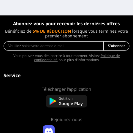
Abonnez-vous pour recevoir les dernières offres
Bénéficiez de
5% DE RÉDUCTION
lorsque vous terminez votre
premier abonnement
S'abonner
Vous pouvez vous désinscrire à tout moment. Visitez
Politique de
confidentialité
pour plus d'informations
Service
Télécharger l'application
À propos de nous
Contactez-nous
Get it on
FAQ
Google Play
Politique de remboursement
Rejoignez-nous