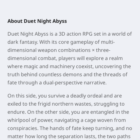
About Duet Night Abyss
Duet Night Abyss is a 3D action RPG set in a world of
dark fantasy. With its core gameplay of multi-
dimensional weapon combinations × three-
dimensional combat, players will explore a realm
where magic and machinery coexist, uncovering the
truth behind countless demons and the threads of
fate through a dual-perspective narrative.
On this side, you survive a deadly ordeal and are
exiled to the frigid northern wastes, struggling to
endure. On the other side, you are entangled in the
whirlpool of power, navigating a cage woven from
conspiracies. The hands of fate keep turning, and no
matter how long the separation lasts, the two paths