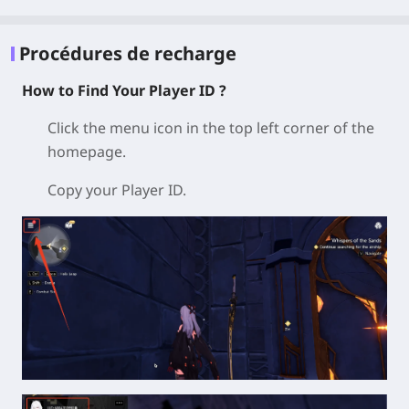
Procédures de recharge
How to Find Your Player ID ?
Click the menu icon in the top left corner of the
homepage.
Copy your Player ID.