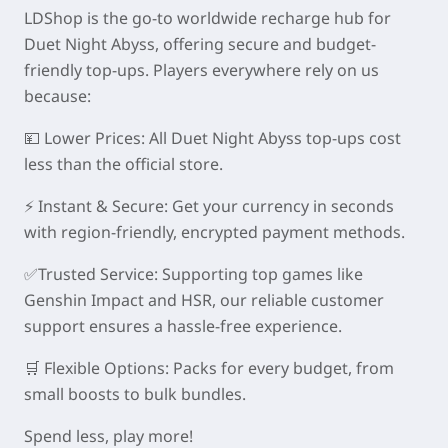
LDShop is the go-to worldwide recharge hub for
Duet Night Abyss, offering secure and budget-
friendly top-ups. Players everywhere rely on us
because:
💴
Lower Prices:
All Duet Night Abyss top-ups cost
less than the official store.
⚡
Instant & Secure:
Get your currency in seconds
with region-friendly, encrypted payment methods.
✅
Trusted Service:
Supporting top games like
Genshin Impact and HSR, our reliable customer
support ensures a hassle-free experience.
🛒
Flexible Options:
Packs for every budget, from
small boosts to bulk bundles.
Spend less, play more!