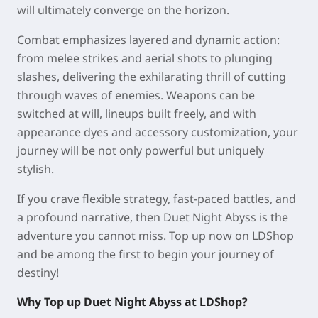
will ultimately converge on the horizon.
Combat emphasizes layered and dynamic action:
from melee strikes and aerial shots to plunging
slashes, delivering the exhilarating thrill of cutting
through waves of enemies. Weapons can be
switched at will, lineups built freely, and with
appearance dyes and accessory customization, your
journey will be not only powerful but uniquely
stylish.
If you crave flexible strategy, fast-paced battles, and
a profound narrative, then Duet Night Abyss is the
adventure you cannot miss. Top up now on LDShop
and be among the first to begin your journey of
destiny!
Why Top up Duet Night Abyss at LDShop?