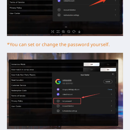
*You can set or change the password yourself.