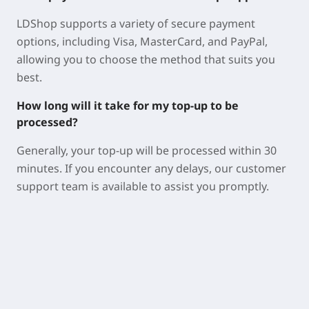
LDShop supports a variety of secure payment
options, including Visa, MasterCard, and PayPal,
allowing you to choose the method that suits you
best.
How long will it take for my top-up to be
processed?
Generally, your top-up will be processed within 30
minutes. If you encounter any delays, our customer
support team is available to assist you promptly.