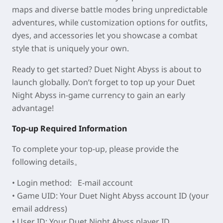
maps and diverse battle modes bring unpredictable
adventures, while customization options for outfits,
dyes, and accessories let you showcase a combat
style that is uniquely your own.
Ready to get started? Duet Night Abyss is about to
launch globally. Don’t forget to top up your Duet
Night Abyss in-game currency to gain an early
advantage!
Top-up Required Information
To complete your top-up, please provide the
following details。
• Login method:
E-mail account
• Game UID: Your Duet Night Abyss
account ID
(your
email address)
• User ID: Your Duet Night Abyss
player ID