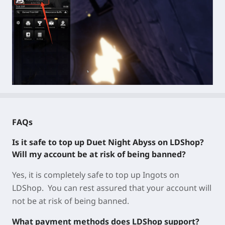
FAQs
Is it safe to top up Duet Night Abyss on LDShop?
Will my account be at risk of being banned?
Yes, it is completely safe to top up Ingots on
LDShop. You can rest assured that your account will
not be at risk of being banned.
What payment methods does LDShop support?