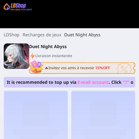
LDShop
Recharges de jeux
Duet Night Abyss
Duet Night Abyss
Livraison instantanée
🔥Invitez vos amis à recevoir
15%OFF
It is recommended to top up via
E-mail account
. Click
"?"
on 