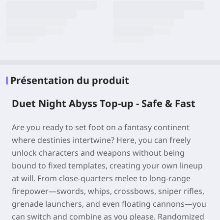
Présentation du produit
Duet Night Abyss Top-up - Safe & Fast
Are you ready to set foot on a fantasy continent
where destinies intertwine? Here, you can freely
unlock characters and weapons without being
bound to fixed templates, creating your own lineup
at will. From close-quarters melee to long-range
firepower—swords, whips, crossbows, sniper rifles,
grenade launchers, and even floating cannons—you
can switch and combine as you please. Randomized