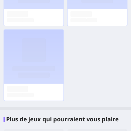
Plus de jeux qui pourraient vous plaire