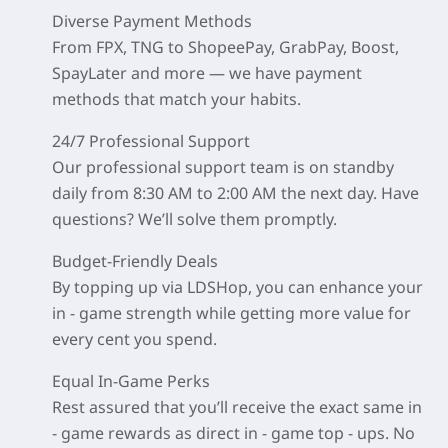
Diverse Payment Methods
From FPX, TNG to ShopeePay, GrabPay, Boost,
SpayLater and more — we have payment
methods that match your habits.
24/7 Professional Support
Our professional support team is on standby
daily from 8:30 AM to 2:00 AM the next day. Have
questions? We’ll solve them promptly.
Budget-Friendly Deals
By topping up via LDSHop, you can enhance your
in - game strength while getting more value for
every cent you spend.
Equal In-Game Perks
Rest assured that you’ll receive the exact same in
- game rewards as direct in - game top - ups. No