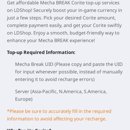
Get affordable Mecha BREAK Corite top-up services
on LDShop! Securely boost your in-game currency in
just a few steps. Pick your desired Corite amount,
complete payment easily, and get your Corite swiftly
on LDShop. Enjoy a smooth, budget-friendly way to
enhance your Mecha BREAK experience!
Top-up Required Information:
Mecha Break UID (Please copy and paste the UID
for input whenever possible, instead of manually
entering it to avoid recharge errors)
Server (Asia-Pacific, N.America, S.America,
Europe)
*Please be sure to accurately fill in the required
information to avoid affecting your recharge.