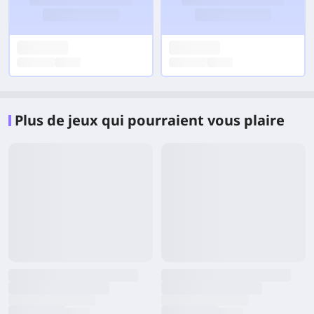
Plus de jeux qui pourraient vous plaire