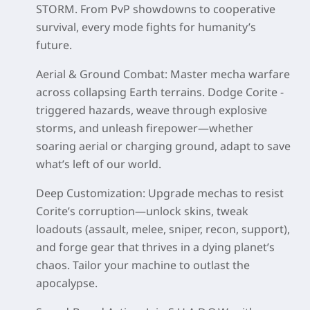
STORM. From PvP showdowns to cooperative
survival, every mode fights for humanity’s
future.
Aerial & Ground Combat
: Master mecha warfare
across collapsing Earth terrains. Dodge Corite -
triggered hazards, weave through explosive
storms, and unleash firepower—whether
soaring aerial or charging ground, adapt to save
what’s left of our world.
Deep Customization
: Upgrade mechas to resist
Corite’s corruption—unlock skins, tweak
loadouts (assault, melee, sniper, recon, support),
and forge gear that thrives in a dying planet’s
chaos. Tailor your machine to outlast the
apocalypse.