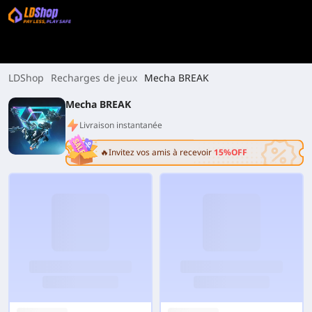
LDShop
Recharges de jeux
Mecha BREAK
Mecha BREAK
Livraison instantanée
🔥Invitez vos amis à recevoir
15%OFF