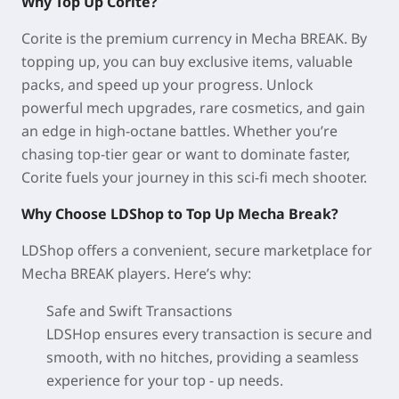
Why Top Up Corite?
Corite is the premium currency in Mecha BREAK. By
topping up, you can buy exclusive items, valuable
packs, and speed up your progress. Unlock
powerful mech upgrades, rare cosmetics, and gain
an edge in high-octane battles. Whether you’re
chasing top-tier gear or want to dominate faster,
Corite fuels your journey in this sci-fi mech shooter.
Why Choose LDShop to Top Up Mecha Break?
LDShop offers a convenient, secure marketplace for
Mecha BREAK players. Here’s why:
Safe and Swift Transactions
LDSHop ensures every transaction is secure and
smooth, with no hitches, providing a seamless
experience for your top - up needs.