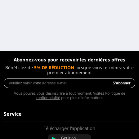
Abonnez-vous pour recevoir les dernières offres
Bénéficiez de
5% DE RÉDUCTION
lorsque vous terminez votre
premier abonnement
S'abonner
Vous pouvez vous désinscrire à tout moment. Visitez
Politique de
confidentialité
pour plus d'informations
Service
Télécharger l'application
À propos de nous
Contactez-nous
Get it on