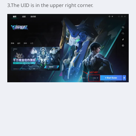
3.The UID is in the upper right corner.