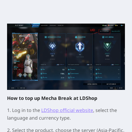
How to top up Mecha Break at LDShop
1. Log in to the
LDShop official website
, select the
language and currency type.
2.
Select the product, choose the server (Asia-Pacific,