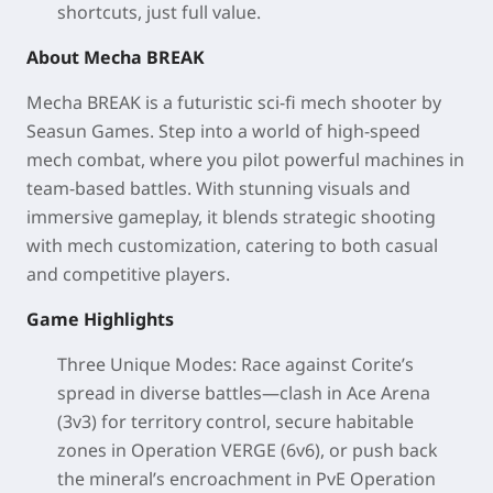
shortcuts, just full value.
About Mecha BREAK
Mecha BREAK is a futuristic sci-fi mech shooter by
Seasun Games. Step into a world of high-speed
mech combat, where you pilot powerful machines in
team-based battles. With stunning visuals and
immersive gameplay, it blends strategic shooting
with mech customization, catering to both casual
and competitive players.
Game Highlights
Three Unique Modes
: Race against Corite’s
spread in diverse battles—clash in Ace Arena
(3v3) for territory control, secure habitable
zones in Operation VERGE (6v6), or push back
the mineral’s encroachment in PvE Operation