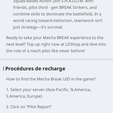
Squad-Based Action
: Join S.H.A.D.O.W. with
friends, pilot third - gen BREAK Strikers, and
combine skills to dominate the battlefield. In a
world racing toward extinction, teamwork isn’t
just strategy—it’s survival.
Ready to take your Mecha BREAK experience to the
next level? Top up right now at LDShop and dive into
the role of a mech pilot like never before!
Procédures de recharge
How to find the Mecha Break UID in the game?
1. Select your server
(Asia-Pacific, N.America,
S.America, Europe)
2. Click on “Pilot Report”