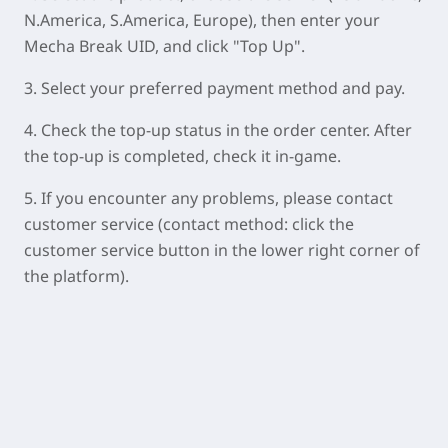
N.America, S.America, Europe), then enter your
Mecha Break UID, and click "Top Up".
3. Select your preferred payment method and pay.
4. Check the top-up status in the order center. After
the top-up is completed, check it in-game.
5. If you encounter any problems, please contact
customer service (contact method: click the
customer service button in the lower right corner of
the platform).