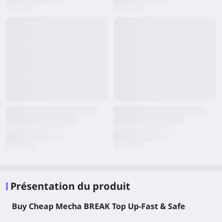
Présentation du produit
Buy Cheap Mecha BREAK Top Up-Fast & Safe