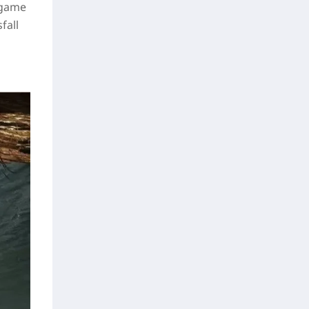
 game
fall