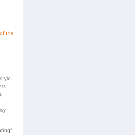
of the
style,
nts
s,
asy
nting"