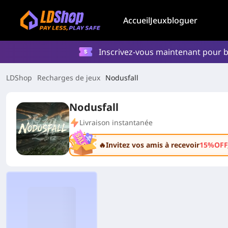
Accueil
Jeux
bloguer
Inscrivez-vous maintenant pour b
LDShop
Recharges de jeux
Nodusfall
Nodusfall
Livraison instantanée
🔥Invitez vos amis à recevoir
15%OFF