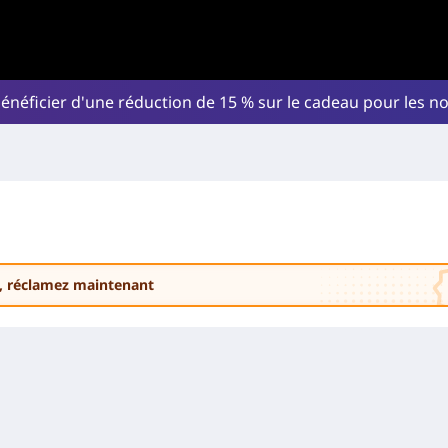
énéficier d'une réduction de 15 % sur le cadeau pour les 
, réclamez maintenant