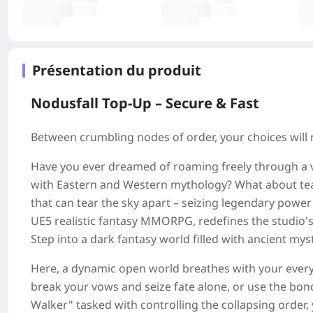
Présentation du produit
Nodusfall Top-Up – Secure & Fast
Between crumbling nodes of order, your choices will 
Have you ever dreamed of roaming freely through a v
with Eastern and Western mythology? What about te
that can tear the sky apart – seizing legendary powe
UE5 realistic fantasy MMORPG, redefines the studio's 
Step into a dark fantasy world filled with ancient mys
Here, a dynamic open world breathes with your every 
break your vows and seize fate alone, or use the bon
Walker" tasked with controlling the collapsing order,