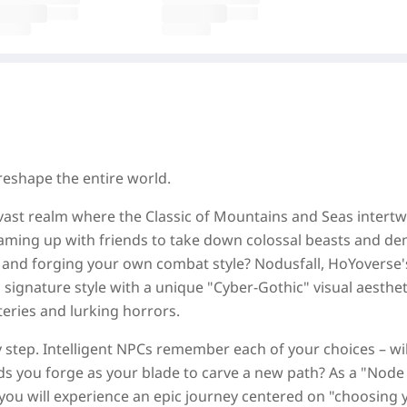
reshape the entire world.
ast realm where the Classic of Mountains and Seas intertw
aming up with friends to take down colossal beasts and d
r and forging your own combat style? Nodusfall, HoYoverse's
signature style with a unique "Cyber-Gothic" visual aesthet
teries and lurking horrors.
step. Intelligent NPCs remember each of your choices – wil
ds you forge as your blade to carve a new path? As a "Node
 you will experience an epic journey centered on "choosing 