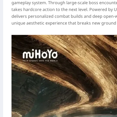
gameplay system. Through large‑scale boss encount
takes hardcore action to the next level. Powered by U
delivers personalized combat builds and deep open‑wor
unique aesthetic experience that breaks new ground