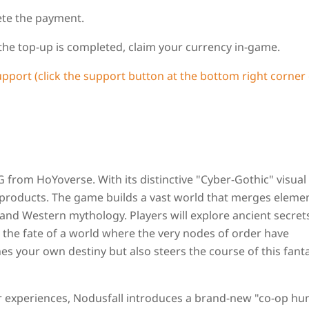
ete the payment.
 the top-up is completed, claim your currency in-game.
upport (click the support button at the bottom right corner 
rom HoYoverse. With its distinctive "Cyber-Gothic" visual 
l products. The game builds a vast world that merges eleme
and Western mythology. Players will explore ancient secret
 the fate of a world where the very nodes of order have
es your own destiny but also steers the course of this fant
r experiences, Nodusfall introduces a brand‑new "co‑op hu