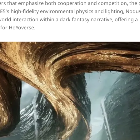
ers that emphasize both cooperation and competition, the
E5's high‑fidelity environmental physics and lighting, Nodus
ld interaction within a dark fantasy narrative, offering a
 for HoYoverse.