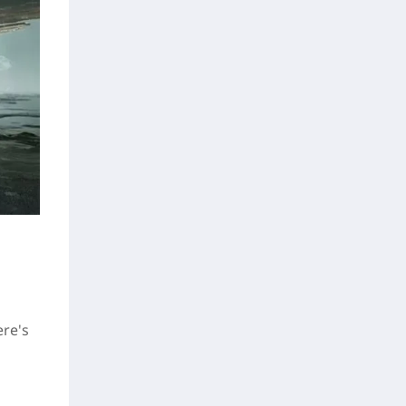
ere's