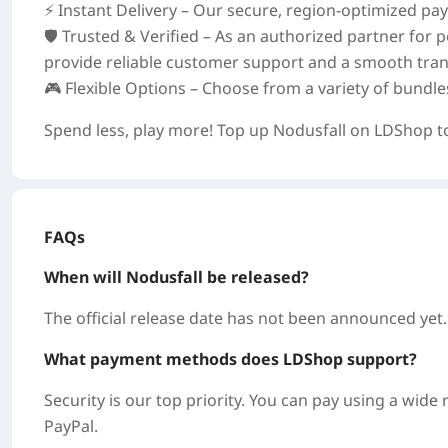
⚡ Instant Delivery – Our secure, region‑optimized p
🛡️ Trusted & Verified – As an authorized partner for
provide reliable customer support and a smooth tran
🎮 Flexible Options – Choose from a variety of bundl
Spend less, play more! Top up Nodusfall on LDShop t
FAQs
When will Nodusfall be released?
The official release date has not been announced yet.
What payment methods does LDShop support?
Security is our top priority. You can pay using a wid
PayPal.