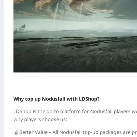
Why top up Nodusfall with LDShop?
LDShop is the go‑to platform for Nodusfall players wo
why players choose us:
💰 Better Value – All Nodusfall top‑up packages are pr