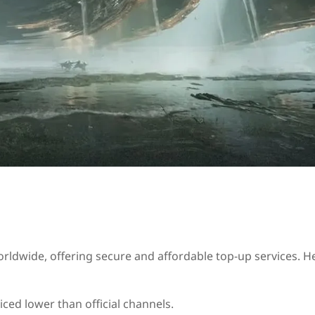
rldwide, offering secure and affordable top‑up services. H
iced lower than official channels.