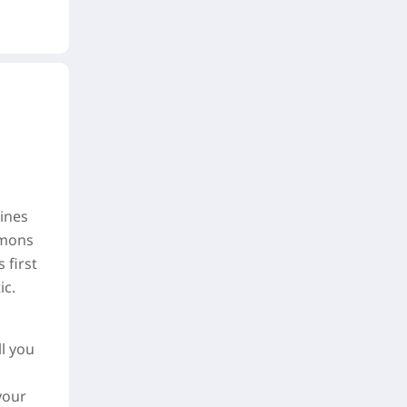
ines
emons
 first
ic.
l you
your