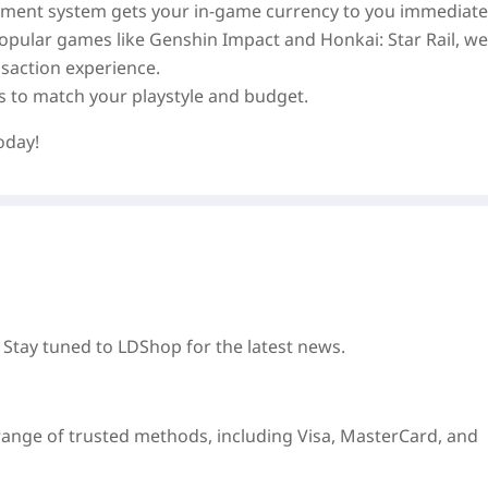
ayment system gets your in‑game currency to you immediatel
 popular games like Genshin Impact and Honkai: Star Rail, we
saction experience.
es to match your playstyle and budget.
oday!
 Stay tuned to LDShop for the latest news.
e range of trusted methods, including Visa, MasterCard, and