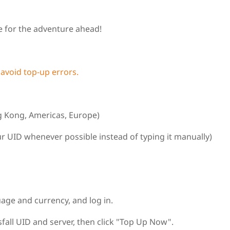
 for the adventure ahead!
 avoid top‑up errors.
g Kong, Americas, Europe)
r UID whenever possible instead of typing it manually)
uage and currency, and log in.
all UID and server, then click "Top Up Now".