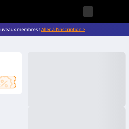
nouveaux membres !
Aller à l'inscription >