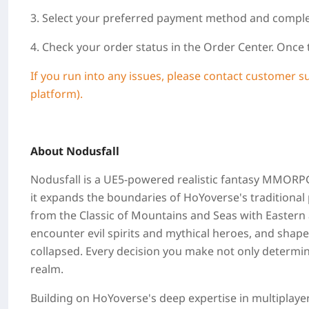
3. Select your preferred payment method and compl
4. Check your order status in the Order Center. Once
If you run into any issues, please contact customer s
platform).
About Nodusfall
Nodusfall is a UE5‑powered realistic fantasy MMORPG f
it expands the boundaries of HoYoverse's traditiona
from the Classic of Mountains and Seas with Eastern 
encounter evil spirits and mythical heroes, and shape
collapsed. Every decision you make not only determin
realm.
Building on HoYoverse's deep expertise in multiplaye