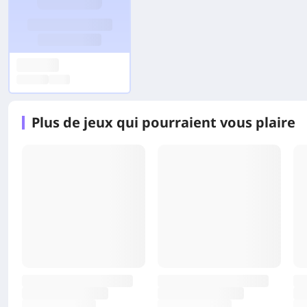
Plus de jeux qui pourraient vous plaire