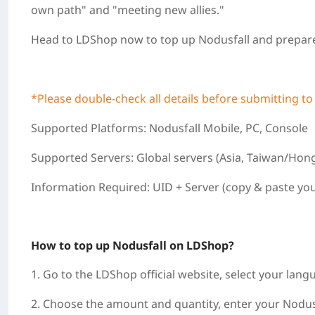
own path" and "meeting new allies."
Head to LDShop now to top up Nodusfall and prepare
*Please double‑check all details before submitting to
Supported Platforms: Nodusfall Mobile, PC, Console
Supported Servers: Global servers (Asia, Taiwan/Hon
Information Required: UID + Server (copy & paste you
How to top up Nodusfall on LDShop?
1. Go to the LDShop official website, select your lang
2. Choose the amount and quantity, enter your Nodusf