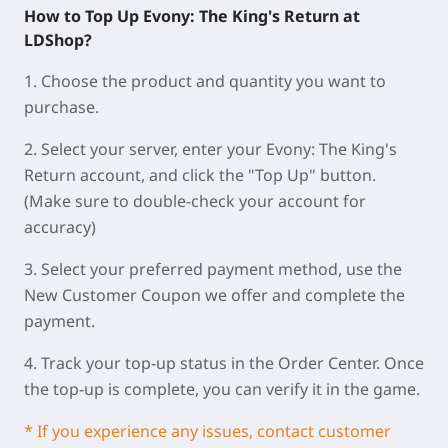
How to Top Up Evony: The King's Return at
LDShop?
1. Choose the product and quantity you want to
purchase.
2. Select your server, enter your Evony: The King's
Return account, and click the "Top Up" button.
(Make sure to double-check your account for
accuracy)
3. Select your preferred payment method, use the
New Customer Coupon we offer and complete the
payment.
4. Track your top-up status in the Order Center. Once
the top-up is complete, you can verify it in the game.
* If you experience any issues, contact customer