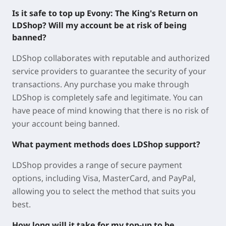
Is it safe to top up Evony: The King's Return on
LDShop? Will my account be at risk of being
banned?
LDShop collaborates with reputable and authorized
service providers to guarantee the security of your
transactions. Any purchase you make through
LDShop is completely safe and legitimate. You can
have peace of mind knowing that there is no risk of
your account being banned.
What payment methods does LDShop support?
LDShop provides a range of secure payment
options, including Visa, MasterCard, and PayPal,
allowing you to select the method that suits you
best.
How long will it take for my top-up to be