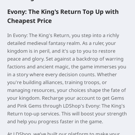
Evony: The King's Return Top Up with
Cheapest Price
In Evony: The King's Return, you step into a richly
detailed medieval fantasy realm. As a ruler, your
kingdom is in peril, and it's up to you to restore
peace and glory. Set against a backdrop of warring
factions and ancient magic, the game immerses you
in a story where every decision counts. Whether
you're building alliances, training troops, or
managing resources, your choices shape the fate of
your kingdom. Recharge your account to get Gems
and Pink Gems through LDShop's Evony: The King's
Return top-up services. This will boost your strength
and help you progress faster in the game.
At LDShop, we’ve built our platform to make your