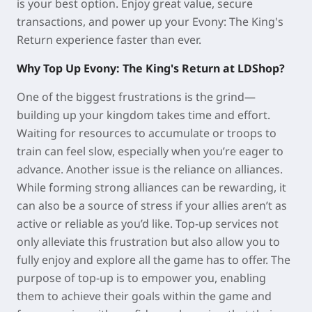
is your best option. Enjoy great value, secure
transactions, and power up your Evony: The King's
Return experience faster than ever.
Why Top Up Evony: The King's Return at LDShop?
One of the biggest frustrations is the grind—
building up your kingdom takes time and effort.
Waiting for resources to accumulate or troops to
train can feel slow, especially when you’re eager to
advance. Another issue is the reliance on alliances.
While forming strong alliances can be rewarding, it
can also be a source of stress if your allies aren’t as
active or reliable as you’d like. Top-up services not
only alleviate this frustration but also allow you to
fully enjoy and explore all the game has to offer. The
purpose of top-up is to empower you, enabling
them to achieve their goals within the game and