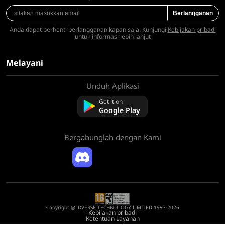
Berlangganan
Anda dapat berhenti berlangganan kapan saja. Kunjungi
Kebijakan pribadi
untuk informasi lebih lanjut
Melayani
Unduh Aplikasi
Tentang kami
Hubungi kami
Get it on
Pertanyaan Umum
Google Play
Kebijakan Pengembalian Dana
Bergabunglah dengan Kami
Copyright @LDVERSE TECHNOLOGY LIMITED 1997-2026
Kebijakan pribadi
Ketentuan Layanan