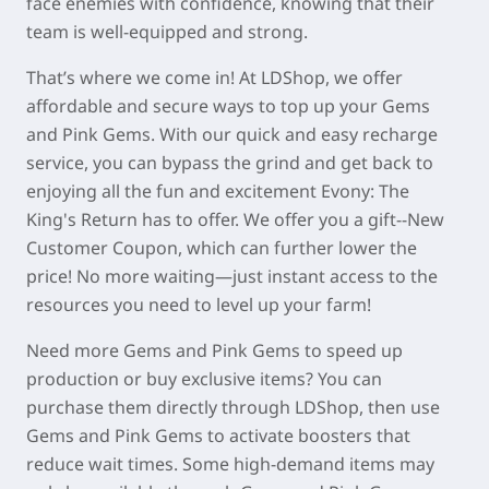
face enemies with confidence, knowing that their
team is well-equipped and strong.
That’s where we come in! At LDShop, we offer
affordable and secure ways to top up your Gems
and Pink Gems. With our quick and easy recharge
service, you can bypass the grind and get back to
enjoying all the fun and excitement Evony: The
King's Return has to offer. We offer you a gift--New
Customer Coupon, which can further lower the
price! No more waiting—just instant access to the
resources you need to level up your farm!
Need more Gems and Pink Gems to speed up
production or buy exclusive items? You can
purchase them directly through LDShop, then use
Gems and Pink Gems to activate boosters that
reduce wait times. Some high-demand items may