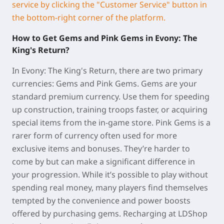
service by clicking the "Customer Service" button in
the bottom-right corner of the platform.
How to Get Gems and Pink Gems in Evony: The
King's Return?
In Evony: The King's Return, there are two primary
currencies: Gems and Pink Gems. Gems are your
standard premium currency. Use them for speeding
up construction, training troops faster, or acquiring
special items from the in-game store. Pink Gems is a
rarer form of currency often used for more
exclusive items and bonuses. They’re harder to
come by but can make a significant difference in
your progression. While it’s possible to play without
spending real money, many players find themselves
tempted by the convenience and power boosts
offered by purchasing gems. Recharging at LDShop