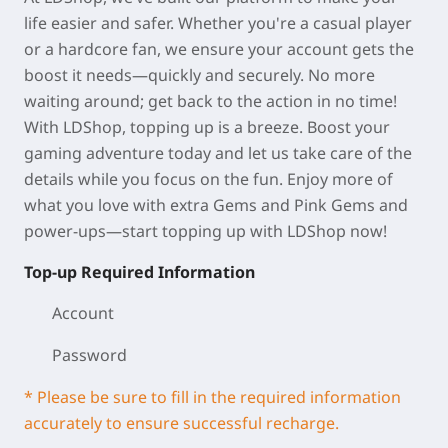
life easier and safer. Whether you're a casual player
or a hardcore fan, we ensure your account gets the
boost it needs—quickly and securely. No more
waiting around; get back to the action in no time!
With LDShop, topping up is a breeze. Boost your
gaming adventure today and let us take care of the
details while you focus on the fun. Enjoy more of
what you love with extra Gems and Pink Gems and
power-ups—start topping up with LDShop now!
Top-up Required Information
Account
Password
* Please be sure to fill in the required information
accurately to ensure successful recharge.