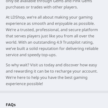
only be available through Gems and Pink Gems
purchases or trades with other players.
At LDShop, we’re all about making your gaming
experience as smooth and enjoyable as possible.
We’re a trusted, professional, and secure platform
that serves players just like you from all over the
world. With an outstanding 4.9 Trustpilot rating,
we’ve built a solid reputation for delivering reliable
service and speedy top-ups.
So why wait? Visit us today and discover how easy
and rewarding it can be to recharge your account.
We’re here to help you have the best gaming
experience possible!
FAQs