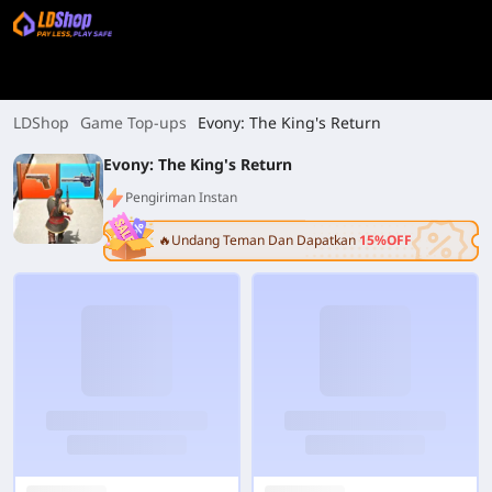
LDShop
Game Top-ups
Evony: The King's Return
Evony: The King's Return
Pengiriman Instan
🔥Undang Teman Dan Dapatkan
15%OFF