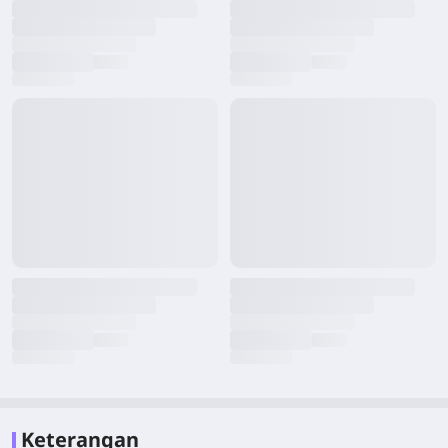
Keterangan