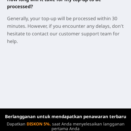
processed?
Generally, your top-up will be processed within 30
minutes. However, if you encounter any delays, don't
hesitate to contact our customer support team for
help.
Berlangganan untuk mendapatkan penawaran terbaru
Dapatkan
DISKON 5%.
saat Anda menyelesaikan langganan
pertama Anda