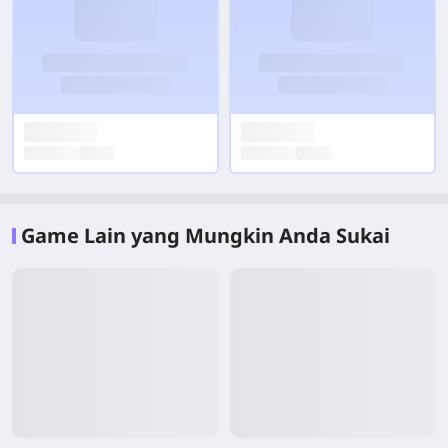
Game Lain yang Mungkin Anda Sukai