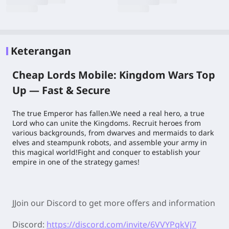
Keterangan
Cheap Lords Mobile: Kingdom Wars Top
Up — Fast & Secure
The true Emperor has fallen.We need a real hero, a true
Lord who can unite the Kingdoms. Recruit heroes from
various backgrounds, from dwarves and mermaids to dark
elves and steampunk robots, and assemble your army in
this magical world!Fight and conquer to establish your
empire in one of the strategy games!
JJoin our Discord to get more offers and information
Discord:
https://discord.com/invite/6VVYPqkVj7