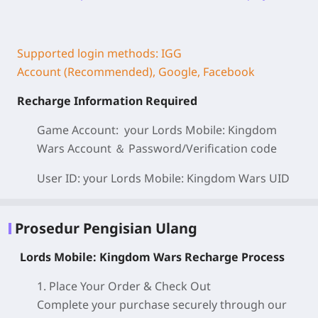
Supported login methods: IGG
Account (Recommended), Google, Facebook
Recharge Information Required
Game Account: your Lords Mobile: Kingdom
Wars
Account ＆ Password/
Verification code
User ID: your Lords Mobile: Kingdom Wars
UID
Prosedur Pengisian Ulang
Lords Mobile: Kingdom Wars Recharge Process
1. Place Your Order & Check Out
Complete your purchase securely through our