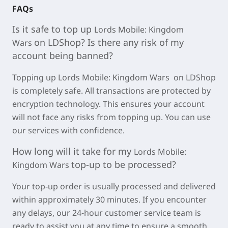
FAQs
Is it safe to top u
p
Lords Mobile: Kingdom
on LDShop? Is there any r
isk of my
Wars
account being banned?
Topping up Lords Mobile: Kingdom Wars on LDShop
is completely safe. All transactions are protected by
encryption technology. This ensures your account
will not face any risks from topping up. You can use
our services with confidence.
How long will it take for my
Lords Mobile:
top-up to be processed?
Kingdom Wars
Your top-up order is usually processed and delivered
within approximately
30 minutes
. If you encounter
any delays, our 24-hour customer service team is
ready to assist you at any time to ensure a smooth