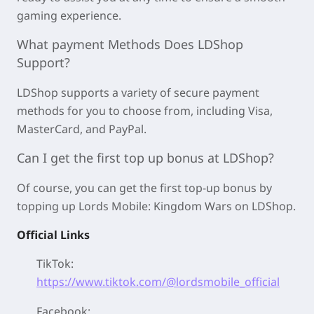
gaming experience.
What payment Methods Does LDShop
Support?
LDShop supports a variety of secure payment
methods for you to choose from, including Visa,
MasterCard, and PayPal.
Can I get the first top up bonus at LDShop?
Of course, you can get the first top-up bonus by
topping up Lords Mobile: Kingdom Wars on LDShop.
Official Links
TikTok:
https://www.tiktok.com/@lordsmobile_official
Facebook: