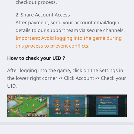
checkout process.
2. Share Account Access
After payment, send your account email/login
details to our support team via secure channels.
Important: Avoid logging into the game during
this process to prevent conflicts.
How to check your UID？
After logging into the game, click on the Settings in
the lower right corner -> Click Account -> Check your
UID.