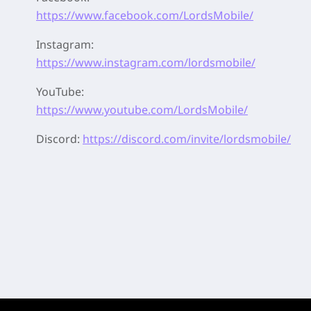
https://www.facebook.com/LordsMobile/
Instagram:
https://www.instagram.com/lordsmobile/
YouTube:
https://www.youtube.com/LordsMobile/
Discord:
https://discord.com/invite/lordsmobile/