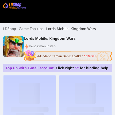
LDShop
Game Top-ups
Lords Mobile: Kingdom Wars
Lords Mobile: Kingdom Wars
Pengiriman Instan
🔥Undang Teman Dan Dapatkan
15%OFF
Top up with E-mail account.
Click right
'?'
for binding help.