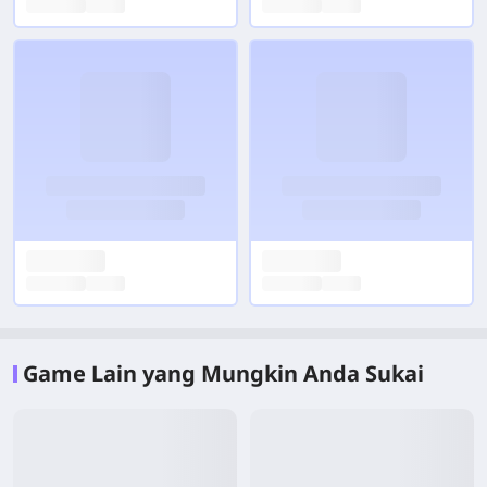
Game Lain yang Mungkin Anda Sukai