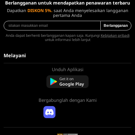
Berlangganan untuk mendapatkan penawaran terbaru
Dapatkan
DISKON 5%.
saat Anda menyelesaikan langganan
pertama Anda
Berlangganan
Anda dapat berhenti berlangganan kapan saja. Kunjungi
Kebijakan pribadi
untuk informasi lebih lanjut
Melayani
Unduh Aplikasi
Tentang kami
Hubungi kami
Get it on
Pertanyaan Umum
Google Play
Kebijakan Pengembalian Dana
Bergabunglah dengan Kami