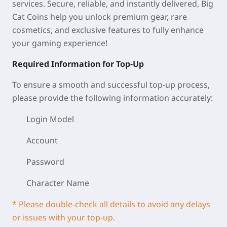
services. Secure, reliable, and instantly delivered, Big
Cat Coins help you unlock premium gear, rare
cosmetics, and exclusive features to fully enhance
your gaming experience!
Required Information for Top-Up
To ensure a smooth and successful top-up process,
please provide the following information accurately:
Login Model
Account
Password
Character Name
* Please double-check all details to avoid any delays
or issues with your top-up.