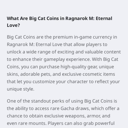
What Are Big Cat Coins in Ragnarok M: Eternal
Love?
Big Cat Coins are the premium in-game currency in
Ragnarok M: Eternal Love that allow players to
unlock a wide range of exciting and valuable content
to enhance their gameplay experience. With Big Cat
Coins, you can purchase high-quality gear, unique
skins, adorable pets, and exclusive cosmetic items
that let you customize your character to reflect your
unique style.
One of the standout perks of using Big Cat Coins is
the ability to access rare Gacha draws, which offer a
chance to obtain exclusive weapons, armor, and
even rare mounts. Players can also grab powerful