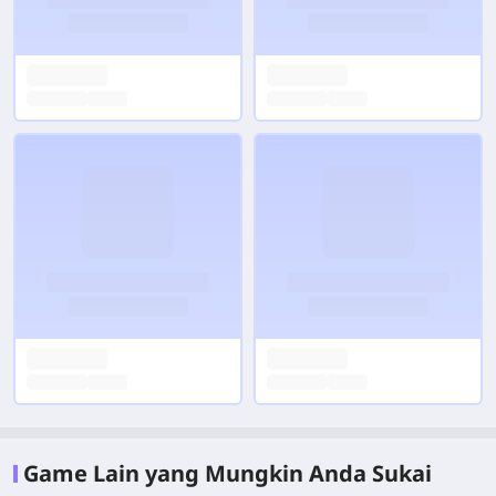
Game Lain yang Mungkin Anda Sukai