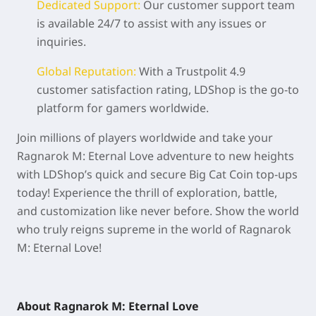
Dedicated Support:
Our customer support team
is available 24/7 to assist with any issues or
inquiries.
Global Reputation:
With a Trustpolit 4.9
customer satisfaction rating, LDShop is the go-to
platform for gamers worldwide.
Join millions of players worldwide and take your
Ragnarok M: Eternal Love adventure to new heights
with LDShop’s quick and secure Big Cat Coin top-ups
today! Experience the thrill of exploration, battle,
and customization like never before. Show the world
who truly reigns supreme in the world of Ragnarok
M: Eternal Love!
About Ragnarok M: Eternal Love