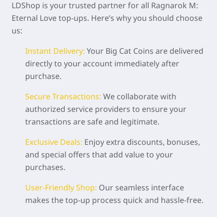
LDShop is your trusted partner for all Ragnarok M:
Eternal Love top-ups. Here’s why you should choose
us:
Instant Delivery:
Your Big Cat Coins are delivered
directly to your account immediately after
purchase.
Secure Transactions:
We collaborate with
authorized service providers to ensure your
transactions are safe and legitimate.
Exclusive Deals:
Enjoy extra discounts, bonuses,
and special offers that add value to your
purchases.
User-Friendly Shop:
Our seamless interface
makes the top-up process quick and hassle-free.