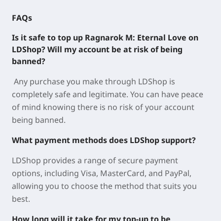
FAQs
Is it safe to top up Ragnarok M: Eternal Love on
LDShop? Will my account be at risk of being
banned?
Any purchase you make through LDShop is
completely safe and legitimate. You can have peace
of mind knowing there is no risk of your account
being banned.
What payment methods does LDShop support?
LDShop provides a range of secure payment
options, including Visa, MasterCard, and PayPal,
allowing you to choose the method that suits you
best.
How long will it take for my top-up to be