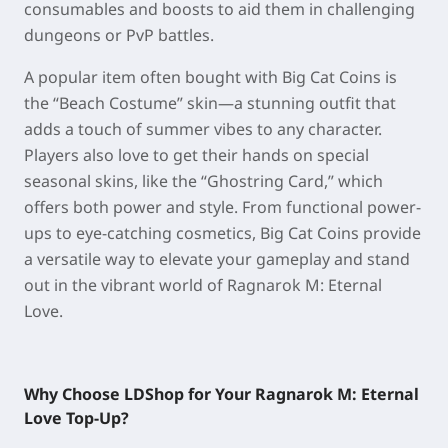
consumables and boosts to aid them in challenging
dungeons or PvP battles.
A popular item often bought with Big Cat Coins is
the “Beach Costume” skin—a stunning outfit that
adds a touch of summer vibes to any character.
Players also love to get their hands on special
seasonal skins, like the “Ghostring Card,” which
offers both power and style. From functional power-
ups to eye-catching cosmetics, Big Cat Coins provide
a versatile way to elevate your gameplay and stand
out in the vibrant world of Ragnarok M: Eternal
Love.
Why Choose LDShop for Your Ragnarok M: Eternal
Love Top-Up?