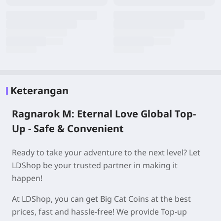
Keterangan
Ragnarok M: Eternal Love Global Top-
Up - Safe & Convenient
Ready to take your adventure to the next level? Let
LDShop be your trusted partner in making it
happen!
At LDShop, you can get Big Cat Coins at the best
prices, fast and hassle-free! We provide Top-up