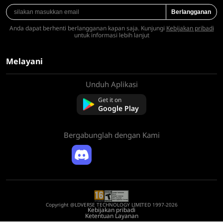
Berlangganan
Anda dapat berhenti berlangganan kapan saja. Kunjungi
Kebijakan pribadi
untuk informasi lebih lanjut
Melayani
Unduh Aplikasi
Tentang kami
Hubungi kami
Get it on
Pertanyaan Umum
Google Play
Kebijakan Pengembalian Dana
Bergabunglah dengan Kami
Copyright @LDVERSE TECHNOLOGY LIMITED 1997-2026
Kebijakan pribadi
Ketentuan Layanan