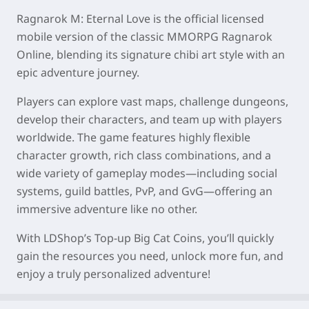
Ragnarok M: Eternal Love is the official licensed
mobile version of the classic MMORPG Ragnarok
Online, blending its signature chibi art style with an
epic adventure journey.
Players can explore vast maps, challenge dungeons,
develop their characters, and team up with players
worldwide. The game features highly flexible
character growth, rich class combinations, and a
wide variety of gameplay modes—including social
systems, guild battles, PvP, and GvG—offering an
immersive adventure like no other.
With LDShop’s Top-up Big Cat Coins, you’ll quickly
gain the resources you need, unlock more fun, and
enjoy a truly personalized adventure!