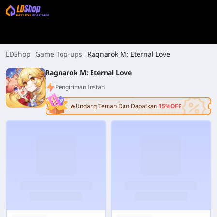
LDShop
Game Top-ups
Ragnarok M: Eternal Love
Ragnarok M: Eternal Love
Pengiriman Instan
🔥Undang Teman Dan Dapatkan
15%OFF