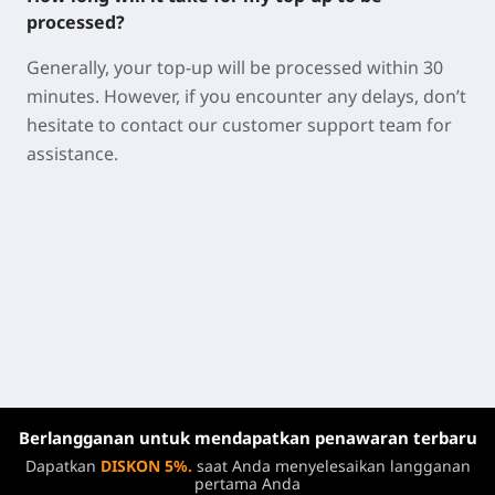
processed?
Generally, your top-up will be processed within 30
minutes. However, if you encounter any delays, don’t
hesitate to contact our customer support team for
assistance.
Berlangganan untuk mendapatkan penawaran terbaru
Dapatkan
DISKON 5%.
saat Anda menyelesaikan langganan
pertama Anda