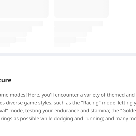
cure
 game modes! Here, you'll encounter a variety of themed and
es diverse game styles, such as the "Racing" mode, letting 
rvival" mode, testing your endurance and stamina; the "Gold
 rings as possible while dodging and running; and many m