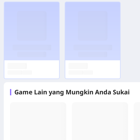
Game Lain yang Mungkin Anda Sukai