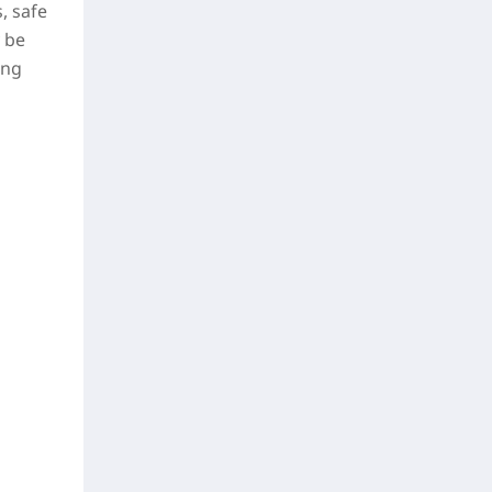
, safe
 be
ing