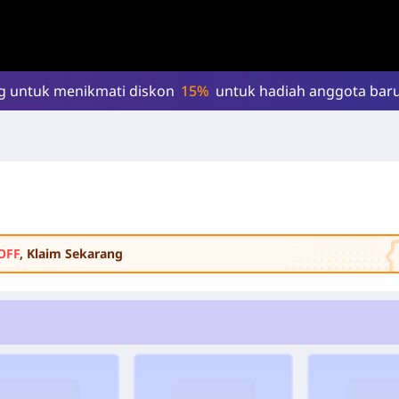
g untuk menikmati diskon
15%
untuk hadiah anggota baru
OFF
, Klaim Sekarang