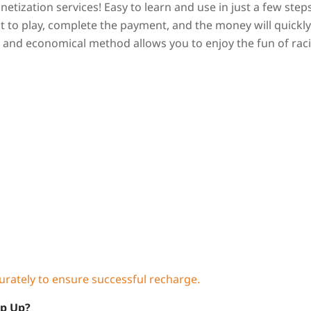
tization services! Easy to learn and use in just a few steps
 to play, complete the payment, and the money will quickly
nt and economical method allows you to enjoy the fun of rac
curately to ensure successful recharge.
op Up?