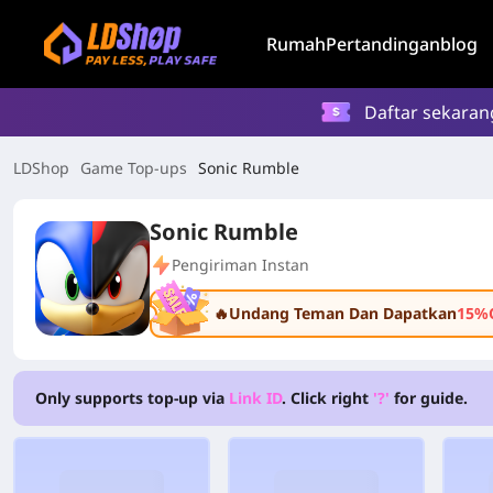
Rumah
Pertandingan
blog
Daftar sekaran
LDShop
Game Top-ups
Sonic Rumble
Sonic Rumble
Pengiriman Instan
🔥Undang Teman Dan Dapatkan
15%
Only supports top-up via
Link ID
. Click right
'?'
for guide.