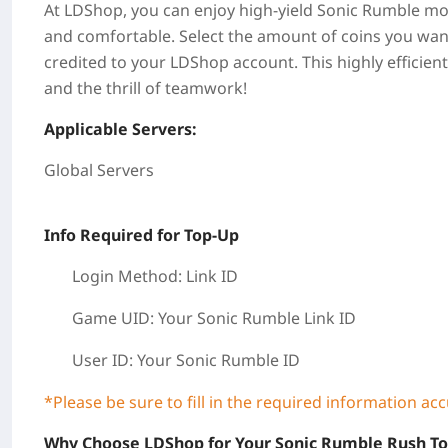
At LDShop, you can enjoy high-yield Sonic Rumble mone
and comfortable. Select the amount of coins you want
credited to your LDShop account. This highly efficie
and the thrill of teamwork!
Applicable Servers:
Global Servers
Info Required for Top-Up
Login Method: Link ID
Game UID: Your Sonic Rumble
Link ID
User ID:
Your Sonic Rumble ID
*Please be sure to fill in the required information ac
Why Choose LDShop for Your Sonic Rumble Rush T