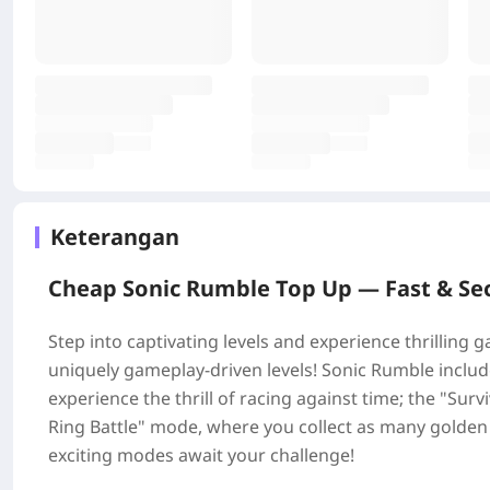
Keterangan
Cheap Sonic Rumble Top Up —
Fast & Se
Step into captivating levels and experience thrilling
uniquely gameplay-driven levels! Sonic Rumble includ
experience the thrill of racing against time; the "Su
Ring Battle" mode, where you collect as many golden
exciting modes await your challenge!