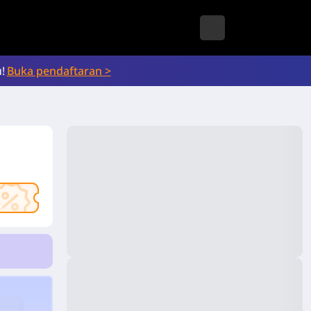
!
Buka pendaftaran >