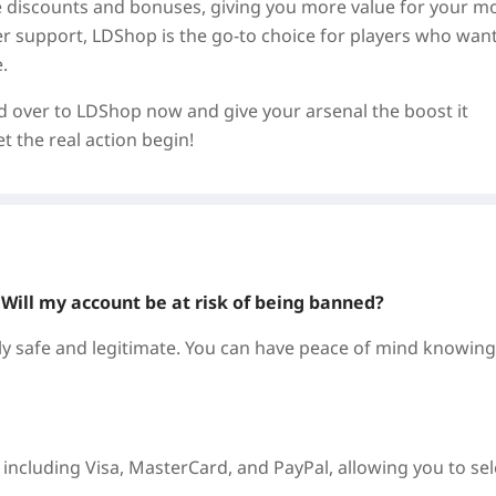
ve discounts and bonuses, giving you more value for your m
mer support, LDShop is the go-to choice for players who want
.
ad over to LDShop now and give your arsenal the boost it
 the real action begin!
? Will my account be at risk of being banned?
 safe and legitimate. You can have peace of mind knowing
ncluding Visa, MasterCard, and PayPal, allowing you to sel