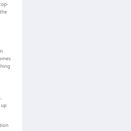
top-
 the
in
comes
thing
.
 up
tion