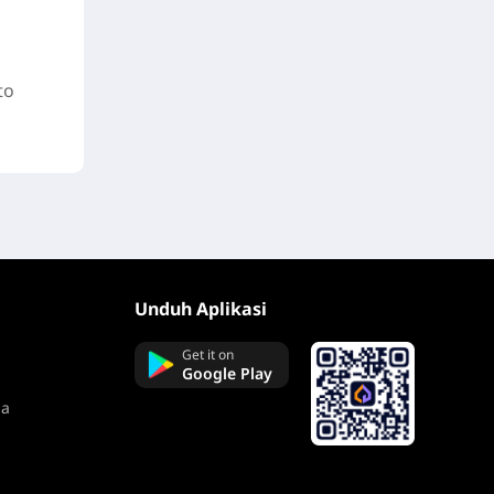
to
Unduh Aplikasi
Get it on
Google Play
na