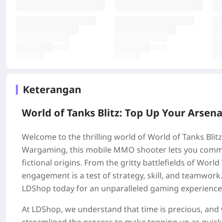
Keterangan
World of Tanks Blitz: Top Up Your Arsena
Welcome to the thrilling world of World of Tanks Bli
Wargaming, this mobile MMO shooter lets you comman
fictional origins. From the gritty battlefields of World
engagement is a test of strategy, skill, and teamwor
LDShop today for an unparalleled gaming experience
At LDShop, we understand that time is precious, and w