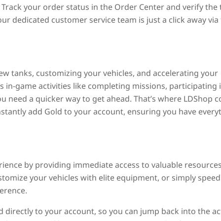
Track your order status in the Order Center and verify the 
our dedicated customer service team is just a click away via
 new tanks, customizing your vehicles, and accelerating your
in-game activities like completing missions, participating 
you need a quicker way to get ahead. That’s where LDShop 
instantly add Gold to your account, ensuring you have every
ence by providing immediate access to valuable resources
tomize your vehicles with elite equipment, or simply speed
ference.
 directly to your account, so you can jump back into the ac