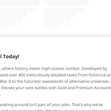
l Today!
tz, where history meets high-octane combat. Developed by
d over 400 meticulously detailed tanks from historical a
 War II to the futuristic wastelands of alternative universes,
k. Elevate your tank battles with Gold and Premium Accounts
.
aiting around isn’t part of your plan. That’s why we’ve