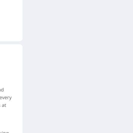
nd
 every
 at