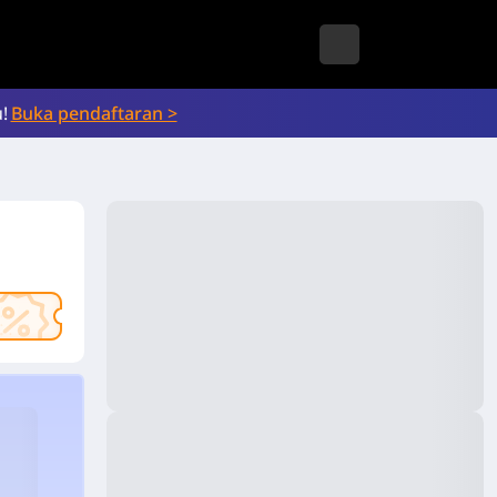
!
Buka pendaftaran >