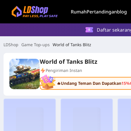
Rumah
Pertandingan
blog
Daftar sekaran
LDShop
Game Top-ups
World of Tanks Blitz
World of Tanks Blitz
Pengiriman Instan
🔥Undang Teman Dan Dapatkan
15%