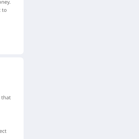
oney.
 to
 that
ect