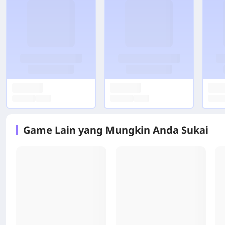
Game Lain yang Mungkin Anda Sukai