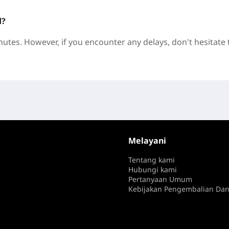
d?
nutes. However, if you encounter any delays, don't hesitate 
Melayani
Tentang kami
Hubungi kami
Pertanyaan Umum
Kebijakan Pengembalian Da