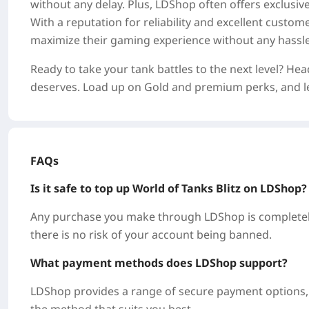
without any delay. Plus, LDShop often offers exclusi
With a reputation for reliability and excellent custo
maximize their gaming experience without any hassle
Ready to take your tank battles to the next level? He
deserves. Load up on Gold and premium perks, and let
FAQs
Is it safe to top up World of Tanks Blitz on LDShop
Any purchase you make through LDShop is completely
there is no risk of your account being banned.
What payment methods does LDShop support?
LDShop provides a range of secure payment options, i