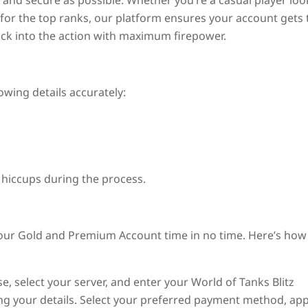
and secure as possible. Whether you’re a casual player loo
for the top ranks, our platform ensures your account gets 
ack into the action with maximum firepower.
owing details accurately:
 hiccups during the process.
your Gold and Premium Account time in no time. Here’s how 
, select your server, and enter your World of Tanks Blitz
ing your details. Select your preferred payment method, app