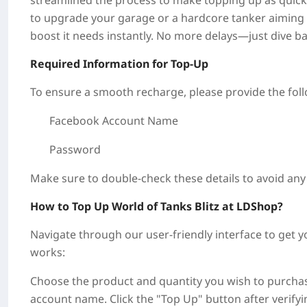
streamlined the process to make topping up as quick 
to upgrade your garage or a hardcore tanker aiming 
boost it needs instantly. No more delays—just dive b
Required Information for Top-Up
To ensure a smooth recharge, please provide the foll
Facebook Account Name
Password
Make sure to double-check these details to avoid any
How to Top Up World of Tanks Blitz at LDShop?
Navigate through our user-friendly interface to get 
works:
Choose the product and quantity you wish to purchase
account name. Click the "Top Up" button after verify