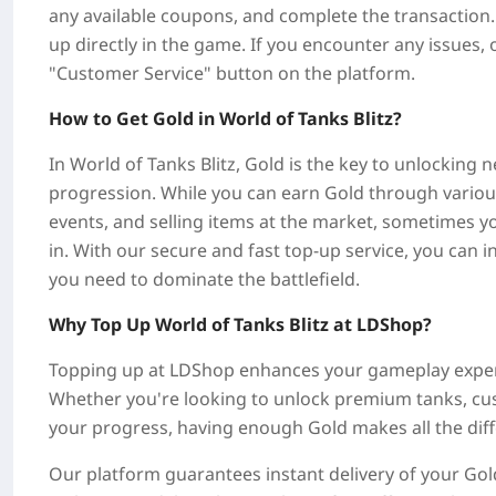
any available coupons, and complete the transaction. 
up directly in the game. If you encounter any issues, 
"Customer Service" button on the platform.
How to Get Gold in World of Tanks Blitz?
In World of Tanks Blitz, Gold is the key to unlocking
progression. While you can earn Gold through various 
events, and selling items at the market, sometimes 
in. With our secure and fast top-up service, you can 
you need to dominate the battlefield.
Why Top Up World of Tanks Blitz at LDShop?
Topping up at LDShop enhances your gameplay experi
Whether you're looking to unlock premium tanks, cus
your progress, having enough Gold makes all the dif
Our platform guarantees instant delivery of your Gold