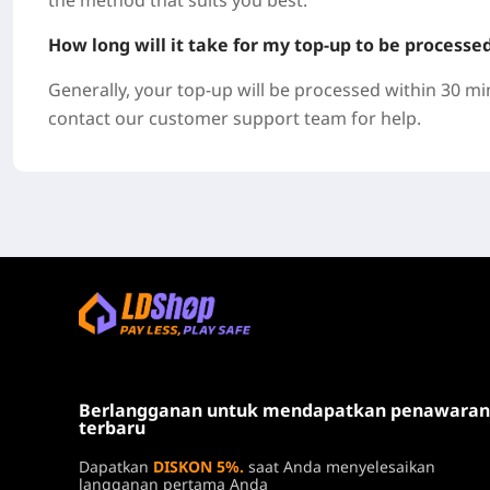
the method that suits you best.
How long will it take for my top-up to be processe
Generally, your top-up will be processed within 30 mi
contact our customer support team for help.
Berlangganan untuk mendapatkan penawaran
terbaru
Dapatkan
DISKON 5%.
saat Anda menyelesaikan
langganan pertama Anda