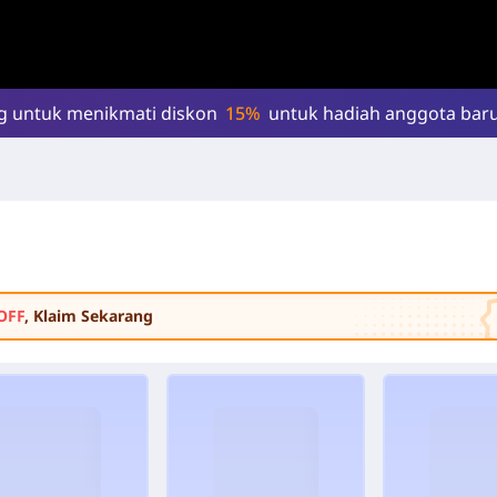
g untuk menikmati diskon
15%
untuk hadiah anggota baru
OFF
, Klaim Sekarang