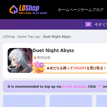
ホームページ
ゲーム
ブログ
今すぐ
LDShop
Game Top-ups
Duet Night Abyss
Duet Night Abyss
即時反映
🔥友だちを誘って
15%OFF
を受け取る！
It is recommended to top up via
E-mail account
. Click
"?"
on