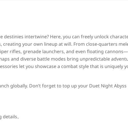
e destinies intertwine? Here, you can freely unlock charact
creating your own lineup at will. From close-quarters mel
per rifles, grenade launchers, and even floating cannons
aps and diverse battle modes bring unpredictable adventu
cessories let you showcase a combat style that is uniquely y
unch globally. Don’t forget to top up your Duet Night Abyss 
g details。