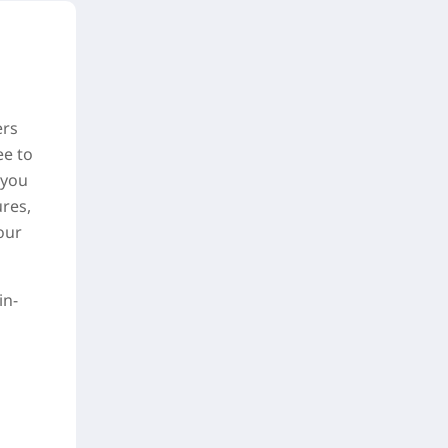
ers
ee to
—you
res,
our
in-