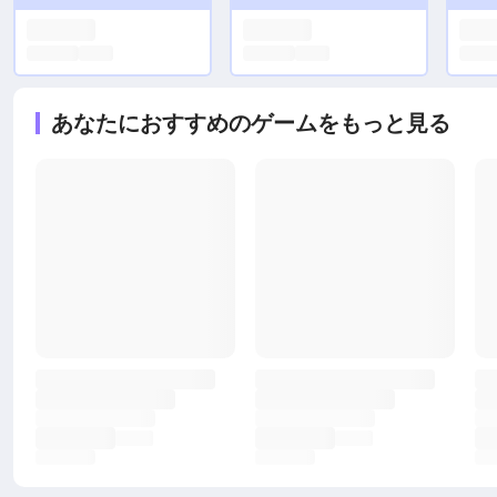
あなたにおすすめのゲームをもっと見る