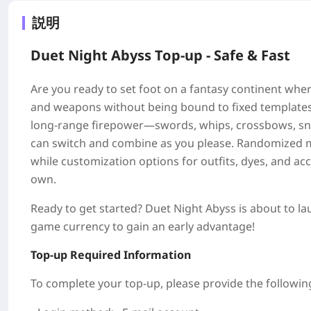
説明
Duet Night Abyss Top-up - Safe & Fast
Are you ready to set foot on a fantasy continent wher
and weapons without being bound to fixed templates, 
long-range firepower—swords, whips, crossbows, sni
can switch and combine as you please. Randomized m
while customization options for outfits, dyes, and ac
own.
Ready to get started? Duet Night Abyss is about to la
game currency to gain an early advantage!
Top-up Required Information
To complete your top-up, please provide the followin