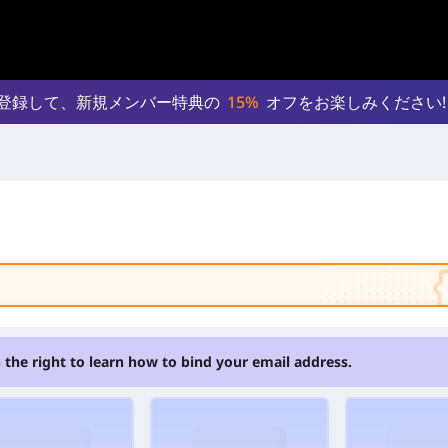
登録して、新規メンバー特典の
15%
オフをお楽しみください!
 the right to learn how to bind your email address.