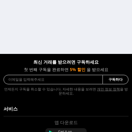
최신 거래를 받으려면 구독하세요
첫 번째 구독을 완료하면
5% 할인
을 받으세요
구독하다
언제든지 구독을 취소할 수 있습니다. 자세한 내용을 보려면
개인 정보 정책
을 방
문하세요.
서비스
앱 다운로드
회사 소개
문의하기
Get it on