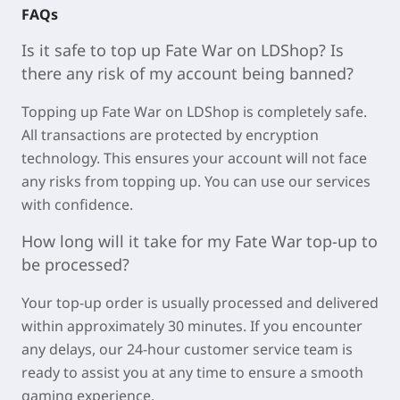
FAQs
Is it safe to top up
Fate War
on LDShop? Is
there any risk of my account being banned?
Topping up
Fate War on LDShop is completely safe.
All transactions are protected by encryption
technology. This ensures your account will not face
any risks from topping up. You can use our services
with confidence.
How long will it take for my
Fate War
top-up to
be processed?
Your top-up order is usually processed and delivered
within approximately
30 minutes
. If you encounter
any delays, our 24-hour customer service team is
ready to assist you at any time to ensure a smooth
gaming experience.