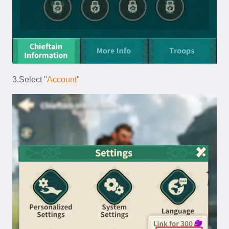
3.Select "
Account
"