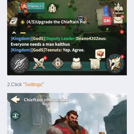
2.Click "
Settings
"