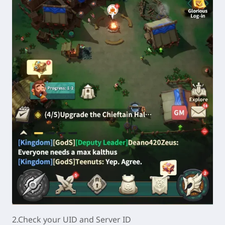
2.Check your UID
and Server ID