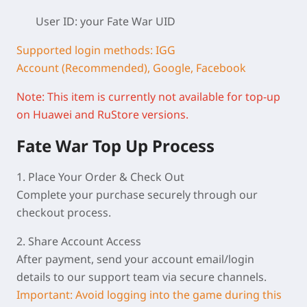
User ID: your Fate War
UID
Supported login methods: IGG
Account (Recommended), Google, Facebook
Note: This item is currently not available for top-up
on Huawei and RuStore versions.
F
ate War Top Up Process
1. Place Your Order & Check Out
Complete your purchase securely through our
checkout process.
2. Share Account Access
After payment, send your account email/login
details to our support team via secure channels.
Important: Avoid logging into the game during this