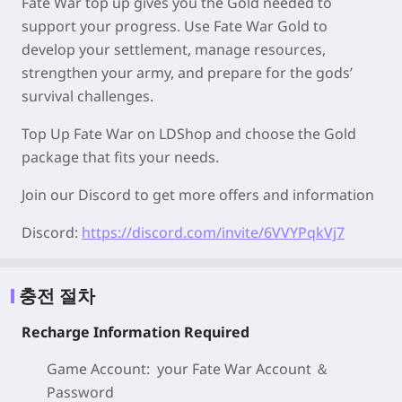
Fate War top up gives you the Gold needed to
support your progress. Use Fate War Gold to
develop your settlement, manage resources,
strengthen your army, and prepare for the gods’
survival challenges.
Top Up Fate War on LDShop and choose the Gold
package that fits your needs.
Join our Discord to get more offers and information
Discord:
https://discord.com/invite/6VVYPqkVj7
충전 절차
Recharge Information Required
Game Account: your Fate War
Account ＆
Password