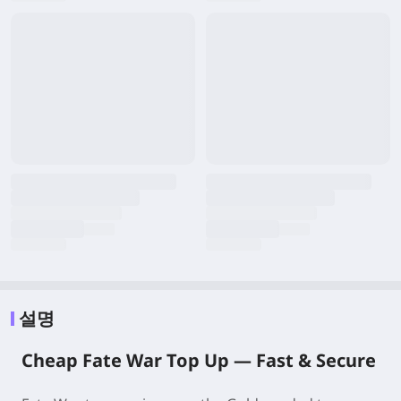
설명
Cheap Fate War Top Up — Fast & Secure