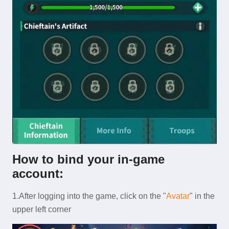
How
to bind your in-game
account:
1.After logging into the game, click on the "
Avatar
" in the
upper left corner