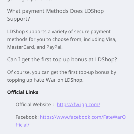
What payment Methods Does LDShop
Support?
LDShop supports a variety of secure payment
methods for you to choose from, including Visa,
MasterCard, and PayPal.
Can I get the first top up bonus at LDShop?
Of course, you can get the first top-up bonus by
Fate War
topping up
on LDShop.
Official Links
Official Website：
https://fw.igg.com/
Facebook:
https://www.facebook.com/FateWarO
fficial/