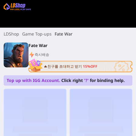
LDShop
Game Top-ups
Fate War
Fate War
즉시배송
🔥친구를 초대하고 받기
15%OFF
Top up with IGG Account.
Click right
'?'
for binding help.