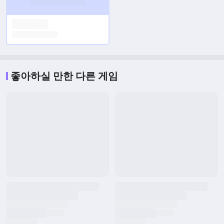
좋아하실 만한 다른 게임