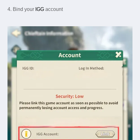
4. Bind your
IGG
account