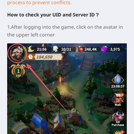
process to prevent conflicts.
How to check your UID and Server ID？
1.After logging into the game, click on the avatar in
the upper left corner