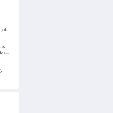
g its
de.
odes—
ly