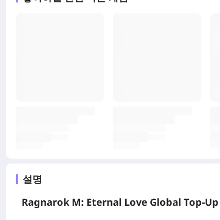
설명
Ragnarok M: Eternal Love Global Top-Up 