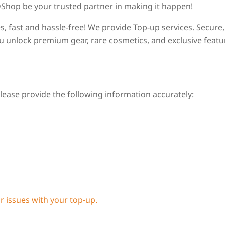
LDShop be your trusted partner in making it happen!
s, fast and hassle-free! We provide Top-up services. Secure,
you unlock premium gear, rare cosmetics, and exclusive featu
ease provide the following information accurately:
or issues with your top-up.