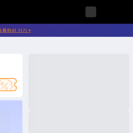
등록하러 가기 >