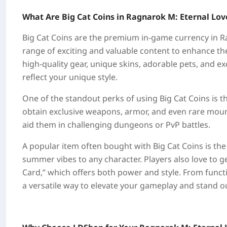
What Are Big Cat Coins in Ragnarok M: Eternal Lov
Big Cat Coins are the premium in-game currency in Ra
range of exciting and valuable content to enhance th
high-quality gear, unique skins, adorable pets, and e
reflect your unique style.
One of the standout perks of using Big Cat Coins is t
obtain exclusive weapons, armor, and even rare moun
aid them in challenging dungeons or PvP battles.
A popular item often bought with Big Cat Coins is th
summer vibes to any character. Players also love to ge
Card,” which offers both power and style. From funct
a versatile way to elevate your gameplay and stand ou