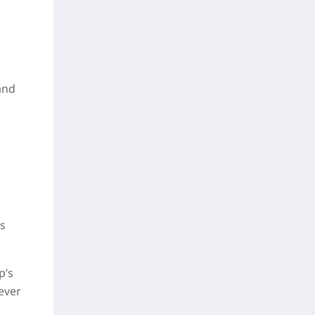
and
rs
p’s
never