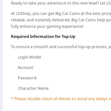
Ready to take your adventure to the next level? Let 
At LDShop, you can get Big Cat Coins at the best price
reliable, and instantly delivered, Big Cat Coins help 
fully enhance your gaming experience!
Required Information for Top-Up
To ensure a smooth and successful top-up process, pl
Login Model
Account
Password
Character Name
* Please double-check all details to avoid any delays 