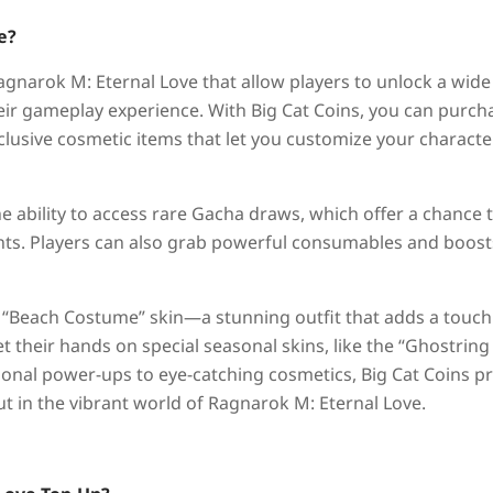
e?
gnarok M: Eternal Love that allow players to unlock a wide
eir gameplay experience. With Big Cat Coins, you can purch
xclusive cosmetic items that let you customize your characte
he ability to access rare Gacha draws, which offer a chance 
ts. Players can also grab powerful consumables and boost
e “Beach Costume” skin—a stunning outfit that adds a touch
t their hands on special seasonal skins, like the “Ghostring
ional power-ups to eye-catching cosmetics, Big Cat Coins p
t in the vibrant world of Ragnarok M: Eternal Love.