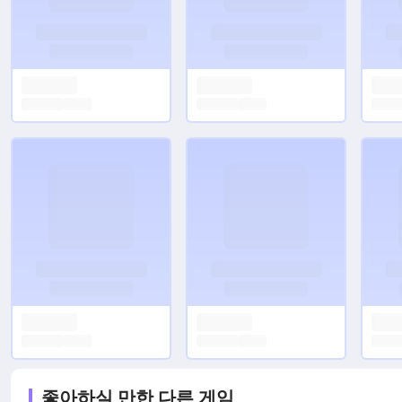
좋아하실 만한 다른 게임