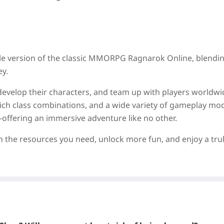
bile version of the classic MMORPG Ragnarok Online, blendin
ey.
develop their characters, and team up with players worldwi
 rich class combinations, and a wide variety of gameplay m
—offering an immersive adventure like no other.
in the resources you need, unlock more fun, and enjoy a tru