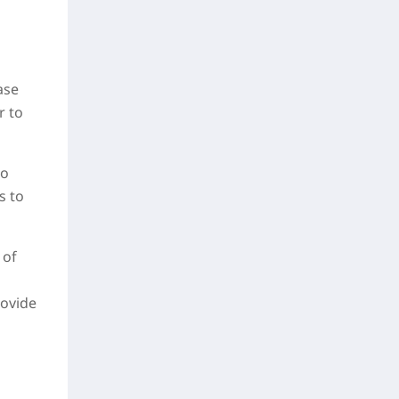
ase
r to
to
s to
 of
rovide