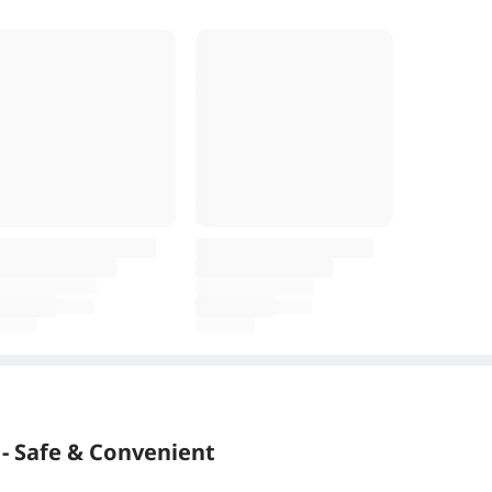
- Safe & Convenient