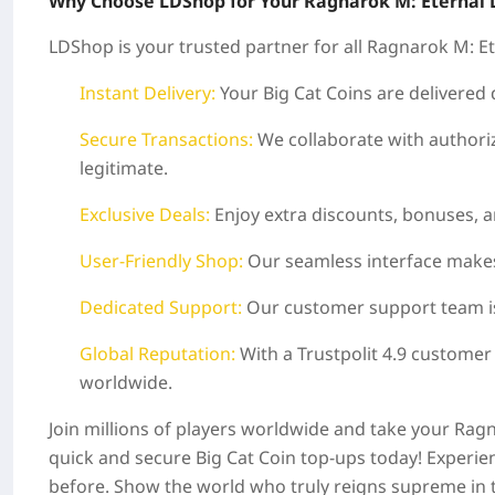
Why Choose LDShop for Your Ragnarok M: Eternal 
LDShop is your trusted partner for all Ragnarok M: E
Instant Delivery:
Your Big Cat Coins are delivered
Secure Transactions:
We collaborate with authoriz
legitimate.
Exclusive Deals:
Enjoy extra discounts, bonuses, a
User-Friendly Shop:
Our seamless interface makes
Dedicated Support:
Our customer support team is a
Global Reputation:
With a Trustpolit 4.9 customer
worldwide.
Join millions of players worldwide and take your Ra
quick and secure Big Cat Coin top-ups today! Experienc
before. Show the world who truly reigns supreme in 