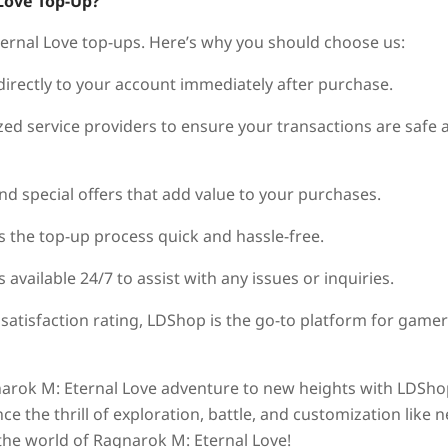
Love Top-Up?
ternal Love top-ups. Here’s why you should choose us:
 directly to your account immediately after purchase.
ed service providers to ensure your transactions are safe 
nd special offers that add value to your purchases.
 the top-up process quick and hassle-free.
vailable 24/7 to assist with any issues or inquiries.
 satisfaction rating, LDShop is the go-to platform for game
gnarok M: Eternal Love adventure to new heights with LDSho
e the thrill of exploration, battle, and customization like 
the world of Ragnarok M: Eternal Love!