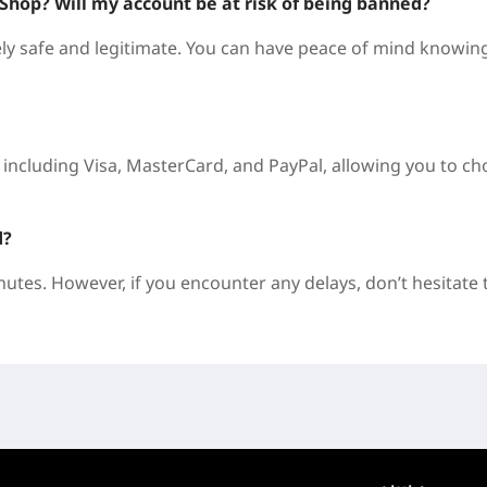
DShop? Will my account be at risk of being banned?
 safe and legitimate. You can have peace of mind knowin
including Visa, MasterCard, and PayPal, allowing you to c
d?
nutes. However, if you encounter any delays, don’t hesitate 