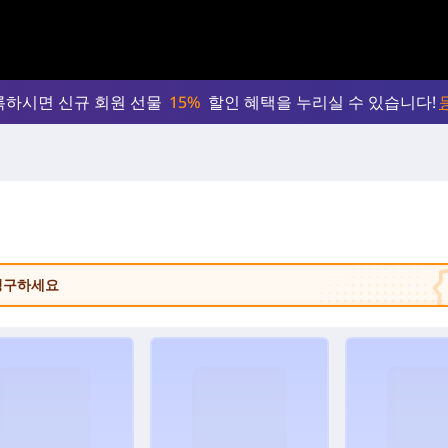
록하시면 신규 회원 선물
15%
할인 혜택을 누리실 수 있습니다!
 청구하세요