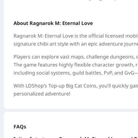
About Ragnarok M: Eternal Love
Ragnarok M: Eternal Love is the official licensed mo
signature chibi art style with an epic adventure journ
Players can explore vast maps, challenge dungeons, 
The game features highly flexible character growth,
including social systems, guild battles, PvP, and GvG
With LDShop’s Top-up Big Cat Coins, you’ll quickly ga
personalized adventure!
FAQs