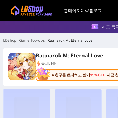
홈페이지
계략
블로그
지금 등
LDShop
Game Top-ups
Ragnarok M: Eternal Love
Ragnarok M: Eternal Love
즉시배송
🔥친구를 초대하고 받기
15%OFF
, 지금