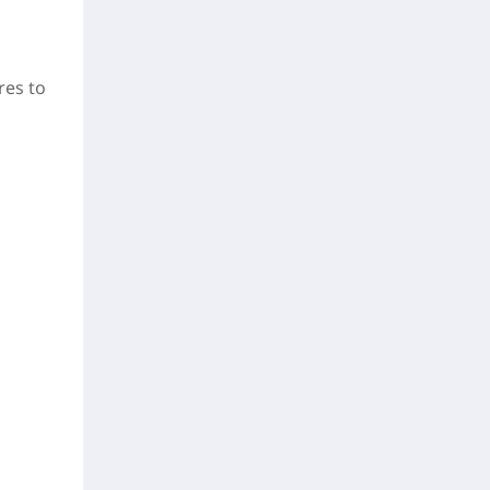
res to