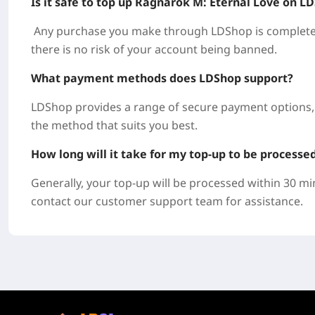
Is it safe to top up Ragnarok M: Eternal Love on L
Any purchase you make through LDShop is completely
there is no risk of your account being banned.
What payment methods does LDShop support?
LDShop provides a range of secure payment options, 
the method that suits you best.
How long will it take for my top-up to be processe
Generally, your top-up will be processed within 30 mi
contact our customer support team for assistance.