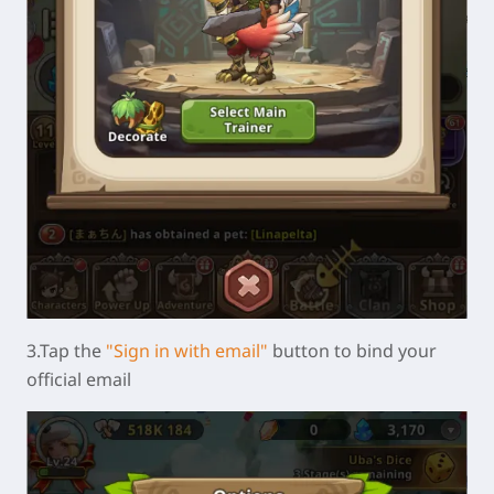
3.Tap the
"Sign in with email"
button to bind your
official email