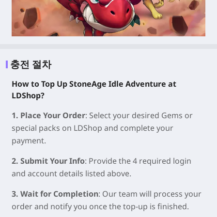
충전 절차
How to Top Up StoneAge Idle Adventure at
LDShop?
1. Place Your Order
: Select your desired Gems or
special packs on LDShop and complete your
payment.
2. Submit Your Info
: Provide the 4 required login
and account details listed above.
3. Wait for Completion
: Our team will process your
order and notify you once the top-up is finished.