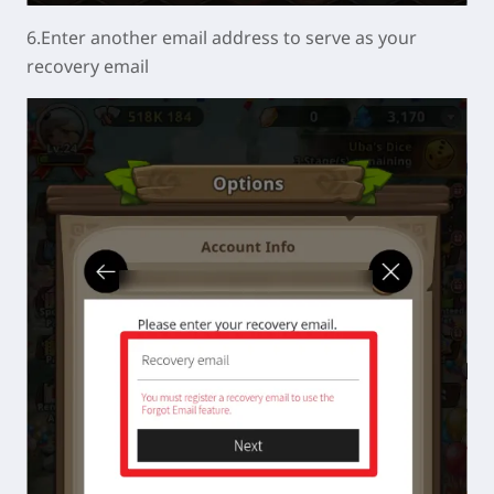
6.Enter another email address to serve as your
recovery email