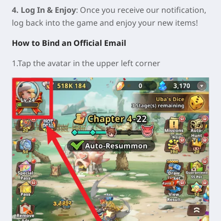
4. Log In & Enjoy
: Once you receive our notification,
log back into the game and enjoy your new items!
How to Bind an Official Email
1.Tap the avatar in the upper left corner