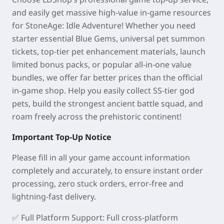
and easily get massive high-value in-game resources
for StoneAge: Idle Adventure! Whether you need
starter essential Blue Gems, universal pet summon
tickets, top-tier pet enhancement materials, launch
limited bonus packs, or popular all-in-one value
bundles, we offer far better prices than the official
in-game shop. Help you easily collect SS-tier god
pets, build the strongest ancient battle squad, and
roam freely across the prehistoric continent!
Important Top-Up Notice
Please fill in all your game account information
completely and accurately, to ensure instant order
processing, zero stuck orders, error-free and
lightning-fast delivery.
✅
Full Platform Support
: Full cross-platform