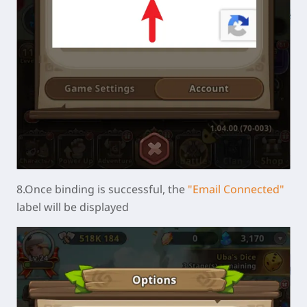
8.Once binding is successful, the
"Email Connected"
label will be displayed