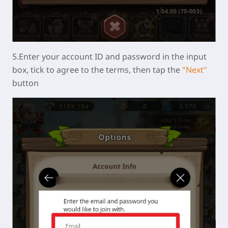
5.Enter your account ID and password in the input
box, tick to agree to the terms, then tap the
"Next"
button