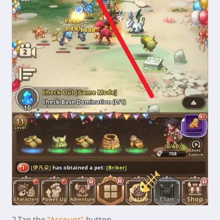
2.Tap the
"Account"
button