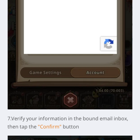
7.Verify your information in the bound email inbox,
then tap the
"Confirm"
button