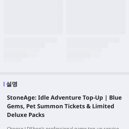
설명
StoneAge: Idle Adventure Top-Up | Blue
Gems, Pet Summon Tickets & Limited
Deluxe Packs
Choose LDShop’s professional game top-up service,