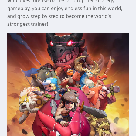
who loves intense battles and top-tier strategy
gameplay, you can enjoy endless fun in this world,
and grow step by step to become the world’s
strongest trainer!