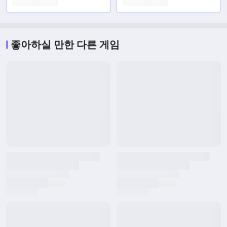
좋아하실 만한 다른 게임