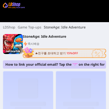
LDShop
Game Top-ups
StoneAge: Idle Adventure
StoneAge: Idle Adventure
즉시배송
🔥친구를 초대하고 받기
15%OFF
How to link your official email? Tap the
"?"
on the right for b