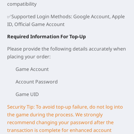
compatibility
✅
Supported Login Methods
: Google Account, Apple
ID, Official Game Account
Required Information For Top-Up
Please provide the following details accurately when
placing your order:
Game Account
Account Password
Game UID
Security Tip: To avoid top-up failure, do not log into
the game during the process. We strongly
recommend changing your password after the
transaction is complete for enhanced account