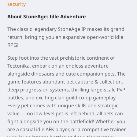
security.
About StoneAge: Idle Adventure
The classic legendary StoneAge IP makes its grand
return, bringing you an expansive open-world idle
RPG!
Step foot into the vast prehistoric continent of
Tectonika, embark on an endless adventure
alongside dinosaurs and cute companion pets. The
game features abundant pet capture & collection,
deep progression systems, thrilling large-scale PvP
battles, and exciting clan guild co-op gameplay.
Every pet comes with unique skills and strategic
value — no low-level pet is left behind, all pets can
fight alongside you on the battlefield! Whether you
are a casual idle AFK player, or a competitive trainer