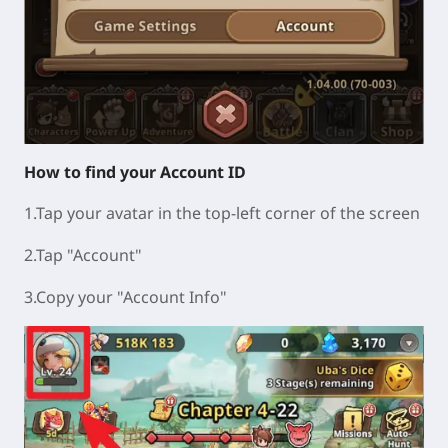
How to find your Account ID
1.Tap your avatar in the top-left corner of the screen
2.Tap "Account"
3.Copy your "Account Info"