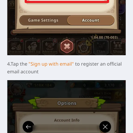
4.Tap the
"Sign up with email"
to register an official
email account