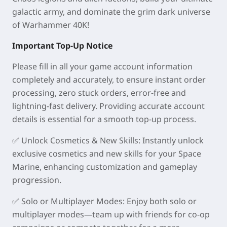
galactic army, and dominate the grim dark universe
of Warhammer 40K!
Important Top-Up Notice
Please fill in all your game account information
completely and accurately, to ensure instant order
processing, zero stuck orders, error-free and
lightning-fast delivery. Providing accurate account
details is essential for a smooth top-up process.
✅
Unlock Cosmetics & New Skills
: Instantly unlock
exclusive cosmetics and new skills for your Space
Marine, enhancing customization and gameplay
progression.
✅
Solo or Multiplayer Modes
: Enjoy both solo or
multiplayer modes—team up with friends for co-op