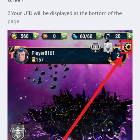
2.Your UID will be displayed at the bottom of the
page.