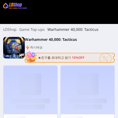
LDShop
Game Top-ups
Warhammer 40,000: Tacticus
Warhammer 40,000: Tacticus
즉시배송
🔥친구를 초대하고 받기
15%OFF