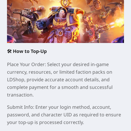
🛠 How to Top-Up
Place Your Order: Select your desired in-game
currency, resources, or limited faction packs on
LDShop, provide accurate account details, and
complete payment for a smooth and successful
transaction.
Submit Info: Enter your login method, account,
password, and character UID as required to ensure
your top-up is processed correctly.