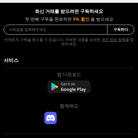
최신 거래를 받으려면 구독하세요
첫 번째 구독을 완료하면
5% 할인
을 받으세요
구독하다
언제든지 구독을 취소할 수 있습니다. 자세한 내용을 보려면
개인 정보 정책
을 방
문하세요.
서비스
앱 다운로드
회사 소개
문의하기
Get it on
FAQ
Google Play
환불 정책
함께해요