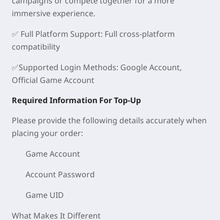
campaigns or compete together for a more
immersive experience.
✅
Full Platform Support
: Full cross-platform
compatibility
✅
Supported Login Methods
: Google Account,
Official Game Account
Required Information For Top-Up
Please provide the following details accurately when
placing your order:
Game Account
Account Password
Game UID
What Makes It Different