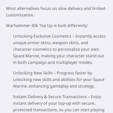
Most alternatives focus on slow delivery and limited
customization.
Warhammer 40k Top Up
is built differently:
Unlocking Exclusive Cosmetics
– Instantly access
unique armor skins, weapon skins, and
character cosmetics to personalize your own
Space Marine, making your character stand out
in both campaign and multiplayer modes.
Unlocking New Skills
– Progress faster by
unlocking new skills and abilities for your Space
Marine, enhancing gameplay and strategy.
Instant Delivery & Secure Transactions
– Enjoy
instant delivery of your top-up with secure,
protected transactions, so you can start playing