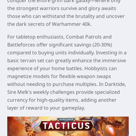
conquer the entire grim dark galaxy—where only
the strongest warriors survive and glory awaits
those who can withstand the brutality and uncover
the dark secrets of Warhammer 40k.
For tabletop enthusiasts, Combat Patrols and
Battleforces offer significant savings (20-30%)
compared to buying units individually. Investing in a
basic terrain set can greatly enhance the immersive
experience of your home battles. Hobbyists can
magnetize models for flexible weapon swaps
without needing to purchase multiples. In Darktide,
Sire Melk’s weekly challenges provide specialized
currency for high-quality items, adding another
layer of reward to your gameplay.