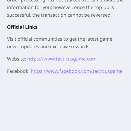
information for you; however, once the top-up is
successful, the transaction cannot be reversed.
Official Links
Visit official communities to get the latest game
news, updates and exclusive rewards!
Website:
https://www.tacticusgame.com
Facebook:
https://www.facebook.com/tacticusgame