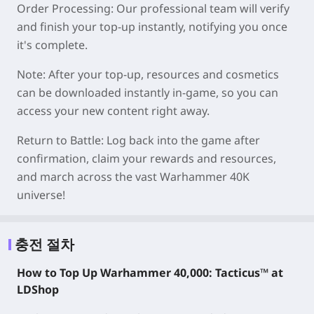
Order Processing: Our professional team will verify
and finish your top-up instantly, notifying you once
it's complete.
Note: After your top-up, resources and cosmetics
can be downloaded instantly in-game, so you can
access your new content right away.
Return to Battle: Log back into the game after
confirmation, claim your rewards and resources,
and march across the vast Warhammer 40K
universe!
충전 절차
How to Top Up Warhammer 40,000: Tacticus™ at
LDShop