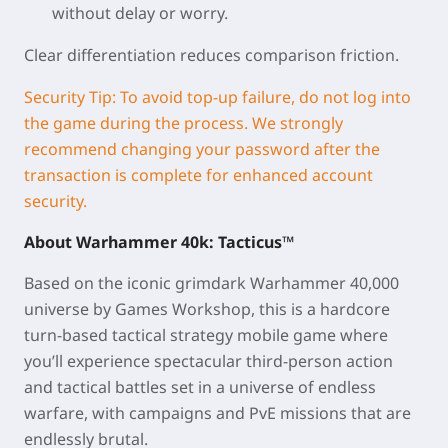
without delay or worry.
Clear differentiation reduces comparison friction.
Security Tip: To avoid top-up failure, do not log into
the game during the process. We strongly
recommend changing your password after the
transaction is complete for enhanced account
security.
About
Warhammer 40k: Tacticus™
Based on the iconic grimdark
Warhammer 40,000
universe by Games Workshop, this is a hardcore
turn-based tactical strategy mobile game where
you’ll experience spectacular third-person action
and tactical battles set in a universe of endless
warfare, with campaigns and PvE missions that are
endlessly brutal.