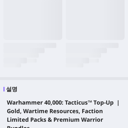
설명
Warhammer 40,000: Tacticus™ Top-Up |
Gold, Wartime Resources, Faction
Limited Packs & Premium Warrior