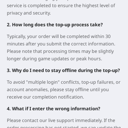
service is completed to ensure the highest level of
privacy and security.
2. How long does the top-up process take?
Typically, your order will be completed within 30
minutes after you submit the correct information.
Please note that processing times may be slightly
longer during game updates or peak hours.
3. Why do I need to stay offline during the top-up?
To avoid "multiple login" conflicts, top-up failures, or
account anomalies, please stay offline until you
receive our completion notification.
4. What if I enter the wrong information?
Please contact our live support immediately. If the
order processing has not started, we can update the