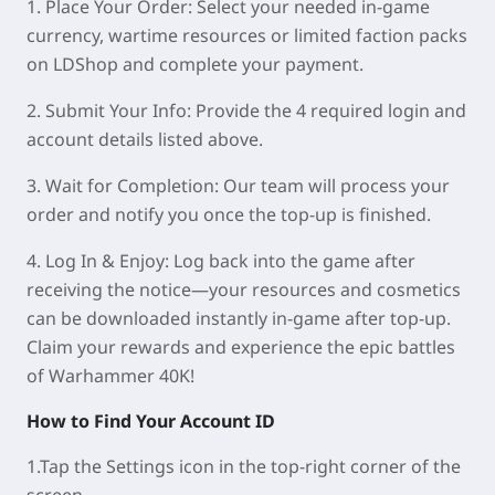
1. Place Your Order
: Select your needed in-game
currency, wartime resources or limited faction packs
on LDShop and complete your payment.
2. Submit Your Info
: Provide the 4 required login and
account details listed above.
3. Wait for Completion
: Our team will process your
order and notify you once the top-up is finished.
4. Log In & Enjoy
: Log back into the game after
receiving the notice—your resources and cosmetics
can be downloaded instantly in-game after top-up.
Claim your rewards and experience the epic battles
of Warhammer 40K!
How to Find Your Account ID
1.Tap the
Settings
icon in the top-right corner of the
screen.