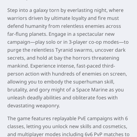
Step into a galaxy torn by everlasting night, where
warriors driven by ultimate loyalty and fire must
defend humanity from relentless enemies across
far-flung planets. Engage in a spectacular new
campaign—play solo or in 3-player co-op modes—to
purge the relentless Tyranid swarms, uncover dark
secrets, and hold at bay the horrors threatening
mankind. Experience intense, fast-paced third-
person action with hundreds of enemies on screen,
allowing you to embody the superhuman skill,
brutality, and gory might of a Space Marine as you
unleash deadly abilities and obliterate foes with
devastating weaponry.
The game features replayable PvE campaigns with 6
classes, letting you unlock new skills and cosmetics,
and multiplayer modes including 6v6 PvP matches to