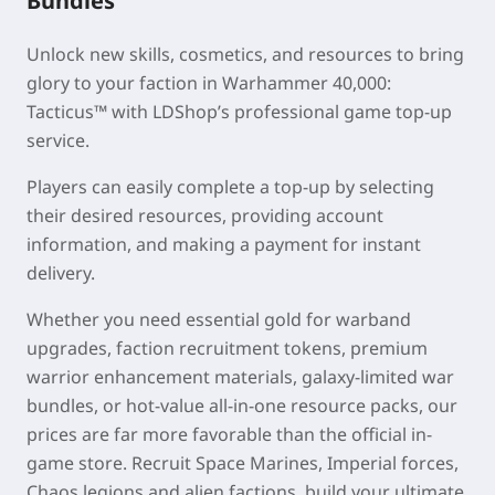
Bundles
Unlock new skills, cosmetics, and resources to bring
glory to your faction in
Warhammer 40,000:
Tacticus™
with LDShop’s professional game top-up
service.
Players can easily complete a top-up by selecting
their desired resources, providing account
information, and making a payment for instant
delivery.
Whether you need essential gold for warband
upgrades, faction recruitment tokens, premium
warrior enhancement materials, galaxy-limited war
bundles, or hot-value all-in-one resource packs, our
prices are far more favorable than the official in-
game store. Recruit Space Marines, Imperial forces,
Chaos legions and alien factions, build your ultimate