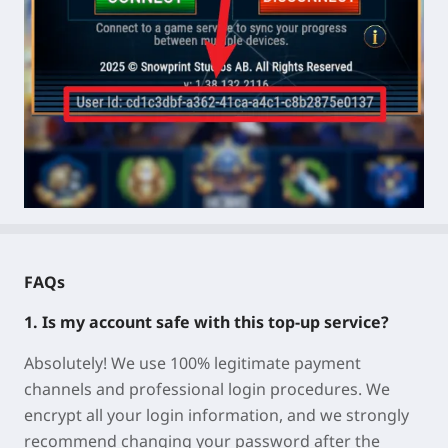
FAQs
1. Is my account safe with this top-up service?
Absolutely! We use 100% legitimate payment
channels and professional login procedures. We
encrypt all your login information, and we strongly
recommend changing your password after the