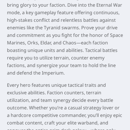
bring glory to your faction. Dive into the Eternal War
mode, a key gameplay feature offering continuous,
high-stakes conflict and relentless battles against
enemies like the Tyranid swarms. Prove your drive
and commitment as you fight for the honor of Space
Marines, Orks, Eldar, and Chaos—each faction
boasting unique units and abilities. Tactical battles
require you to utilize terrain, counter enemy
factions, and synergize your team to hold the line
and defend the Imperium.
Every hero features unique tactical traits and
exclusive abilities. Faction counters, terrain
utilization, and team synergy decide every battle
outcome. Whether you’re a casual strategy lover or
a hardcore competitive commander, you’ll enjoy epic
combat content, craft your elite warband, and