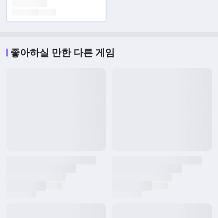
좋아하실 만한 다른 게임