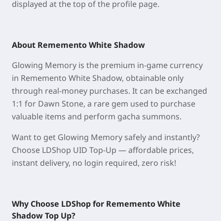
displayed at
the
top of the profile page
.
About Rememento White Shadow
Glowing Memory is the premium in-game currency
in Rememento White Shadow, obtainable only
through real-money purchases. It can be exchanged
1:1 for Dawn Stone, a rare gem used to purchase
valuable items and perform gacha summons.
Want to get Glowing Memory safely and instantly?
Choose LDShop UID Top-Up — affordable prices,
instant delivery, no login required, zero risk!
Why Choose LDShop for Rememento White
Shadow
Top Up
?