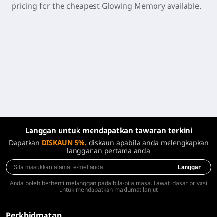
pricing for the cheapest Glowing Memory available.
Langgan untuk mendapatkan tawaran terkini
Dapatkan
DISKAUN 5%.
diskaun apabila anda melengkapkan
langganan pertama anda
Langgan
Anda boleh berhenti melanggan pada bila-bila masa. Lawati
dasar privasi
untuk mendapatkan maklumat lanjut
Perkhidmatan