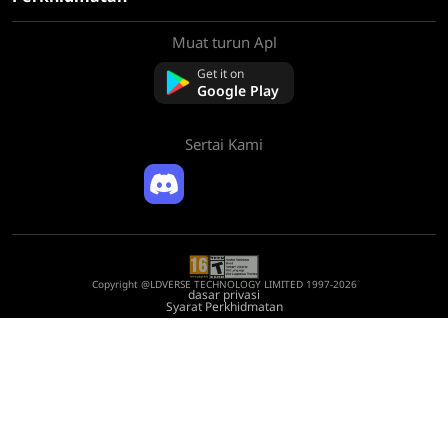
Muat turun Apl
tentang Kami
Hubungi kami
Get it on
Soalan Lazim
Google Play
Polisi Bayaran Balik
Sertai Kami
Copyright @LDVERSE TECHNOLOGY LIMITED 1997-2026
dasar privasi
Syarat Perkhidmatan
Registration Number: 75522164
Address: Room 1911, Lee Garden One, 33 Hysan Avenue, Causeway Bay, Hong
Kong