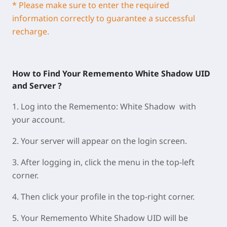
* Please make sure to enter the required
information correctly to guarantee a successful
recharge.
How to Find Your Rememento White Shadow UID
and Server ?
1.
Log into the Rememento: White Shadow with
your account.
2.
Your
server
will appear on the
login screen
.
3.
A
fter logging in, click the
menu
in the
top-left
corner
.
4.
Then click your
profile
in the
top-right corner
.
5.
Your
Rememento White Shadow UID
will be