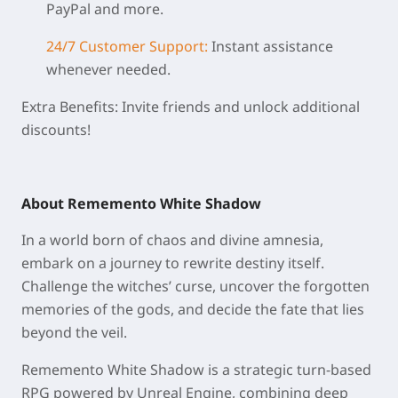
PayPal and more.
24/7 Customer Support:
Instant assistance
whenever needed.
Extra Benefits: Invite friends and unlock additional
discounts!
About Rememento White Shadow
In a world born of chaos and divine amnesia,
embark on a journey to rewrite destiny itself.
Challenge the witches’ curse, uncover the forgotten
memories of the gods, and decide the fate that lies
beyond the veil.
Rememento White Shadow is a strategic turn-based
RPG powered by Unreal Engine, combining deep