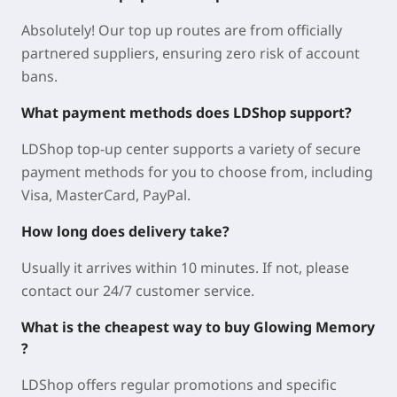
Absolutely! Our top up routes are from officially
partnered suppliers, ensuring zero risk of account
bans.
What payment methods does LDShop support?
LDShop top-up center supports a variety of secure
payment methods for you to choose from, including
Visa, MasterCard, PayPal.
How long does delivery take?
Usually it arrives within 10 minutes. If not, please
contact our 24/7 customer service.
What is the cheapest way to buy Glowing Memory
?
LDShop offers regular promotions and specific