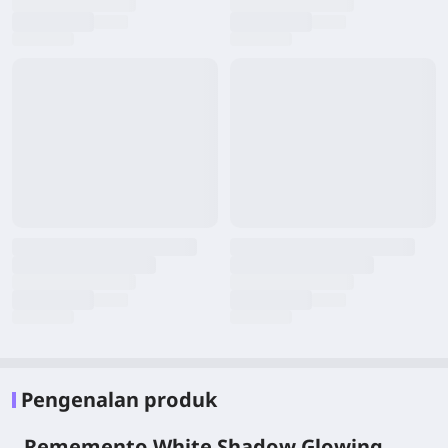
Pengenalan produk
Rememento White Shadow Glowing