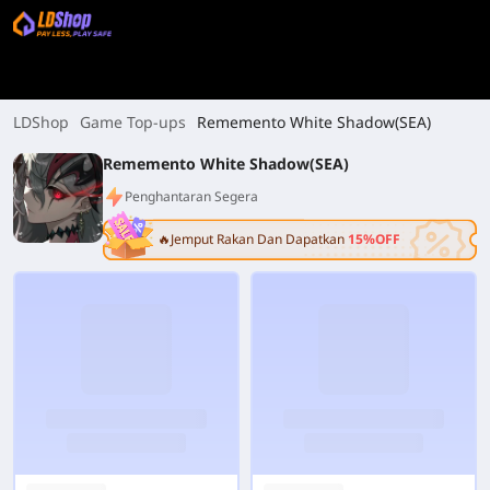
LDShop
Game Top-ups
Rememento White Shadow(SEA)
Rememento White Shadow(SEA)
Penghantaran Segera
🔥Jemput Rakan Dan Dapatkan
15%OFF