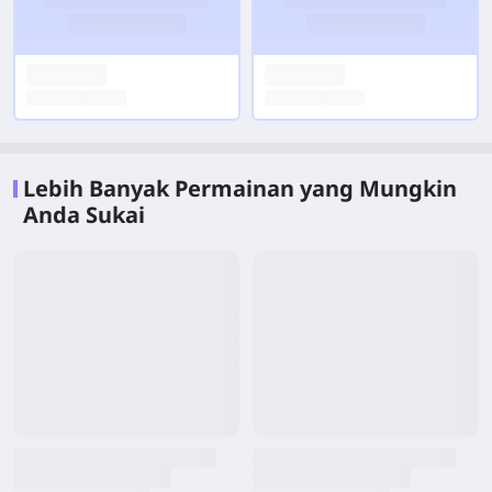
Lebih Banyak Permainan yang Mungkin
Anda Sukai