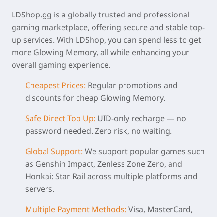
LDShop.gg is a globally trusted and professional
gaming marketplace, offering secure and stable top-
up services. With LDShop, you can spend less to get
more Glowing Memory, all while enhancing your
overall gaming experience.
Cheapest Prices:
Regular promotions and
discounts for
cheap Glowing Memory
.
Safe Direct Top Up:
UID-only recharge — no
password needed. Zero risk, no waiting.
Global Support:
We support popular games such
as Genshin Impact, Zenless Zone Zero, and
Honkai: Star Rail across multiple platforms and
servers.
Multiple Payment Methods:
Visa, MasterCard,