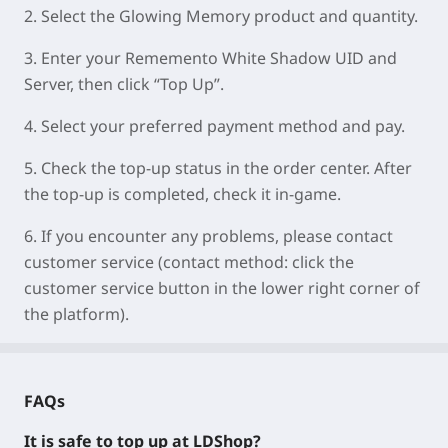
2.
Select the Glowing Memory product and quantity.
3.
Enter your
Rememento White Shadow UID
and
Server
, then click “Top Up”.
4.
Select your preferred payment method and pay.
5.
Check the top-up status in the order center. After
the top-up is completed, check it in-game.
6.
If you encounter any problems, please contact
customer service (contact method: click the
customer service button in the lower right corner of
the platform).
FAQs
It is safe to top up at LDShop?