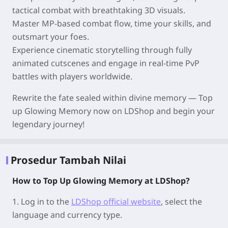
tactical combat with breathtaking 3D visuals.
Master MP-based combat flow, time your skills, and
outsmart your foes.
Experience cinematic storytelling through fully
animated cutscenes and engage in real-time PvP
battles with players worldwide.
Rewrite the fate sealed within divine memory — Top
up Glowing Memory now on LDShop and begin your
legendary journey!
Prosedur Tambah Nilai
How to Top Up Glowing Memory at LDShop?
1.
Log in to the
LDShop official website
, select the
language and currency type.