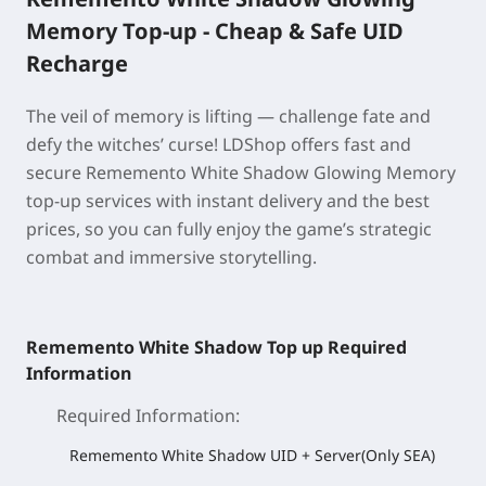
Memory Top-up - Cheap & Safe UID
Recharge
The veil of memory is lifting — challenge fate and
defy the witches’ curse! LDShop offers fast and
secure Rememento White Shadow Glowing Memory
top-up services with instant delivery and the best
prices, so you can fully enjoy the game’s strategic
combat and immersive storytelling.
Rememento White Shadow Top up Required
Information
Required Information
:
Rememento White Shadow UID + Server(Only SEA)