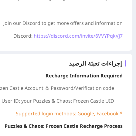
Join our Discord to get more offers and information
Discord:
https://discord.com/invite/6VVYPqkVj7
إجراءات تعبئة الرصيد
Recharge Information Required
zen Castle
Account ＆ Password/
Verification code
User ID: your Puzzles & Chaos: Frozen Castle
UID
* Supported login methods: Google, Facebook
Puzzles & Chaos: Frozen Castle Recharge Process