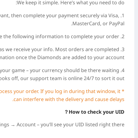
We keep it simple. Here’s what you need to do:
want, then complete your payment securely via Visa,
MasterCard, or PayPal.
2. After payment, please provide the following information to complete your order.
 as we receive your info. Most orders are completed
irmation once the Diamonds are added to your account.
nto your game – your currency should be there waiting
ooks off, our support team is online 24/7 to sort it out.
cess your order. If you log in during that window, it
can interfere with the delivery and cause delays.
How to check your UID？
gs → Account – you’ll see your UID listed right there.