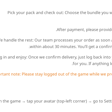
1. Pick your pack and check out: Choose the bundle you 
. We handle the rest: Our team processes your order as soon
within about 30 minutes. You’ll get a conf
 Log in and enjoy: Once we confirm delivery, just log back i
for you. If anything l
ortant note: Please stay logged out of the game while we pro
 the game → tap your avatar (top-left corner) → go to Settin