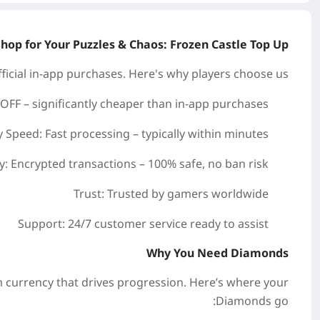
op for Your Puzzles & Chaos: Frozen Castle Top Up
ficial in-app purchases. Here's why players choose us:
OFF – significantly cheaper than in-app purchases
y Speed:
Fast processing – typically within minutes
y:
Encrypted transactions – 100% safe, no ban risk
Trust:
Trusted by gamers worldwide
Support:
24/7 customer service ready to assist
Why You Need Diamonds
 currency that drives progression. Here’s where your
Diamonds go: