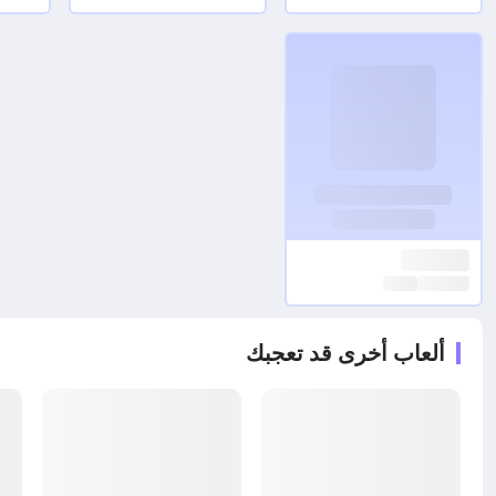
ألعاب أخرى قد تعجبك