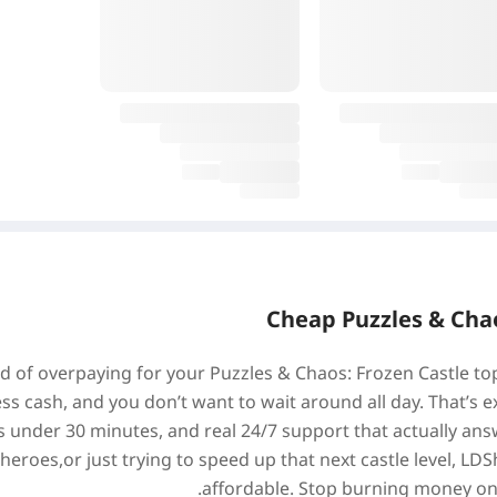
Cheap Puzzles & Chao
ed of overpaying for your Puzzles & Chaos: Frozen Castle t
ess cash, and you don’t want to wait around all day. That’s e
s under 30 minutes, and real 24/7 support that actually ans
r heroes,or just trying to speed up that next castle level, 
affordable. Stop burning money on of