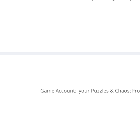
Game Account: your Puzzles & Chaos: Fro