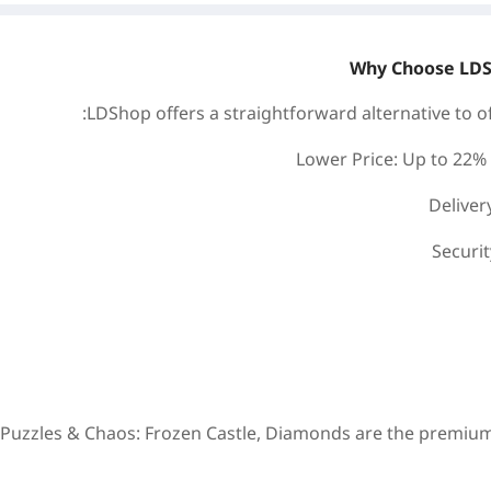
Why Choose LDSh
LDShop offers a straightforward alternative to of
Lower Price:
Up to 22% 
Deliver
Securit
 Puzzles & Chaos: Frozen Castle, Diamonds are the premium