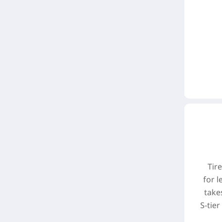
Tir
for l
take
S-tie