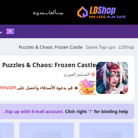
مدونة
ألعاب
بيت
م
Puzzles & Chaos: Frozen Castle
Game Top-ups
LDShop
Puzzles & Chaos: Frozen Castle
التسليم الفوري
15%OFF
🔥 قم بدعوة الأصدقاء واحصل على
Top up with E-mail account.
Click right
'?'
for binding help.