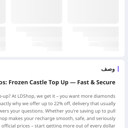
وصف
s: Frozen Castle Top Up — Fast & Secure
op-up? At LDShop, we get it – you want more diamonds
xactly why we offer up to 22% off, delivery that usually
wers your questions. Whether you’re saving up to pull
LDShop makes your recharge smooth, safe, and seriously
ficial prices – start getting more out of every dollar.