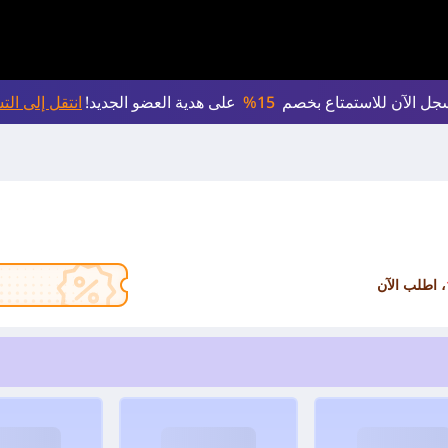
لى التسجيل >
على هدية العضو الجديد!
15%
سجل الآن للاستمتاع بخص
، اطلب الآن