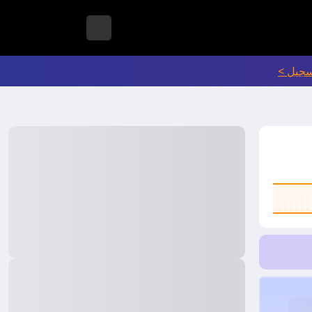
انتقل إ