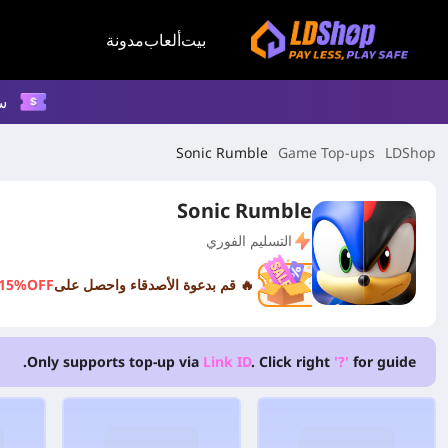
مدونة
ألعاب
بيت
م
Sonic Rumble
Game Top-ups
LDShop
Sonic Rumble
التسليم الفوري
15%OFF
🔥 قم بدعوة الأصدقاء واحصل على
Only supports top-up via
Link ID
. Click right
'?'
for guide.