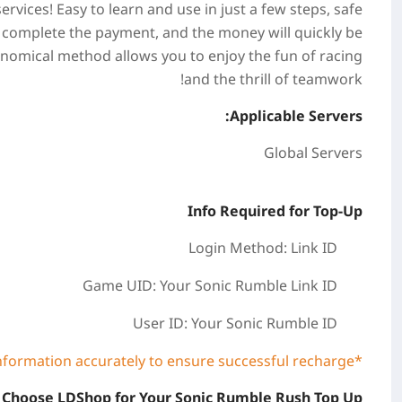
vices! Easy to learn and use in just a few steps, safe
, complete the payment, and the money will quickly be
onomical method allows you to enjoy the fun of racing
and the thrill of teamwork!
Applicable Servers:
Global Servers
Info Required for Top-Up
Login Method: Link ID
Game UID: Your Sonic Rumble
Link ID
User ID:
Your Sonic Rumble ID
*Please be sure to fill in the required information accurately to ensure successful recharge.
Choose LDShop for Your Sonic Rumble Rush Top Up?