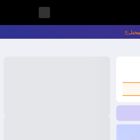
انتقل إ