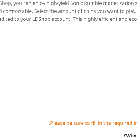
Shop, you can enjoy high-yield Sonic Rumble monetization ser
d comfortable. Select the amount of coins you want to play
edited to your LDShop account. This highly efficient and ec
Why 