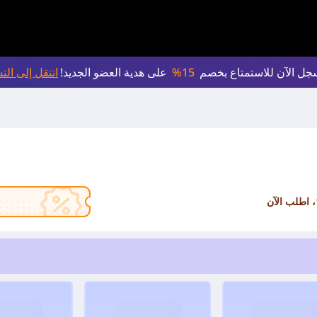
لى التسجيل >
على هدية العضو الجديد!
15%
سجل الآن للاستمتاع بخص
، اطلب الآن