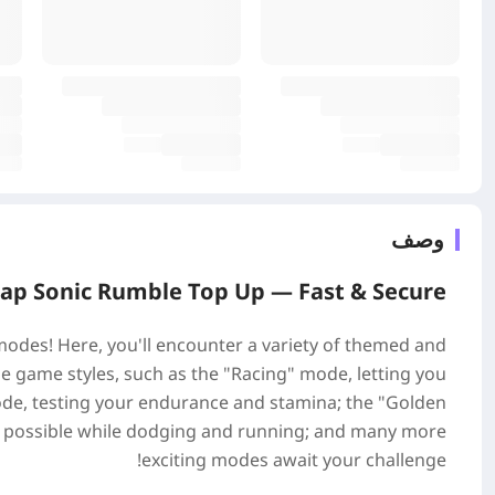
وصف
ap Sonic Rumble Top Up —
Fast & Secure
 modes! Here, you'll encounter a variety of themed and
e game styles, such as the "Racing" mode, letting you
 mode, testing your endurance and stamina; the "Golden
as possible while dodging and running; and many more
exciting modes await your challenge!