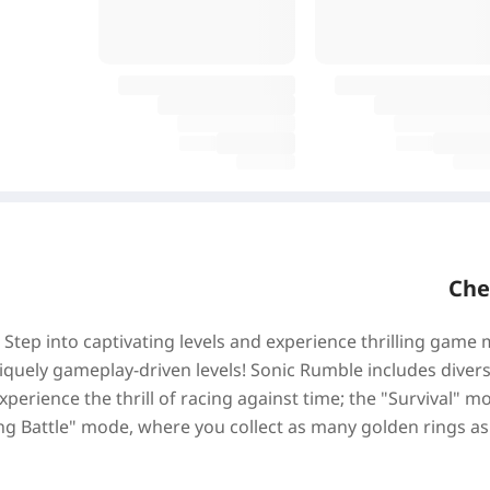
Che
Step into captivating levels and experience thrilling game
iquely gameplay-driven levels! Sonic Rumble includes divers
xperience the thrill of racing against time; the "Survival"
ng Battle" mode, where you collect as many golden rings 