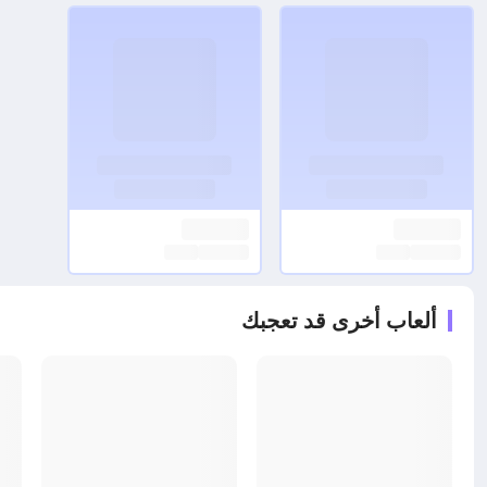
ألعاب أخرى قد تعجبك