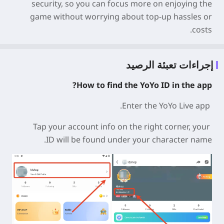
security
, so you can focus more on enjoying the
game without worrying about top-up hassles or
costs.
إجراءات تعبئة الرصيد
How to find the YoYo ID in the app?
Enter the YoYo Live app.
Tap your account info on the right corner, your
ID
will be found under your character name.