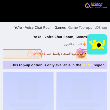
YoYo - Voice Chat Room, Games
Game Top-ups
LDShop
YoYo - Voice Chat Room, Games
التسليم الفوري
15%OFF
🔥 قم بدعوة الأصدقاء واحصل على
This top-up option is only available in the
MENA
region.