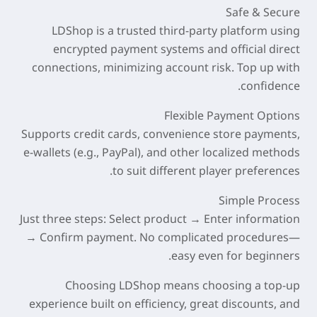
Safe & Secure
LDShop is a trusted third-party platform using
encrypted payment systems and official direct
connections, minimizing account risk. Top up with
confidence.
Flexible Payment Options
Supports credit cards, convenience store payments,
e-wallets (e.g., PayPal), and other localized methods
to suit different player preferences.
Simple Process
Just three steps: Select product → Enter information
→ Confirm payment. No complicated procedures—
easy even for beginners.
Choosing LDShop means choosing a top-up
experience built on
efficiency, great discounts, and