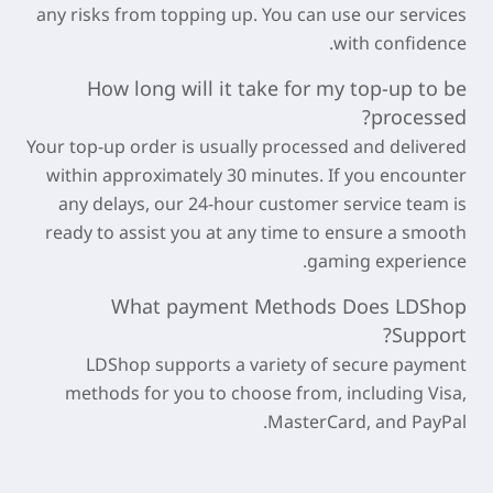
any risks from topping up. You can use our services
with confidence.
How long will it take for my top-up to be
processed?
Your top-up order is usually processed and delivered
within approximately
30 minutes
. If you encounter
any delays, our 24-hour customer service team is
ready to assist you at any time to ensure a smooth
gaming experience.
What payment Methods Does LDShop
Support?
LDShop supports a variety of secure payment
methods for you to choose from, including Visa,
MasterCard, and PayPal.