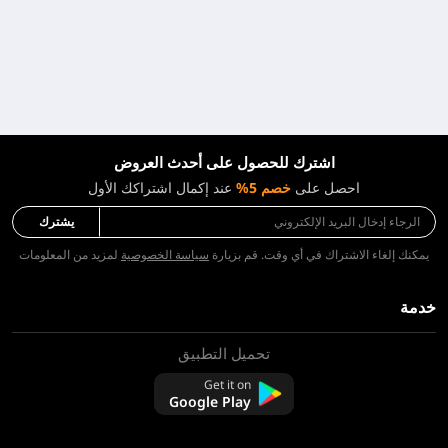
اشترك للحصول على أحدث العروض
عند إكمال اشتراكك الأول
خصم 5%
احصل على
يشترك
لمزيد من المعلومات
سياسة الخصوصية
يمكنك إلغاء الاشتراك في أي وقت. قم بزيارة
خدمة
تحميل التطبيق
معلومات عنا
اتصل بنا
Get it on
التعليمات
Google Play
سياسة الاسترجاع