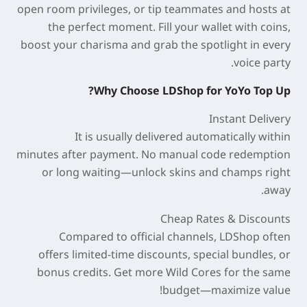
open room privileges, or tip teammates and hosts at
the perfect moment. Fill your wallet with coins,
boost your charisma and grab the spotlight in every
voice party.
Why Choose LDShop for YoYo Top Up?
Instant Delivery
It is usually delivered automatically within
minutes
after payment. No manual code redemption
or long waiting—unlock skins and champs right
away.
Cheap Rates & Discounts
Compared to official channels, LDShop often
offers
limited-time discounts
, special bundles, or
bonus credits. Get more Wild Cores for the same
budget—maximize value!