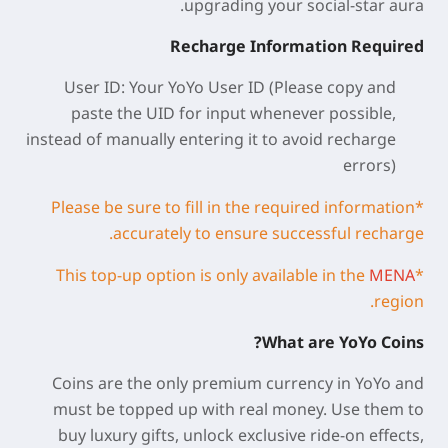
upgrading your social-star aura.
Recharge Information Required
User ID: Your YoYo
User ID
(Please copy and
paste the UID for input whenever possible,
instead of manually entering it to avoid recharge
errors)
*Please be sure to fill in the required information
accurately to ensure successful recharge.
MENA
*This top-up option is only available in the
region.
What are YoYo Coins?
Coins are the only premium currency in YoYo and
must be topped up with real money. Use them to
buy luxury gifts, unlock exclusive ride-on effects,