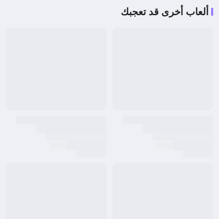
ألعاب أخرى قد تعجبك