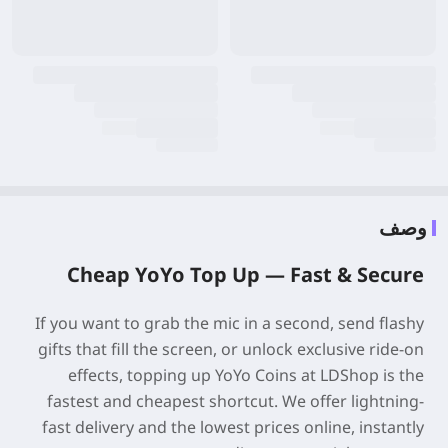
وصف
Cheap
YoYo
Top Up —
Fast & Secure
If you want to grab the mic in a second, send flashy
gifts that fill the screen, or unlock exclusive ride-on
effects, topping up YoYo Coins at LDShop is the
fastest and cheapest shortcut. We offer lightning-
fast delivery and the lowest prices online, instantly