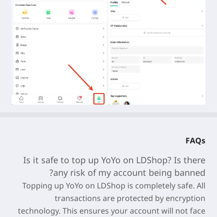
FAQs
Is it safe to top up
YoYo
on LDShop? Is there
any risk of my account being banned?
Topping up
YoYo
on LDShop is completely safe. All
transactions are protected by encryption
technology. This ensures your account will not face