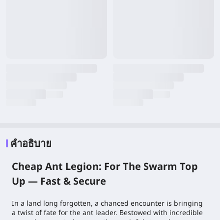
คำอธิบาย
Cheap Ant Legion: For The Swarm Top
Up — Fast & Secure
In a land long forgotten, a chanced encounter is bringing
a twist of fate for the ant leader. Bestowed with incredible