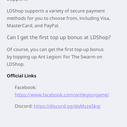
LDShop supports a variety of secure payment
methods for you to choose from, including Visa,
MasterCard, and PayPal.
Can I get the first top up bonus at LDShop?
Of course, you can get the first top-up bonus
by
topping up Ant Legion: For The Swarm on
LDShop.
Official Links
Facebook:
https://www.facebook.com/antlegiongame/
Discord:
https://discord.gg/dqMszeSkgj