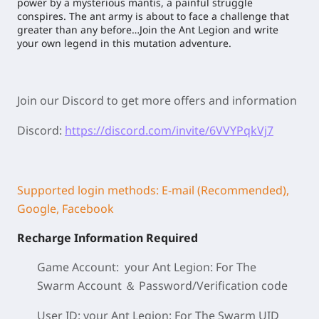
power by a mysterious mantis, a painful struggle
conspires. The ant army is about to face a challenge that
greater than any before…Join the Ant Legion and write
your own legend in this mutation adventure.
Join our Discord to get more offers and information
Discord:
https://discord.com/invite/6VVYPqkVj7
Supported login methods: E-mail (Recommended),
Google, Facebook
Recharge Information Required
Game Account: your Ant Legion: For The
Swarm
Account ＆ Password/
Verification code
User ID: your Ant Legion: For The Swarm
UID