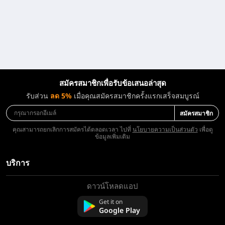
สมัครสมาชิกเพื่อรับข้อเสนอล่าสุด
รับส่วน
ลด 5%
เมื่อคุณสมัครสมาชิกครั้งแรกเสร็จสมบูรณ์
สมัครสมาชิก
คุณสามารถยกเลิกการสมัครได้ตลอดเวลา ไปที่
นโยบายความเป็นส่วนตัว
เพื่อดู
ข้อมูลเพิ่มเติม
บริการ
ดาวน์โหลดแอป
เกี่ยวกับเรา
ติดต่อเรา
Get it on
Google Play
คำถามที่พบบ่อย
นโยบายการคืนเงิน