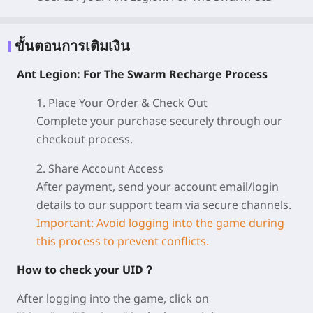
ขั้นตอนการเติมเงิน
Ant Legion: For The Swarm Recharge Process
1. Place Your Order & Check Out
Complete your purchase securely through our
checkout process.
2. Share Account Access
After payment, send your account email/login
details to our support team via secure channels.
Important: Avoid logging into the game during
this process to prevent conflicts.
How to check your UID？
After logging into the game, click on