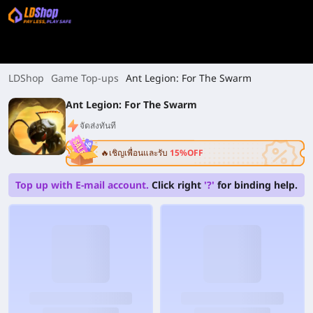
LDShop
Game Top-ups
Ant Legion: For The Swarm
Ant Legion: For The Swarm
จัดส่งทันที
🔥เชิญเพื่อนและรับ
15%OFF
Top up with E-mail account.
Click right
'?'
for binding help.