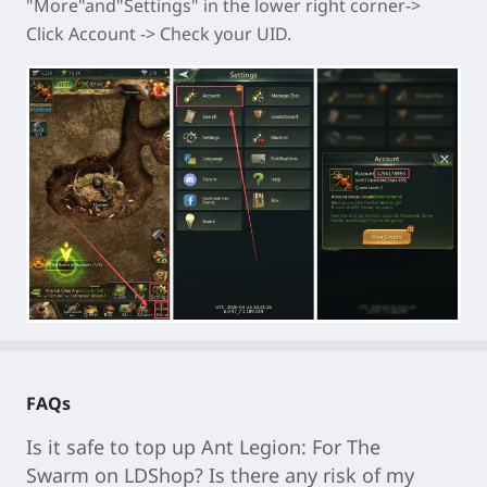
"More"and"Settings" in the lower right corner->
Click Account -> Check your UID.
FAQs
Is it safe to top up
Ant Legion: For The
Swarm
on LDShop? Is there any risk of my