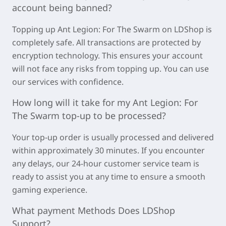
account being banned?
Topping u
p Ant Legion: For The Swarm on LDSh
op is
completely safe. All transactions are protected by
encryption technology. This ensures your account
will not face any risks from topping up. You can use
our services with confidence.
How long will it take for my
Ant Legion: For
The Swarm
top-up to be processed?
Your top-up order is usually processed and delivered
within approximately
30 minutes
. If you encounter
any delays, our 24-hour customer service team is
ready to assist you at any time to ensure a smooth
gaming experience.
What payment Methods Does LDShop
Support?