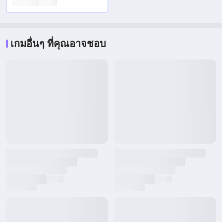
เกมอื่นๆ ที่คุณอาจชอบ