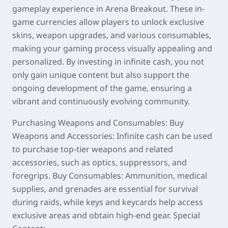
gameplay experience in Arena Breakout. These in-
game currencies allow players to unlock exclusive
skins, weapon upgrades, and various consumables,
making your gaming process visually appealing and
personalized. By investing in infinite cash, you not
only gain unique content but also support the
ongoing development of the game, ensuring a
vibrant and continuously evolving community.
Purchasing Weapons and Consumables: Buy
Weapons and Accessories: Infinite cash can be used
to purchase top-tier weapons and related
accessories, such as optics, suppressors, and
foregrips. Buy Consumables: Ammunition, medical
supplies, and grenades are essential for survival
during raids, while keys and keycards help access
exclusive areas and obtain high-end gear. Special