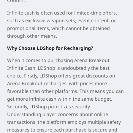
Content:
Infinite cash is often used for limited-time offers,
such as exclusive weapon sets, event content, or
promotional items, which cannot be obtained
through other means.
Why Choose LDShop for Recharging?
When it comes to purchasing Arena Breakout
Infinite Cash, LDShop is undoubtedly the best
choice. Firstly, LDShop offers great discounts on
Arena Breakout recharges, with prices more
favorable than other platforms. This means you can
get more infinite cash within the same budget.
Secondly, LDShop prioritizes security.
Understanding player concerns about online
transactions, the platform employs multiple safety
measures to ensure each purchase is secure and