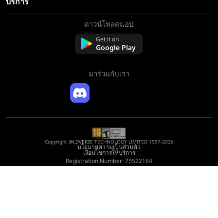
บริการ
ดาวน์โหลดแอป
เกี่ยวกับเรา
ติดต่อเรา
Get it on
Google Play
คำถามที่พบบ่อย
นโยบายการคืนเงิน
มาร่วมกับเรา
Copyright @LDVERSE TECHNOLOGY LIMITED 1997-2026
นโยบายความเป็นส่วนตัว
เงื่อนไขการให้บริการ
Registration Number: 75522164
Address: Room 1911, Lee Garden One, 33 Hysan Avenue, Causeway Bay, Hong
Kong