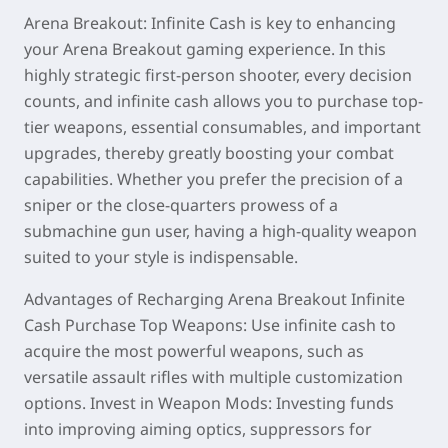
Arena Breakout: Infinite Cash is key to enhancing
your Arena Breakout gaming experience. In this
highly strategic first-person shooter, every decision
counts, and infinite cash allows you to purchase top-
tier weapons, essential consumables, and important
upgrades, thereby greatly boosting your combat
capabilities. Whether you prefer the precision of a
sniper or the close-quarters prowess of a
submachine gun user, having a high-quality weapon
suited to your style is indispensable.
Advantages of Recharging Arena Breakout Infinite
Cash Purchase Top Weapons: Use infinite cash to
acquire the most powerful weapons, such as
versatile assault rifles with multiple customization
options. Invest in Weapon Mods: Investing funds
into improving aiming optics, suppressors for