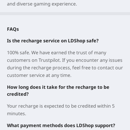
and diverse gaming experience.
FAQs
Is the recharge service on LDShop safe?
100% safe. We have earned the trust of many
customers on Trustpilot. If you encounter any issues
during the recharge process, feel free to contact our
customer service at any time.
How long does it take for the recharge to be
credited?
Your recharge is expected to be credited within 5
minutes.
What payment methods does LDShop support?