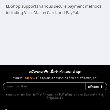
LDShop supports various secure payment methods,
including Visa, MasterCard, and PayPal.
สมัครสมาชิกเพื่อรับข้อเสนอล่าสุด
รับส่วน
ลด 5%
เมื่อคุณสมัครสมาชิกครั้งแรกเสร็จสมบูรณ์
สมัครสมาชิก
คุณสามารถยกเลิกการสมัครได้ตลอดเวลา ไปที่
นโยบายความเป็นส่วนตัว
เพื่อดู
ข้อมูลเพิ่มเติม