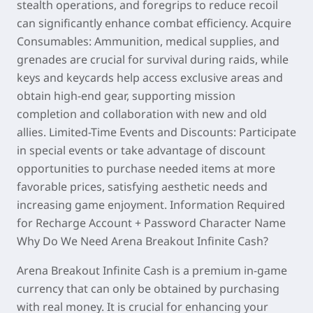
stealth operations, and foregrips to reduce recoil
can significantly enhance combat efficiency. Acquire
Consumables: Ammunition, medical supplies, and
grenades are crucial for survival during raids, while
keys and keycards help access exclusive areas and
obtain high-end gear, supporting mission
completion and collaboration with new and old
allies. Limited-Time Events and Discounts: Participate
in special events or take advantage of discount
opportunities to purchase needed items at more
favorable prices, satisfying aesthetic needs and
increasing game enjoyment. Information Required
for Recharge Account + Password Character Name
Why Do We Need Arena Breakout Infinite Cash?
Arena Breakout Infinite Cash is a premium in-game
currency that can only be obtained by purchasing
with real money. It is crucial for enhancing your