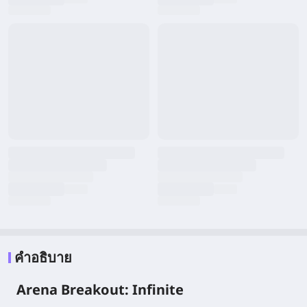
คำอธิบาย
Arena Breakout: Infinite