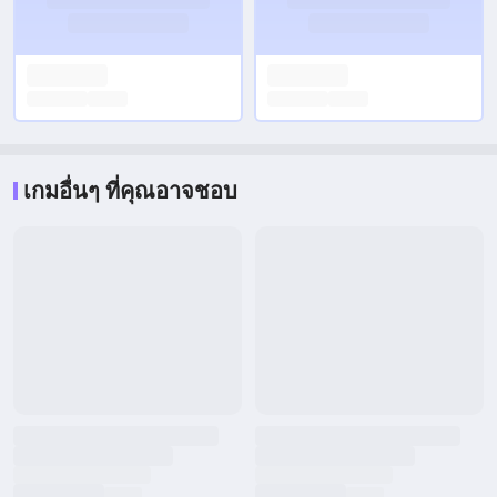
เกมอื่นๆ ที่คุณอาจชอบ