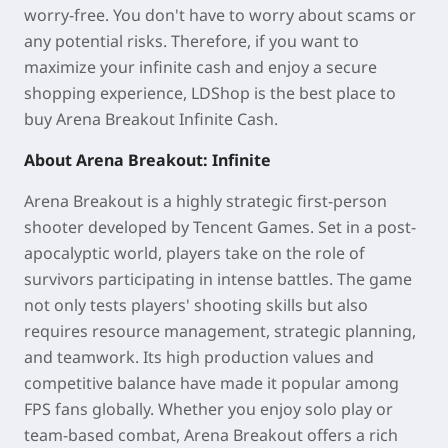
worry-free. You don't have to worry about scams or
any potential risks. Therefore, if you want to
maximize your infinite cash and enjoy a secure
shopping experience, LDShop is the best place to
buy Arena Breakout Infinite Cash.
About Arena Breakout: Infinite
Arena Breakout is a highly strategic first-person
shooter developed by Tencent Games. Set in a post-
apocalyptic world, players take on the role of
survivors participating in intense battles. The game
not only tests players' shooting skills but also
requires resource management, strategic planning,
and teamwork. Its high production values and
competitive balance have made it popular among
FPS fans globally. Whether you enjoy solo play or
team-based combat, Arena Breakout offers a rich