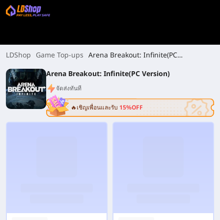
LDShop
Game Top-ups
Arena Breakout: Infinite(PC
Version)
Arena Breakout: Infinite(PC Version)
จัดส่งทันที
🔥เชิญเพื่อนและรับ
15%OFF