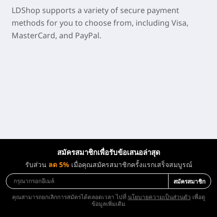
LDShop supports a variety of secure payment
methods for you to choose from, including Visa,
MasterCard, and PayPal.
สมัครสมาชิกเพื่อรับข้อเสนอล่าสุด
รับส่วน
ลด 5%
เมื่อคุณสมัครสมาชิกครั้งแรกเสร็จสมบูรณ์
สมัครสมาชิก
คุณสามารถยกเลิกการสมัครได้ตลอดเวลา ไปที่
นโยบายความเป็นส่วนตัว
เพื่อดู
ข้อมูลเพิ่มเติม