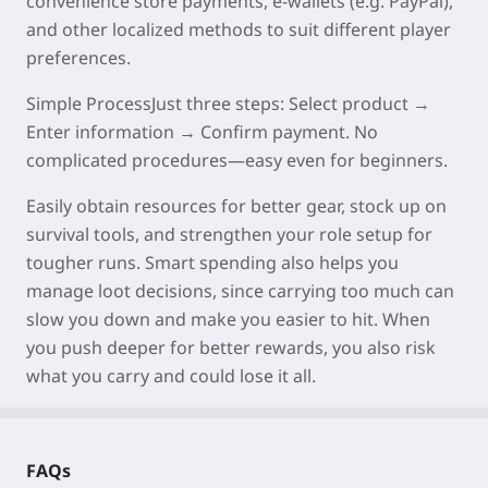
convenience store payments, e-wallets (e.g. PayPal),
and other localized methods to suit different player
preferences.
Simple Process
Just three steps: Select product →
Enter information → Confirm payment. No
complicated procedures—easy even for beginners.
Easily obtain resources for better
gear
, stock up on
survival
tools
, and strengthen your
role
setup for
tougher runs. Smart spending also helps you
manage
loot
decisions, since carrying too much can
slow you down and make you easier to hit. When
you
push
deeper
for better rewards, you also risk
what you carry and could
lose
it all.
FAQs