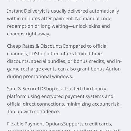
Instant Delivery
It is usually delivered automatically
within
minutes
after payment. No manual code
redemption or long waiting—unlock skins and
champs right away.
Cheap Rates & Discounts
Compared to official
channels, LDShop often offers
limited-time
discounts
, special bundles, or bonus credits, and in-
game recharge events can also grant bonus Aurion
during promotional windows.
Safe & Secure
LDShop is a trusted third-party
platform using encrypted payment systems and
official direct connections, minimizing account risk.
Top up with confidence.
Flexible Payment Options
Supports credit cards,