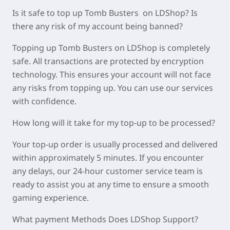
Is it safe to top up Tomb Busters on LDShop? Is
there any risk of my account being banned?
Topping up Tomb Busters on LDShop is completely
safe. All transactions are protected by encryption
technology. This ensures your account will not face
any risks from topping up. You can use our services
with confidence.
How long will it take for my top-up to be processed?
Your top-up order is usually processed and delivered
within approximately
5 minutes
. If you encounter
any delays, our 24-hour customer service team is
ready to assist you at any time to ensure a smooth
gaming experience.
What payment Methods Does LDShop Support?