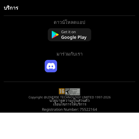
บริการ
ดาวน์โหลดแอป
เกี่ยวกับเรา
ติดต่อเรา
Get it on
Google Play
คำถามที่พบบ่อย
นโยบายการคืนเงิน
มาร่วมกับเรา
Copyright @LDVERSE TECHNOLOGY LIMITED 1997-2026
นโยบายความเป็นส่วนตัว
เงื่อนไขการให้บริการ
Registration Number: 75522164
Address: Room 1911, Lee Garden One, 33 Hysan Avenue, Causeway Bay, Hong
Kong