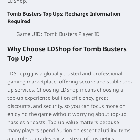
LDShop.
Tomb Busters Top Ups: Recharge Information
Required
Game UID: Tomb Busters
Player ID
Why Choose LDShop for Tomb Busters
Top Up?
LDShop.gg is a globally trusted and professional
gaming marketplace, offering secure and stable top-
up services. Choosing LDShop means choosing a
top-up experience built on
efficiency, great
discounts, and security
, so you can focus more on
enjoying the game without worrying about top-up
hassles or costs. Top-up value matters because
many players spend Aurion on
essential
utility items
and role upgrades early instead of cosmetics.