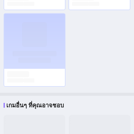
เกมอื่นๆ ที่คุณอาจชอบ