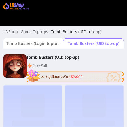
LDShop
Game Top-ups
Tomb Busters (UID top-up)
Tomb Busters (Login top-up)
Tomb Busters (UID top-up)
Tomb Busters (UID top-up)
จัดส่งทันที
🔥เชิญเพื่อนและรับ
15%OFF