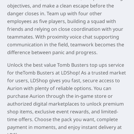
objectives, and make a clean escape before the
danger closes in. Team up with four other
employees as five players, building a squad with
friends and relying on close coordination with your
teammates. With proximity voice chat supporting
communication in the field, teamwork becomes the
difference between panic and progress.
Unlock the best value Tomb Busters top ups service
for theTomb Busters at LDShop! As a trusted market
for users, LDShop gives you fast, secure access to
Aurion with plenty of reliable options. You can
purchase Aurion through the in-game store or
authorized digital marketplaces to unlock premium
shop items, exclusive event rewards, and limited-
time offers. Choose the pack you want, complete
payment in moments, and enjoy instant delivery at