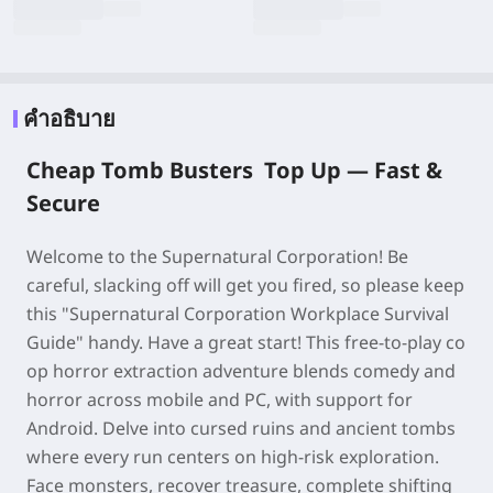
คำอธิบาย
Cheap Tomb Busters Top Up —
Fast &
Secure
Welcome to the Supernatural Corporation! Be
careful, slacking off will get you fired, so please keep
this "Supernatural Corporation Workplace Survival
Guide" handy. Have a great start! This free-to-play co
op horror extraction adventure blends comedy and
horror across mobile and PC, with support for
Android. Delve into cursed ruins and ancient tombs
where every run centers on high-risk exploration.
Face monsters, recover treasure, complete shifting