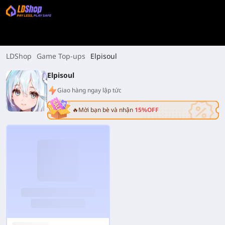
LDShop
Game Top-ups
Elpisoul
Elpisoul
Giao hàng ngay lập tức
🔥Mời bạn bè và nhận
15%OFF