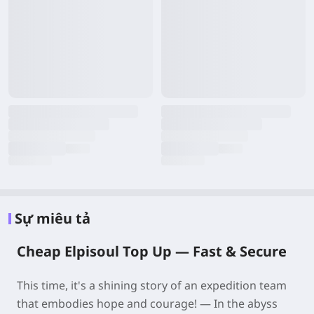
Sự miêu tả
Cheap Elpisoul Top Up —
Fast & Secure
This time, it's a shining story of an expedition team
that embodies hope and courage! — In the abyss