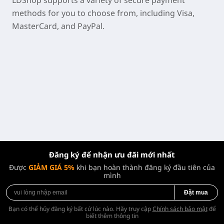
LDShop supports a variety of secure payment
methods for you to choose from, including Visa,
MasterCard, and PayPal.
Đăng ký để nhận ưu đãi mới nhất
Được
GIẢM GIÁ 5%
khi bạn hoàn thành đăng ký đầu tiên của
mình
Đặt mua
Bạn có thể hủy đăng ký bất cứ lúc nào. Hãy truy cập
Chính sách bảo mật
để
biết thêm thông tin