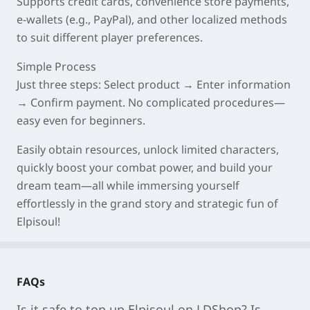
Supports credit cards, convenience store payments,
e-wallets (e.g., PayPal), and other localized methods
to suit different player preferences.
Simple Process
Just three steps: Select product → Enter information
→ Confirm payment. No complicated procedures—
easy even for beginners.
Easily obtain resources, unlock limited characters,
quickly boost your combat power, and build your
dream team—all while immersing yourself
effortlessly in the grand story and strategic fun of
Elpisoul!
FAQs
Is it safe to top up Elpisoul on LDShop? Is