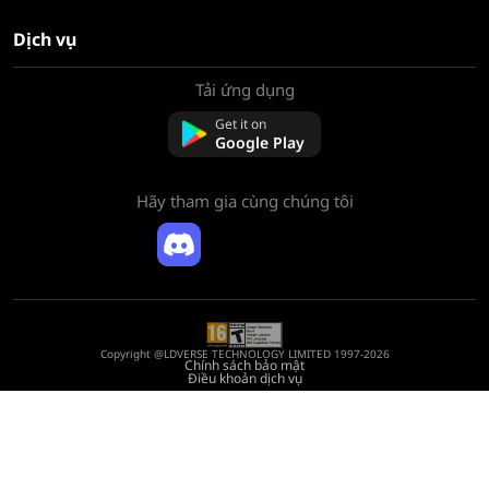
Dịch vụ
Tải ứng dụng
Về chúng tôi
Liên hệ với chúng tôi
Get it on
Câu hỏi thường gặp
Google Play
Chính sách hoàn tiền
Hãy tham gia cùng chúng tôi
Copyright @LDVERSE TECHNOLOGY LIMITED 1997-2026
Chính sách bảo mật
Điều khoản dịch vụ
Registration Number: 75522164
Address: Room 1911, Lee Garden One, 33 Hysan Avenue, Causeway Bay, Hong
Kong