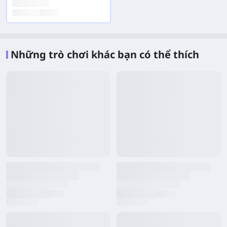
Những trò chơi khác bạn có thể thích