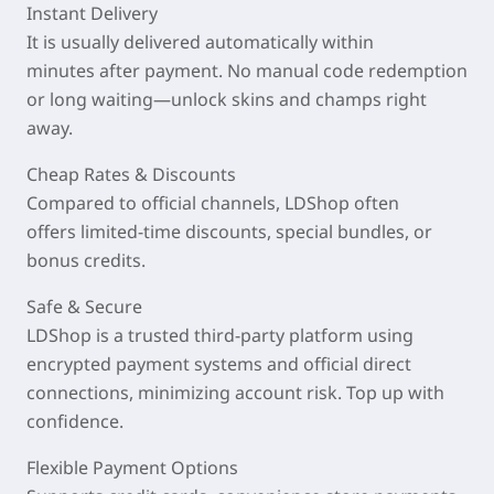
Instant Delivery
It is usually delivered automatically within
minutes
after payment. No manual code redemption
or long waiting—unlock skins and champs right
away.
Cheap Rates & Discounts
Compared to official channels, LDShop often
offers
limited-time discounts
, special bundles, or
bonus credits.
Safe & Secure
LDShop is a trusted third-party platform using
encrypted payment systems and official direct
connections, minimizing account risk. Top up with
confidence.
Flexible Payment Options