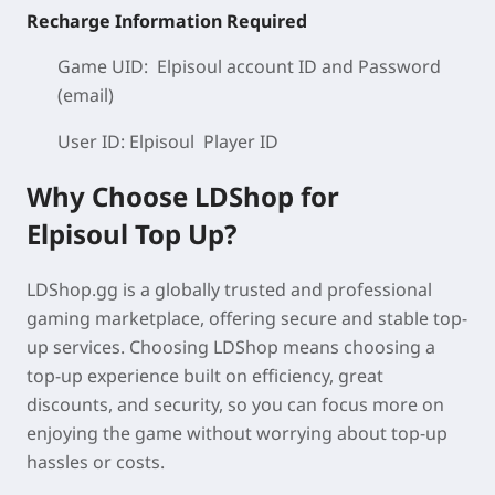
Recharge Information Required
Game UID: Elpisoul
account ID
and Password
(email)
User ID: Elpisoul
Player ID
Why Choose LDShop for
Elpisoul
Top Up?
LDShop.gg is a globally trusted and professional
gaming marketplace, offering secure and stable top-
up services. Choosing LDShop means choosing a
top-up experience built on
efficiency, great
discounts, and security
, so you can focus more on
enjoying the game without worrying about top-up
hassles or costs.