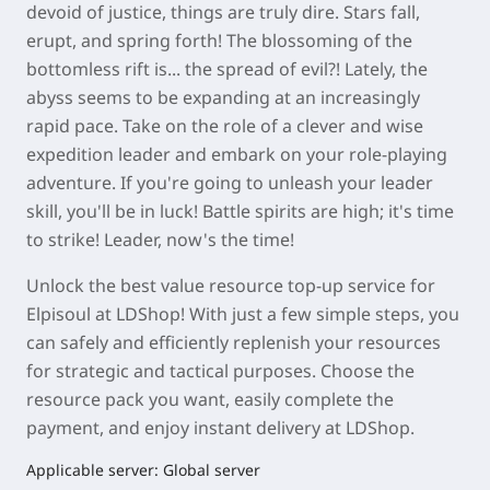
devoid of justice, things are truly dire. Stars fall,
erupt, and spring forth! The blossoming of the
bottomless rift is... the spread of evil?! Lately, the
abyss seems to be expanding at an increasingly
rapid pace. Take on the role of a clever and wise
expedition leader and embark on your role-playing
adventure. If you're going to unleash your leader
skill, you'll be in luck! Battle spirits are high; it's time
to strike! Leader, now's the time!
Unlock the best value resource top-up service for
Elpisoul
at
LDShop
! With just a few simple steps, you
can safely and efficiently replenish your resources
for strategic and tactical purposes. Choose the
resource pack you want, easily complete the
payment, and enjoy instant delivery at
LDShop
.
Applicable server: Global server