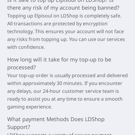
there any risk of my account being banned?
Topping up
Elpisoul
on LDShop is completely safe.
All transactions are protected by encryption
technology. This ensures your account will not face
any risks from topping up. You can use our services
with confidence.
How long will it take for my top-up to be
processed?
Your top-up order is usually processed and delivered
within approximately
30 minutes
. If you encounter
any delays, our 24-hour customer service team is
ready to assist you at any time to ensure a smooth
gaming experience.
What payment Methods Does LDShop
Support?