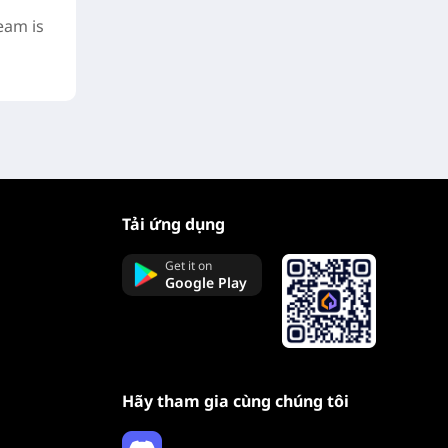
eam is
Tải ứng dụng
Get it on
Google Play
Hãy tham gia cùng chúng tôi