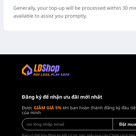
Generally, your top-up will be processed within 30 m
available to assist you promptly.
Đăng ký để nhận ưu đãi mới nhất
Được
GIẢM GIÁ 5%
khi bạn hoàn thành đăng ký đầu ti
của mình
Đặt mu
Bạn có thể hủy đăng ký bất cứ lúc nào. Hãy truy cập
Chính sách bảo