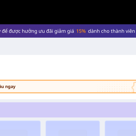
 để được hưởng ưu đãi giảm giá
15%
dành cho thành viên
cầu ngay