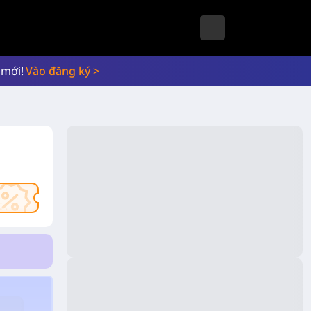
 mới!
Vào đăng ký >