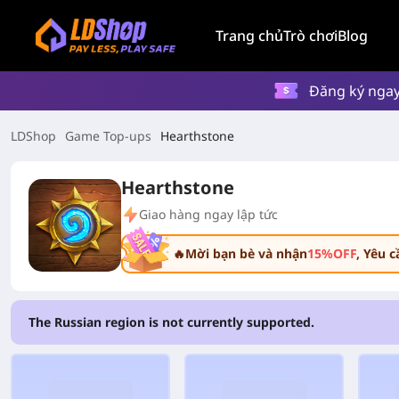
Trang chủ
Trò chơi
Blog
Đăng ký ngay
LDShop
Game Top-ups
Hearthstone
Hearthstone
Giao hàng ngay lập tức
🔥Mời bạn bè và nhận
15%OFF
, Yêu 
The Russian region is not currently supported.