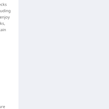
ecks
luding
 enjoy
ks,
tain
ure