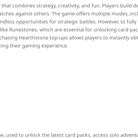
 that combines strategy, creativity, and fun. Players build d
matches against others. The game offers multiple modes, inc
dless opportunities for strategic battles. However, to fully
like Runestones, which are essential for unlocking card pac
chasing Hearthstone top-ups allows players to instantly ob
zing their gaming experience.
ne
, used to unlock the latest card packs, access solo advent