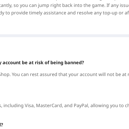
antly, so you can jump right back into the game. If any issu
y to provide timely assistance and resolve any top-up or af
y account be at risk of being banned?
hop. You can rest assured that your account will not be at r
 including Visa, MasterCard, and PayPal, allowing you to 
d?