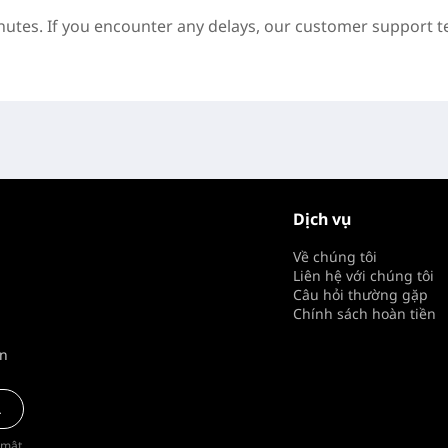
inutes. If you encounter any delays, our customer support t
Dịch vụ
Về chúng tôi
Liên hệ với chúng tôi
Câu hỏi thường gặp
Chính sách hoàn tiền
ên
a
 mật