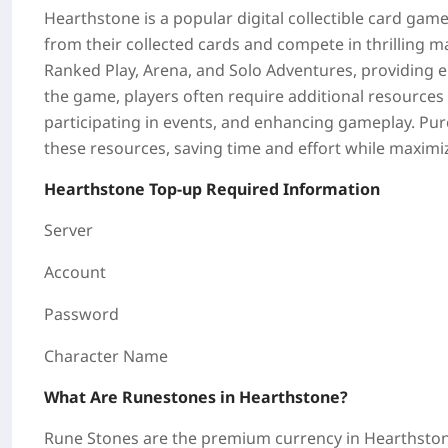
Hearthstone
is a popular digital collectible card game
from their collected cards and compete in thrilling 
Ranked Play, Arena, and Solo Adventures, providing en
the game, players often require additional resources 
participating in events, and enhancing gameplay. Pur
these resources, saving time and effort while maximi
Hearthstone
Top-up Required Information
Server
Account
Password
Character Name
What Are Runestones in Hearthstone?
Rune Stones are the premium currency in
Hearthsto