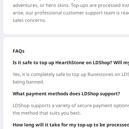
adventures, or hero skins. Top-ups are processed inst
arise, our professional customer support team is read
sales concerns.
FAQs
Is it safe to top up HearthStone on LDShop? Will m
Yes, it is completely safe to top up Runestones on LDS
being banned.
What payment methods does LDShop support?
LDShop supports a variety of secure payment options,
the method that suits you best.
How long will it take for my top-up to be processe