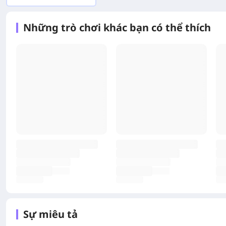
Những trò chơi khác bạn có thể thích
Sự miêu tả