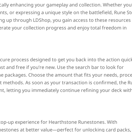
lly enhancing your gameplay and collection. Whether you
ents, or expressing a unique style on the battlefield, Rune S
ing up through LDShop, you gain access to these resources 
elerate your collection progress and enjoy total freedom in
ure process designed to get you back into the action quick
st and free if you’re new. Use the search bar to look for
e packages. Choose the amount that fits your needs, proc
t methods. As soon as your transaction is confirmed, the 
nt, letting you immediately continue refining your deck wit
y top-up experience for
Hearthstone
Runestones. With
nestones at better value—perfect for unlocking card packs,