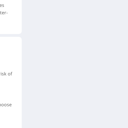
es
ter-
isk of
choose