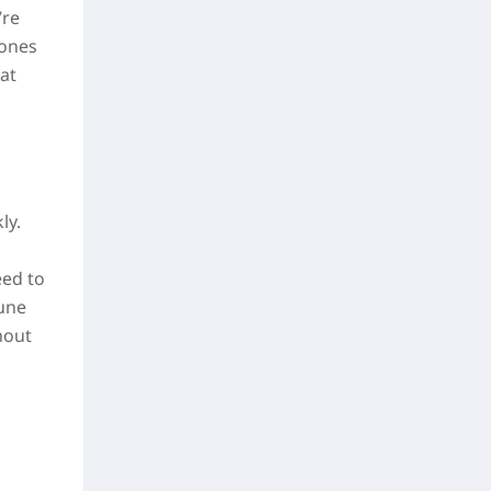
’re
tones
at
ly.
eed to
Rune
hout