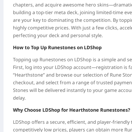
chapters, and acquire awesome hero skins—dramatica
building a top-tier meta deck, joining limited-time ev
are your key to dominating the competition. By topp
highly competitive prices. With just a few clicks, acc
perfecting your deck and personal style.
How to Top Up Runestones on LDShop
Topping up Runestones on LDShop is a simple and sec
First, log into your LDShop account—registration is fa
“Hearthstone” and browse our selection of Rune Ston
checkout, and select from a range of trusted paymen
Stones will be delivered instantly to your game accou
delay.
Why Choose LDShop for Hearthstone Runestones?
LDShop offers a secure, efficient, and player-friendl
competitively low prices, players can obtain more Ru