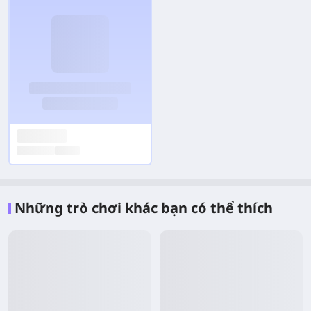
Những trò chơi khác bạn có thể thích