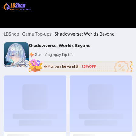
LDShop
Game Top-ups
Shadowverse: Worlds Beyond
Shadowverse: Worlds Beyond
Giao hàng ngay lập tức
🔥Mời bạn bè và nhận
15%OFF