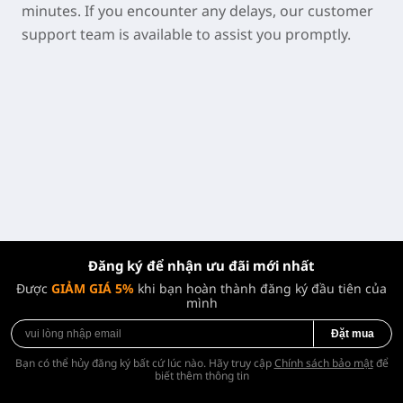
minutes. If you encounter any delays, our customer
support team is available to assist you promptly.
Đăng ký để nhận ưu đãi mới nhất
Được
GIẢM GIÁ 5%
khi bạn hoàn thành đăng ký đầu tiên của
mình
Đặt mua
Bạn có thể hủy đăng ký bất cứ lúc nào. Hãy truy cập
Chính sách bảo mật
để
biết thêm thông tin