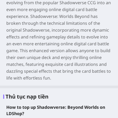
evolving from the popular Shadowverse CCG into an
even more engaging online digital card battle
experience. Shadowverse: Worlds Beyond has
broken through the technical limitations of the
original Shadowverse, incorporating more dynamic
effects and refining gameplay details to evolve into
an even more entertaining online digital card battle
game. This enhanced version allows anyone to build
their own unique deck and enjoy thrilling online
matches, featuring exquisite card illustrations and
dazzling special effects that bring the card battles to
life with effortless fun.
Thủ tục nạp tiền
How to top up Shadowverse: Beyond Worlds on
LDShop?