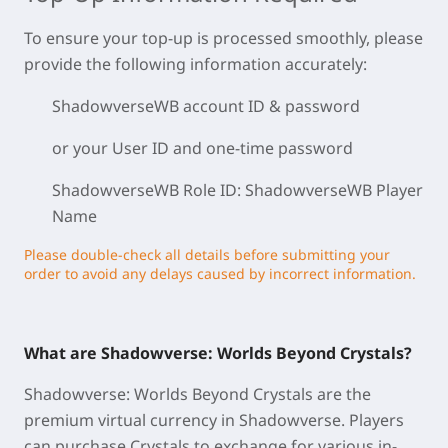
To ensure your top-up is processed smoothly, please
provide the following information accurately:
ShadowverseWB
account ID & password
or your User ID and one-time password
ShadowverseWB Role ID: ShadowverseWB
Player
Name
Please double-check all details before submitting your
order to avoid any delays caused by incorrect information.
What are Shadowverse: Worlds Beyond Crystals?
Shadowverse: Worlds Beyond Crystals are the
premium virtual currency in Shadowverse. Players
can purchase Crystals to exchange for various in-