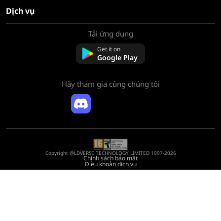
Dịch vụ
Tải ứng dụng
Về chúng tôi
Liên hệ với chúng tôi
Get it on
Câu hỏi thường gặp
Google Play
Chính sách hoàn tiền
Hãy tham gia cùng chúng tôi
Copyright @LDVERSE TECHNOLOGY LIMITED 1997-2026
Chính sách bảo mật
Điều khoản dịch vụ
Registration Number: 75522164
Address: Room 1911, Lee Garden One, 33 Hysan Avenue, Causeway Bay, Hong
Kong