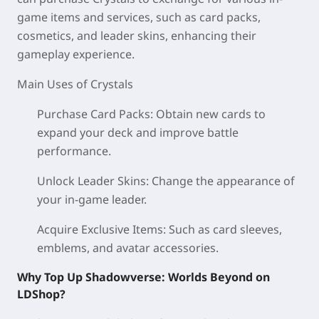
game items and services, such as card packs,
cosmetics, and leader skins, enhancing their
gameplay experience.
Main Uses of Crystals
Purchase Card Packs: Obtain new cards to
expand your deck and improve battle
performance.
Unlock Leader Skins: Change the appearance of
your in-game leader.
Acquire Exclusive Items: Such as card sleeves,
emblems, and avatar accessories.
Why Top Up Shadowverse: Worlds Beyond on
LDShop?