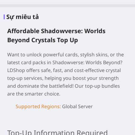
Sự miêu tả
Affordable Shadowverse: Worlds
Beyond Crystals Top Up
Want to unlock powerful cards, stylish skins, or the
latest card packs in Shadowverse: Worlds Beyond?
LDShop offers safe, fast, and cost-effective crystal
top-up services, helping you boost your strength
and dominate the battlefield! Our top-up bundles
are the smarter choice.
Supported Regions:
Global Server
Top-Up Information Required