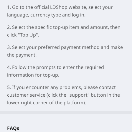
1. Go to the official LDShop website, select your
language, currency type and log in.
2. Select the specific top-up item and amount, then
click "Top Up".
3. Select your preferred payment method and make
the payment.
4. Follow the prompts to enter the required
information for top-up.
5. If you encounter any problems, please contact
customer service (click the "support" button in the
lower right corner of the platform).
FAQs