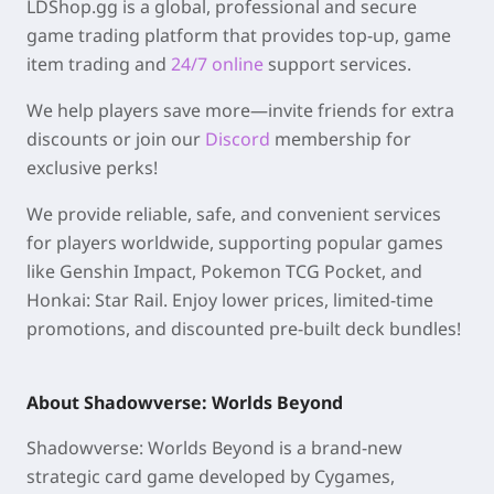
LDShop.gg is a global, professional and secure
game trading platform that provides top-up, game
item trading and
24/7 online
support services.
We help players save more—invite friends for extra
discounts or join our
Discord
membership for
exclusive perks!
We provide reliable, safe, and convenient services
for players worldwide, supporting popular games
like Genshin Impact, Pokemon TCG Pocket, and
Honkai: Star Rail. Enjoy lower prices, limited-time
promotions, and discounted pre-built deck bundles!
About Shadowverse: Worlds Beyond
Shadowverse: Worlds Beyond is a brand-new
strategic card game developed by Cygames,