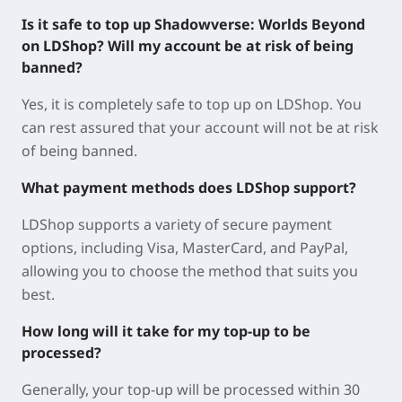
Is it safe to top up Shadowverse: Worlds Beyond
on LDShop? Will my account be at risk of being
banned?
Yes, it is completely safe to top up on LDShop. You
can rest assured that your account will not be at risk
of being banned.
What payment methods does LDShop support?
LDShop supports a variety of secure payment
options, including Visa, MasterCard, and PayPal,
allowing you to choose the method that suits you
best.
How long will it take for my top-up to be
processed?
Generally, your top-up will be processed within 30