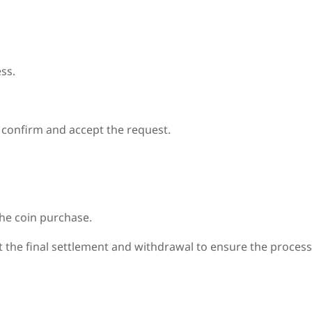
ss.
e confirm and accept the request.
the coin purchase.
out the final settlement and withdrawal to ensure the proces