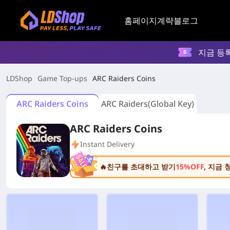
홈페이지
계략
블로그
지금 등
LDShop
Game Top-ups
ARC Raiders Coins
ARC Raiders Coins
ARC Raiders(Global Key)
ARC Raiders Coins
Instant Delivery
🔥친구를 초대하고 받기
15%OFF
, 지금