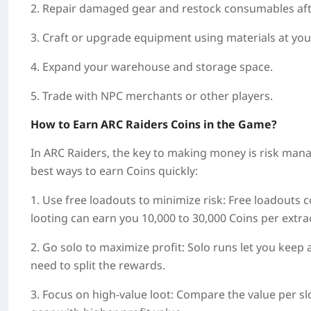
2. Repair damaged gear and restock consumables afte
3. Craft or upgrade equipment using materials at you
4. Expand your warehouse and storage space.
5. Trade with NPC merchants or other players.
How to Earn ARC Raiders Coins in the Game?
In ARC Raiders, the key to making money is risk mana
best ways to earn Coins quickly:
1. Use free loadouts to minimize risk: Free loadouts c
looting can earn you 10,000 to 30,000 Coins per extra
2. Go solo to maximize profit: Solo runs let you keep a
need to split the rewards.
3. Focus on high-value loot: Compare the value per sl