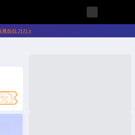
등록하러 가기 >