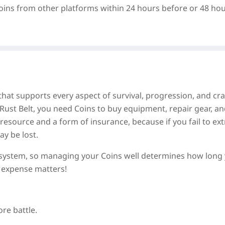
oins from other platforms within 24 hours before or 48 ho
hat supports every aspect of survival, progression, and cra
Rust Belt, you need Coins to buy equipment, repair gear, a
source and a form of insurance, because if you fail to ext
y be lost.
n system, so managing your Coins well determines how long
 expense matters!
re battle.