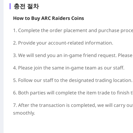
충전 절차
How to Buy ARC Raiders Coins
1. Complete the order placement and purchase proce
2. Provide your account-related information.
3. We will send you an in-game friend request. Pleas
4. Please join the same in-game team as our staff.
5. Follow our staff to the designated trading location.
6. Both parties will complete the item trade to finish 
7. After the transaction is completed, we will carry 
smoothly.