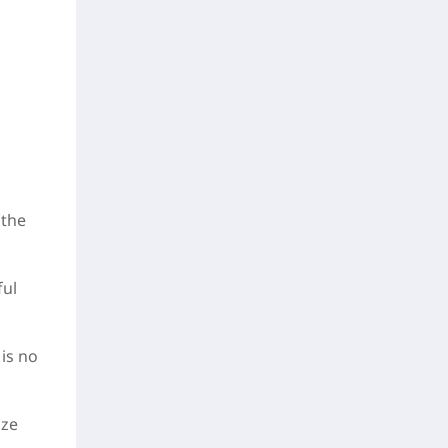
 the
ful
 is no
ize