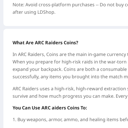
Note: Avoid cross-platform purchases -- Do not buy c
after using LDShop.
What Are ARC Raiders Coins?
In ARC Raiders, Coins are the main in-game currency t
When you prepare for high-risk raids in the war-torn 
expand your backpack. Coins are both a consumable re
successfully, any items you brought into the match ma
ARC Raiders uses a high-risk, high-reward extractio
survive and how much progress you can make. Every
You Can Use ARC aiders Coins To:
1. Buy weapons, armor, ammo, and healing items befo