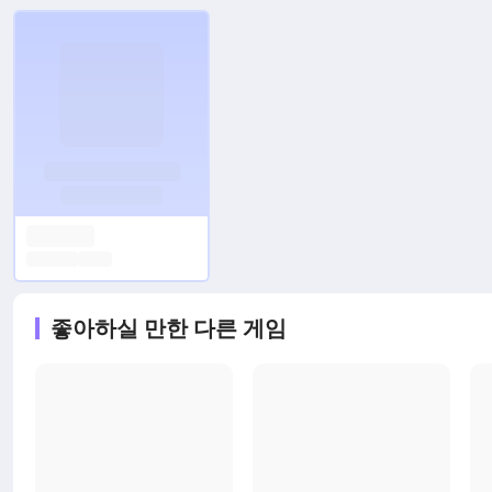
좋아하실 만한 다른 게임