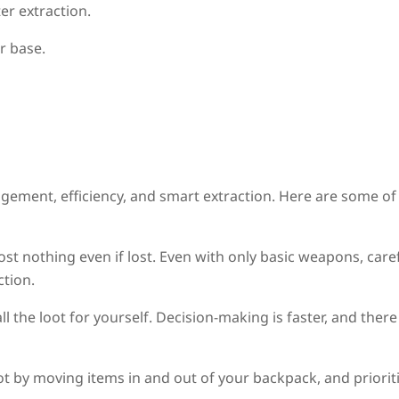
r extraction.
r base.
gement, efficiency, and smart extraction. Here are some of
ost nothing even if lost. Even with only basic weapons, care
ction.
ll the loot for yourself. Decision-making is faster, and there
ot by moving items in and out of your backpack, and priorit