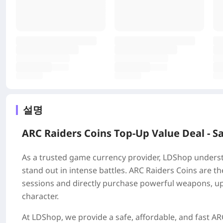
설명
ARC Raiders Coins Top-Up Value Deal - S
As a trusted game currency provider, LDShop understa
stand out in intense battles. ARC Raiders Coins are t
sessions and directly purchase powerful weapons, up
character.
At LDShop, we provide a safe, affordable, and fast ARC