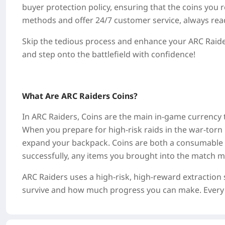
buyer protection policy, ensuring that the coins you
methods and offer 24/7 customer service, always read
Skip the tedious process and enhance your ARC Raider
and step onto the battlefield with confidence!
What Are ARC Raiders Coins?
In ARC Raiders, Coins are the main in-game currency t
When you prepare for high-risk raids in the war-torn 
expand your backpack. Coins are both a consumable re
successfully, any items you brought into the match ma
ARC Raiders uses a high-risk, high-reward extractio
survive and how much progress you can make. Every