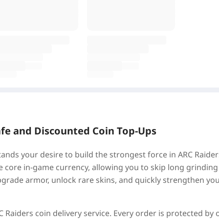
afe and Discounted Coin Top-Ups
nds your desire to build the strongest force in ARC Raide
he core in-game currency, allowing you to skip long grinding
grade armor, unlock rare skins, and quickly strengthen yo
 Raiders coin delivery service. Every order is protected by 