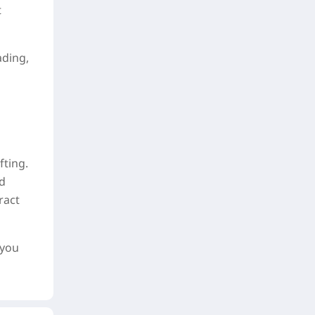
t
ading,
fting.
nd
ract
 you