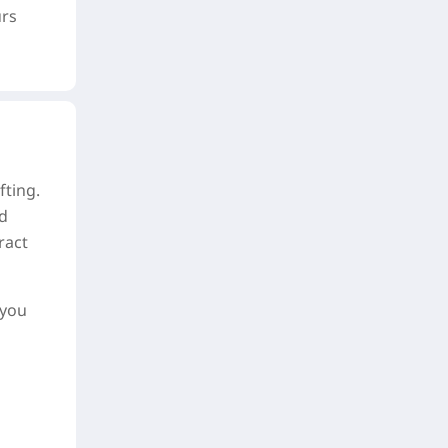
urs
fting.
nd
ract
 you