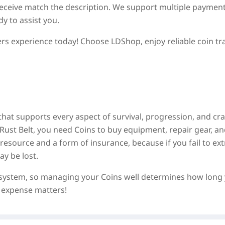
 receive match the description. We support multiple paymen
y to assist you.
s experience today! Choose LDShop, enjoy reliable coin tr
hat supports every aspect of survival, progression, and cra
Rust Belt, you need Coins to buy equipment, repair gear, a
source and a form of insurance, because if you fail to ext
y be lost.
n system, so managing your Coins well determines how long
 expense matters!