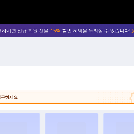
록하시면 신규 회원 선물
15%
할인 혜택을 누리실 수 있습니다!
 청구하세요