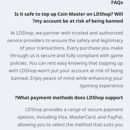
FAQs
Is it safe to top up Coin Master on LDShop? Will
my account be at risk of being banned?
At LDShop, we partner with trusted and authorized
service providers to ensure the safety and legitimacy
of your transactions. Every purchase you make
through us is secure and fully compliant with game
policies. You can rest easy knowing that topping up
with LDShop won’t put your account at risk of being
banned. Enjoy peace of mind while enhancing your
gaming experience!
What payment methods does LDShop support?
LDShop provides a range of secure payment
options, including Visa, MasterCard, and PayPal,
allowing you to select the method that suits you