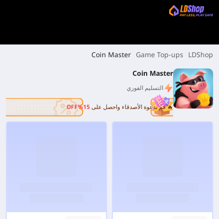
Coin Master
Game Top-ups
LDShop
Coin Master
التسليم الفوري
15%OFF
🔥 قم بدعوة الأصدقاء واحصل على