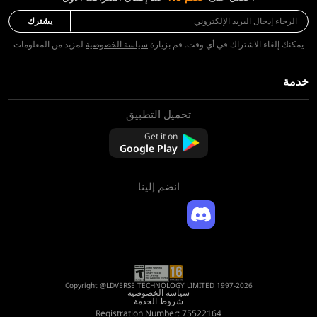
يشترك
لمزيد من المعلومات
سياسة الخصوصية
يمكنك إلغاء الاشتراك في أي وقت. قم بزيارة
خدمة
تحميل التطبيق
معلومات عنا
اتصل بنا
Get it on
التعليمات
Google Play
سياسة الاسترجاع
انضم إلينا
Copyright @LDVERSE TECHNOLOGY LIMITED 1997-2026
سياسة الخصوصية
شروط الخدمة
Registration Number: 75522164