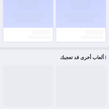
ألعاب أخرى قد تعجبك