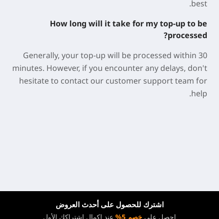
best.
How long will it take for my top-up to be
processed?
Generally, your top-up will be processed within 30
minutes. However, if you encounter any delays, don't
hesitate to contact our customer support team for
help.
اشترك للحصول على أحدث العروض
عند إكمال اشتراكك الأول
خصم 5%
احصل على