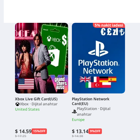
5% nakit iadesi
Xbox Live Gift Card(US)
PlayStation Network
Card(EU)
Xbox · Dijital anahtar
PlayStation · Dijital
United States
anahtar
Europe
$ 14.59
$ 13.14
15%OFF
9%OFF
$ 17.25
$ 14.38