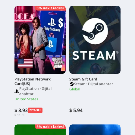
5% nakit iadesi
PlayStation Network
Steam Gift Card
Card(US)
Steam · Dijital anahtar
PlayStation · Dijital
Global
anahtar
United States
$ 8.93
$ 5.94
22%OFF
$ 11.50
5% nakit iadesi