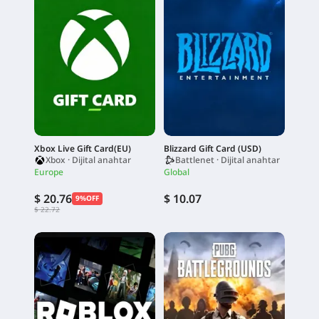
Xbox Live Gift Card(EU)
Blizzard Gift Card (USD)
Xbox · Dijital anahtar
Battlenet · Dijital anahtar
Europe
Global
$ 20.76
$ 10.07
9%OFF
$ 22.72