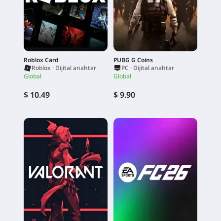
Roblox Card
PUBG G Coins
Roblox · Dijital anahtar
PC · Dijital anahtar
Global
Global
$ 10.49
$ 9.90