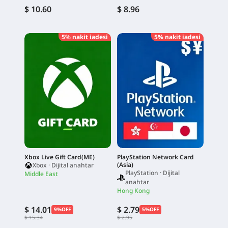
$ 10.60
$ 8.96
5% nakit iadesi
5% nakit iadesi
Xbox Live Gift Card(ME)
PlayStation Network Card
(Asia)
Xbox · Dijital anahtar
PlayStation · Dijital
Middle East
anahtar
Hong Kong
$ 14.01
$ 2.79
9%OFF
5%OFF
$ 15.34
$ 2.95