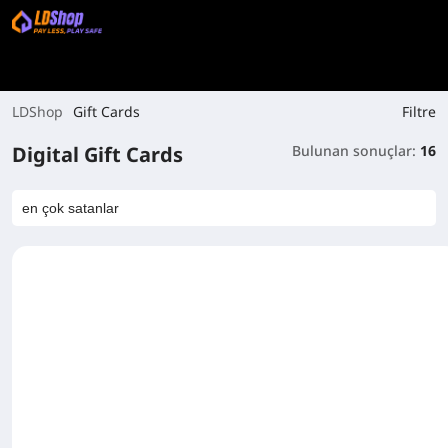
Filtre
LDShop
Gift Cards
Digital Gift Cards
Bulunan sonuçlar:
16
en çok satanlar