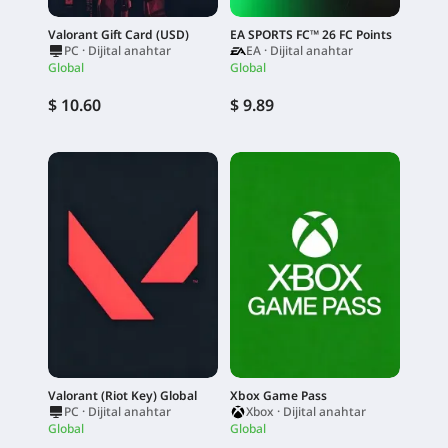
Valorant Gift Card (USD)
EA SPORTS FC™ 26 FC Points
PC · Dijital anahtar
EA · Dijital anahtar
Global
Global
$ 10.60
$ 9.89
Valorant (Riot Key) Global
Xbox Game Pass
PC · Dijital anahtar
Xbox · Dijital anahtar
Global
Global