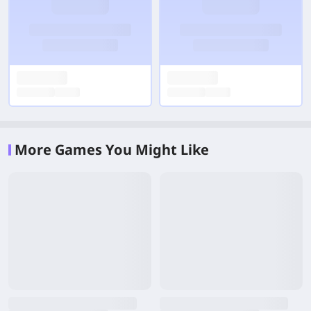
More Games You Might Like