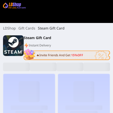
LDShop
Gift Cards
Steam Gift Card
Steam Gift Card
Instant Delivery
🔥Invite Friends And Get
15%OFF