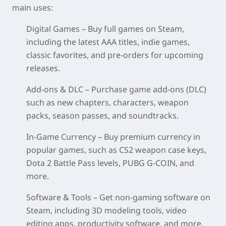
main uses:
Digital Games – Buy full games on Steam,
including the latest AAA titles, indie games,
classic favorites, and pre‑orders for upcoming
releases.
Add‑ons & DLC – Purchase game add‑ons (DLC)
such as new chapters, characters, weapon
packs, season passes, and soundtracks.
In‑Game Currency – Buy premium currency in
popular games, such as CS2 weapon case keys,
Dota 2 Battle Pass levels, PUBG G‑COIN, and
more.
Software & Tools – Get non‑gaming software on
Steam, including 3D modeling tools, video
editing apps, productivity software, and more.