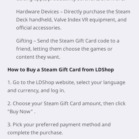
Hardware Devices – Directly purchase the Steam
Deck handheld, Valve Index VR equipment, and
official accessories.
Gifting – Send the Steam Gift Card code to a
friend, letting them choose the games or
content they want.
How to Buy a Steam Gift Card from LDShop
1. Go to the LDShop website, select your language
and currency, and log in.
2. Choose your Steam Gift Card amount, then click
"Buy Now" .
3. Pick your preferred payment method and
complete the purchase.