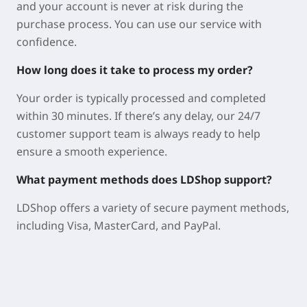
and your account is never at risk during the
purchase process. You can use our service with
confidence.
How long does it take to process my order?
Your order is typically processed and completed
within 30 minutes. If there’s any delay, our 24/7
customer support team is always ready to help
ensure a smooth experience.
What payment methods does LDShop support?
LDShop offers a variety of secure payment methods,
including Visa, MasterCard, and PayPal.