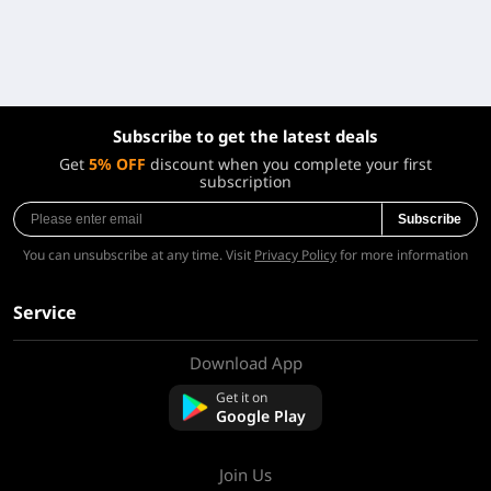
Subscribe to get the latest deals
Get
5% OFF
discount when you complete your first
subscription
Subscribe
You can unsubscribe at any time. Visit
Privacy Policy
for more information
Service
Download App
About Us
Contact us
Get it on
FAQ
Google Play
Refund Policy
Join Us