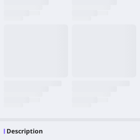
Description