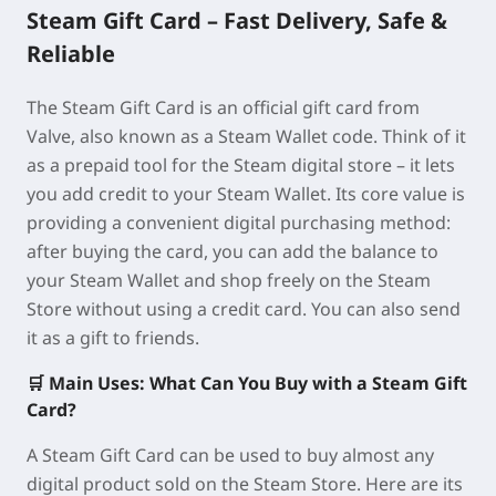
Steam Gift Card – Fast Delivery, Safe &
Reliable
The Steam Gift Card is an official gift card from
Valve, also known as a Steam Wallet code. Think of it
as a prepaid tool for the Steam digital store – it lets
you add credit to your Steam Wallet. Its core value is
providing a convenient digital purchasing method:
after buying the card, you can add the balance to
your Steam Wallet and shop freely on the Steam
Store without using a credit card. You can also send
it as a gift to friends.
🛒 Main Uses: What Can You Buy with a Steam Gift
Card?
A Steam Gift Card can be used to buy almost any
digital product sold on the Steam Store. Here are its