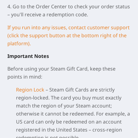
4. Go to the Order Center to check your order status
– you'll receive a redemption code.
If you run into any issues, contact customer support
(click the support button at the bottom right of the
platform).
Important Notes
Before using your Steam Gift Card, keep these
points in mind:
Region Lock
– Steam Gift Cards are strictly
region‑locked. The card you buy must exactly
match the region of your Steam account;
otherwise it cannot be redeemed. For example, a
US card can only be redeemed on an account
registered in the United States – cross‑region
redemption is not possible.