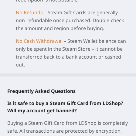
No Refunds
– Steam Gift Cards are generally
non‑refundable once purchased. Double‑check
the amount and region before buying.
No Cash Withdrawal
– Steam Wallet balance can
only be spent in the Steam Store – it cannot be
transferred back to a bank account or cashed
out.
Frequently Asked Questions
Is it safe to buy a Steam Gift Card from LDShop?
Will my account get banned?
Buying a Steam Gift Card from LDShop is completely
safe. All transactions are protected by encryption,