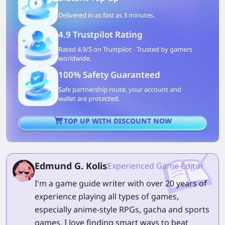
Delivered in as fast as 3 minutes.
4.9 Trustpilot Rating
Rated 4.9/5 on Trustpilot - Trusted by gamers
worldwide.
100% Safety Guaranteed
Safe partnership route, your account and
wallet are protected.
TOP UP WITH DISCOUNT NOW
Edmund G. Kolis
Experienced Game Editor
I'm a game guide writer with over 20 years of
experience playing all types of games,
especially anime-style RPGs, gacha and sports
games. I love finding smart ways to beat