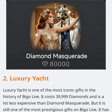
2. Luxury Yacht
Luxury Yacht is one of the most iconic gifts in the
history of Bigo Live. It costs 39,999 Diamonds and is a
lot less expensive than Diamond Masquerade. But it is
still one of the most prestigious gifts on Bigo Live. It has