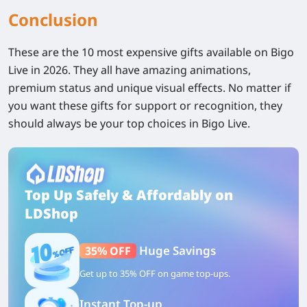
Conclusion
These are the 10 most expensive gifts available on Bigo
Live in 2026. They all have amazing animations,
premium status and unique visual effects. No matter if
you want these gifts for support or recognition, they
should always be your top choices in Bigo Live.
Top Up Safely & Affordably on
LDShop
Huge Savings
35% OFF
Get up to 35% OFF on game top-ups.
Instant Top-up