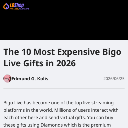
The 10 Most Expensive Bigo
Live Gifts in 2026
Edmund G. Kolis
2026/06/25
Bigo Live has become one of the top live streaming
platforms in the world. Millions of users interact with
each other here and send virtual gifts. You can buy
these gifts using Diamonds which is the premium