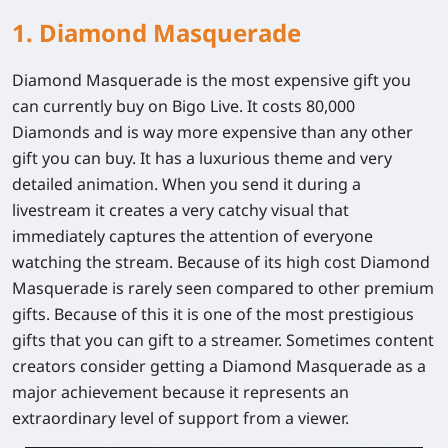
1. Diamond Masquerade
Diamond Masquerade is the most expensive gift you
can currently buy on Bigo Live. It costs 80,000
Diamonds and is way more expensive than any other
gift you can buy. It has a luxurious theme and very
detailed animation. When you send it during a
livestream it creates a very catchy visual that
immediately captures the attention of everyone
watching the stream. Because of its high cost Diamond
Masquerade is rarely seen compared to other premium
gifts. Because of this it is one of the most prestigious
gifts that you can gift to a streamer. Sometimes content
creators consider getting a Diamond Masquerade as a
major achievement because it represents an
extraordinary level of support from a viewer.