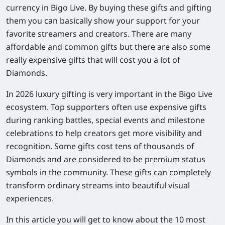
currency in Bigo Live. By buying these gifts and gifting
them you can basically show your support for your
favorite streamers and creators. There are many
affordable and common gifts but there are also some
really expensive gifts that will cost you a lot of
Diamonds.
In 2026 luxury gifting is very important in the Bigo Live
ecosystem. Top supporters often use expensive gifts
during ranking battles, special events and milestone
celebrations to help creators get more visibility and
recognition. Some gifts cost tens of thousands of
Diamonds and are considered to be premium status
symbols in the community. These gifts can completely
transform ordinary streams into beautiful visual
experiences.
In this article you will get to know about the 10 most