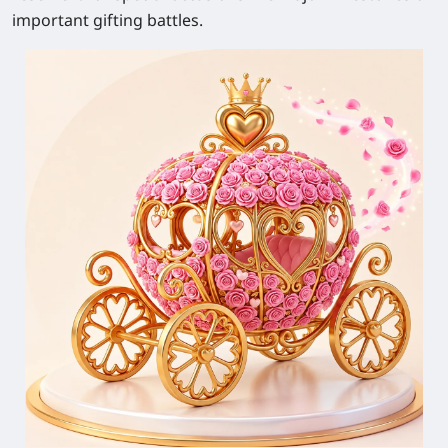
important gifting battles.