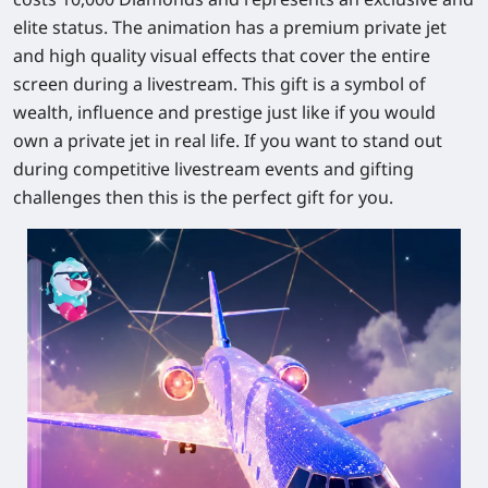
elite status. The animation has a premium private jet
and high quality visual effects that cover the entire
screen during a livestream. This gift is a symbol of
wealth, influence and prestige just like if you would
own a private jet in real life. If you want to stand out
during competitive livestream events and gifting
challenges then this is the perfect gift for you.