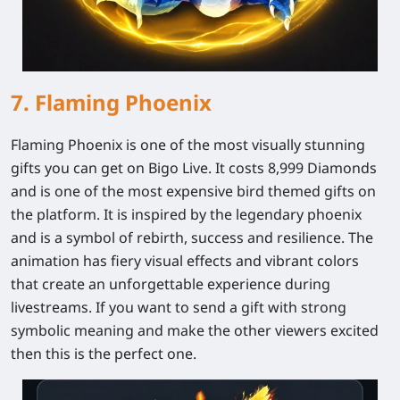
7. Flaming Phoenix
Flaming Phoenix is one of the most visually stunning
gifts you can get on Bigo Live. It costs 8,999 Diamonds
and is one of the most expensive bird themed gifts on
the platform. It is inspired by the legendary phoenix
and is a symbol of rebirth, success and resilience. The
animation has fiery visual effects and vibrant colors
that create an unforgettable experience during
livestreams. If you want to send a gift with strong
symbolic meaning and make the other viewers excited
then this is the perfect one.