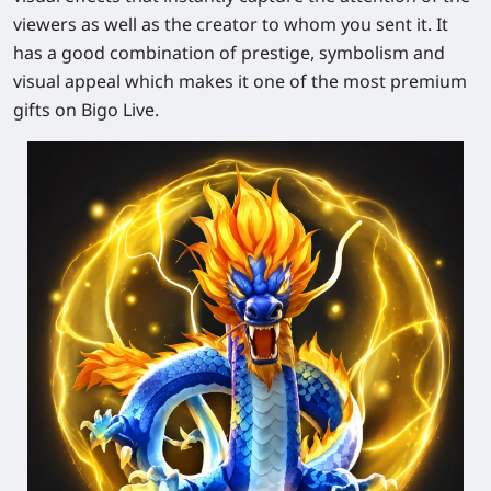
viewers as well as the creator to whom you sent it. It
has a good combination of prestige, symbolism and
visual appeal which makes it one of the most premium
gifts on Bigo Live.