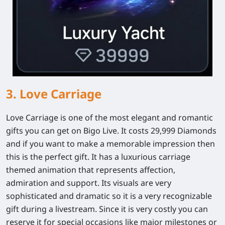
3. Love Carriage
Love Carriage is one of the most elegant and romantic
gifts you can get on Bigo Live. It costs 29,999 Diamonds
and if you want to make a memorable impression then
this is the perfect gift. It has a luxurious carriage
themed animation that represents affection,
admiration and support. Its visuals are very
sophisticated and dramatic so it is a very recognizable
gift during a livestream. Since it is very costly you can
reserve it for special occasions like major milestones or