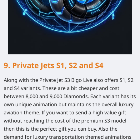
9. Private Jets S1, S2 and S4
Along with the Private Jet S3 Bigo Live also offers S1, S2
and S4 variants. These are a bit cheaper and cost
between 8,000 and 9,000 Diamonds. Each variant has its
own unique animation but maintains the overall luxury
aviation theme. If you want to send a high value gift
without reaching the cost of the premium S3 model
then this is the perfect gift you can buy. Also the
demand for luxury transportation themed animations