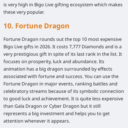
is very high in Bigo Live gifting ecosystem which makes
these very popular.
10. Fortune Dragon
Fortune Dragon rounds out the top 10 most expensive
Bigo Live gifts in 2026. It costs 7,777 Diamonds and is a
very prestigious gift in spite of its last rank in the list. It
focuses on prosperity, luck and abundance. Its
animation has a big dragon surrounded by effects
associated with fortune and success. You can use the
Fortune Dragon in major events, ranking battles and
celebratory streams because of its symbolic connection
to good luck and achievement. It is quite less expensive
than Gala Dragon or Cyber Dragon but it still
represents a big investment and helps you to get
attention whenever it appears.