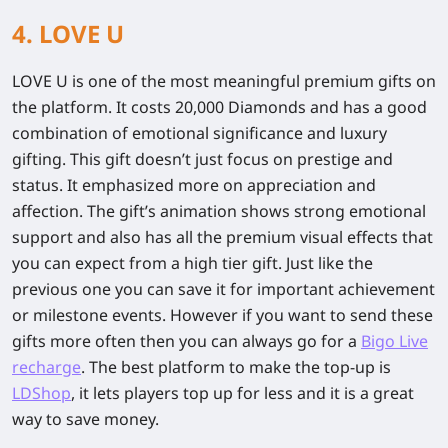
4. LOVE U
LOVE U is one of the most meaningful premium gifts on
the platform. It costs 20,000 Diamonds and has a good
combination of emotional significance and luxury
gifting. This gift doesn’t just focus on prestige and
status. It emphasized more on appreciation and
affection. The gift’s animation shows strong emotional
support and also has all the premium visual effects that
you can expect from a high tier gift. Just like the
previous one you can save it for important achievement
or milestone events. However if you want to send these
gifts more often then you can always go for a
Bigo Live
recharge
. The best platform to make the top-up is
LDShop
, it lets players top up for less and it is a great
way to save money.