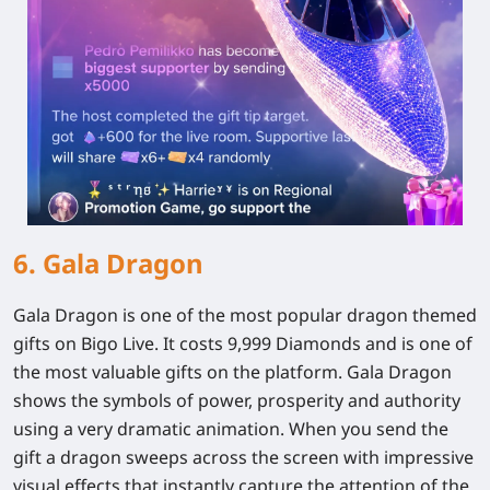
6. Gala Dragon
Gala Dragon is one of the most popular dragon themed
gifts on Bigo Live. It costs 9,999 Diamonds and is one of
the most valuable gifts on the platform. Gala Dragon
shows the symbols of power, prosperity and authority
using a very dramatic animation. When you send the
gift a dragon sweeps across the screen with impressive
visual effects that instantly capture the attention of the