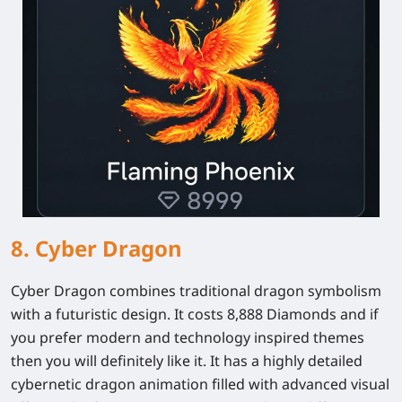
8. Cyber Dragon
Cyber Dragon combines traditional dragon symbolism
with a futuristic design. It costs 8,888 Diamonds and if
you prefer modern and technology inspired themes
then you will definitely like it. It has a highly detailed
cybernetic dragon animation filled with advanced visual