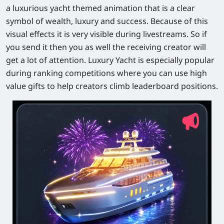
a luxurious yacht themed animation that is a clear
symbol of wealth, luxury and success. Because of this
visual effects it is very visible during livestreams. So if
you send it then you as well the receiving creator will
get a lot of attention. Luxury Yacht is especially popular
during ranking competitions where you can use high
value gifts to help creators climb leaderboard positions.