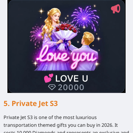
5. Private Jet S3
Private Jet S3 is one of the most luxurious
transportation themed gifts you can buy in 2026. It
costs 10,000 Diamonds and represents an exclusive and