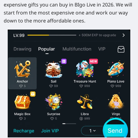
expensive gifts you can buy in BIgo Live in 2026. We will
start from the most expensive one and work our way
down to the more affordable ones.