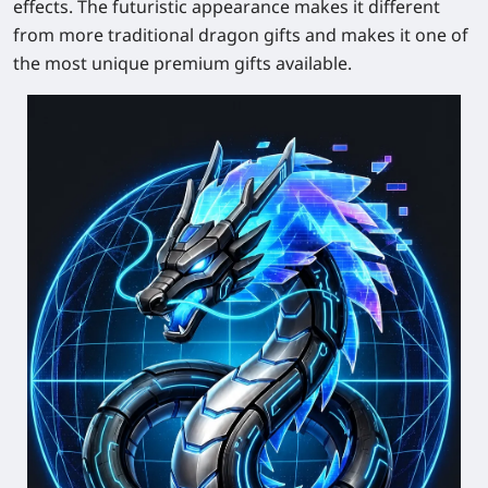
effects. The futuristic appearance makes it different
from more traditional dragon gifts and makes it one of
the most unique premium gifts available.