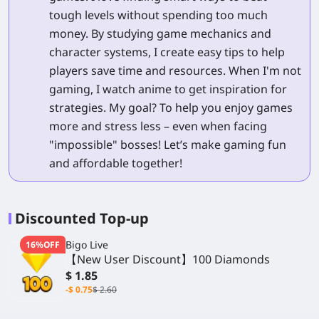
tough levels without spending too much
money. By studying game mechanics and
character systems, I create easy tips to help
players save time and resources. When I'm not
gaming, I watch anime to get inspiration for
strategies. My goal? To help you enjoy games
more and stress less – even when facing
"impossible" bosses! Let’s make gaming fun
and affordable together!
Discounted Top-up
Bigo Live
16%OFF
【New User Discount】100 Diamonds
$ 1.85
-$ 0.75
$ 2.60